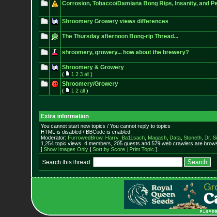
Corrosion, Tobacco/Damiana Bong Rips, Insanity, and P
Shroomery Growery views differences
The Thursday afternoon Bong-rip Thread...
shroomery, growery... how about the brewery?
Shroomery & Growery
(
1
2
3
all
)
Shroomery/Growery
(
1
2
all
)
Extra information
You cannot start new topics / You cannot reply to topics
HTML is disabled / BBCode is enabled
Moderator:
FurrowedBrow
,
Harry_Ba11sach
,
Magash
,
Data
,
Stoneth
,
Dr. S
1,254 topic views. 4 members, 205 guests and 579 web crawlers are browsi
[
Show Images Only
|
Sort by Score
|
Print Topic
]
Search this thread: