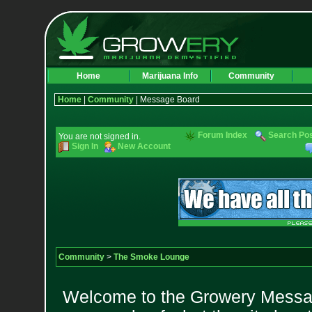
Home
Marijuana Info
Community
Home
|
Community
| Message Board
Forum Index
Search Po
You are not signed in.
Sign In
New Account
Community
>
The Smoke Lounge
Welcome to the Growery Messag