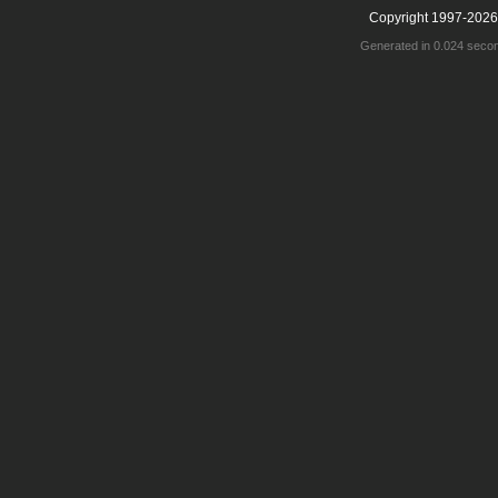
Copyright 1997-2026
Generated in 0.024 seco