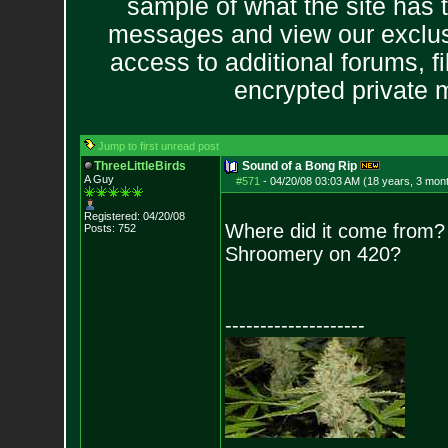
sample of what the site has 
messages and view our exclus
access to additional forums, f
encrypted private
Jump to first unread post
ThreeLittleBirds
Sound of a Bong Rip
A Guy
#571
-
04/20/08 03:03 AM (18 years, 3 mon
Registered: 04/20/08
Where did it come from?
Posts:
752
Shroomery on 420?
--------------------