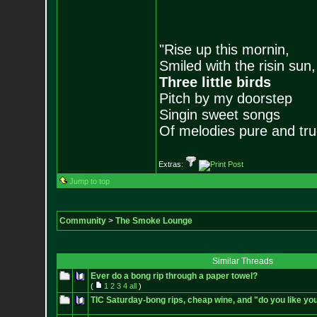
"Rise up this mornin,
Smiled with the risin sun,
Three little birds
Pitch by my doorstep
Singin sweet songs
Of melodies pure and true.
Extras:
Jump to top
Community
>
The Smoke Lounge
Similar Threads
Ever do a bong rip through a paper towel?
(
1
2
3
4
all
)
TIC Saturday-bong rips, cheap wine, and "do you like y