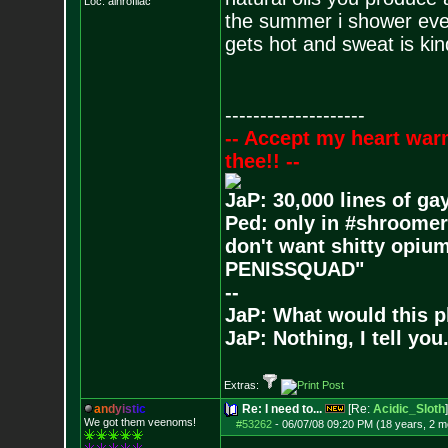
Loc: ainrofilac
the summer i shower ever
gets hot and sweat is kin
--------------------
-- Accept my heart war
thee!! --
JaP: 30,000 lines of ga
Ped: only in #shroomer
don't want shitty opium
PENISSQUAD"
--
JaP: What would this p
JaP: Nothing, I tell you
Extras:
a
n
d
y
i
s
t
i
c
Re: I need to...
[Re:
Acidic_Sloth
]
We got them veenoms!
#53262
-
06/07/08 09:20 PM (18 years, 2 m