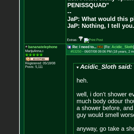
PENISSQUAD"
--
JaP: What would this p
JaP: Nothing, I tell you
Extras:
bananatelephone
Re: I need to...
[Re:
Acidic_Sloth
]
MarijuAnna♫
#53250
-
06/07/08 09:06 PM (18 years, 2 m
Registered: 05/18/08
Acidic_Sloth said:
Posts:
5,111
heh.
well, i don't shower e
much body odour thoug
a shower before, and e
guy would smell worse
anyway, go take a sho