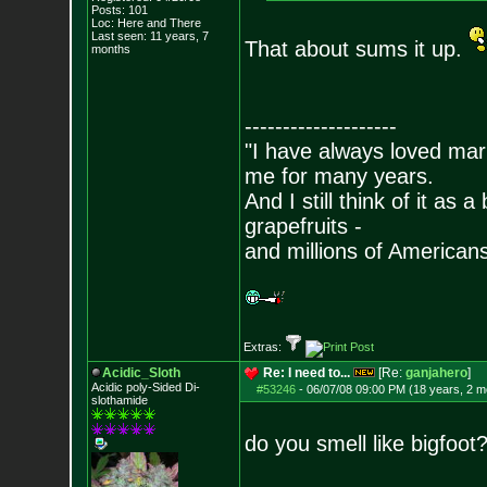
Posts:
101
Loc: Here and There
Last seen: 11 years, 7
That about sums it up.
months
--------------------
"I have always loved mari
me for many years.
And I still think of it as 
grapefruits -
and millions of American
Extras:
Acidic_Sloth
Re: I need to...
[Re:
ganjahero
]
Acidic poly-Sided Di-
#53246
-
06/07/08 09:00 PM (18 years, 2 m
slothamide
do you smell like bigfoot?