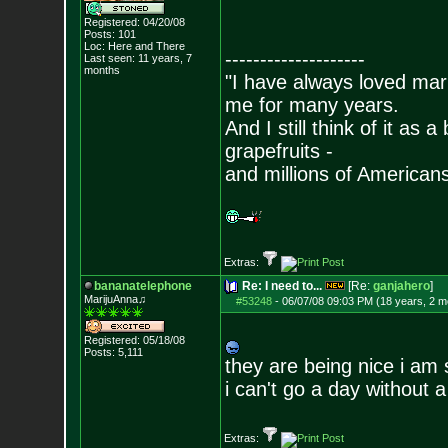
Registered: 04/20/08
Posts:
101
Loc: Here and There
--------------------
Last seen: 11 years, 7
months
"I have always loved mari
me for many years.
And I still think of it as 
grapefruits -
and millions of American
Extras:
bananatelephone
Re: I need to...
[Re:
ganjahero
]
MarijuAnna♫
#53248
-
06/07/08 09:03 PM (18 years, 2 m
Registered: 05/18/08
Posts:
5,111
they are being nice i am 
i can't go a day without a 
Extras: