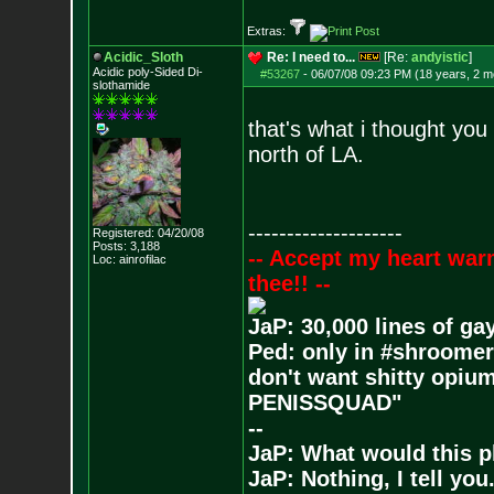
Extras:
Acidic_Sloth
Re: I need to...
[Re:
andyistic
]
Acidic poly-Sided Di-
#53267
-
06/07/08 09:23 PM (18 years, 2 m
slothamide
that's what i thought you 
north of LA.
--------------------
Registered: 04/20/08
Posts:
3,188
-- Accept my heart war
Loc: ainrofilac
thee!! --
JaP: 30,000 lines of ga
Ped: only in #shroomer
don't want shitty opium
PENISSQUAD"
--
JaP: What would this p
JaP: Nothing, I tell you