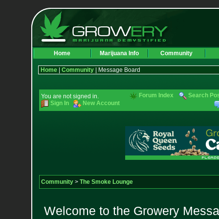
Home
Marijuana Info
Community
Home
|
Community
| Message Board
Forum Index
Search Po
You are not signed in.
Sign In
New Account
Community
>
The Smoke Lounge
Welcome to the Growery Messag