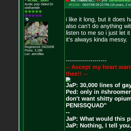
Acidic_Sloth
Re: I need to...
[Re:
bananatelep
Acidic poly-Sided Di-
#53266
-
06/07/08 09:23 PM (18 years, 2 m
slothamide
i like it long, but it does
also can't do anything wit
listen to me so i just let 
it's always kinda messy.
Registered: 04/20/08
Posts:
3,188
Loc: ainrofilac
--------------------
-- Accept my heart war
thee!! --
JaP: 30,000 lines of ga
Ped: only in #shroomer
don't want shitty opium
PENISSQUAD"
--
JaP: What would this p
JaP: Nothing, I tell you