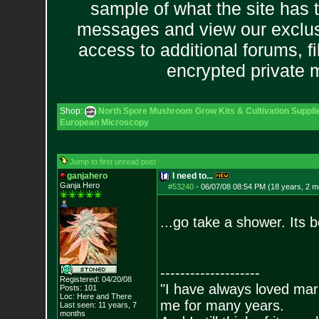
sample of what the site has 
messages and view our exclus
access to additional forums, f
encrypted private
Shop:
North Spore Mushroom Grow Kits & Cultivation Suppli
European Microscopy
Jump to first unread post
ganjahero
I need to...
Ganja Hero
#53240
-
06/07/08 08:54 PM (18 years, 2 m
...go take a shower. Its
--------------------
Registered: 04/20/08
"I have always loved mari
Posts:
101
Loc: Here and There
me for many years.
Last seen: 11 years, 7
months