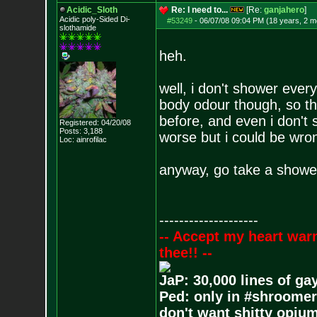
Acidic_Sloth
Re: I need to...
[Re:
ganjahero
]
Acidic poly-Sided Di-
#53249
-
06/07/08 09:04 PM (18 years, 2 m
slothamide
heh.
well, i don't shower ever
body odour though, so th
before, and even i don't 
Registered: 04/20/08
Posts:
3,188
worse but i could be wro
Loc: ainrofilac
anyway, go take a shower
--------------------
-- Accept my heart war
thee!! --
JaP: 30,000 lines of ga
Ped: only in #shroomer
don't want shitty opium