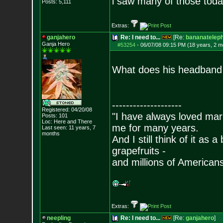
i saw many of those today
Posts:
5,111
Extras:
ganjahero
Re: I need to...
[Re:
bananatelep
Ganja Hero
#53254
-
06/07/08 09:15 PM (18 years, 2 m
What does his headband sa
--------------------
Registered: 04/20/08
"I have always loved mari
Posts:
101
Loc: Here and There
me for many years.
Last seen: 11 years, 7
months
And I still think of it as 
grapefruits -
and millions of American
Extras:
neepling
Re: I need to...
[Re:
ganjahero
]