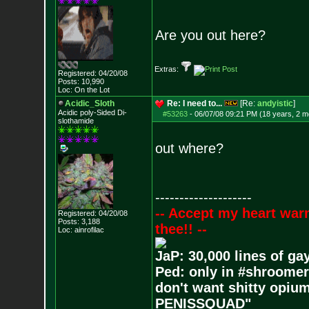
Are you out here?
Extras:
Registered: 04/20/08
Posts:
10,990
Loc: On the Lot
Acidic_Sloth
Re: I need to...
[Re:
andyistic
]
Acidic poly-Sided Di-
#53263
-
06/07/08 09:21 PM (18 years, 2 m
slothamide
out where?
--------------------
-- Accept my heart war
Registered: 04/20/08
Posts:
3,188
thee!! --
Loc: ainrofilac
JaP: 30,000 lines of ga
Ped: only in #shroomer
don't want shitty opium
PENISSQUAD"