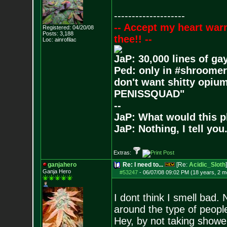
--------------------
-- Accept my heart war
Registered: 04/20/08
Posts:
3,188
thee!! --
Loc: ainrofilac
JaP: 30,000 lines of ga
Ped: only in #shroomer
don't want shitty opium
PENISSQUAD"
--
JaP: What would this p
JaP: Nothing, I tell you
Extras:
ganjahero
Re: I need to...
[Re:
Acidic_Sloth
]
Ganja Hero
#53247
-
06/07/08 09:02 PM (18 years, 2 m
I dont think I smell bad.
around the type of people 
Hey, by not taking showe