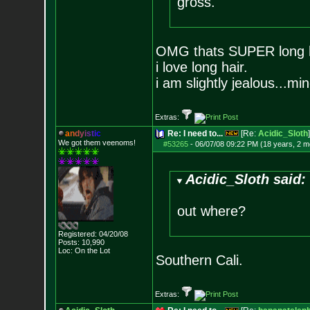
gross.
OMG thats SUPER long hai
i love long hair.
i am slightly jealous...m
Extras:
a
n
d
y
i
s
t
i
c
Re: I need to...
[Re:
Acidic_Sloth
]
We got them veenoms!
#53265
-
06/07/08 09:22 PM (18 years, 2 m
Acidic_Sloth said:
out where?
Registered: 04/20/08
Posts:
10,990
Loc: On the Lot
Southern Cali.
Extras: