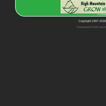
Copyright 1997-2026
Generated in 0.031 seco