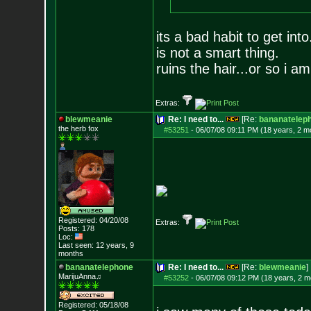
its a bad habit to get in
is not a smart thing.
ruins the hair...or so i am
Extras:
blewmeanie
Re: I need to...
[Re:
bananatelep
the herb fox
#53251
-
06/07/08 09:11 PM (18 years, 2 m
Registered: 04/20/08
Extras:
Posts:
178
Loc:
Last seen: 12 years, 9
months
bananatelephone
Re: I need to...
[Re:
blewmeanie
]
MarijuAnna♫
#53252
-
06/07/08 09:12 PM (18 years, 2 m
Registered: 05/18/08