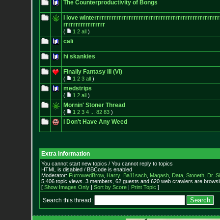
The Counterproductivity of Bongs
I love winterrrrrrrrrrrrrrrrrrrrrrrrrrr
rrrrrrrrrrrrrrrrrrrrrrrr
rrrrrrrrrrrrrrrrr
(
1
2
all
)
cali
hi skankies
Finally Fantasy III (VI)
(
1
2
3
all
)
medstrips
(
1
2
all
)
Mornin' Stoner Thread
(
1
2
3
4
...
82
83
)
I Don't Have Any Weed
Extra information
You cannot start new topics / You cannot reply to topics
HTML is disabled / BBCode is enabled
Moderator:
FurrowedBrow
,
Harry_Ba11sach
,
Magash
,
Data
,
Stoneth
,
Dr. S
5,406 topic views. 3 members, 62 guests and 620 web crawlers are browsin
[
Show Images Only
|
Sort by Score
|
Print Topic
]
Search this thread: