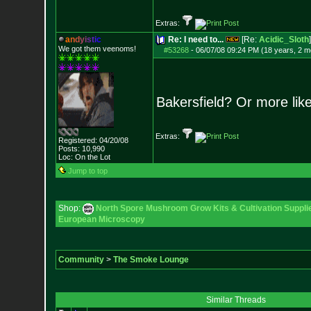
Extras:
a
n
d
y
i
s
t
i
c
Re: I need to...
[Re:
Acidic_Sloth
]
We got them veenoms!
#53268
-
06/07/08 09:24 PM (18 years, 2 m
Bakersfield? Or more like
Extras:
Registered: 04/20/08
Posts:
10,990
Loc: On the Lot
Jump to top
Shop:
North Spore Mushroom Grow Kits & Cultivation Suppli
European Microscopy
Community
>
The Smoke Lounge
Similar Threads