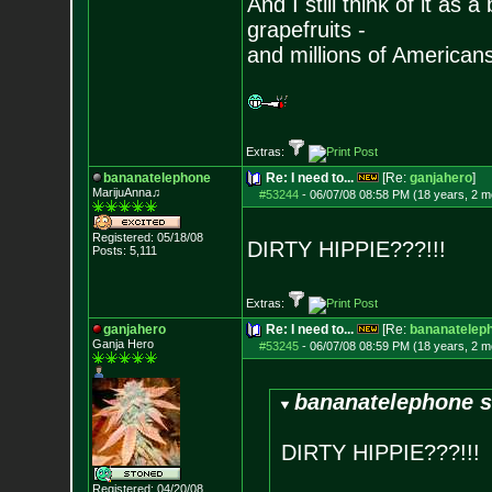
And I still think of it as 
grapefruits -
and millions of American
Extras:
bananatelephone
Re: I need to...
[Re:
ganjahero
]
MarijuAnna♫
#53244
-
06/07/08 08:58 PM (18 years, 2 m
Registered: 05/18/08
DIRTY HIPPIE???!!!
Posts:
5,111
Extras:
ganjahero
Re: I need to...
[Re:
bananatelep
Ganja Hero
#53245
-
06/07/08 08:59 PM (18 years, 2 m
bananatelephone s
DIRTY HIPPIE???!!!
Registered: 04/20/08