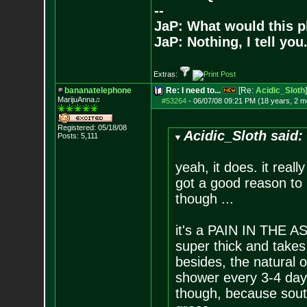
--
JaP: What would this p
JaP: Nothing, I tell you
Extras:
bananatelephone
Re: I need to...
[Re:
Acidic_Sloth
]
MarijuAnna♫
#53264
-
06/07/08 09:21 PM (18 years, 2 m
Registered: 05/18/08
Acidic_Sloth said:
Posts:
5,111
yeah, it does. it reall
got a good reason to 
though ...
it's a PAIN IN THE ASS
super thick and takes
besides, the natural o
shower every 3-4 day
though, because south