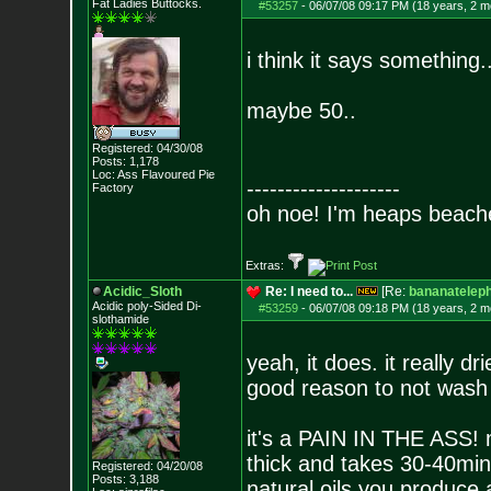
Fat Ladies Butto
cks.
#53257
-
06/07/08 09:17 PM (18 years, 2 m
i think it says something...
maybe 50..
Registered: 04/30/08
Posts:
1,178
Loc: Ass Flavoured Pi
e
--------------------
Factory
oh noe! I'm heaps beach
Extras:
Acidic_Sloth
Re: I need to...
[Re:
bananatelep
Acidic poly-Sided Di-
#53259
-
06/07/08 09:18 PM (18 years, 2 m
slothamide
yeah, it does. it really dr
good reason to not wash 
it's a PAIN IN THE ASS! m
thick and takes 30-40mins
Registered: 04/20/08
Posts:
3,188
natural oils you produce 