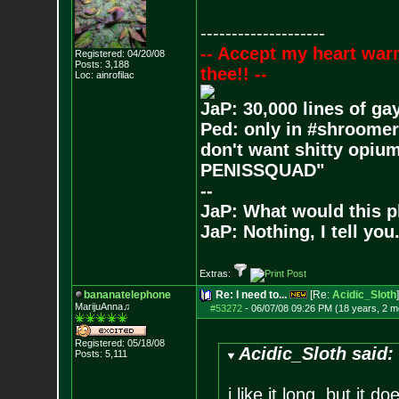
--------------------
-- Accept my heart war
Registered: 04/20/08
Posts:
3,188
thee!! --
Loc: ainrofilac
JaP: 30,000 lines of ga
Ped: only in #shroomer
don't want shitty opium
PENISSQUAD"
--
JaP: What would this p
JaP: Nothing, I tell you
Extras:
bananatelephone
Re: I need to...
[Re:
Acidic_Sloth
]
MarijuAnna♫
#53272
-
06/07/08 09:26 PM (18 years, 2 m
Registered: 05/18/08
Acidic_Sloth said:
Posts:
5,111
i like it long, but it 