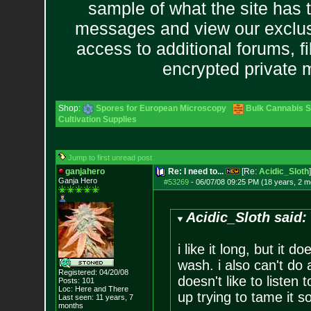
sample of what the site has 
messages and view our exclus
access to additional forums, f
encrypted private
Shop:
Spores for European Microscopy
Bulk Cannabis 
Cultivation Supplies
Jump to first unread post
ganjahero
Re: I need to...
[Re:
Acidic_Sloth
]
Ganja Hero
#53269
-
06/07/08 09:25 PM (18 years, 2 m
Acidic_Sloth said:
i like it long, but it 
wash. i also can't do 
Registered: 04/20/08
doesn't like to listen t
Posts:
101
Loc: Here and There
up trying to tame it s
Last seen: 11 years, 7
months