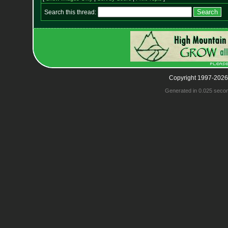
Search this thread:
Copyright 1997-2026
Generated in 0.025 seco