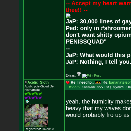
-- Accept my heart war
thee!! --
JaP: 30,000 lines of ga
Ped: only in #shroomer
don't want shitty opium
PENISSQUAD"
--
JaP: What would this p
JaP: Nothing, I tell you
Extras:
Acidic_Sloth
Re: I need to...
[Re:
bananatelep
Acidic poly-Sided Di-
#53275
-
06/07/08 09:27 PM (18 years, 2 m
slothamide
yeah, the humidity makes 
heavy that my waves don't 
would probably fro up as 
Registered: 04/20/08