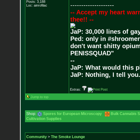
Posts:
3,188
--------------------
Loc: ainrofilac
-- Accept my heart war
thee!! --
JaP: 30,000 lines of ga
Ped: only in #shroomer
don't want shitty opium
PENISSQUAD"
--
JaP: What would this p
JaP: Nothing, I tell you
Extras:
Jump to top
Shop:
Spores for European Microscopy
Bulk Cannabis 
Cultivation Supplies
Community
>
The Smoke Lounge