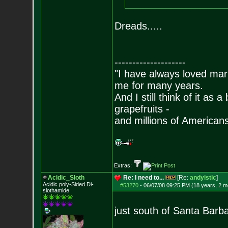
Dreads.....
--------------------
"I have always loved mari
me for many years.
And I still think of it as 
grapefruits -
and millions of American
Extras:
Acidic_Sloth
Re: I need to...
[Re:
andyistic
]
Acidic poly-Sided Di-
#53270
-
06/07/08 09:25 PM (18 years, 2 m
slothamide
just south of Santa Barbar