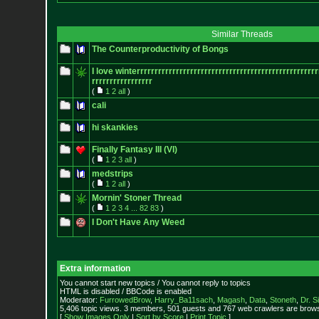
Similar Threads
The Counterproductivity of Bongs
I love winterrrrrrrrrrrrrrrrrrrrrrrrrrr
rrrrrrrrrrrrrrrrrrrrrrrr
rrrrrrrrrrrrrrrrr
(
1
2
all
)
cali
hi skankies
Finally Fantasy III (VI)
(
1
2
3
all
)
medstrips
(
1
2
all
)
Mornin' Stoner Thread
(
1
2
3
4
...
82
83
)
I Don't Have Any Weed
Extra information
You cannot start new topics / You cannot reply to topics
HTML is disabled / BBCode is enabled
Moderator:
FurrowedBrow
,
Harry_Ba11sach
,
Magash
,
Data
,
Stoneth
,
Dr. S
5,406 topic views. 3 members, 501 guests and 767 web crawlers are browsi
[
Show Images Only
|
Sort by Score
|
Print Topic
]