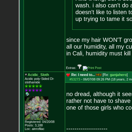
wash. i also can't do 
doesn't like to listen t
up trying to tame it s
since my hair WON'T grow 
all our humidity, all my cu
in Cali, humidity must kill
Extras:
Acidic_Sloth
Re: I need to...
[Re:
ganjahero
]
Acidic poly-Sided Di-
#53273
-
06/07/08 09:26 PM (18 years, 2 m
slothamide
no dread, although it see
rather not have to shave
one of those girls who co
Registered: 04/20/08
Posts:
3,188
--------------------
Loc: ainrofilac