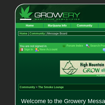
Home
Marijuana Info
Community
Home
|
Community
| Message Board
Forum Index
Search Po
You are not signed in.
Sign In
New Account
Community
>
The Smoke Lounge
Welcome to the Growery Messag