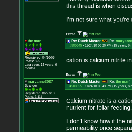
this thread is when discu
I'm not sure what you're r
Extras:
the man
Re: Dutch Master
[Re:
maryann
#500645
-
11/24/10 06:20 PM (15 years, 8 
Registered: 04/20/08
cation is calcium nitrite 
Posts:
825
Last seen: 13 years, 6
months
Extras:
maryanne3087
Re: Dutch Master
[Re:
the man
]
Stranger
#500655
-
11/24/10 06:43 PM (15 years, 8 
Registered: 06/27/10
Posts:
1,111
Calcium nitrate is a cati
nutrient for foliar feeding.
I don't know how if the n
permeability once separat