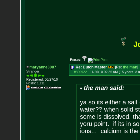
J
Extras:
maryanne3087
Re: Dutch Master
[Re:
the man
]
Stranger
#500922
-
11/26/10 02:35 AM (15 years, 8 
Registered: 06/27/10
Posts:
1,111
the man said:
ya so its either a sal
water?? when solid st
some is dissolved. tha
yoru point. if its in s
ions... calcium is the