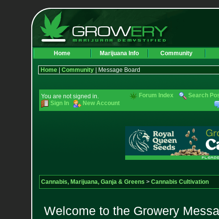
Home
Marijuana Info
Community
Home
|
Community
| Message Board
Forum Index
Search Po
You are not signed in.
Sign In
New Account
Cannabis, Marijuana, Ganja & Greens
>
Cannabis Cultivation
Welcome to the Growery Messag