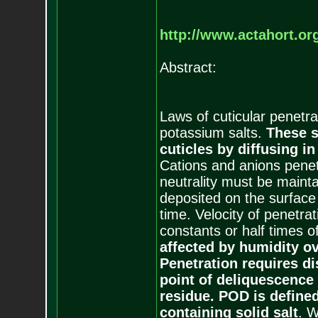
http://www.actahort.o
Abstract:
Laws of cuticular penetr
potassium salts.
These s
cuticles by diffusing 
Cations and anions penet
neutrality must be mainta
deposited on the surface 
time. Velocity of penetrat
constants or half times o
affected by humidity ov
Penetration requires di
point of deliquescence 
residue. POD is defined
containing solid salt
. W