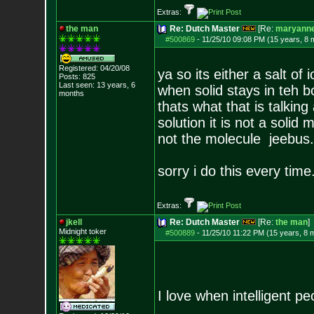
Extras:
the man
Re: Dutch Master
[Re:
maryann
#500869
-
11/25/10 09:08 PM (15 years, 8 
Registered: 04/20/08
ya so its either a salt o
Posts:
825
Last seen: 13 years, 6
when solid stays in teh b
months
thats what that is talking 
solution it is not a solid
not the molecule jeebus.
sorry i do this every time
Extras:
jkell
Re: Dutch Master
[Re:
the man
]
Midnight toker
#500889
-
11/25/10 11:22 PM (15 years, 8 
I love when intelligent 