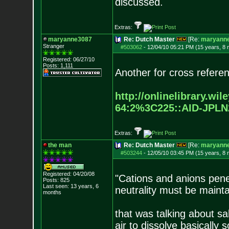
discussed.
Extras:
maryanne3087
Re: Dutch Master
[Re:
maryann
Stranger
#503062
-
12/04/10 05:21 PM (15 years, 8
Registered: 06/27/10
Posts:
1,111
Another for cross refere
http://onlinelibrary.wil
64:2%3C225::AID-JPLN
Extras:
the man
Re: Dutch Master
[Re:
maryann
#503244
-
12/05/10 03:45 PM (15 years, 8
Registered: 04/20/08
"Cations and anions pene
Posts:
825
Last seen: 13 years, 6
neutrality must be mainta
months
that was talking about sa
air to dissolve basically 