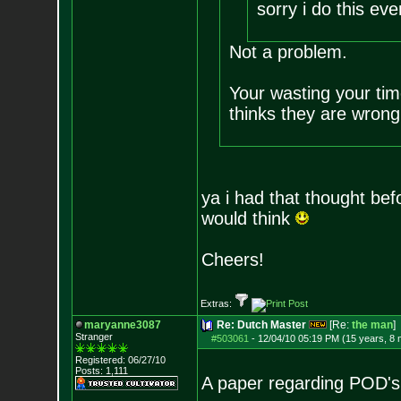
sorry i do this ev
Not a problem.
Your wasting your ti
thinks they are wron
ya i had that thought bef
would think
Cheers!
Extras:
maryanne3087
Re: Dutch Master
[Re:
the man
]
Stranger
#503061
-
12/04/10 05:19 PM (15 years, 8
Registered: 06/27/10
Posts:
1,111
A paper regarding POD's 