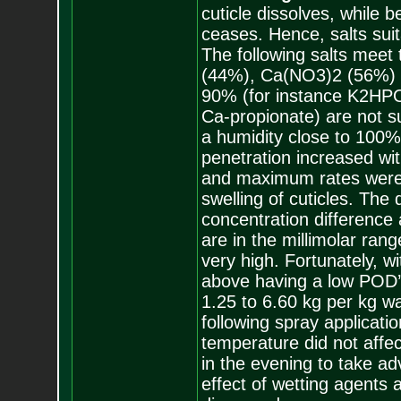
cuticle dissolves, while 
ceases. Hence, salts suit
The following salts meet
(44%), Ca(NO3)2 (56%) 
90% (for instance K2HP
Ca-propionate) are not sui
a humidity close to 100
penetration increased wit
and maximum rates were 
swelling of cuticles. The d
concentration difference
are in the millimolar rang
very high. Fortunately, w
above having a low POD’s
1.25 to 6.60 kg per kg wa
following spray applicati
temperature did not affe
in the evening to take ad
effect of wetting agents 