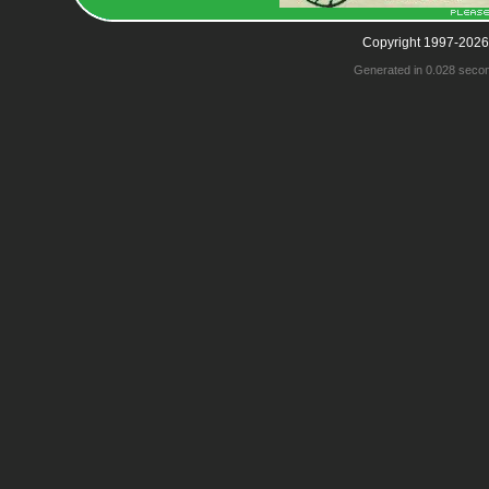
Copyright 1997-2026
Generated in 0.028 seco