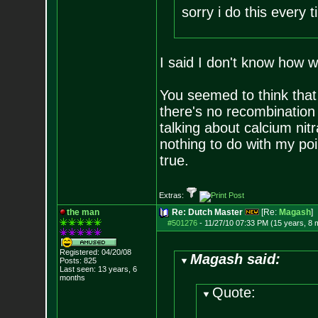
sorry i do this every 
I said I don't know how w
You seemed to think that 
there's no recombination 
talking about calcium nitr
nothing to do with my poi
true.
Extras:
the man
Re: Dutch Master
[Re:
Magash
]
#501276
-
11/27/10 07:33 PM (15 years, 8 
Registered: 04/20/08
Magash said:
Posts:
825
Last seen: 13 years, 6
months
Quote: