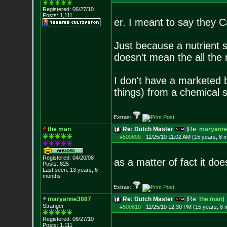
Registered: 06/27/10
Posts:
1,111
er. I meant to say they C
Just because a nutrient s
doesn't mean the all the n
I don't have a marketed 
things) from a chemical 
Extras:
the man
Re: Dutch Master
[Re:
maryann
#500800
-
11/25/10 11:02 AM (15 years, 8 
Registered: 04/20/08
as a matter of fact it d
Posts:
825
Last seen: 13 years, 6
months
Extras:
maryanne3087
Re: Dutch Master
[Re:
the man
]
Stranger
#500810
-
11/25/10 12:30 PM (15 years, 8 
Registered: 06/27/10
Posts:
1,111