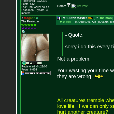
Registered: 10/29/10
Posts:
512
Extras:
Loc: Don' worry bout
it
Last seen: 7 years, 3
months
M
a
g
a
s
h
Re: Dutch Master
[Re:
the man
]
The Feminizer
#500919
-
11/26/10 02:02 AM (15 years, 8 
Quote:
sorry i do this every 
Not a problem.
Registered: 04/21/08
Your wasting your time 
Posts:
6,634
they are wrong.
--------------------
All creatures tremble when
love life. If we can only
hurt another creature?