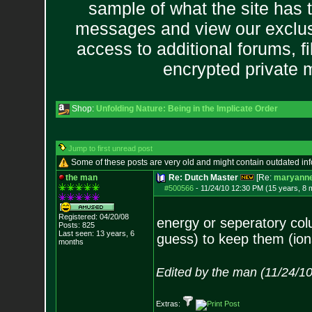
sample of what the site has 
messages and view our exclus
access to additional forums, f
encrypted private
Shop:
Unfolding Nature: Being in the Implicate Order
Jump to first unread post
Some of these posts are very old and might contain outdated in
the man
Re: Dutch Master
[Re:
maryann
#500566
-
11/24/10 12:30 PM (15 years, 8 
Registered: 04/20/08
energy or seperatory co
Posts:
825
Last seen: 13 years, 6
guess) to keep them (ion
months
Edited by the man (11/24/1
Extras: