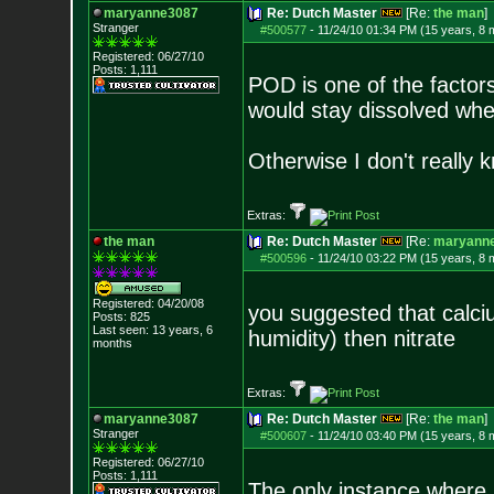
maryanne3087
Re: Dutch Master
[Re:
the man
]
Stranger
#500577
-
11/24/10 01:34 PM (15 years, 8 
Registered: 06/27/10
Posts:
1,111
POD is one of the factors
would stay dissolved wh
Otherwise I don't really 
Extras:
the man
Re: Dutch Master
[Re:
maryann
#500596
-
11/24/10 03:22 PM (15 years, 8 
Registered: 04/20/08
you suggested that calciu
Posts:
825
Last seen: 13 years, 6
humidity) then nitrate
months
Extras:
maryanne3087
Re: Dutch Master
[Re:
the man
]
Stranger
#500607
-
11/24/10 03:40 PM (15 years, 8 
Registered: 06/27/10
Posts:
1,111
The only instance where I