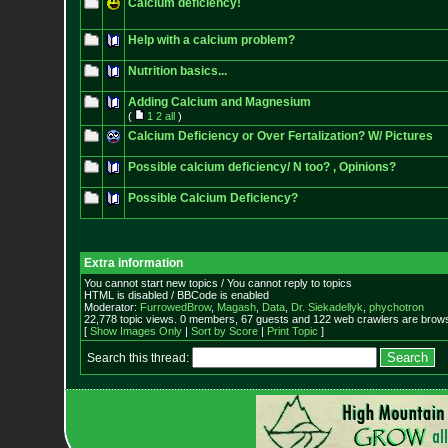
Calcium deficiency!
Help with a calcium problem?
Nutrition basics...
Adding Calcium and Magnesium
(
1
2
all
)
Calcium Deficiency or Over Fertalization? W/ Pictures
Possible calcium deficiency/ N too? , Opinions?
Possible Calcium Deficiency?
Extra information
You cannot start new topics / You cannot reply to topics
HTML is disabled / BBCode is enabled
Moderator:
FurrowedBrow
,
Magash
,
Data
,
Dr. Siekadellyk
,
phychotron
22,778 topic views. 0 members, 67 guests and 122 web crawlers are browsi
[
Show Images Only
|
Sort by Score
|
Print Topic
]
Search this thread: