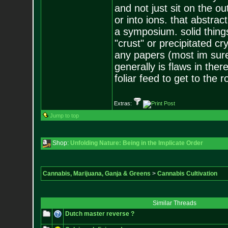
and not just sit on the ou
or into ions. that abstrac
a symposium. solid thing
"crust" or precipitated c
any papers (most im sure
generally is flaws in the
foliar feed to get to the 
Extras:
Jump to top
Shop:
Unfolding Nature: Being in the Implicate Order
Cannabis, Marijuana, Ganja & Greens
>
Cannabis Cultivation
Similar Threads
Dutch master reverse ?