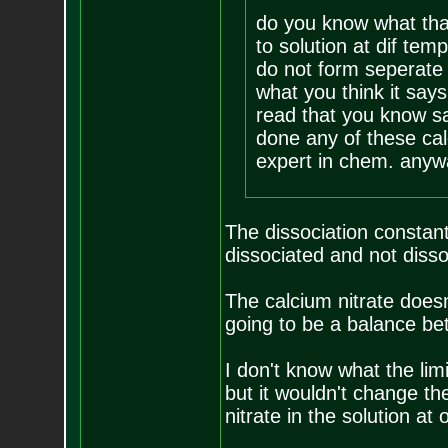
do you know what tha
to solution at dif tem
do not form seperate c
what you think it say
read that you know sa
done any of these cal
expert in chem. anyw
The dissociation constant
dissociated and not dis
The calcium nitrate doesn
going to be a balance b
I don't know what the limi
but it wouldn't change th
nitrate in the solution at 