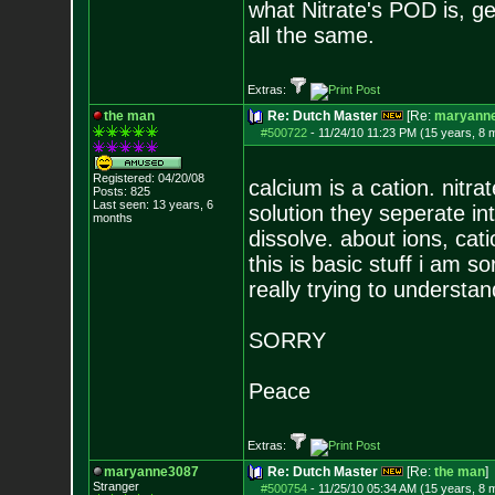
what Nitrate's POD is, g
all the same.
Extras:
the man
Re: Dutch Master
[Re:
maryann
#500722
-
11/24/10 11:23 PM (15 years, 8 
Registered: 04/20/08
calcium is a cation. nitra
Posts:
825
Last seen: 13 years, 6
solution they seperate i
months
dissolve. about ions, cat
this is basic stuff i am s
really trying to understan
SORRY
Peace
Extras:
maryanne3087
Re: Dutch Master
[Re:
the man
]
Stranger
#500754
-
11/25/10 05:34 AM (15 years, 8 