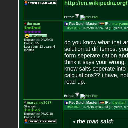
http://en.wikipedia.org/
Extras:
the man
Re: Dutch Master
[Re:
maryann
#500818
-
11/25/10 02:24 PM (15 years, 8 
Registered: 04/20/08
do you know what that ac
Posts:
825
Last seen: 13 years, 6
solution at dif temps. you
months
form seperate cation and 
think it says your wrong.
know salts seperate into
calculations?? i have, no
read up.
Extras:
maryanne3087
Re: Dutch Master
[Re:
the man
]
Stranger
#500860
-
11/25/10 08:03 PM (15 years, 8 
Registered: 06/27/10
Posts:
1,111
the man said: