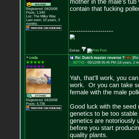
mother in the male's tub 
contain that fucking polle
Registered: 04/20/08
Posts:
1,540
Loc: The Milky Way
Last seen: 10 years, 3
months
--------------------
Extras:
coda
Re: Dutch master reverse ?
[Re
#27742
-
05/12/08 05:45 PM (18 years, 2 m
Yah, that'll work, you ca
work. Or you can take so
female with the male pol
Registered: 04/20/08
Posts:
4,736
Good luck with the seed 
genetics to be too stable 
genetics are notoriously
before you start produci
quality plants.