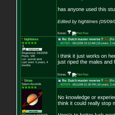
has anyone used this stuf
Edited by hightimes (05/09
Extras:
hightimes
Re: Dutch master reverse ?
[Re
#27362
-
05/12/08 10:12 AM (18 years, 2 m
Registered: 04/20/08
i think it just works on 
Posts:
105
Loc: aussie land
just riped the males and 
Last seen: 6 years, 4
months
Extras:
Sirius
Re: Dutch master reverse ?
[Re
Saturn Ascends
#27479
-
05/12/08 01:38 PM (18 years, 2 m
No knowledge or experienc
think it could really stop