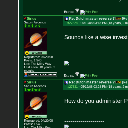
Extras:
Sirius
Re: Dutch master reverse ?
[Re
Saturn Ascends
#27524
-
05/12/08 03:18 PM (18 years, 2 m
Sounds like a wise inves
--------------------
Registered: 04/20/08
Posts:
1,540
Loc: The Milky Way
Last seen: 10 years, 3
months
Extras:
Sirius
Re: Dutch master reverse ?
[Re
Saturn Ascends
#27531
-
05/12/08 03:28 PM (18 years, 2 m
How do you administer Pu
--------------------
Registered: 04/20/08
Posts:
1,540
Loc: The Milky Way