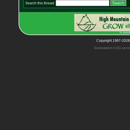
Search this thread:
Copyright 1997-2026
Generated in 0.031 seco