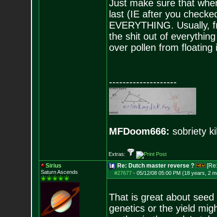
Just make sure that when
last (IE after you checked
EVERYTHING. Usually, fro
the shit out of everything
over pollen from floating 
--------------------
MFDoom666:
sobriety ki
Extras:
Sirius
Re: Dutch master reverse ?
[Re
Saturn Ascends
#27677
-
05/12/08 05:00 PM (18 years, 2 m
That is great about seed 
genetics or the yield mig