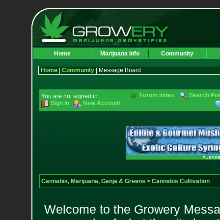
Home
Marijuana Info
Community
Home
|
Community
| Message Board
Forum Index
Search Po
You are not signed in.
Sign In
New Account
Cannabis, Marijuana, Ganja & Greens
>
Cannabis Cultivation
Welcome to the Growery Messag