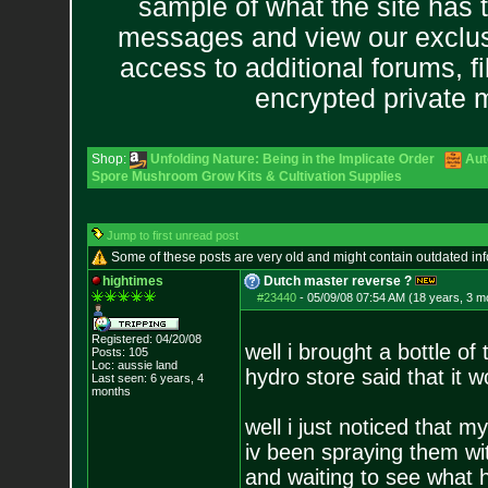
sample of what the site has 
messages and view our exclus
access to additional forums, f
encrypted private
Shop:
Unfolding Nature: Being in the Implicate Order
Aut
Spore Mushroom Grow Kits & Cultivation Supplies
Jump to first unread post
Some of these posts are very old and might contain outdated in
hightimes
Dutch master reverse ?
#23440
-
05/09/08 07:54 AM (18 years, 3 m
Registered: 04/20/08
well i brought a bottle of
Posts:
105
Loc: aussie land
hydro store said that it 
Last seen: 6 years, 4
months
well i just noticed that 
iv been spraying them wit
and waiting to see what 