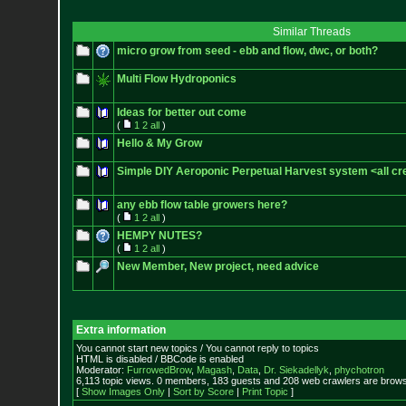
Similar Threads
micro grow from seed - ebb and flow, dwc, or both?
Multi Flow Hydroponics
Ideas for better out come
(
1
2
all
)
Hello & My Grow
Simple DIY Aeroponic Perpetual Harvest system <all cre
any ebb flow table growers here?
(
1
2
all
)
HEMPY NUTES?
(
1
2
all
)
New Member, New project, need advice
Extra information
You cannot start new topics / You cannot reply to topics
HTML is disabled / BBCode is enabled
Moderator:
FurrowedBrow
,
Magash
,
Data
,
Dr. Siekadellyk
,
phychotron
6,113 topic views. 0 members, 183 guests and 208 web crawlers are browsi
[
Show Images Only
|
Sort by Score
|
Print Topic
]