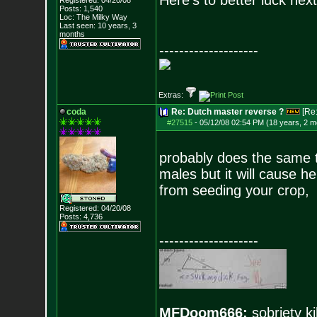
Here's to better luck nex
Registered: 04/20/08
Posts:
1,540
Loc: The Milky Way
Last seen: 10 years, 3
months
--------------------
Extras:
coda
Re: Dutch master reverse ?
[Re
#27515
-
05/12/08 02:54 PM (18 years, 2 m
probably does the same t
males but it will cause h
from seeding your crop,
Registered: 04/20/08
Posts:
4,736
--------------------
MFDoom666:
sobriety ki