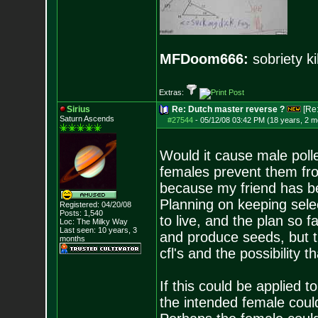
MFDoom666:
sobriety ki
Extras:
Sirius
Re: Dutch master reverse ?
[Re
Saturn Ascends
#27544
-
05/12/08 03:42 PM (18 years, 2 m
Would it cause male pollen
females prevent them fro
because my friend has be
Planning on keeping sele
Registered: 04/20/08
Posts:
1,540
to live, and the plan so f
Loc: The Milky Way
Last seen: 10 years, 3
and produce seeds, but t
months
cfl's and the possibility 
If this could be applied t
the intended female coul