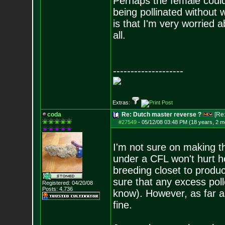
Perhaps the female could
being pollinated without w
is that I'm very worried 
all.
--------------------
Extras:
coda
Re: Dutch master reverse ?
[Re
#27549
-
05/12/08 03:48 PM (18 years, 2 m
I'm not sure on making t
under a CFL won't hurt he
breeding closet to produ
sure that any excess pol
Registered: 04/20/08
Posts:
4,736
know). However, as far as
fine.