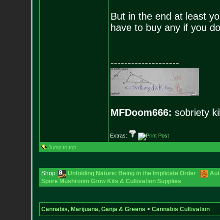
But in the end at least y
have to buy any if you d
--------------------
MFDoom666:
sobriety ki
Extras:
Jump to top
Shop:
Unfolding Nature: Being in the Implicate Order
Aut
Spore Mushroom Grow Kits & Cultivation Supplies
Cannabis, Marijuana, Ganja & Greens
>
Cannabis Cultivation