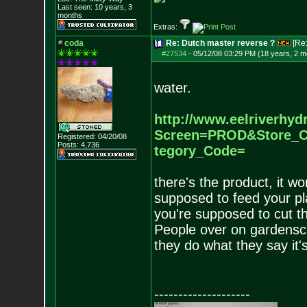
Last seen: 10 years, 3
months
Extras:
coda
Re: Dutch master reverse ?
[Re
#27534
-
05/12/08 03:29 PM (18 years, 2 m
water.
http://www.eelriverhyd
Screen=PROD&S
tore_
Registered: 04/20/08
Posts:
4,736
tegory_Code=
there's the product, it wo
supposed to feed your pl
you're supposed to cut th
People over on gardenscure
they do what they say it'
--------------------