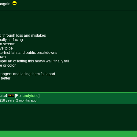
pagain.
ing through loss and mistakes
ally surfacing
 to scream
ive to be
ace-first falls and public breakdowns
lown
le art of letting this heavy wall finally fall
e or color
rangers and letting them fall apart
 better
uite!
[Re:
andyistic
]
(18 years, 2 months
ago
)