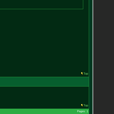
Top
Top
Pages: 1