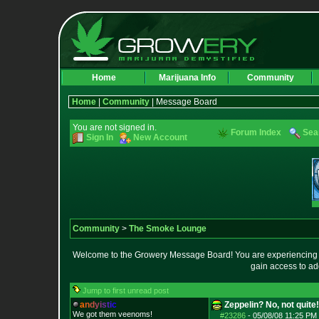
Home
Marijuana Info
Community
Home
|
Community
| Message Board
You are not signed in.
Forum Index
Sea
Sign In
New Account
Community
>
The Smoke Lounge
Welcome to the Growery Message Board! You are experiencing a 
gain access to ad
Jump to first unread post
a
n
d
y
i
s
t
i
c
Zeppelin? No, not quite!
We got them veenoms!
#23286
-
05/08/08 11:25 PM 