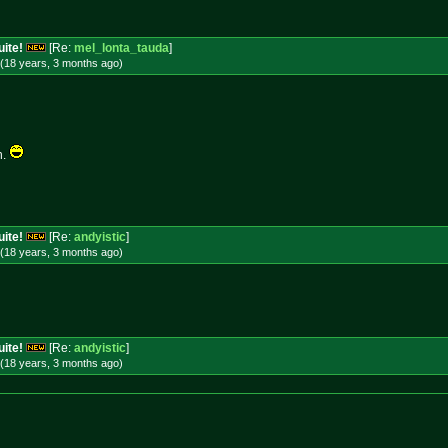
uite!
[Re:
mel_lonta_tauda
]
(18 years, 3 months
ago
)
n.
uite!
[Re:
andyistic
]
(18 years, 3 months
ago
)
uite!
[Re:
andyistic
]
(18 years, 3 months
ago
)