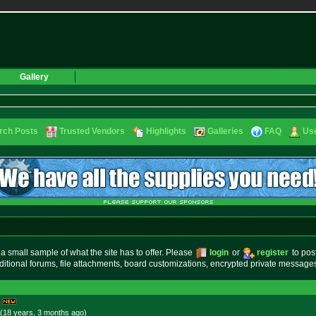
Gallery
rch Posts
Trusted Vendors
Highlights
Galleries
FAQ
Use
small sample of what the site has to offer. Please
login
or
register
to pos
ditional forums, file attachments, board customizations, encrypted private messag
(18 years, 3 months
ago
)