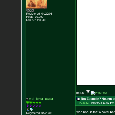
Registered: 04/20/08
Posts:
10,990
Loc: On the Lot
Extras:
mel_lonta_tauda
Re: Zeppelin? No, not q
#23332
-
05/08/08 11:57 PM 
woo hoo! is that a cover ba
Registered: 04/20/08