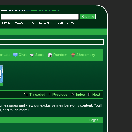
r List
Chat
Store
Random
Shroomery
Threaded
Previous
Index
Next
t messages and view our exclusive members-only content. You'll
es, and much more!
Pages: 1