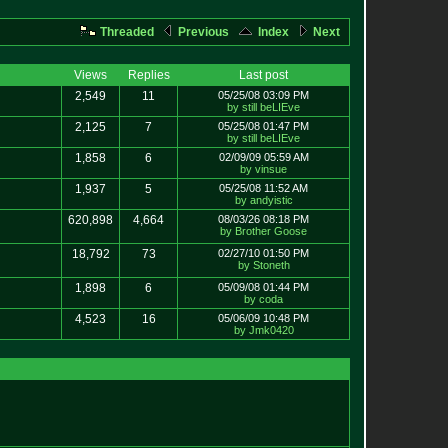
Threaded
Previous
Index
Next
Views
Replies
Last post
2,549
11
05/25/08 03:09 PM
by still beLIEve
2,125
7
05/25/08 01:47 PM
by still beLIEve
1,858
6
02/09/09 05:59 AM
by vinsue
1,937
5
05/25/08 11:52 AM
by andyistic
620,898
4,664
08/03/26 08:18 PM
by Brother Goose
18,792
73
02/27/10 01:50 PM
by Stoneth
1,898
6
05/09/08 01:44 PM
by coda
4,523
16
05/06/09 10:48 PM
by Jmk0420