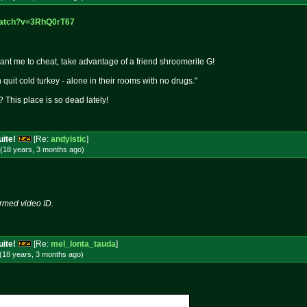
watch?v=3
RhQ0rT67
want me to cheat, take advantage of a friend shroomerite G!
quit cold turkey - alone in their rooms with no drugs."
 This place is so dead lately!
uite!
[Re:
andyistic
]
(18 years, 3 months
ago
)
rmed video ID.
uite!
[Re:
mel_lonta_tauda
]
(18 years, 3 months
ago
)