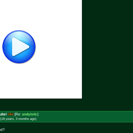
uite!
[Re:
andyistic
]
(18 years, 3 months
ago
)
nd?