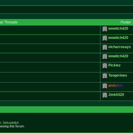
lar Threads
Poster
wowitch420
wowitch420
elcharrosays
wowitch420
Picklez
Tangerines
a
n
d
y
i
s
t
i
c
Jmk0420
r. Siekadellyk
wsing this forum.