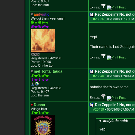
Posts:
9,407
Loc: the sun
Extras:
a
n
d
y
i
s
t
i
c
Re: Zeppelin? No, not q
We got them veenoms!
#23336
-
05/08/08 11:59 PM 
Yep!
Their name is Led Zepagai
Extras:
Registered: 04/20/08
Posts:
10,990
Loc: On the Lot
mel_lonta_tauda
Re: Zeppelin? No, not q
#23340
-
05/09/08 12:00 AM 
hahaha that's awesome
Registered: 04/20/08
Posts:
9,407
Loc: the sun
Extras:
Dunno
Re: Zeppelin? No, not q
Village Idiot
#23439
-
05/09/08 07:50 AM 
andyistic said:
Yep!