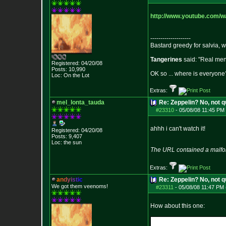
http://www.youtube.com/
--------------------
Bastard greedy for salvia, 
Tangerines
said: "Real men 
Registered: 04/20/08
Posts:
10,990
OK so ... where is everyone?
Loc: On the Lot
Extras:
mel_lonta_tauda
Re: Zeppelin? No, not q
#23310
-
05/08/08 11:45 PM 
ahhh i can't watch it!
Registered: 04/20/08
Posts:
9,407
Loc: the sun
The URL contained a malfo
Extras:
a
n
d
y
i
s
t
i
c
Re: Zeppelin? No, not q
We got them veenoms!
#23311
-
05/08/08 11:47 PM 
How about this one: