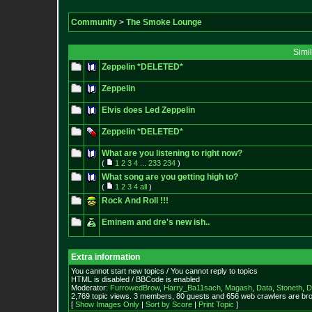
Community
>
The Smoke Lounge
Simi
Zeppelin *DELETED*
Zeppelin
Elvis does Led Zeppelin
Zeppelin *DELETED*
What are you listening to right now?
(
1
2
3
4
...
233
234
)
What song are you getting high to?
(
1
2
3
4
all
)
Rock And Roll !!!
Eminem and dre's new ish..
Extra information
You cannot start new topics / You cannot reply to topics
HTML is disabled / BBCode is enabled
Moderator:
FurrowedBrow
,
Harry_Ba11sach
,
Magash
,
Data
,
Stoneth
,
D
2,769 topic views. 3 members, 80 guests and 656 web crawlers are bro
[
Show Images Only
|
Sort by Score
|
Print Topic
]