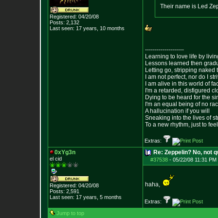
Their name is Led Ze
Registered: 04/20/08
Posts:
2,132
Last seen: 17 years, 10 months
--------------------
Learning to love life by liv
Lessons learned then gradu
Letting go, stripping naked
I am not perfect, nor do I str
I am alive in this world of f
I'm a retarded, disfigured c
Dying to be heard for the simp
I'm an equal being of no rac
A hallucination if you will
Sneaking into the lives of st
To a new rhythm, just to feel
Extras:
0xYg3n
Re: Zeppelin? No, not q
el cid
#37538
-
05/22/08 11:31 PM 
haha,
Registered: 04/20/08
Posts:
2,591
Last seen: 17 years, 5 months
Extras:
Jump to top