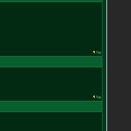
Top
Top