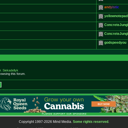
a
n
d
y
i
s
t
i
c
yellownotepad
ConcreteJung
ConcreteJung
godspeedyou
r. Siekadellyk
owsing this forum.
Copyright 1997-2026 Mind Media.
Some rights reserved
.