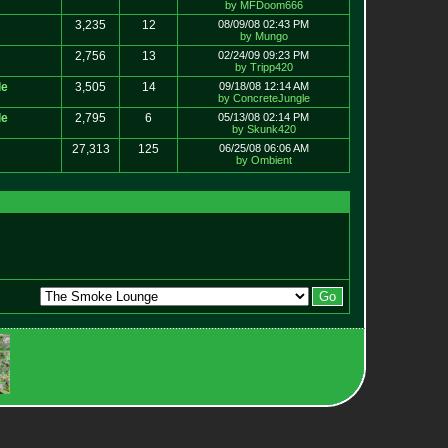
by MFDoom666
3,235
12
08/09/08 02:43 PM
by Mungo
2,756
13
02/24/09 09:23 PM
by Tripp420
le
3,505
14
09/18/08 12:14 AM
by ConcreteJungle
le
2,795
6
05/13/08 02:14 PM
by Skunk420
27,313
125
06/25/08 06:06 AM
by Ombient