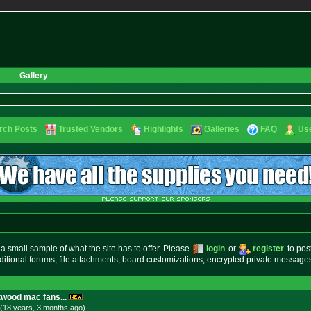
Gallery
rch Posts
Trusted Vendors
Highlights
Galleries
FAQ
Use
small sample of what the site has to offer. Please
login
or
register
to pos
ditional forums, file attachments, board customizations, encrypted private messag
twood mac fans...
(18 years, 3 months
ago
)