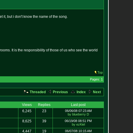
et it, but i don't know the name of the song.
oms. It is the responsibility of those of us who see the world
Top
Pages: 1
Threaded
Previous
Index
Next
Views
Replies
Last post
6,245
23
06/06/08 07:23 AM
by blueberry D
8,625
39
06/19/08 08:51 PM
by ezKiel
4,447
19
06/07/08 10:15 AM