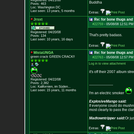
Registered: 04/21/08
Buddha
Posts:
463
Loc: Washington DC
Last seen: 13 years, 5 months
Extras:
Jrsxt
Re: for bone thugs and 
#22759
-
05/08/08 12:51 PM
Registered: 04/20/08
That's pretty badass.
Posts:
134
Last seen: 10 years, 16 days
Extras:
MistaUNGA
Re: for bone thugs and 
green crack GREE
N CRACK!!
#22763
-
05/08/08 12:57 PM
Log in to view attachment
it's off their 2007 album str
Registered: 04/22/08
Posts:
2,382
--------------------
Loc: Kalifornien, im
Süden...
Last seen: 15 years, 11 months
I'm an electric smoker
ExplosiveMango said:
If everyone could do mushro
most clearly to pass the cla
Madtowntripper said:
Or ju
Extras: