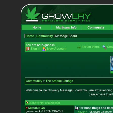
Home
Marijuana Info
Community
Home
|
Community
| Message Board
You are not signed in.
Forum Index
Sea
Sign In
New Account
Community
>
The Smoke Lounge
Welcome to the Growery Message Board! You are experiencing a 
gain access to ad
Jump to first unread post
MistaUNGA
for bone thugs and flee
green crack GREE
N CRACK!!
#22647
-
05/08/08 02:59 AM 