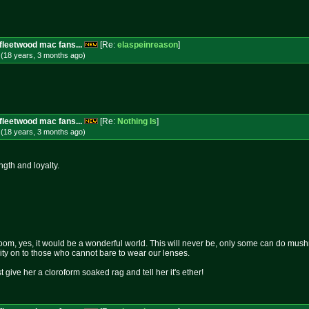
fleetwood mac fans...
[Re:
elaspeinreason
]
 (18 years, 3 months
ago
)
fleetwood mac fans...
[Re:
Nothing Is
]
 (18 years, 3 months
ago
)
ength and loyalty.
om, yes, it would be a wonderful world. This will never be, only some can do mushro
rity on to those who cannot bare to wear our lenses.
st give her a cloroform soaked rag and tell her it's ether!