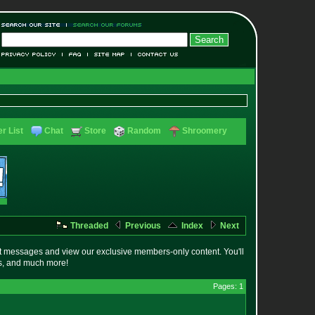
r List
Chat
Store
Random
Shroomery
Threaded
Previous
Index
Next
t messages and view our exclusive members-only content. You'll
es, and much more!
Pages: 1