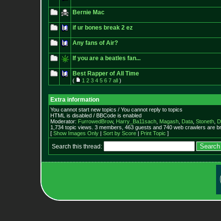
Bernie Mac
if ur bones break 2 ez
Any fans of Air?
If you are a beatles fan...
Best Rapper of All Time
(
1
2
3
4
5
6
7
all
)
Extra information
You cannot start new topics / You cannot reply to topics
HTML is disabled / BBCode is enabled
Moderator:
FurrowedBrow
,
Harry_Ba11sach
,
Magash
,
Data
,
Stoneth
,
D
1,734 topic views. 3 members, 463 guests and 740 web crawlers are br
[
Show Images Only
|
Sort by Score
|
Print Topic
]
Search this thread: