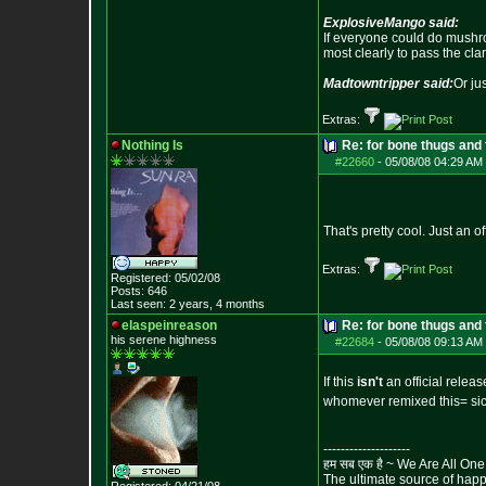
ExplosiveMango said:
If everyone could do mushro
most clearly to pass the cla
Madtowntripper said:
Or ju
Extras:
Nothing Is
Re: for bone thugs and 
#22660
-
05/08/08 04:29 AM 
That's pretty cool. Just an o
Extras:
Registered: 05/02/08
Posts:
646
Last seen: 2 years, 4 months
elaspeinreason
Re: for bone thugs and 
his serene highness
#22684
-
05/08/08 09:13 AM 
If this
isn't
an official release
whomever remixed this= si
--------------------
हम सब एक है ~ We Are All One
The ultimate source of happi