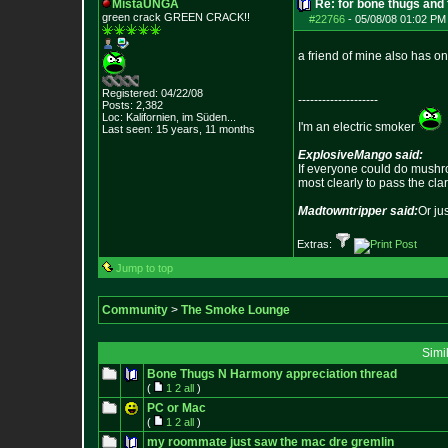
MistaUNGA
Re: for bone thugs and 
green crack GREE
N CRACK!!
#22766
-
05/08/08 01:02 PM
a friend of mine also has one
Registered: 04/22/08
--------------------
Posts:
2,382
Loc: Kalifornien, im
Süden...
I'm an electric smoker
Last seen: 15 years, 11 months
ExplosiveMango said:
If everyone could do mushro
most clearly to pass the cla
Madtowntripper said:
Or ju
Extras:
Jump to top
Community
>
The Smoke Lounge
Simi
Bone Thugs N Harmony appreciation thread
(
1
2
all
)
PC or Mac
(
1
2
all
)
my roommate just saw the mac dre gremlin