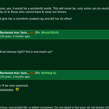
om, yes, it would be a wonderful world. This will never be, only some can do mushro
rity on to those who cannot bare to wear our lenses.
st give her a cloroform soaked rag and tell her it's ether!
fleetwood mac fans...
[Re:
MistaUNGA
]
(18 years, 3 months
ago
)
fficial release right? Not a real mash-up?
fleetwood mac fans...
[Re:
Nothing Is
]
(18 years, 3 months
ago
)
 i'll be very surprised.
ckkkkkkkkk.
ness, successful life, is within ourselves. Do not dwell in the past, do not dream of