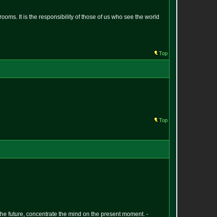
oms. It is the responsibility of those of us who see the world
Top
Top
 the future, concentrate the mind on the present moment. -