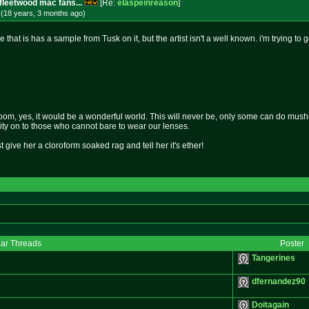
fleetwood mac fans...
[Re:
elaspeinreason
]
 (18 years, 3 months
ago
)
 that is has a sample from Tusk on it, but the artist isn't a well known. i'm trying to g
om, yes, it would be a wonderful world. This will never be, only some can do mushro
rity on to those who cannot bare to wear our lenses.
st give her a cloroform soaked rag and tell her it's ether!
lar Threads
Poster
Tangerines
dfernandez90
Doitagain