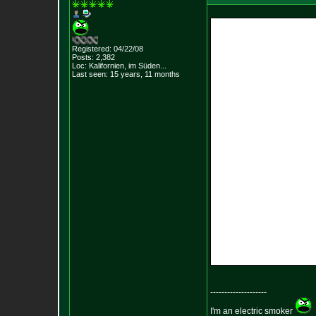
Registered: 04/22/08
Posts:
2,382
Loc: Kalifornien, im
Süden...
Last seen: 15 years, 11 months
--------------------
I'm an electric smoker