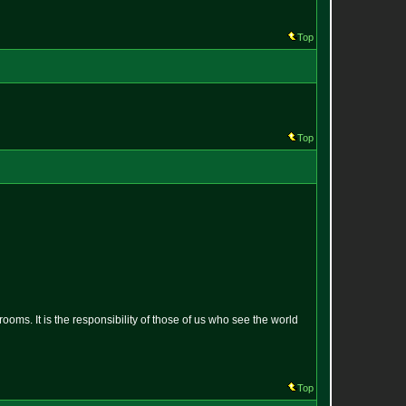
Top
Top
oms. It is the responsibility of those of us who see the world
Top