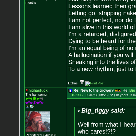
months
Lessons learned then gra
Letting go, stripping nak
I am not perfect, nor do I
I am alive in this world o
I'm a retarded, disfigure
Dying to be heard for the s
I'm an equal being of no 
A hallucination if you will
Sneaking into the lives of
To a new rhythm, just to 
Extras:
highasfuck
Re: New to the growery
[Re:
Big
The last samuri
#22336
-
05/07/08 08:25 PM (18 years, 3 m
Big_tiggy said:
Well from what I hea
who cares!?!?
Registered: 04/20/08