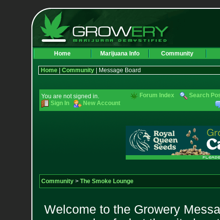
Home
Marijuana Info
Community
Home
|
Community
| Message Board
Forum Index
Search Po
You are not signed in.
Sign In
New Account
Community
>
The Smoke Lounge
Welcome to the Growery Messag