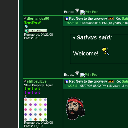
Extras:
dfernandez90
Re: New to the growery
[Re:
Sat
#22310
-
05/07/08 08:00 PM (18 years, 3 m
Registered: 04/21/08
Sativus said:
Posts:
371
Welcome!
Extras:
still beLIEve
Re: New to the growery
[Re:
Sat
State Property..Again
#22311
-
05/07/08 08:02 PM (18 years, 3 m
Registered: 04/20/08
Posts:
17,167