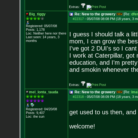
Extras:
Big_tiggy
Re: New to the growery
[Re:
dfe
#22317
-
05/07/08 08:08 PM (18 years, 3 m
Registered: 05/07/08
Posts:
1,178
I guess I should talk a lit
Loc: Neither here nor
there
Last seen: 14 years, 3
mom, I can grow the best
months
I've got 2 DUI's so I can
I work at Caterpillar, got 
education, and I'm pretty
and smokin whenever the 
Extras:
mel_lonta_tauda
Re: New to the growery
[Re:
Ima
#22318
-
05/07/08 08:09 PM (18 years, 3 m
Registered: 04/20/08
get used to us then, and
Posts:
9,407
Loc: the sun
welcome!