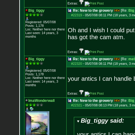
Extras:
Big_tiggy
Re: New to the growery
[Re:
Big
#22319
-
05/07/08 08:11 PM (18 years, 3 m
Registered: 05/07/08
Posts:
1,178
Oh and I wish I could put
Loc: Neither here nor
there
Last seen: 14 years, 3
has got the cam atm.
months
Extras:
Big_tiggy
Re: New to the growery
[Re:
mel
#22320
-
05/07/08 08:11 PM (18 years, 3 m
Registered: 05/07/08
Posts:
1,178
your antics I can handle 
Loc: Neither here nor
there
Last seen: 14 years, 3
months
Extras:
ImaWonderwall
Re: New to the growery
[Re:
Big
#22321
-
05/07/08 08:13 PM (18 years, 3 m
Big_tiggy said:
your antics I can han