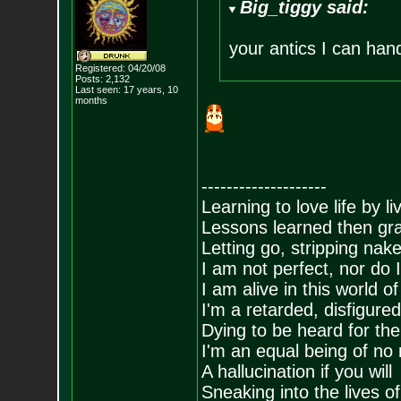
Big_tiggy said:
your antics I can han
Registered: 04/20/08
Posts:
2,132
Last seen: 17 years, 10
months
--------------------
Learning to love life by l
Lessons learned then gra
Letting go, stripping nak
I am not perfect, nor do I
I am alive in this world o
I'm a retarded, disfigure
Dying to be heard for the s
I'm an equal being of no 
A hallucination if you will
Sneaking into the lives of