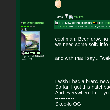
Extras:
ImaWonderwall
Re: New to the growery
[Re:
stil
#22314
-
05/07/08 08:05 PM (18 years, 3 m
cool man. Been growing for
we need some solid info 
Registered: 04/20/08
and with that i say... "w
Posts:
69
--------------------
I wish I had a brand-new
So far, I got this hatchba
And everywhere I go, yo 
-----------
Skee-lo OG