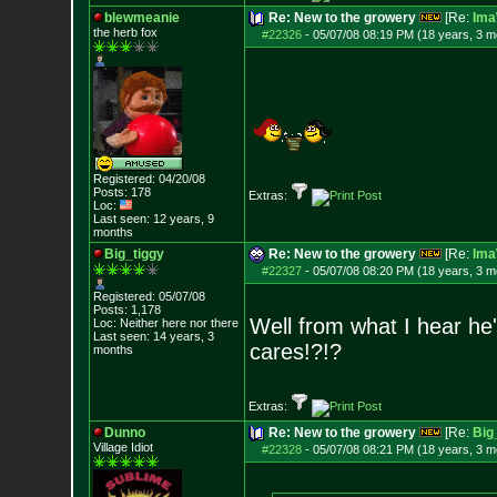
blewmeanie
Re: New to the growery
[Re:
Ima
the herb fox
#22326
-
05/07/08 08:19 PM (18 years, 3 m
Registered: 04/20/08
Posts:
178
Extras:
Loc:
Last seen: 12 years, 9
months
Big_tiggy
Re: New to the growery
[Re:
Ima
#22327
-
05/07/08 08:20 PM (18 years, 3 m
Registered: 05/07/08
Posts:
1,178
Well from what I hear he
Loc: Neither here nor
there
Last seen: 14 years, 3
cares!?!?
months
Extras:
Dunno
Re: New to the growery
[Re:
Big
Village Idiot
#22328
-
05/07/08 08:21 PM (18 years, 3 m