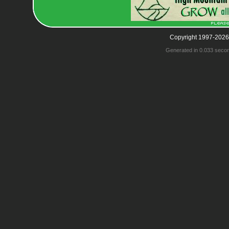
Copyright 1997-2026
Generated in 0.033 seco