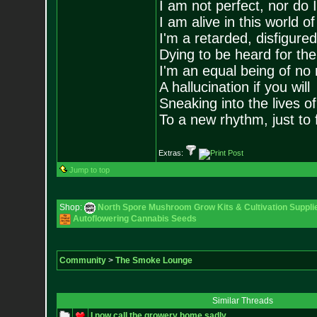
I am not perfect, nor do I
I am alive in this world o
I'm a retarded, disfigure
Dying to be heard for the s
I'm an equal being of no 
A hallucination if you will
Sneaking into the lives of
To a new rhythm, just to 
Extras:
Jump to top
Shop:
North Spore Mushroom Grow Kits & Cultivation Suppli
Autoflowering Cannabis Seeds
Community
>
The Smoke Lounge
Similar Threads
I now call the growery home sadly