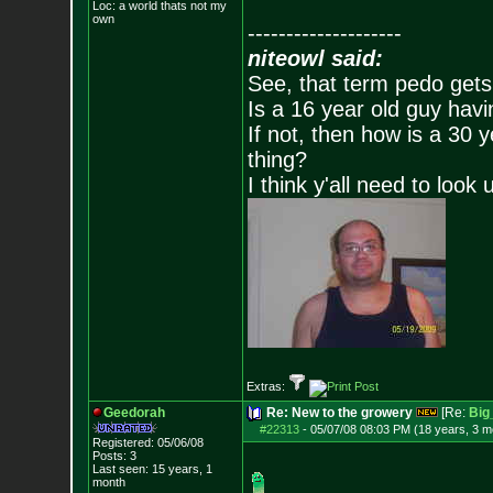
Loc: a world thats no
t my
own
--------------------
niteowl said:
See, that term pedo gets
Is a 16 year old guy havi
If not, then how is a 30 
thing?
I think y'all need to look 
Extras:
Geedorah
Re: New to the growery
[Re:
Big
#22313
-
05/07/08 08:03 PM (18 years, 3 m
Registered: 05/06/08
Posts:
3
Last seen: 15 years, 1
month