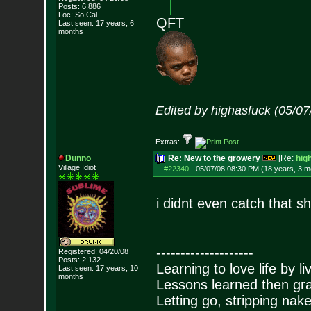
Posts:
6,886
Loc: So Cal
QFT
Last seen: 17 years, 6
months
Edited by highasfuck (05/0
Extras:
Dunno
Re: New to the growery
[Re:
hig
Village Idiot
#22340
-
05/07/08 08:30 PM (18 years, 3 m
i didnt even catch that shi
--------------------
Registered: 04/20/08
Posts:
2,132
Learning to love life by l
Last seen: 17 years, 10
months
Lessons learned then gra
Letting go, stripping nak