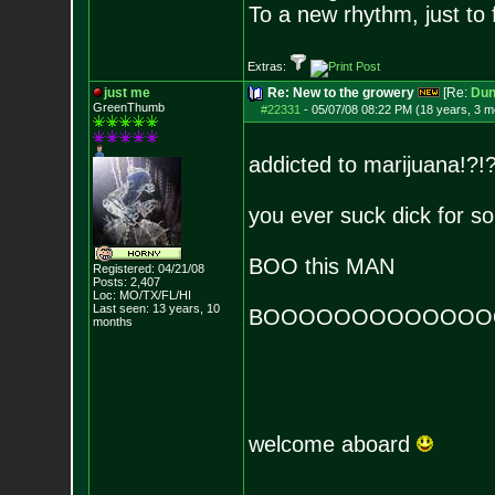
To a new rhythm, just to 
Extras:
just me
Re: New to the growery
[Re:
Dun
GreenThumb
#22331
-
05/07/08 08:22 PM (18 years, 3 m
addicted to marijuana!?!
you ever suck dick for s
BOO this MAN
Registered: 04/21/08
Posts:
2,407
Loc: MO/TX/FL/HI
Last seen: 13 years, 10
BOOOOOOOOOOOOO
months
welcome aboard