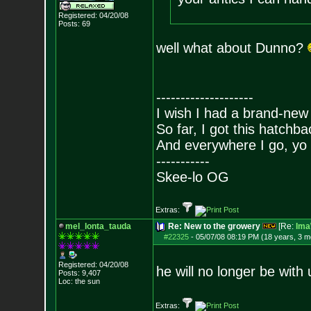
Registered: 04/20/08
Posts:
69
well what about Dunno?
--------------------
I wish I had a brand-new
So far, I got this hatchba
And everywhere I go, yo 
-----------
Skee-lo OG
Extras:
mel_lonta_tauda
Re: New to the growery
[Re:
Ima
#22325
-
05/07/08 08:19 PM (18 years, 3 m
Registered: 04/20/08
he will no longer be wit
Posts:
9,407
Loc: the sun
Extras: