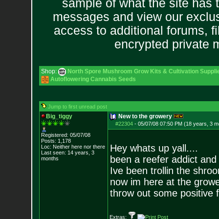
sample of what the site has 
messages and view our exclus
access to additional forums, f
encrypted private
Shop:
North Spore Mushroom Grow Kits & Cultivation Suppli
Autoflowering Cannabis Seeds
Jump to first unread post
Big_tiggy
New to the growery
#22304
-
05/07/08 07:50 PM (18 years, 3 m
Registered: 05/07/08
Posts:
1,178
Hey whats up yall....
Loc: Neither here nor
there
Last seen: 14 years, 3
been a reefer addict and
months
Ive been trollin the shro
now im here at the growe
throw out some positive 
Extras: