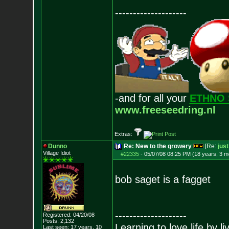
--------------------
-and for all your
ETHNO 
www.freeseedring.nl
Extras:
Dunno
Re: New to the growery
[Re:
jus
Village Idiot
#22335
-
05/07/08 08:25 PM (18 years, 3 m
bob saget is a fagget
--------------------
Registered: 04/20/08
Posts:
2,132
Learning to love life by l
Last seen: 17 years, 10