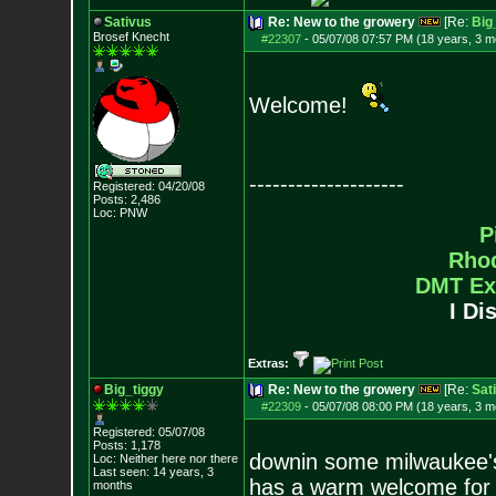
Sativus
Re: New to the growery
[Re:
Big
Brosef Knecht
#22307
-
05/07/08 07:57 PM (18 years, 3 m
Welcome!
--------------------
Registered: 04/20/08
Posts:
2,486
Loc: PNW
P
Rho
DMT Ex
I Di
Extras:
Big_tiggy
Re: New to the growery
[Re:
Sat
#22309
-
05/07/08 08:00 PM (18 years, 3 m
Registered: 05/07/08
Posts:
1,178
downin some milwaukee's 
Loc: Neither here nor
there
Last seen: 14 years, 3
has a warm welcome for 
months