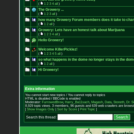
(
1
2
3
4
all
)
The Growery ...
(
1
2
3
all
)
how many Growery Forum members does it take to chang
(
1
2
all
)
Growery: Lets have an honest talk about Marijuana
(
1
2
3
4
all
)
Hello Growery!
Welcome KillerPicklez!
(
1
2
3
4
5
all
)
so what happens in the dome no longer stays in the dom
(
1
2
all
)
Hi Growery!
Extra information
You cannot start new topics / You cannot reply to topics
HTML is disabled / BBCode is enabled
Moderator:
FurrowedBrow
,
Harry_Ba11sach
,
Magash
,
Data
,
Stoneth
,
Dr. S
8,929 topic views. 3 members, 96 guests and 639 web crawlers are browsin
[
Show Images Only
|
Sort by Score
|
Print Topic
]
Search this thread: