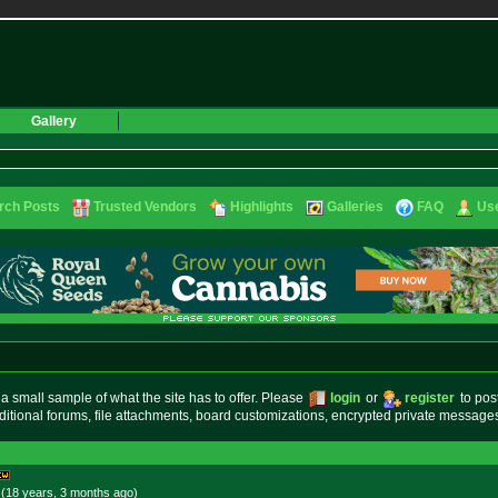
Gallery
rch Posts
Trusted Vendors
Highlights
Galleries
FAQ
Use
small sample of what the site has to offer. Please
login
or
register
to pos
ditional forums, file attachments, board customizations, encrypted private messag
 (18 years, 3 months
ago
)