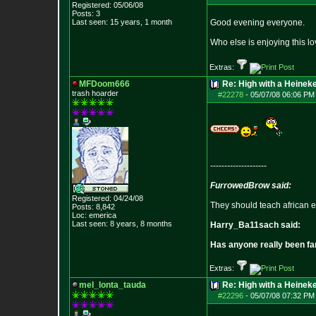
Registered: 05/06/08
Posts:
3
Last seen: 15 years, 1 month
Good evening everyone.
Who else is enjoying this l
Extras:
MFDoom666
Re: High with a Heinek
trash hoarder
#22278
-
05/07/08 06:06 PM
--------------------
FurrowedBrow said:
Registered: 04/24/08
They should teach african e
Posts:
8,842
Loc: emerica
Last seen: 8 years, 8 months
Harry_Ba11sach said:
Has anyone really been fa
Extras:
mel_lonta_tauda
Re: High with a Heinek
#22296
-
05/07/08 07:32 PM