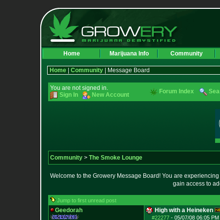
Home
Marijuana Info
Community
Home
|
Community
| Message Board
You are not signed in.
Forum Index
Sea
Sign In
New Account
Community
>
The Smoke Lounge
Welcome to the Growery Message Board! You are experiencing a 
gain access to ad
Jump to first unread post
Geedorah
High with a Heineken
#22277
-
05/07/08 06:05 PM