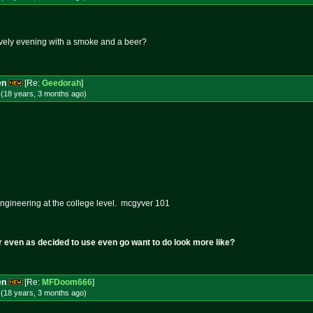
ovely evening with a smoke and a beer?
en
[Re:
Geedorah
]
 (18 years, 3 months
ago
)
ngineering at the college level. mcgyver 101
r even as decided to use even go want to do look more like?
en
[Re:
MFDoom666
]
 (18 years, 3 months
ago
)