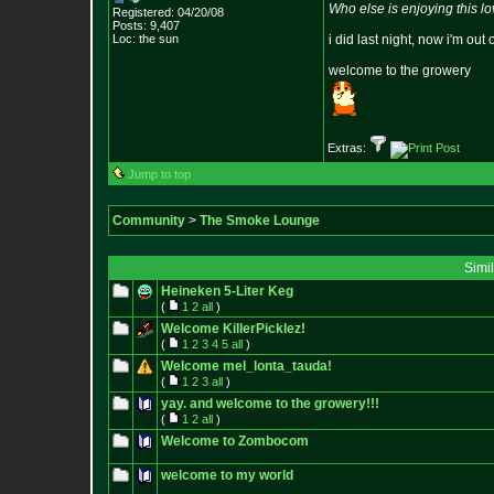
Who else is enjoying this l
Registered: 04/20/08
Posts:
9,407
Loc: the sun
i did last night, now i'm out 
welcome to the growery
Extras:
Jump to top
Community
>
The Smoke Lounge
Simi
Heineken 5-Liter Keg
(
1
2
all
)
Welcome KillerPicklez!
(
1
2
3
4
5
all
)
Welcome mel_lonta_tauda!
(
1
2
3
all
)
yay. and welcome to the growery!!!
(
1
2
all
)
Welcome to Zombocom
welcome to my world