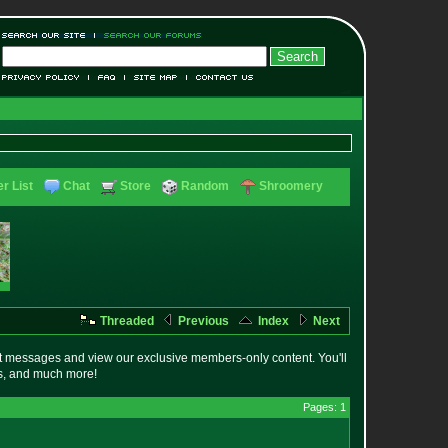
r List
Chat
Store
Random
Shroomery
Threaded
Previous
Index
Next
t messages and view our exclusive members-only content. You'll
es, and much more!
Pages: 1