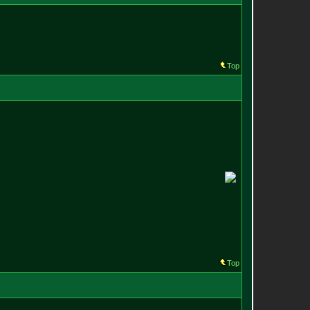
Top
Top