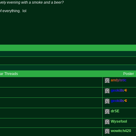
ovely evening with a smoke and a beer?
of everything. lol
lar Threads
Poster
a
n
d
y
i
s
t
i
c
g
e
o
k
i
l
l
s
g
e
o
k
i
l
l
s
drSE
Wysefool
wowitch420