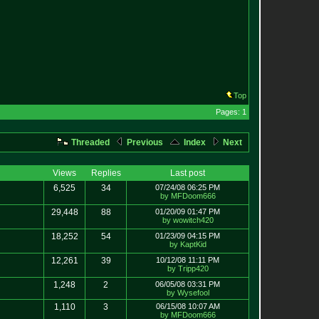
Top
Pages: 1
Threaded
Previous
Index
Next
Views
Replies
Last post
6,525
34
07/24/08 06:25 PM
by MFDoom666
29,448
88
01/20/09 01:47 PM
by wowitch420
18,252
54
01/23/09 04:15 PM
by KaptKid
12,261
39
10/12/08 11:11 PM
by Tripp420
1,248
2
06/05/08 03:31 PM
by Wysefool
1,110
3
06/15/08 10:07 AM
by MFDoom666