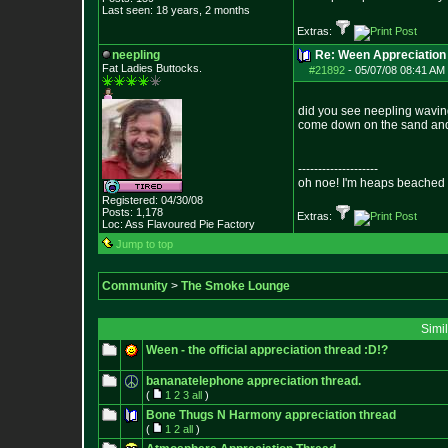
Last seen: 18 years, 2 months
Extras:
neepling
Re: Ween Appreciation
Fat Ladies Butto
cks.
#21892
-
05/07/08 08:41 AM 
did you see neepling waving 
come down on the sand and 
--------------------
oh noe! I'm heaps beached 
Registered: 04/30/08
Posts:
1,178
Extras:
Loc: Ass Flavoured Pi
e Factory
Jump to top
Community
>
The Smoke Lounge
Simi
Ween - the official appreciation thread :D!?
bananatelephone appreciation thread.
(
1
2
3
all
)
Bone Thugs N Harmony appreciation thread
(
1
2
all
)