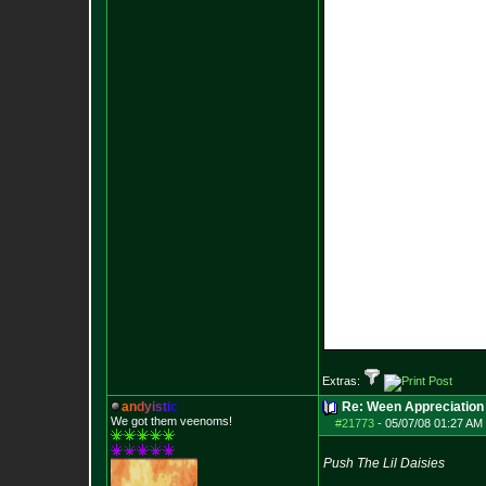
Extras:
a
n
d
y
i
s
t
i
c
Re: Ween Appreciation
We got them veenoms!
#21773
-
05/07/08 01:27 AM 
Push The Lil Daisies