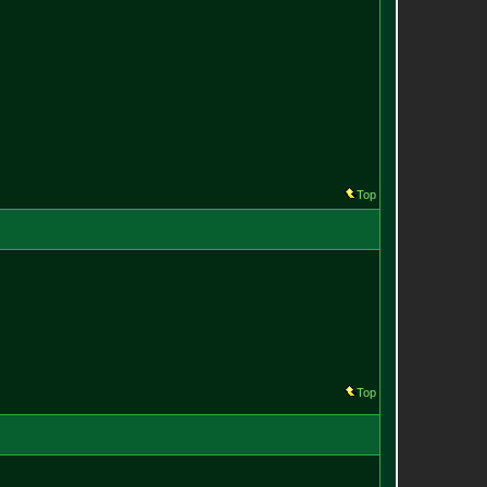
Top
Top