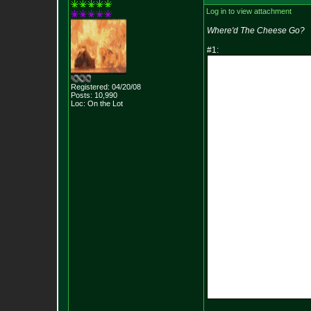
Log in to view attachment
Where'd The Cheese Go?
#1:
Registered: 04/20/08
Posts:
10,990
Loc: On the Lot