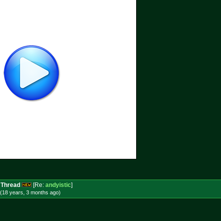
 Thread
[Re:
andyistic
]
(18 years, 3 months
ago
)