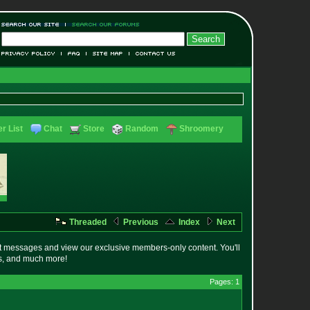
r List
Chat
Store
Random
Shroomery
Threaded
Previous
Index
Next
t messages and view our exclusive members-only content. You'll
es, and much more!
Pages: 1