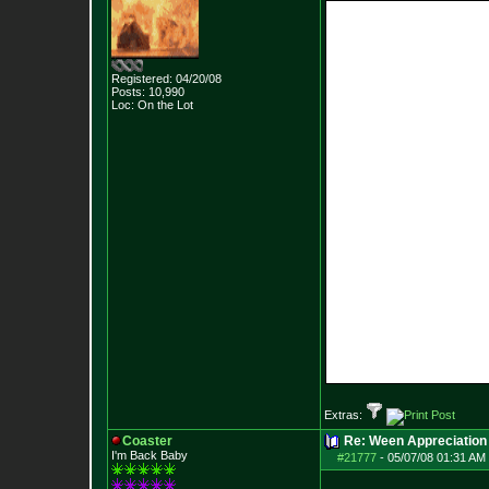
Registered: 04/20/08
Posts:
10,990
Loc: On the Lot
Extras:
Coaster
Re: Ween Appreciation
I'm Back Baby
#21777
-
05/07/08 01:31 AM 