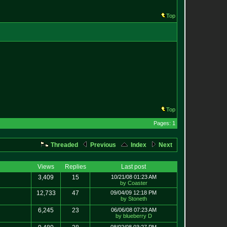
Top
Top
Pages: 1
Threaded
Previous
Index
Next
Views
Replies
Last post
3,409
15
10/21/08 01:23 AM
by Coaster
12,733
47
09/04/09 12:18 PM
by Stoneth
6,245
23
06/06/08 07:23 AM
by blueberry D