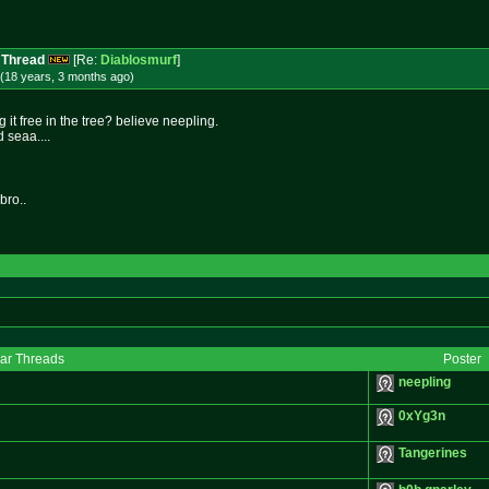
 Thread
[Re:
Diablosmurf
]
(18 years, 3 months
ago
)
it free in the tree? believe neepling.
seaa....
bro..
lar Threads
Poster
neepling
0xYg3n
Tangerines