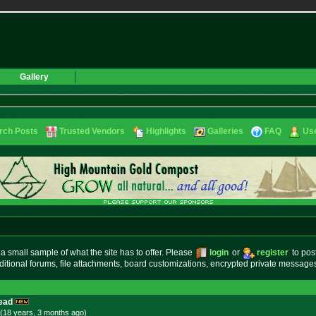
Gallery
rch Posts
Trusted Vendors
Highlights
Galleries
FAQ
Use
small sample of what the site has to offer. Please
login
or
register
to pos
ditional forums, file attachments, board customizations, encrypted private messag
ead
(18 years, 3 months
ago
)