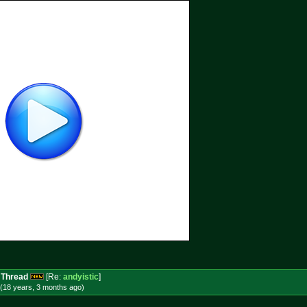
 Thread
[Re:
andyistic
]
(18 years, 3 months
ago
)