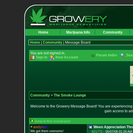
Home
Marijuana Info
Community
Home
|
Community
| Message Board
You are not signed in.
Forum Index
Sea
Sign In
New Account
Community
>
The Smoke Lounge
Welcome to the Growery Message Board! You are experiencing a 
gain access to ad
Jump to first unread post
a
n
d
y
i
s
t
i
c
Ween Appreciation Thr
We got them veenoms!
#21772
-
05/07/08 01:26 AM 