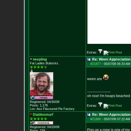
Extras:
neepling
Re: Ween Appreciation
Fat Ladies Butto
cks.
#21877
-
05/07/08 06:33 AM 
ween are
--------------------
oh noe! I'm heaps beached 
Registered: 04/30/08
Posts:
1,178
Extras:
Loc: Ass Flavoured Pi
e Factory
Diablosmurf
Re: Ween Appreciation
#21880
-
05/07/08 07:22 AM 
Registered: 04/20/08
Piss up a rope is one of my 
Posts:
159