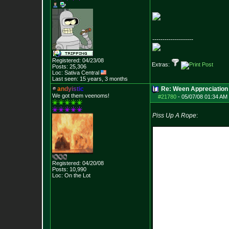
--------------------
Registered: 04/23/08
Extras:
Posts:
25,306
Loc: Sativa Central
Last seen: 15 years, 3 months
a
n
d
y
i
s
t
i
c
Re: Ween Appreciation
We got them veenoms!
#21780
-
05/07/08 01:34 AM 
Piss Up A Rope
:
Registered: 04/20/08
Posts:
10,990
Loc: On the Lot