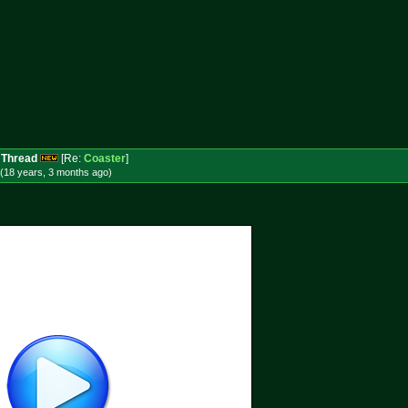
 Thread
[Re:
Coaster
]
(18 years, 3 months
ago
)