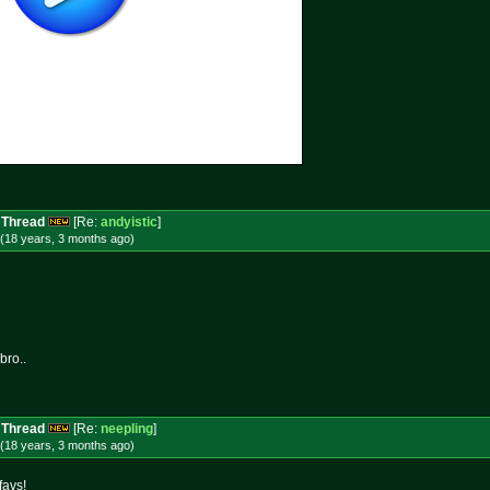
 Thread
[Re:
andyistic
]
(18 years, 3 months
ago
)
bro..
 Thread
[Re:
neepling
]
(18 years, 3 months
ago
)
favs!