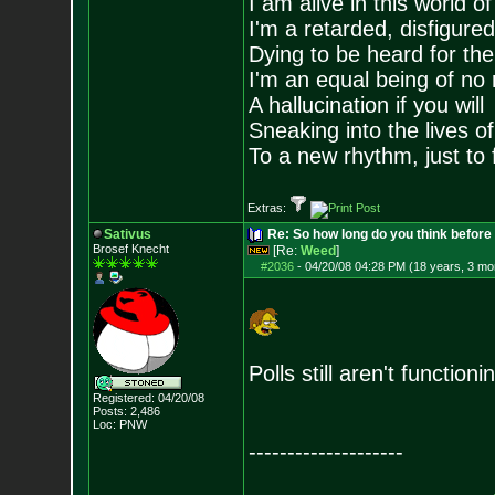
I am alive in this world o
I'm a retarded, disfigure
Dying to be heard for the s
I'm an equal being of no 
A hallucination if you will
Sneaking into the lives of
To a new rhythm, just to 
Extras:
Sativus
Re: So how long do you think befor
Brosef Knecht
[Re:
Weed
]
#2036
-
04/20/08 04:28 PM (18 years, 3 mo
Polls still aren't functioni
Registered: 04/20/08
Posts:
2,486
Loc: PNW
--------------------