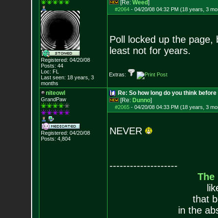
[Re:
Weed
]
#2064
-
04/20/08 04:32 PM (18 years, 3 mo
Poll locked up the page, b
least not for years.
Registered: 04/20/08
Posts:
44
Loc: FL
Extras:
Last seen: 18 years, 3
months
niteowl
Re: So how long do you think befor
GrandPaw
[Re:
Dunno
]
#2065
-
04/20/08 04:33 PM (18 years, 3 mo
NEVER
Registered: 04/20/08
Posts:
4,804
--------------------
The
li
that 
in the ab