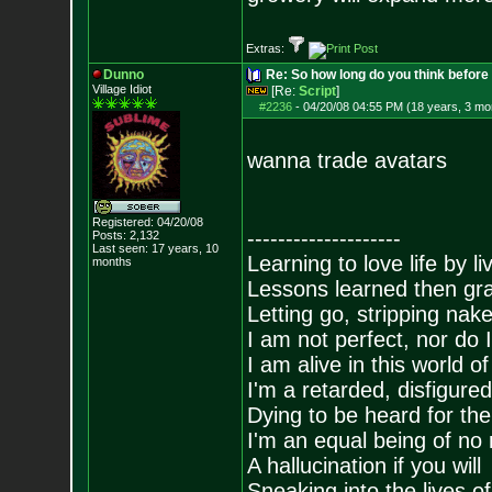
Extras:
Dunno
Re: So how long do you think befor
Village Idiot
[Re:
Script
]
#2236
-
04/20/08 04:55 PM (18 years, 3 mo
wanna trade avatars
Registered: 04/20/08
--------------------
Posts:
2,132
Last seen: 17 years, 10
Learning to love life by l
months
Lessons learned then gra
Letting go, stripping nak
I am not perfect, nor do I
I am alive in this world o
I'm a retarded, disfigure
Dying to be heard for the s
I'm an equal being of no 
A hallucination if you will
Sneaking into the lives of