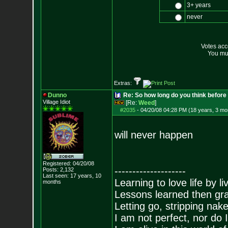
3+ years
never
Votes ac
You mus
Extras:
Dunno
Re: So how long do you think befor
Village Idiot
[Re:
Weed
]
#2035
-
04/20/08 04:28 PM (18 years, 3 mo
will never happen
Registered: 04/20/08
--------------------
Posts:
2,132
Last seen: 17 years, 10
Learning to love life by l
months
Lessons learned then gra
Letting go, stripping nak
I am not perfect, nor do I