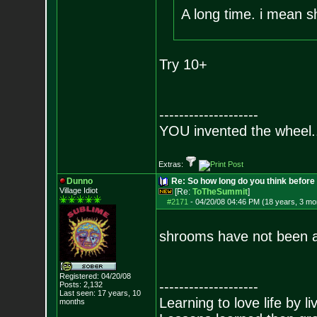
A long time. i mean s
Try 10+
--------------------
YOU invented the wheel.
Extras:
Dunno
Re: So how long do you think befor
Village Idiot
[Re:
ToTheSummit
]
#2171
-
04/20/08 04:46 PM (18 years, 3 mo
shrooms have not been a
Registered: 04/20/08
--------------------
Posts:
2,132
Last seen: 17 years, 10
Learning to love life by l
months