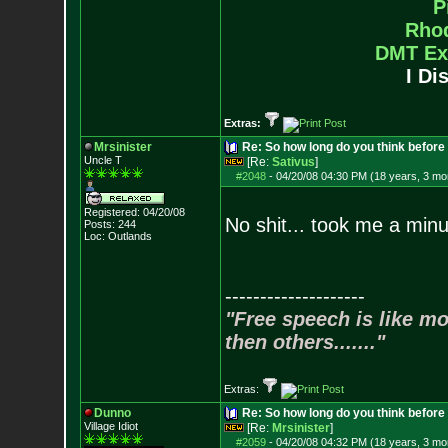
P
Rho
DMT Ex
I Di
Extras:
Mrsinister
Re: So how long do you think befor
Uncle T
[Re:
Sativus
]
#2048
-
04/20/08 04:30 PM (18 years, 3 mo
Registered: 04/20/08
No shit... took me a minu
Posts:
244
Loc: Outlands
--------------------
"Free speech is like mo
then others......."
Extras:
Dunno
Re: So how long do you think befor
Village Idiot
[Re:
Mrsinister
]
#2059
-
04/20/08 04:32 PM (18 years, 3 mo