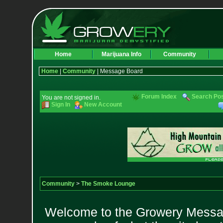
Home
Marijuana Info
Community
Home
|
Community
| Message Board
Forum Index
Search Po
You are not signed in.
Sign In
New Account
Community
>
The Smoke Lounge
Welcome to the Growery Messag