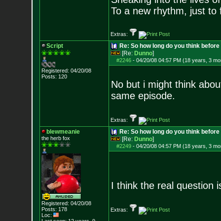
To a new rhythm, just to 
Extras:
Script
Re: So how long do you think befor
[Re:
Dunno
]
#2246
-
04/20/08 04:57 PM (18 years, 3 mo
Registered: 04/20/08
Posts:
120
No but i might think abou
same episode.
Extras:
blewmeanie
Re: So how long do you think befor
the herb fox
[Re:
Dunno
]
#2249
-
04/20/08 04:57 PM (18 years, 3 mo
I think the real question
Registered: 04/20/08
Posts:
178
Extras:
Loc: