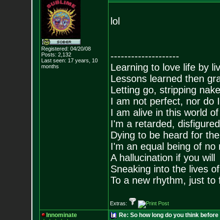
lol
Registered: 04/20/08
--------------------
Posts:
2,132
Last seen: 17 years, 10
Learning to love life by l
months
Lessons learned then gra
Letting go, stripping nak
I am not perfect, nor do I
I am alive in this world o
I'm a retarded, disfigure
Dying to be heard for the s
I'm an equal being of no 
A hallucination if you will
Sneaking into the lives of
To a new rhythm, just to 
Extras:
Innominate
Re: So how long do you think befor