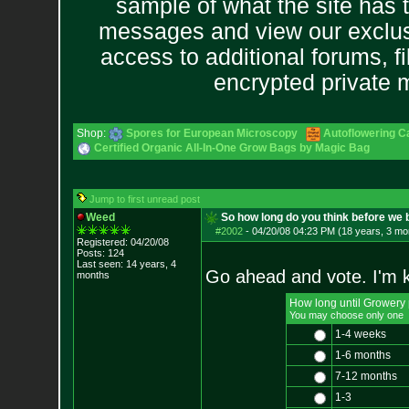
sample of what the site has 
messages and view our exclus
access to additional forums, f
encrypted private
Shop:
Spores for European Microscopy
Autoflowering C
Certified Organic All-In-One Grow Bags by Magic Bag
Jump to first unread post
Weed
So how long do you think before we
#2002
-
04/20/08 04:23 PM (18 years, 3 mo
Registered: 04/20/08
Posts:
124
Last seen: 14 years, 4
Go ahead and vote. I'm k
months
How long until Growery
You may choose only one
1-4 weeks
1-6 months
7-12 months
1-3