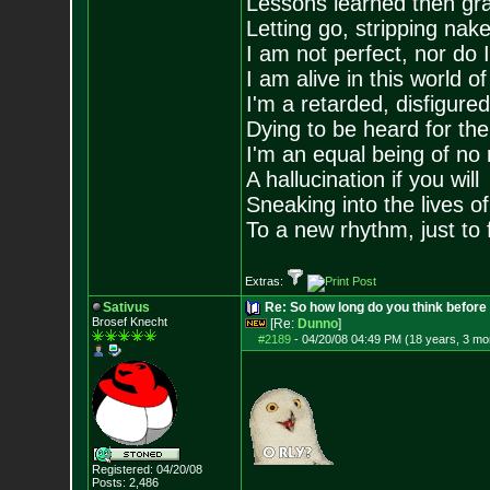
Lessons learned then gra
Letting go, stripping nak
I am not perfect, nor do I
I am alive in this world o
I'm a retarded, disfigure
Dying to be heard for the s
I'm an equal being of no 
A hallucination if you will
Sneaking into the lives of
To a new rhythm, just to 
Extras:
Sativus
Re: So how long do you think befor
Brosef Knecht
[Re:
Dunno
]
#2189
-
04/20/08 04:49 PM (18 years, 3 mo
Registered: 04/20/08
Posts:
2,486