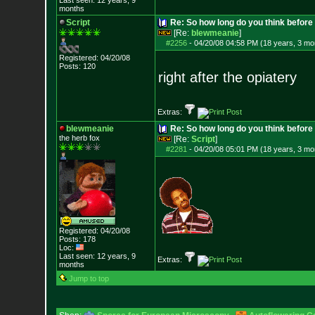
Last seen: 12 years, 9
months
Script
Re: So how long do you think befor
[Re:
blewmeanie
]
#2256
-
04/20/08 04:58 PM (18 years, 3 mo
Registered: 04/20/08
Posts:
120
right after the opiatery
Extras:
blewmeanie
Re: So how long do you think befor
the herb fox
[Re:
Script
]
#2281
-
04/20/08 05:01 PM (18 years, 3 mo
Registered: 04/20/08
Posts:
178
Loc:
Last seen: 12 years, 9
Extras:
months
Jump to top