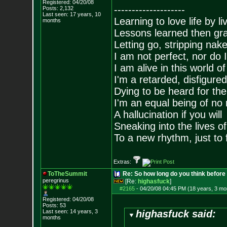
Registered: 04/20/08
--------------------
Posts:
2,132
Last seen: 17 years, 10
Learning to love life by l
months
Lessons learned then gra
Letting go, stripping nak
I am not perfect, nor do I
I am alive in this world o
I'm a retarded, disfigure
Dying to be heard for the s
I'm an equal being of no 
A hallucination if you will
Sneaking into the lives of
To a new rhythm, just to 
Extras:
ToTheSummit
Re: So how long do you think befor
peregrinus
[Re:
highasfuck
]
#2165
-
04/20/08 04:45 PM (18 years, 3 mo
Registered: 04/20/08
Posts:
53
Last seen: 14 years, 3
highasfuck said:
months