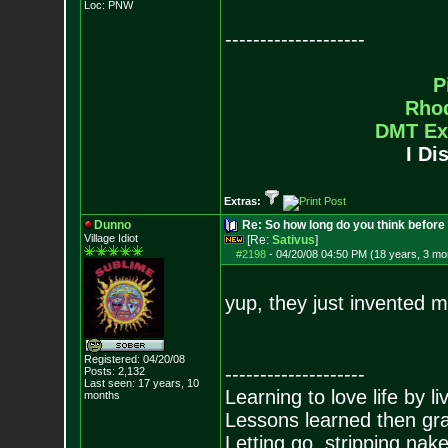
Loc: PNW
--------------------
P
Rho
DMT Ex
I Di
Extras:
Dunno
Re: So how long do you think befor
Village Idiot
[Re:
Sativus
]
#2198
-
04/20/08 04:50 PM (18 years, 3 mo
yup, they just invented 
Registered: 04/20/08
--------------------
Posts:
2,132
Last seen: 17 years, 10
Learning to love life by l
months
Lessons learned then gra
Letting go, stripping nak