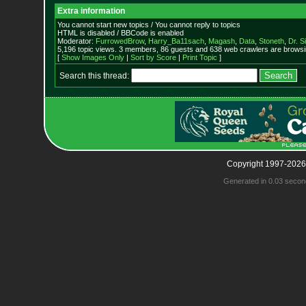
Extra information
You cannot start new topics / You cannot reply to topics
HTML is disabled / BBCode is enabled
Moderator:
FurrowedBrow
,
Harry_Ba11sach
,
Magash
,
Data
,
Stoneth
,
Dr. S
5,196 topic views. 3 members, 86 guests and 638 web crawlers are browsin
[
Show Images Only
|
Sort by Score
|
Print Topic
]
Search this thread:
Copyright 1997-2026
Generated in 0.03 secon