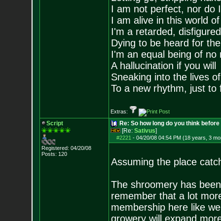
I am not perfect, nor do I
I am alive in this world o
I'm a retarded, disfigure
Dying to be heard for the s
I'm an equal being of no 
A hallucination if you will
Sneaking into the lives of
To a new rhythm, just to 
Extras:
Script
Re: So how long do you think befor
[Re:
Sativus
]
#2221
-
04/20/08 04:54 PM (18 years, 3 mo
Registered: 04/20/08
Posts:
120
Assuming the place catche
The shroomery has been 
remember that a lot more
membership here like we d
growery will expand more