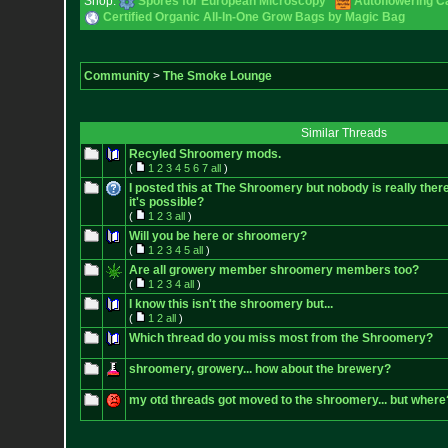
Shop:
Spores for European Microscopy
Autoflowering C
Certified Organic All-In-One Grow Bags by Magic Bag
Community
>
The Smoke Lounge
Similar Threads
Recyled Shroomery mods.
(
1
2
3
4
5
6
7
all
)
I posted this at The Shroomery but nobody is really there
it's possible?
(
1
2
3
all
)
Will you be here or shroomery?
(
1
2
3
4
5
all
)
Are all growery member shroomery members too?
(
1
2
3
4
all
)
I know this isn't the shroomery but...
(
1
2
all
)
Which thread do you miss most from the Shroomery?
shroomery, growery... how about the brewery?
my otd threads got moved to the shroomery... but where