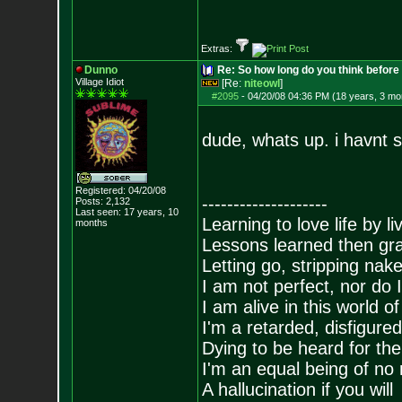
Extras:
Dunno
Re: So how long do you think befor
Village Idiot
[Re:
niteowl
]
#2095
-
04/20/08 04:36 PM (18 years, 3 mo
dude, whats up. i havnt s
Registered: 04/20/08
--------------------
Posts:
2,132
Last seen: 17 years, 10
Learning to love life by l
months
Lessons learned then gra
Letting go, stripping nak
I am not perfect, nor do I
I am alive in this world o
I'm a retarded, disfigure
Dying to be heard for the s
I'm an equal being of no 
A hallucination if you will