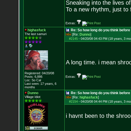
Sneaking into the lives of
To a new rhythm, just to 
Extras:
highasfuck
Re: So how long do you think befor
The last samuri
[Re:
Dunno
]
#2145
-
04/20/08 04:43 PM (18 years, 3 mo
A long time. i mean shroo
Registered: 04/20/08
Posts:
6,886
Extras:
Loc: So Cal
Last seen: 17 years, 6
months
Dunno
Re: So how long do you think befor
Village Idiot
[Re:
highasfuck
]
#2154
-
04/20/08 04:44 PM (18 years, 3 mo
i havnt been to the shro