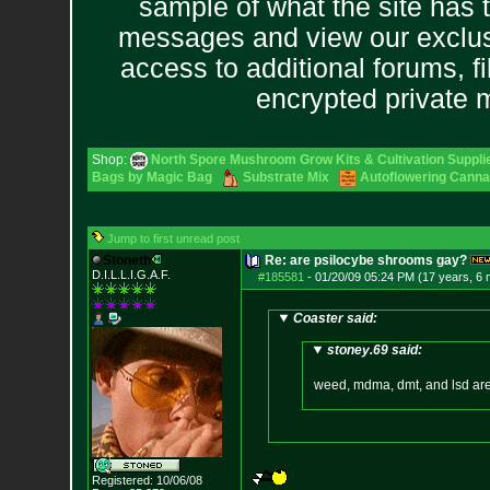
sample of what the site has 
messages and view our exclus
access to additional forums, f
encrypted private
Shop:
North Spore Mushroom Grow Kits & Cultivation Suppli
Bags by Magic Bag
Substrate Mix
Autoflowering Canna
Jump to first unread post
Stoneth
Re: are psilocybe shrooms gay?
D.I.L.L.I.G.A.F.
#185581
-
01/20/09 05:24 PM (17 years, 6
Coaster said:
stoney.69 said:
weed, mdma, dmt, and lsd ar
Registered: 10/06/08