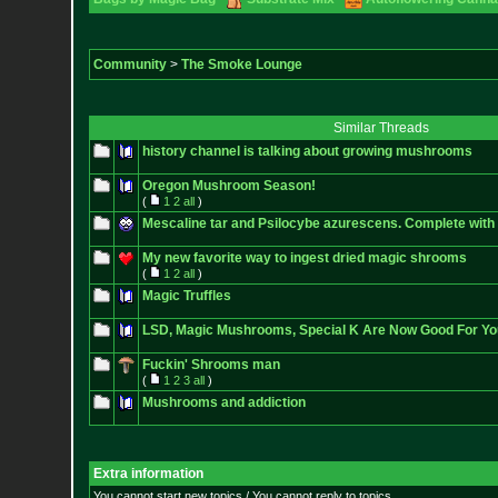
Community
>
The Smoke Lounge
Similar Threads
history channel is talking about growing mushrooms
Oregon Mushroom Season!
(
1
2
all
)
Mescaline tar and Psilocybe azurescens. Complete with 
My new favorite way to ingest dried magic shrooms
(
1
2
all
)
Magic Truffles
LSD, Magic Mushrooms, Special K Are Now Good For Yo
Fuckin' Shrooms man
(
1
2
3
all
)
Mushrooms and addiction
Extra information
You cannot start new topics / You cannot reply to topics