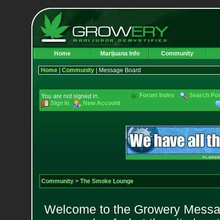
Home
Marijuana Info
Community
Home
|
Community
| Message Board
Forum Index
Search Po
You are not signed in.
Sign In
New Account
Community
>
The Smoke Lounge
Welcome to the Growery Messag