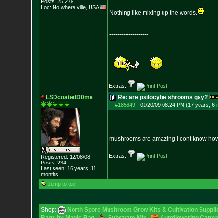
Posts:
25,279
Loc: No where ville, USA
Nothing like mixing up the words.
--------------------
Extras:
LSDcoatedD0me
Re: are psilocybe shrooms gay?
#185649
-
01/20/09 08:24 PM (17 years, 6
mushrooms are amazing i dont know how an
Extras:
Registered: 12/08/08
Posts:
234
Last seen: 16 years, 11
months
Jump to top
Shop:
North Spore Mushroom Grow Kits & Cultivation Suppli
Bags by Magic Bag
Substrate Mix
Autoflowering Canna