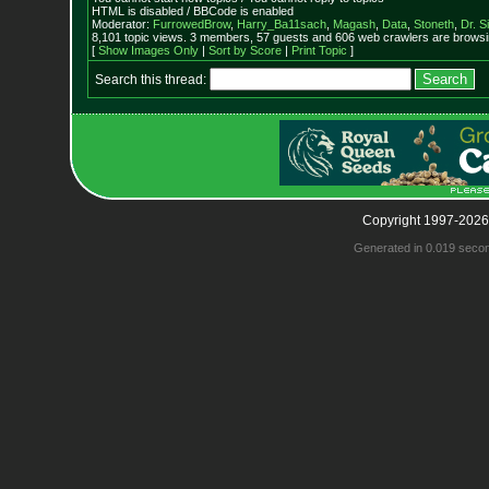
HTML is disabled / BBCode is enabled
Moderator:
FurrowedBrow
,
Harry_Ba11sach
,
Magash
,
Data
,
Stoneth
,
Dr. S
8,101 topic views. 3 members, 57 guests and 606 web crawlers are browsin
[
Show Images Only
|
Sort by Score
|
Print Topic
]
Search this thread:
Copyright 1997-2026
Generated in 0.019 seco