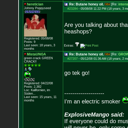
heretician
Re: Butane honey oil.
[Re:
inten
Johnny Poppyseed
#23284
-
05/08/08 11:22 PM (18 years, 3 m
Are you talking about tha
heashops?
Registered: 05/08/08
Posts:
9
Last seen: 18 years, 3
Extras:
months
MistaUNGA
Re: Butane honey oil.
[Re:
GRO
green crack GREE
N
#27207
-
05/12/08 01:36 AM (18 years, 2 m
CRACK!!
go tek go!
Registered: 04/22/08
Posts:
2,382
Loc: Kalifornien, im
--------------------
Süden...
Last seen: 15 years, 11
I'm an electric smoker
months
ExplosiveMango said:
If everyone could do mus
will never be, only some 