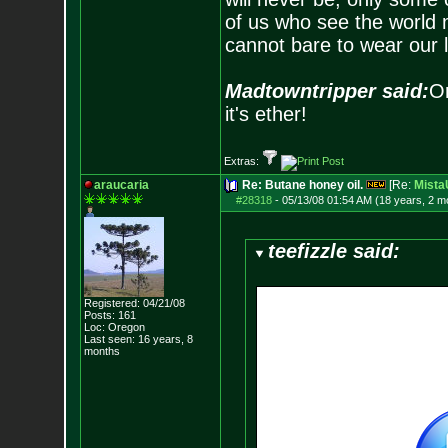
of us who see the world m
cannot bare to wear our 
Madtowntripper said:
Or
it's ether!
Extras:
araucaria
Re: Butane honey oil.
[Re:
Mist
#28318
-
05/13/08 01:54 AM (18 years, 2 m
teefizzle said:
Registered: 04/21/08
Posts:
161
Loc: Oregon
Last seen: 16 years, 8
months