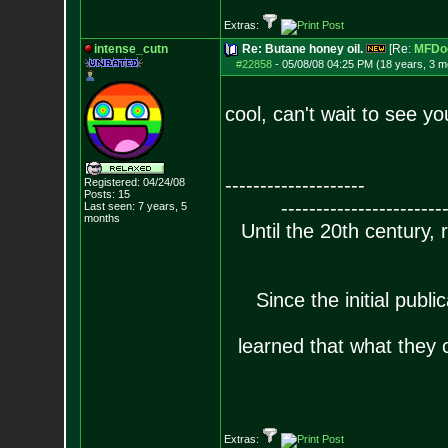
Extras:
intense_cutn
Re: Butane honey oil.
[Re:
MFDo
#22858
-
05/08/08 04:25 PM (18 years, 3 m
cool, can't wait to see
--------------------
Registered: 04/24/08
Posts:
15
-----------------------
Last seen: 7 years, 5
months
Until the 20th century,
Since the initial publ
learned that what they c
Extras: