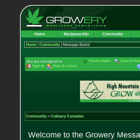
Home
Marijuana Info
Community
Home
|
Community
| Message Board
Forum Index
Search Po
You are not signed in.
Sign In
New Account
Community
>
Culinary Cannabis
Welcome to the Growery Messag