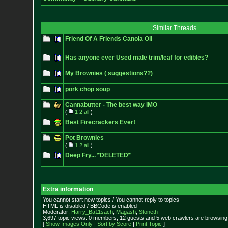
Similar Threads
Friend Of A Friends Canola Oil
Has anyone ever Used male trim/leaf for edibles?
My Brownies ( suggestions??)
pork chop soup
Cannabutter - The best way IMO
(
1
2
all
)
Best Firecrackers Ever!
Pot Brownies
(
1
2
all
)
Deep Fry... *DELETED*
Extra information
You cannot start new topics / You cannot reply to topics
HTML is disabled / BBCode is enabled
Moderator:
Harry_Ba11sach
,
Magash
,
Stoneth
3,697 topic views. 0 members, 12 guests and 5 web crawlers are browsing 
[
Show Images Only
|
Sort by Score
|
Print Topic
]