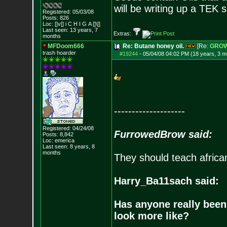
will be writing up a TEK 
Registered: 05/03/08
Posts:
826
Loc: []v[] i C H I G
A []\[]
Last seen: 13 years, 7
Extras:
months
MFDoom666
Re: Butane honey oil.
[Re:
GRO
trash hoarder
#19244
-
05/04/08 04:02 PM (18 years, 3 m
--------------------
Registered: 04/24/08
FurrowedBrow said:
Posts:
8,842
Loc: emerica
Last seen: 8 years, 8
months
They should teach africa
Harry_Ba11sach said:
Has anyone really been
look more like?