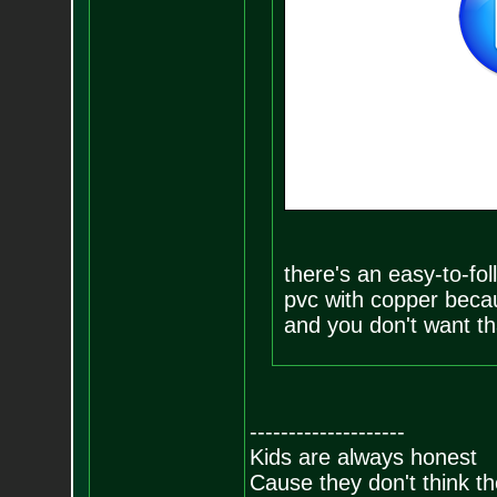
there's an easy-to-fol
pvc with copper becau
and you don't want th
--------------------
Kids are always honest
Cause they don't think th