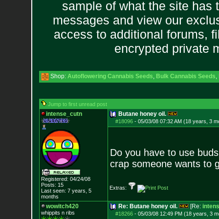
sample of what the site has 
messages and view our exclus
access to additional forums, f
encrypted private
Shop:
Autoflowering Cannabis Seeds
,
Bulk Cannabis Seeds
,
Jump to first unread post
intense_cutn
Butane honey oil.
#18096
-
05/03/08 07:32 AM (18 years, 3 m
Do you have to use buds f
crap someone wants to get r
Registered: 04/24/08
Posts:
15
Extras:
Last seen: 7 years, 5
months
wowitch420
Re: Butane honey oil.
[Re:
inten
whippits n ribs
#18266
-
05/03/08 12:49 PM (18 years, 3 m