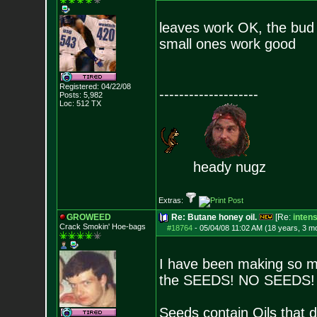
leaves work OK, the bud 
small ones work good
Registered: 04/22/08
--------------------
Posts:
5,982
Loc: 512 TX
heady nugz
Extras:
GROWEED
Re: Butane honey oil.
[Re:
inten
Crack Smokin' Ho
e-bags
#18764
-
05/04/08 11:02 AM (18 years, 3 m
I have been making so mu
the SEEDS! NO SEEDS!
Seeds contain Oils that d