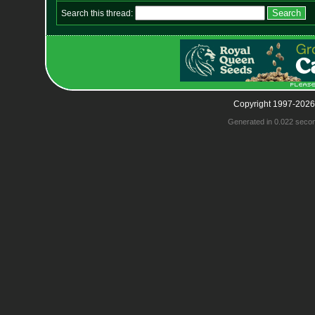
Search this thread:
Copyright 1997-2026
Generated in 0.022 seco