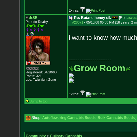
Extras:
drSE
Re: Butane honey oil.
[Re:
arauc
Pseudo Reality
#28671
-
05/13/08 05:35 PM (18 years, 2 m
i want to know how much 
--------------------
Grow Room
Registered: 04/20/08
Posts:
321
Loc: Twighlight Zone
Extras:
Jump to top
Shop:
Autoflowering Cannabis Seeds
,
Bulk Cannabis Seeds
,
Community
>
Culinary Cannabis