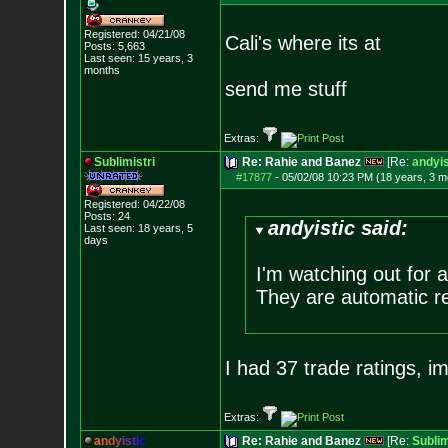
Registered: 04/21/08
Cali's where its at
Posts:
5,663
Last seen: 15 years, 3
months
send me stuff
Extras:
Sublimistri
Re: Rahie and Banez
[Re:
andyis
#17877
-
05/02/08 10:23 PM (18 years, 3 m
Registered: 04/22/08
Posts:
24
andyistic said:
Last seen: 18 years, 5
days
I'm watching out for 
They are automatic re
I had 37 trade ratings, im 
Extras:
a
n
d
y
i
s
t
i
c
Re: Rahie and Banez
[Re:
Sublim