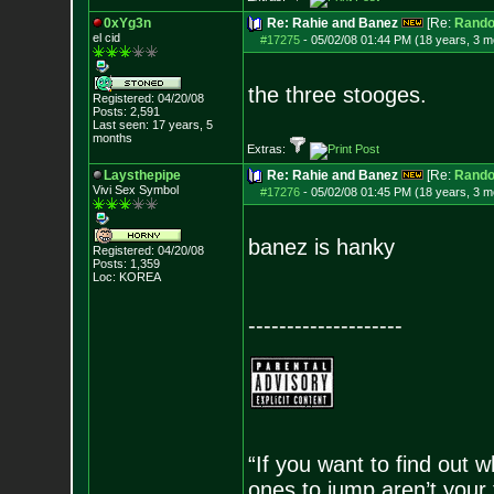
0xYg3n
Re: Rahie and Banez
[Re:
Rand
el cid
#17275
-
05/02/08 01:44 PM (18 years, 3 m
the three stooges.
Registered: 04/20/08
Posts:
2,591
Last seen: 17 years, 5
months
Extras:
Laysthepipe
Re: Rahie and Banez
[Re:
Rand
Vivi Sex Symbol
#17276
-
05/02/08 01:45 PM (18 years, 3 m
banez is hanky
Registered: 04/20/08
Posts:
1,359
Loc: KOREA
--------------------
“If you want to find out w
ones to jump aren’t your