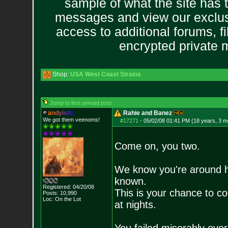
sample of what the site has 
messages and view our exclus
access to additional forums, f
encrypted private
Shop:
USA West Coast Strains
Jump to first unread post
a
n
d
y
i
s
t
i
c
Rahie and Banez
We got them veenoms!
#17271
-
05/02/08 01:41 PM (18 years, 3 m
Come on, you two.
We know you're around 
known.
Registered: 04/20/08
This is your chance to c
Posts:
10,990
Loc: On the Lot
at nights.