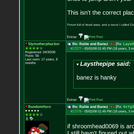
This isn't the correct pl
Forum full of dead stars, and a necro I called 
Extras:
Slymotherphucker
Re: Rahie and Banez
[Re:
Layst
#17277
-
05/02/08 01:45 PM (18 years, 3 m
Registered: 04/30/08
Posts:
56
Last seen: 17 years, 6
Laysthepipe said:
months
banez is hanky
Extras:
RandomHero
Re: Rahie and Banez
[Re:
0xYg3
♥ ♥ ♥ ♥ ♥
#17278
-
05/02/08 01:46 PM (18 years, 3 m
if shroomhead0069 is aro
I still havn't figured out 