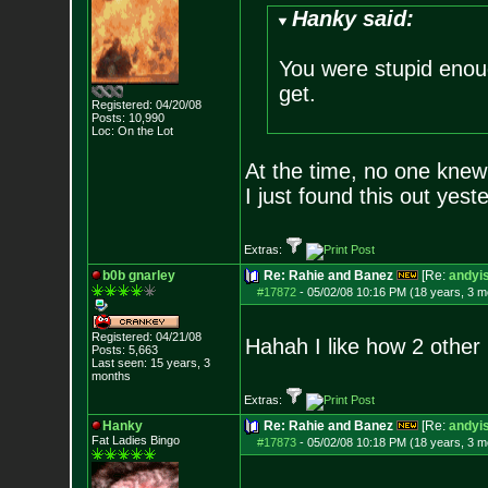
Hanky said:
You were stupid enou
get.
Registered: 04/20/08
Posts:
10,990
Loc: On the Lot
At the time, no one knew
I just found this out yest
Extras:
b0b gnarley
Re: Rahie and Banez
[Re:
andyis
#17872
-
05/02/08 10:16 PM (18 years, 3 m
Registered: 04/21/08
Hahah I like how 2 other 
Posts:
5,663
Last seen: 15 years, 3
months
Extras:
Hanky
Re: Rahie and Banez
[Re:
andyis
Fat Ladies Bingo
#17873
-
05/02/08 10:18 PM (18 years, 3 m