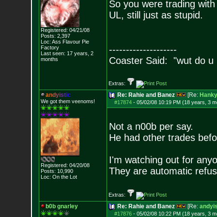
So you were trading with 
UL, still just as stupid.
Registered: 04/21/08
Posts:
2,397
Loc: Ass Flavour Pie
--------------------
Factory
Last seen: 17 years, 2
Coaster Said: "wut do u
months
Extras:
a
n
d
y
i
s
t
i
c
Re: Rahie and Banez
[Re:
Hank
We got them veenoms!
#17874
-
05/02/08 10:19 PM (18 years, 3 m
Not a n00b per say.
He had other trades bef
I'm watching out for anyo
Registered: 04/20/08
They are automatic refus
Posts:
10,990
Loc: On the Lot
Extras:
b0b gnarley
Re: Rahie and Banez
[Re:
andyis
#17876
-
05/02/08 10:22 PM (18 years, 3 m