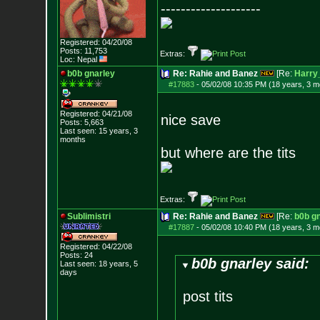
--------------------
Registered: 04/20/08
Posts:
11,753
Extras:
Loc: Nepal
b0b gnarley
Re: Rahie and Banez
[Re:
Harry
#17883
-
05/02/08 10:35 PM (18 years, 3 m
Registered: 04/21/08
nice save
Posts:
5,663
Last seen: 15 years, 3
months
but where are the tits
Extras:
Sublimistri
Re: Rahie and Banez
[Re:
b0b g
#17887
-
05/02/08 10:40 PM (18 years, 3 m
Registered: 04/22/08
Posts:
24
b0b gnarley said:
Last seen: 18 years, 5
days
post tits