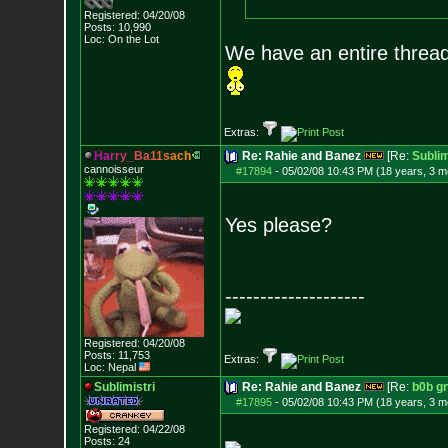
Registered: 04/20/08
Posts:
10,990
Loc: On the Lot
We have an entire thread
Extras:
H
a
r
r
y
_
B
a
1
1
s
a
c
h
Re: Rahie and Banez
[Re:
Sublim
cannoisseur
#17894
-
05/02/08 10:43 PM (18 years, 3 m
Yes please?
--------------------
Registered: 04/20/08
Posts:
11,753
Extras:
Loc: Nepal
Sublimistri
Re: Rahie and Banez
[Re:
b0b g
#17895
-
05/02/08 10:43 PM (18 years, 3 m
Registered: 04/22/08
Posts:
24