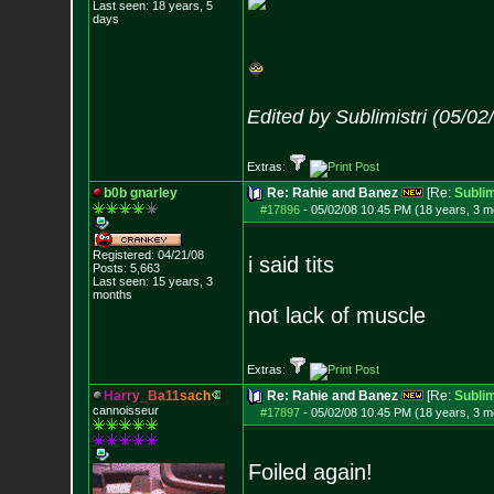
Last seen: 18 years, 5
days
Edited by Sublimistri (05/0
Extras:
b0b gnarley
Re: Rahie and Banez
[Re:
Sublim
#17896
-
05/02/08 10:45 PM (18 years, 3 m
Registered: 04/21/08
i said tits
Posts:
5,663
Last seen: 15 years, 3
months
not lack of muscle
Extras:
H
a
r
r
y
_
B
a
1
1
s
a
c
h
Re: Rahie and Banez
[Re:
Sublim
cannoisseur
#17897
-
05/02/08 10:45 PM (18 years, 3 m
Foiled again!