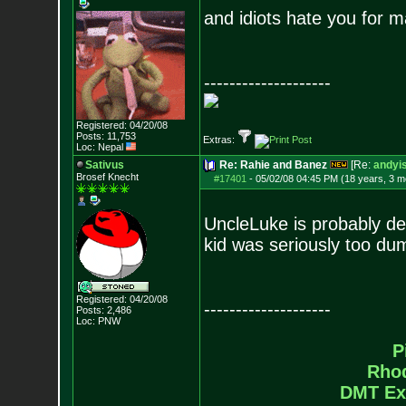
and idiots hate you for 
--------------------
Registered: 04/20/08
Posts:
11,753
Extras:
Loc: Nepal
Sativus
Re: Rahie and Banez
[Re:
andyis
Brosef Knecht
#17401
-
05/02/08 04:45 PM (18 years, 3 m
UncleLuke is probably de
kid was seriously too dum
Registered: 04/20/08
--------------------
Posts:
2,486
Loc: PNW
P
Rho
DMT Ex