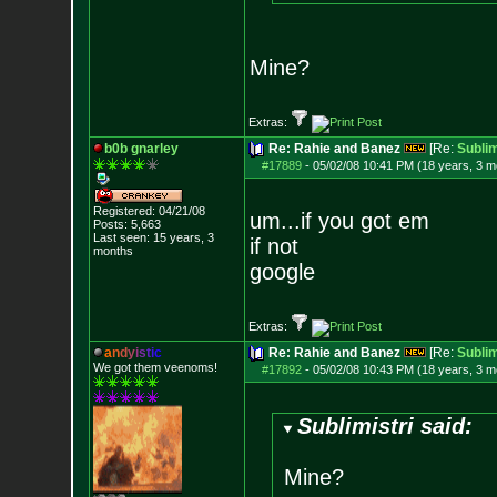
Mine?
Extras:
b0b gnarley
Re: Rahie and Banez
[Re:
Sublim
#17889
-
05/02/08 10:41 PM (18 years, 3 m
Registered: 04/21/08
um...if you got em
Posts:
5,663
Last seen: 15 years, 3
if not
months
google
Extras:
a
n
d
y
i
s
t
i
c
Re: Rahie and Banez
[Re:
Sublim
We got them veenoms!
#17892
-
05/02/08 10:43 PM (18 years, 3 m
Sublimistri said:
Mine?