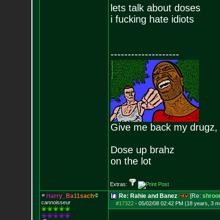
lets talk about doses
i fucking hate idiots
--------------------
Give me back my drugz,
Dose up brahz
on the lot
Extras:
H
a
r
r
y
_
B
a
1
1
s
a
c
h
Re: Rahie and Banez
[Re:
shroo
cannoisseur
#17322
-
05/02/08 02:42 PM (18 years, 3 m