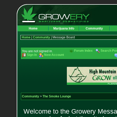
Home
Marijuana Info
Community
Home
|
Community
| Message Board
Forum Index
Search Po
You are not signed in.
Sign In
New Account
Community
>
The Smoke Lounge
Welcome to the Growery Messag