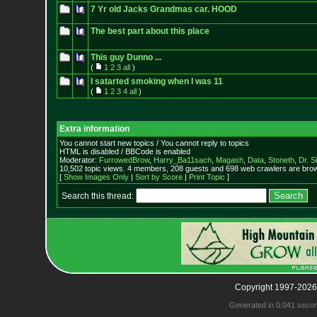
7 Yr old Jacks Grandmas car. HOOD
The best part about this place
This guy Dunno ...
(
1
2
3
all
)
I satarted smoking when I was 11
(
1
2
3
4
all
)
Extra information
You cannot start new topics / You cannot reply to topics
HTML is disabled / BBCode is enabled
Moderator:
FurrowedBrow
,
Harry_Ba11sach
,
Magash
,
Data
,
Stoneth
,
Dr. S
10,502 topic views. 4 members, 208 guests and 698 web crawlers are brow
[
Show Images Only
|
Sort by Score
|
Print Topic
]
Search this thread:
Copyright 1997-2026
Generated in 0.041 seco