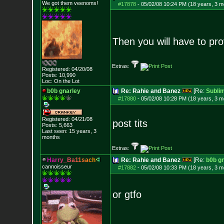
We got them veenoms!
#17878
-
05/02/08 10:24 PM (18 years, 3 m
Then you will have to pro
Extras:
Registered: 04/20/08
Posts:
10,990
Loc: On the Lot
b0b gnarley
Re: Rahie and Banez
[Re:
Sublim
#17880
-
05/02/08 10:28 PM (18 years, 3 m
Registered: 04/21/08
post tits
Posts:
5,663
Last seen: 15 years, 3
months
Extras:
H
a
r
r
y
_
B
a
1
1
s
a
c
h
Re: Rahie and Banez
[Re:
b0b g
cannoisseur
#17882
-
05/02/08 10:33 PM (18 years, 3 m
or gtfo