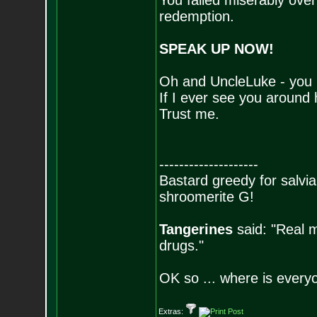
You failed miserably over 
redemption.
SPEAK UP NOW!
Oh and UncleLuke - you b
If I ever see you around 
Trust me.
--------------------
Bastard greedy for salvia
shroomerite G!
Tangerines
said: "Real m
drugs."
OK so ... where is everyo
Extras: