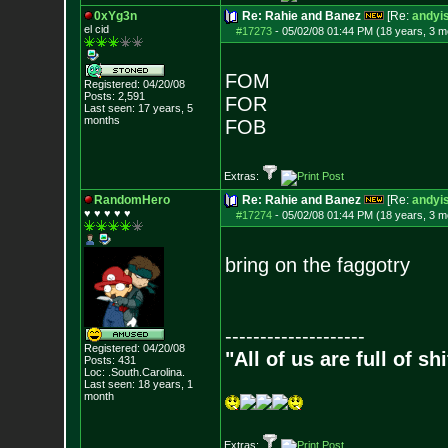
0xYg3n
Re: Rahie and Banez
[Re:
andyis
el cid
#17273
-
05/02/08 01:44 PM (18 years, 3 m
FOM
Registered: 04/20/08
Posts:
2,591
FOR
Last seen: 17 years, 5
months
FOB
Extras:
RandomHero
Re: Rahie and Banez
[Re:
andyis
♥ ♥ ♥ ♥ ♥
#17274
-
05/02/08 01:44 PM (18 years, 3 m
bring on the faggotry
--------------------
Registered: 04/20/08
"All of us are full of s
Posts:
431
Loc: .South.Carolina.
Last seen: 18 years, 1
month
Extras: