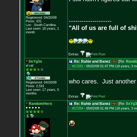
Registered: 04/20/08
--------------------
Posts:
431
Loc: .South.Carolina.
"All of us are full of s
Last seen: 18 years, 1
month
Extras:
0xYg3n
Re: Rahie and Banez
[Re:
Rand
el cid
#17281
-
05/02/08 01:47 PM (18 years, 3 m
who cares. Just another
Registered: 04/20/08
Posts:
2,591
Last seen: 17 years, 5
months
Extras:
RandomHero
Re: Rahie and Banez
[Re:
0xYg3
♥ ♥ ♥ ♥ ♥
#17284
-
05/02/08 01:48 PM (18 years, 3 m