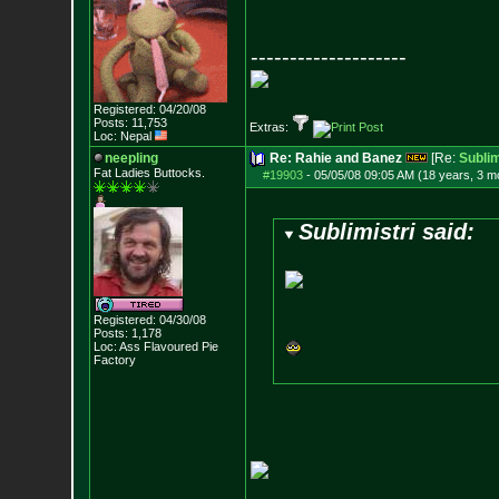
--------------------
Registered: 04/20/08
Posts:
11,753
Extras:
Loc: Nepal
neepling
Re: Rahie and Banez
[Re:
Sublim
Fat Ladies Butto
cks.
#19903
-
05/05/08 09:05 AM (18 years, 3 m
Sublimistri said:
Registered: 04/30/08
Posts:
1,178
Loc: Ass Flavoured Pi
e
Factory