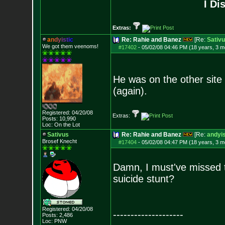
I Di
Extras:
a
n
d
y
i
s
t
i
c
Re: Rahie and Banez
[Re:
Sativ
We got them veenoms!
#17402
-
05/02/08 04:46 PM (18 years, 3 m
He was on the other sit
(again).
Registered: 04/20/08
Extras:
Posts:
10,990
Loc: On the Lot
Sativus
Re: Rahie and Banez
[Re:
andyis
Brosef Knecht
#17404
-
05/02/08 04:47 PM (18 years, 3 m
Damn, I must've missed t
suicide stunt?
Registered: 04/20/08
--------------------
Posts:
2,486
Loc: PNW