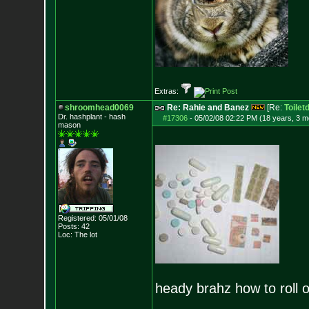
Extras:
shroomhead0069
Re: Rahie and Banez
[Re:
Toilet
Dr. hashplant - hash
#17306
-
05/02/08 02:22 PM (18 years, 3 m
mason
Registered: 05/01/08
Posts:
42
Loc: The lot
heady brahz how to roll o