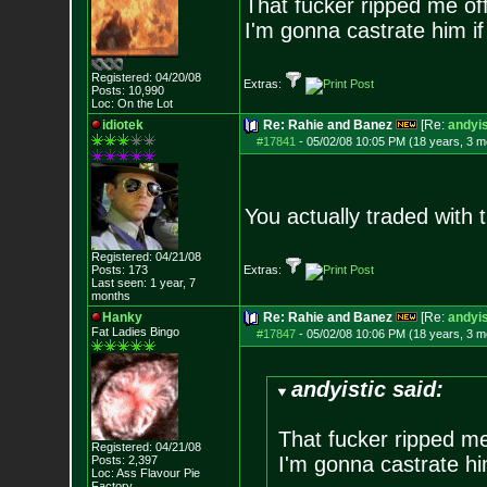
That fucker ripped me off
I'm gonna castrate him if
Registered: 04/20/08
Extras:
Posts:
10,990
Loc: On the Lot
idiotek
Re: Rahie and Banez
[Re:
andyis
#17841
-
05/02/08 10:05 PM (18 years, 3 m
You actually traded with
Registered: 04/21/08
Posts:
173
Extras:
Last seen: 1 year, 7
months
Hanky
Re: Rahie and Banez
[Re:
andyis
Fat Ladies Bingo
#17847
-
05/02/08 10:06 PM (18 years, 3 m
andyistic said:
That fucker ripped me
Registered: 04/21/08
I'm gonna castrate hi
Posts:
2,397
Loc: Ass Flavour Pie
Factory