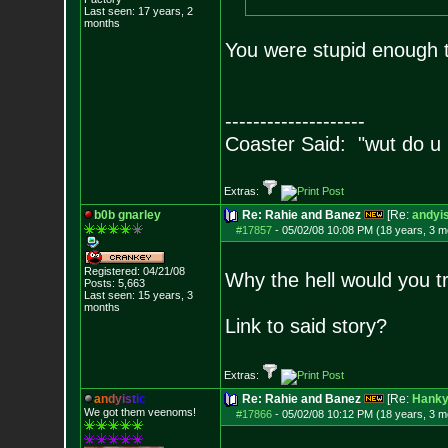
Last seen: 17 years, 2
months
You were stupid enough t
--------------------
Coaster Said: "wut do u
Extras:
b0b gnarley
Re: Rahie and Banez
[Re:
andyis
#17857
-
05/02/08 10:08 PM (18 years, 3 m
Registered: 04/21/08
Why the hell would you t
Posts:
5,663
Last seen: 15 years, 3
months
Link to said story?
Extras:
a
n
d
y
i
s
t
i
c
Re: Rahie and Banez
[Re:
Hank
We got them veenoms!
#17866
-
05/02/08 10:12 PM (18 years, 3 m