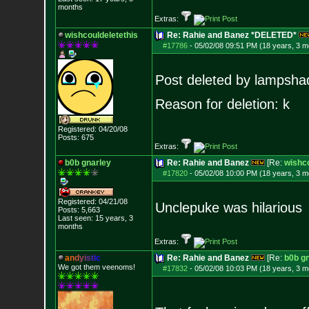
months
Extras:
wishcouldeletethis
Re: Rahie and Banez *DELETED*
#17786
-
05/02/08 09:51 PM (18 years, 3 m
Post deleted by lampsha
Reason for deletion: k
Registered: 04/20/08
Posts:
675
Extras:
b0b gnarley
Re: Rahie and Banez
[Re:
wishco
#17820
-
05/02/08 10:00 PM (18 years, 3 m
Registered: 04/21/08
Unclepuke was hilarious
Posts:
5,663
Last seen: 15 years, 3
months
Extras:
a
n
d
y
i
s
t
i
c
Re: Rahie and Banez
[Re:
b0b g
We got them veenoms!
#17832
-
05/02/08 10:03 PM (18 years, 3 m