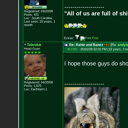
--------------------
Registered: 04/20/08
"All of us are full of s
Posts:
431
Loc: .South.Carolina.
Last seen: 18 years, 1
month
Extras:
Toiletduk
Re: Rahie and Banez
[Re:
andyis
Head Goon
#17291
-
05/02/08 02:02 PM (18 years, 3 m
I hope those guys do sh
Registered: 04/20/08
--------------------
Posts:
1,675
Loc: Earthfarm 1