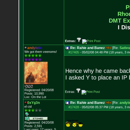
P
Rho
DMT Ex
I Di
Extras:
a
n
d
y
i
s
t
i
c
Re: Rahie and Banez
[Re:
Sativ
We got them veenoms!
#17405
-
05/02/08 04:48 PM (18 years, 3 m
Hence why he came back 
I asked Y to place an IP 
Registered: 04/20/08
Extras:
Posts:
10,990
Loc: On the Lot
0xYg3n
Re: Rahie and Banez
[Re:
andyis
el cid
#17428
-
05/02/08 05:37 PM (18 years, 3 m
Registered: 04/20/08
Posts:
2,591
Last seen: 17 years, 5