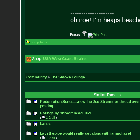
--------------------
oh noe! I'm heaps beach
Extras:
Jump to top
Shop:
USA West Coast Strains
Community
>
The Smoke Lounge
Similar Threads
Redemption Song.......now the Joe Strummer thread even
posting
Ratings by shroomhead0069
(
1
2
all
)
banez
Laysthepipe would really get along with iamachavel
(
1
2
all
)