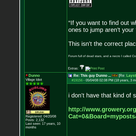
“If you want to find out w
ones to jump aren’t your
This isn't the correct pl
Forum full of dead stars, and a necro I called 
Extras:
Dunno
Re: This guy Dunno ...
[Re:
Layst
Village Idiot
#19156
-
05/04/08 02:08 PM (18 years, 3 m
i don't have that kind of 
http://www.growery.or
Cat=0&Board=mypost
Registered: 04/20/08
Posts:
2,132
Last seen: 17 years, 10
months