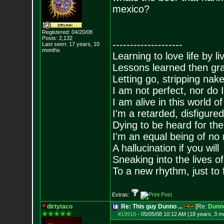
mexico?
Registered: 04/20/08
Posts:
2,132
--------------------
Last seen: 17 years, 10
months
Learning to love life by l
Lessons learned then gra
Letting go, stripping nak
I am not perfect, nor do I
I am alive in this world o
I'm a retarded, disfigure
Dying to be heard for the s
I'm an equal being of no 
A hallucination if you will
Sneaking into the lives of
To a new rhythm, just to 
Extras:
dirtytaco
Re: This guy Dunno ...
[Re:
Dunn
#19918
-
05/05/08 10:12 AM (18 years, 3 m