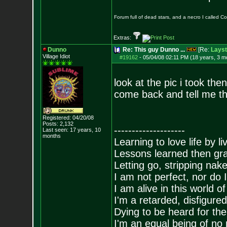
Forum full of dead stars, and a necro I called 
Extras:
Dunno
Re: This guy Dunno ...
[Re:
Layst
Village Idiot
#19162
-
05/04/08 02:11 PM (18 years, 3 m
look at the pic i took the
come back and tell me th
Registered: 04/20/08
Posts:
2,132
--------------------
Last seen: 17 years, 10
months
Learning to love life by l
Lessons learned then gra
Letting go, stripping nak
I am not perfect, nor do I
I am alive in this world o
I'm a retarded, disfigure
Dying to be heard for the s
I'm an equal being of no 