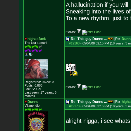
A hallucination if you will
Sneaking into the lives of
To a new rhythm, just to 
Extras:
highasfuck
Re: This guy Dunno ...
[Re:
Dunn
The last samuri
#19168
-
05/04/08 02:15 PM (18 years, 3 m
Registered: 04/20/08
Posts:
6,886
Extras:
Loc: So Cal
Last seen: 17 years, 6
months
Dunno
Re: This guy Dunno ...
[Re:
higha
Village Idiot
#19170
-
05/04/08 02:16 PM (18 years, 3 m
alright nigga, i see whats