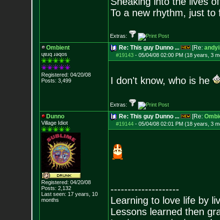
Sneaking into the lives of
To a new rhythm, just to 
Extras:
Ombient
Re: This guy Dunno ...
[Re:
andyi
ɥɐɹq ɹǝqos
#19143
-
05/04/08 02:00 PM (18 years, 3 m
Registered: 04/20/08
I don't know, who is he
Posts:
3,499
Extras:
Dunno
Re: This guy Dunno ...
[Re:
Ombi
Village Idiot
#19144
-
05/04/08 02:01 PM (18 years, 3 m
Registered: 04/20/08
--------------------
Posts:
2,132
Last seen: 17 years, 10
Learning to love life by l
months
Lessons learned then gra