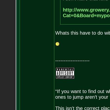
http://www.growery
Cat=0&Board=mypo
Whats this have to do wi
--------------------
“If you want to find out w
ones to jump aren’t your
This isn't the correct pl