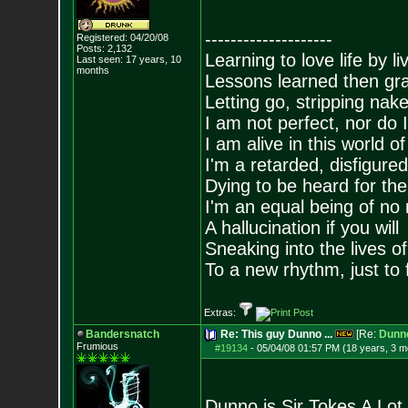
--------------------
Registered: 04/20/08
Posts:
2,132
Learning to love life by l
Last seen: 17 years, 10
months
Lessons learned then gra
Letting go, stripping nak
I am not perfect, nor do I
I am alive in this world o
I'm a retarded, disfigure
Dying to be heard for the s
I'm an equal being of no 
A hallucination if you will
Sneaking into the lives of
To a new rhythm, just to 
Extras:
Bandersnatch
Re: This guy Dunno ...
[Re:
Dunn
Frumious
#19134
-
05/04/08 01:57 PM (18 years, 3 m
Dunno is Sir Tokes A Lot.