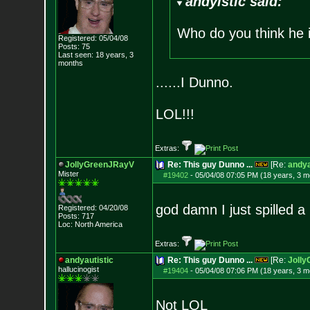
andyistic said:
Who do you think he 
Registered: 05/04/08
Posts:
75
Last seen: 18 years, 3
months
......I Dunno.
LOL!!!
Extras:
JollyGreenJRayV
Re: This guy Dunno ...
[Re:
andya
Mister
#19402
-
05/04/08 07:05 PM (18 years, 3 m
god damn I just spilled a
Registered: 04/20/08
Posts:
717
Loc: North America
Extras:
andyautistic
Re: This guy Dunno ...
[Re:
Joll
hallucinogist
#19404
-
05/04/08 07:06 PM (18 years, 3 m
Not LOL