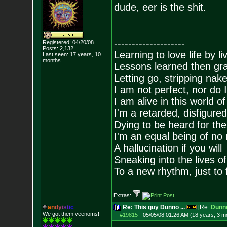
dude, eer is the shit.
--------------------
Registered: 04/20/08
Posts:
2,132
Learning to love life by l
Last seen: 17 years, 10
months
Lessons learned then gra
Letting go, stripping nak
I am not perfect, nor do I
I am alive in this world o
I'm a retarded, disfigure
Dying to be heard for the s
I'm an equal being of no 
A hallucination if you will
Sneaking into the lives of
To a new rhythm, just to 
Extras:
a
n
d
y
i
s
t
i
c
Re: This guy Dunno ...
[Re:
Dunn
We got them veenoms!
#19815
-
05/05/08 01:26 AM (18 years, 3 m