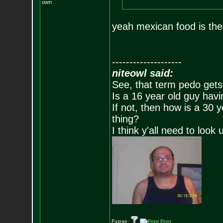
own
yeah mexican food is the
--------------------
niteowl said:
See, that term pedo gets
Is a 16 year old guy havi
If not, then how is a 30 
thing?
I think y'all need to look 
Extras: