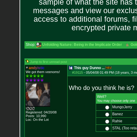
sample of what the site has 
messages and view our exclus
access to additional forums, f
encrypted private
Shop:
Unfolding Nature: Being in the Implicate Order
Gol
Jump to first unread post
a
n
d
y
i
s
t
i
c
This guy Dunno ...
We got them veenoms!
#19115
-
05/04/08 01:49 PM (18 years, 3 m
Who do you think he is?
Well?
You may choose only one
MungoJerry
Registered: 04/20/08
Banez
Posts:
10,990
Loc: On the Lot
Rahie
STAL (Too reta