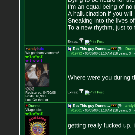
I'm an equal being of no 
A hallucination if you will
Sneaking into the lives of
To a new rhythm, just to 
Extras:
a
n
d
y
i
s
t
i
c
Re: This guy Dunno ...
[Re:
Dunn
We got them veenoms!
#19792
-
05/05/08 01:10 AM (18 years, 3 m
Where were you during t
Extras:
Registered: 04/20/08
Posts:
10,990
Loc: On the Lot
Dunno
Re: This guy Dunno ...
[Re:
andyi
Village Idiot
#19801
-
05/05/08 01:18 AM (18 years, 3 m
getting really fucked up. 