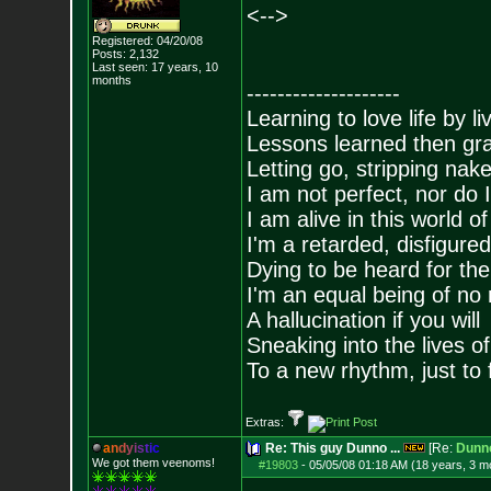
<-->
Registered: 04/20/08
Posts:
2,132
Last seen: 17 years, 10
months
--------------------
Learning to love life by l
Lessons learned then gra
Letting go, stripping nak
I am not perfect, nor do I
I am alive in this world o
I'm a retarded, disfigure
Dying to be heard for the s
I'm an equal being of no 
A hallucination if you will
Sneaking into the lives of
To a new rhythm, just to 
Extras:
a
n
d
y
i
s
t
i
c
Re: This guy Dunno ...
[Re:
Dunn
We got them veenoms!
#19803
-
05/05/08 01:18 AM (18 years, 3 m