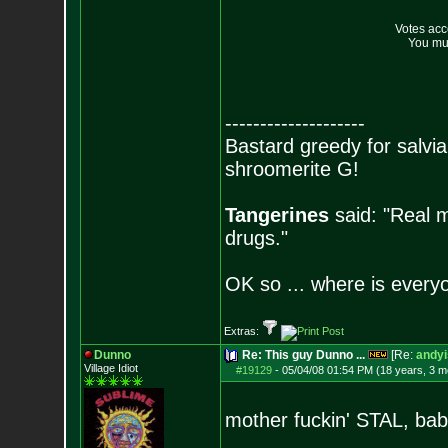
Votes ac
You mus
--------------------
Bastard greedy for salvia
shroomerite G!
Tangerines
said: "Real m
drugs."
OK so ... where is everyo
Extras:
Dunno
Re: This guy Dunno ...
[Re:
andyi
Village Idiot
#19129
-
05/04/08 01:54 PM (18 years, 3 m
mother fuckin' STAL, bab