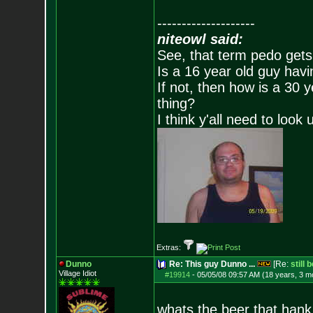
--------------------
niteowl said:
See, that term pedo gets
Is a 16 year old guy havi
If not, then how is a 30 
thing?
I think y'all need to look 
Extras:
Dunno
Re: This guy Dunno ...
[Re:
still 
Village Idiot
#19914
-
05/05/08 09:57 AM (18 years, 3 m
whats the beer that hank h