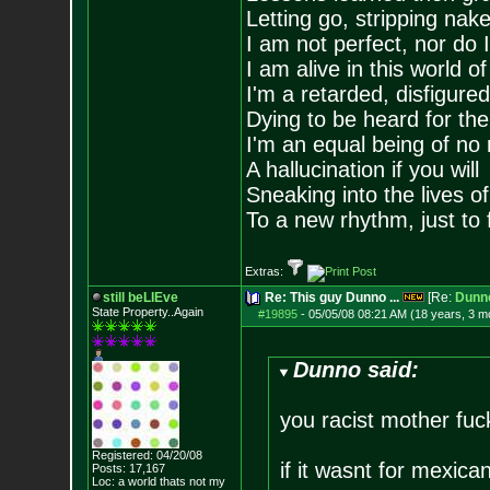
Letting go, stripping nak
I am not perfect, nor do I
I am alive in this world o
I'm a retarded, disfigure
Dying to be heard for the s
I'm an equal being of no 
A hallucination if you will
Sneaking into the lives of
To a new rhythm, just to 
Extras:
still beLIEve
Re: This guy Dunno ...
[Re:
Dunn
State Property..Again
#19895
-
05/05/08 08:21 AM (18 years, 3 m
Dunno said:
you racist mother fuc
Registered: 04/20/08
if it wasnt for mexica
Posts:
17,167
Loc: a world thats no
t my