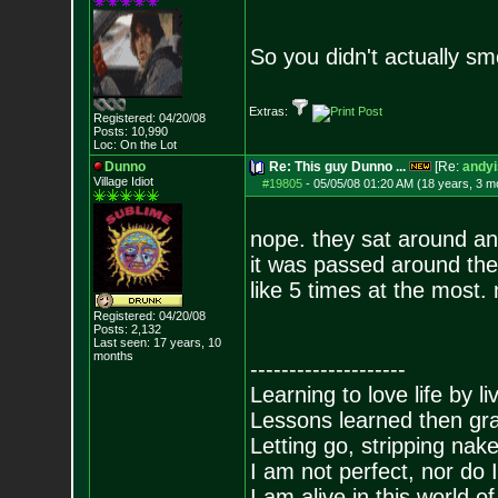
So you didn't actually s
Extras:
Registered: 04/20/08
Posts:
10,990
Loc: On the Lot
Dunno
Re: This guy Dunno ...
[Re:
andyi
Village Idiot
#19805
-
05/05/08 01:20 AM (18 years, 3 m
nope. they sat around an
it was passed around they
like 5 times at the most.
Registered: 04/20/08
Posts:
2,132
Last seen: 17 years, 10
months
--------------------
Learning to love life by l
Lessons learned then gra
Letting go, stripping nak
I am not perfect, nor do I
I am alive in this world o