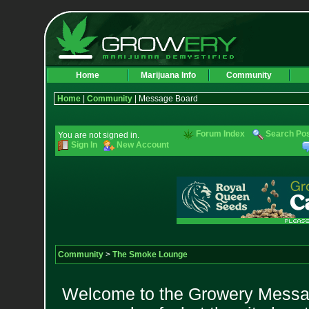
Home
Marijuana Info
Community
Home
|
Community
| Message Board
Forum Index
Search Po
You are not signed in.
Sign In
New Account
Community
>
The Smoke Lounge
Welcome to the Growery Messag