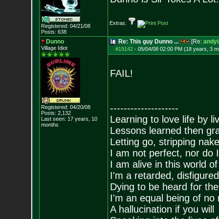
Extras:
Registered: 04/21/08
Posts:
638
Dunno
Re: This guy Dunno ...
[Re:
andyi
Village Idiot
#19142
-
05/04/08 02:00 PM (18 years, 3 m
FAIL!
--------------------
Registered: 04/20/08
Posts:
2,132
Learning to love life by l
Last seen: 17 years, 10
months
Lessons learned then gra
Letting go, stripping nak
I am not perfect, nor do I
I am alive in this world o
I'm a retarded, disfigure
Dying to be heard for the s
I'm an equal being of no 
A hallucination if you will