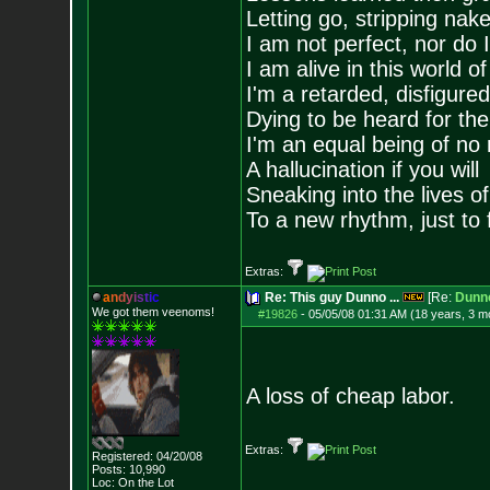
Letting go, stripping nak
I am not perfect, nor do I
I am alive in this world o
I'm a retarded, disfigure
Dying to be heard for the s
I'm an equal being of no 
A hallucination if you will
Sneaking into the lives of
To a new rhythm, just to 
Extras:
a
n
d
y
i
s
t
i
c
Re: This guy Dunno ...
[Re:
Dunn
We got them veenoms!
#19826
-
05/05/08 01:31 AM (18 years, 3 m
A loss of cheap labor.
Extras:
Registered: 04/20/08
Posts:
10,990
Loc: On the Lot