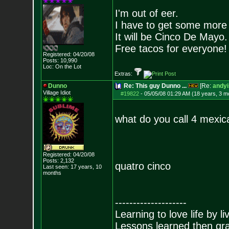
I'm out of eer.
I have to get some more
It will be Cinco De Mayo.
Free tacos for everyone!
Registered: 04/20/08
Posts:
10,990
Loc: On the Lot
Extras:
Dunno
Re: This guy Dunno ...
[Re:
andyi
Village Idiot
#19822
-
05/05/08 01:29 AM (18 years, 3 m
what do you call 4 mexi
Registered: 04/20/08
Posts:
2,132
quatro cinco
Last seen: 17 years, 10
months
--------------------
Learning to love life by l
Lessons learned then gra