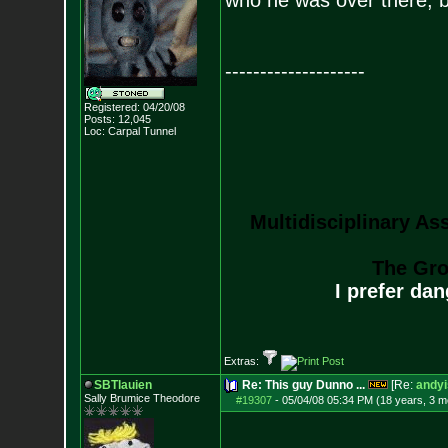
who he was over there, b
--------------------
Registered: 04/20/08
Posts:
12,045
Loc: Carpal Tunnel
Multidisciplinary As
The Gro
I prefer da
Extras:
SBTlauien
Re: This guy Dunno ...
[Re:
andyi
Sally Brumice Theodore
#19307
-
05/04/08 05:34 PM (18 years, 3 m