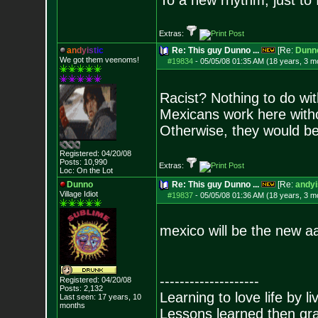
To a new rhythm, just to 
Extras:
a
n
d
y
i
s
t
i
c
Re: This guy Dunno ...
[Re:
Dunn
We got them veenoms!
#19834
-
05/05/08 01:35 AM (18 years, 3 m
Racist? Nothing to do with
Mexicans work here witho
Otherwise, they would be
Registered: 04/20/08
Posts:
10,990
Extras:
Loc: On the Lot
Dunno
Re: This guy Dunno ...
[Re:
andyi
Village Idiot
#19837
-
05/05/08 01:36 AM (18 years, 3 m
mexico will be the new a
--------------------
Registered: 04/20/08
Posts:
2,132
Learning to love life by l
Last seen: 17 years, 10
months
Lessons learned then gra