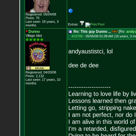
Registered: 05/04/08
Posts:
75
Last seen: 18 years, 3
Extras:
months
Dunno
Re: This guy Dunno ...
[Re:
andya
Village Idiot
#19788
-
05/05/08 01:08 AM (18 years, 3 m
andyaustistci, lol
dee de dee
Registered: 04/20/08
Posts:
2,132
Last seen: 17 years, 10
months
--------------------
Learning to love life by l
Lessons learned then gra
Letting go, stripping nak
I am not perfect, nor do I
I am alive in this world o
I'm a retarded, disfigure
Dying to be heard for the s