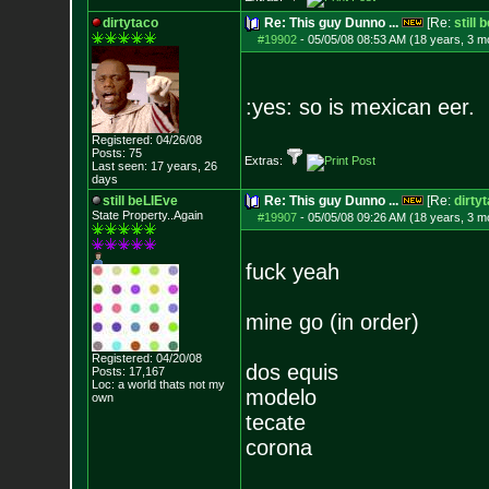
dirtytaco
Re: This guy Dunno ...
[Re:
still 
#19902
-
05/05/08 08:53 AM (18 years, 3 m
:yes: so is mexican eer.
Registered: 04/26/08
Posts:
75
Extras:
Last seen: 17 years, 26
days
still beLIEve
Re: This guy Dunno ...
[Re:
dirty
State Property..Again
#19907
-
05/05/08 09:26 AM (18 years, 3 m
fuck yeah
mine go (in order)
Registered: 04/20/08
dos equis
Posts:
17,167
Loc: a world thats no
t my
modelo
own
tecate
corona