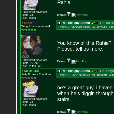
Rahie
Registered: 05/04/08
Posts:
21
Extras:
Loc: Places
a
n
d
y
i
s
t
i
c
Re: This guy Dunno ...
[Re:
SBTla
We got them veenoms!
#19311
-
05/04/08 05:35 PM (18 years, 3 m
You know of this Rahie?
Please, tell us more.
Registered: 04/20/08
Extras:
Posts:
10,990
Loc: On the Lot
SBTlauien
Re: This guy Dunno ...
[Re:
andyi
Sally Brumice Theodore
#19316
-
05/04/08 05:38 PM (18 years, 3 m
he's a great guy. i haven
when he's diggin through 
stairs.
Registered: 05/04/08
Posts:
21
Loc: Places
Extras: