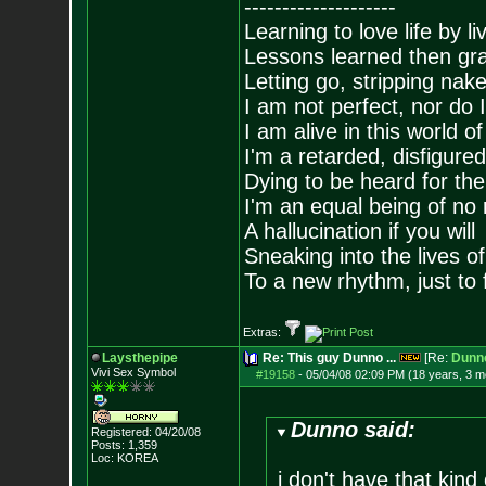
--------------------
Learning to love life by l
Lessons learned then gra
Letting go, stripping nak
I am not perfect, nor do I
I am alive in this world o
I'm a retarded, disfigure
Dying to be heard for the s
I'm an equal being of no 
A hallucination if you will
Sneaking into the lives of
To a new rhythm, just to 
Extras:
Laysthepipe
Re: This guy Dunno ...
[Re:
Dunn
Vivi Sex Symbol
#19158
-
05/04/08 02:09 PM (18 years, 3 m
Dunno said:
Registered: 04/20/08
Posts:
1,359
Loc: KOREA
i don't have that kind