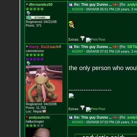
dfernandez90
Re: This guy Dunno ...
[Re:
andyi
#19339
-
05/04/08 05:51 PM (18 years, 3 m
Registered: 04/21/08
Posts:
371
Extras:
H
a
r
r
y
_
B
a
1
1
s
a
c
h
Re: This guy Dunno ...
[Re:
SBTla
cannoisseur
#19397
-
05/04/08 07:01 PM (18 years, 3 m
the only person who woul
--------------------
Registered: 04/20/08
Posts:
11,753
Extras:
Loc: Nepal
andyautistic
Re: This guy Dunno ...
[Re:
andyi
hallucinogist
#19400
-
05/04/08 07:03 PM (18 years, 3 m