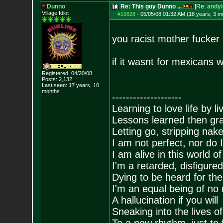
Dunno
Re: This guy Dunno ...
[Re:
andyi
Village Idiot
#19828
-
05/05/08 01:32 AM (18 years, 3 m
you racist mother fucker
if it wasnt for mexicans 
Registered: 04/20/08
Posts:
2,132
Last seen: 17 years, 10
months
--------------------
Learning to love life by l
Lessons learned then gra
Letting go, stripping nak
I am not perfect, nor do I
I am alive in this world o
I'm a retarded, disfigure
Dying to be heard for the s
I'm an equal being of no 
A hallucination if you will
Sneaking into the lives of