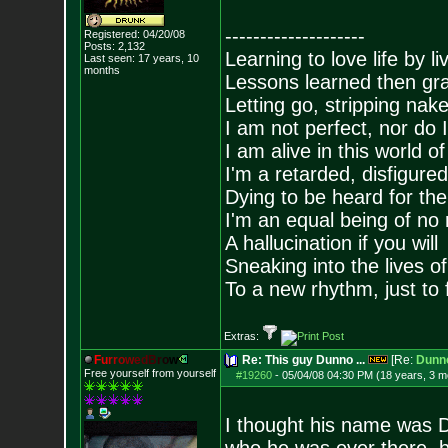
--------------------
Registered: 04/20/08
Posts:
2,132
Learning to love life by l
Last seen: 17 years, 10
months
Lessons learned then gra
Letting go, stripping nak
I am not perfect, nor do I
I am alive in this world o
I'm a retarded, disfigure
Dying to be heard for the s
I'm an equal being of no 
A hallucination if you will
Sneaking into the lives of
To a new rhythm, just to 
Extras:
F
u
r
r
o
w
e
d
B
r
o
w
Re: This guy Dunno ...
[Re:
Dunn
Free yourself from yourself
#19260
-
05/04/08 04:30 PM (18 years, 3 m
I thought his name was D