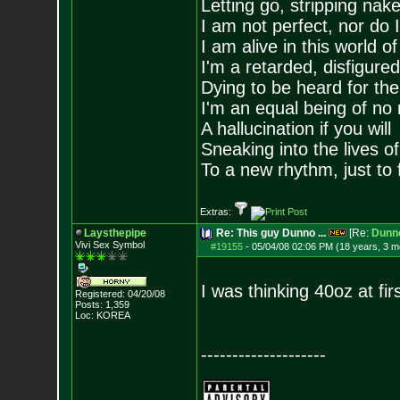
Letting go, stripping nak
I am not perfect, nor do I
I am alive in this world o
I'm a retarded, disfigure
Dying to be heard for the s
I'm an equal being of no 
A hallucination if you will
Sneaking into the lives of
To a new rhythm, just to 
Extras:
Laysthepipe
Re: This guy Dunno ...
[Re:
Dunn
Vivi Sex Symbol
#19155
-
05/04/08 02:06 PM (18 years, 3 m
I was thinking 40oz at fir
Registered: 04/20/08
Posts:
1,359
Loc: KOREA
--------------------