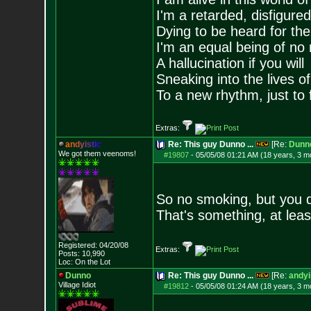
I'm a retarded, disfigure
Dying to be heard for the s
I'm an equal being of no 
A hallucination if you will
Sneaking into the lives of
To a new rhythm, just to 
Extras:
a
n
d
y
i
s
t
i
c
Re: This guy Dunno ...
[Re:
Dunn
We got them veenoms!
#19807
-
05/05/08 01:21 AM (18 years, 3 m
So no smoking, but you d
That's something, at leas
Registered: 04/20/08
Extras:
Posts:
10,990
Loc: On the Lot
Dunno
Re: This guy Dunno ...
[Re:
andyi
Village Idiot
#19812
-
05/05/08 01:24 AM (18 years, 3 m