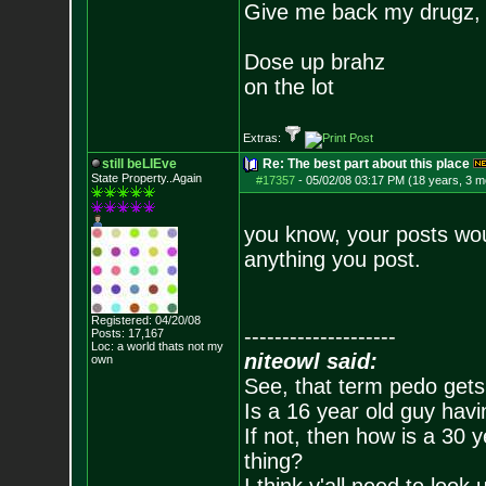
Give me back my drugz,
Dose up brahz
on the lot
Extras:
still beLIEve
Re: The best part about this place
State Property..Again
#17357
-
05/02/08 03:17 PM (18 years, 3 m
you know, your posts wo
anything you post.
Registered: 04/20/08
--------------------
Posts:
17,167
Loc: a world thats no
t my
niteowl said:
own
See, that term pedo gets
Is a 16 year old guy havi
If not, then how is a 30 
thing?