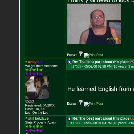
I think y'all need to look 
Extras:
a
n
d
y
i
s
t
i
c
Re: The best part about this place
We got them veenoms!
#17382
-
05/02/08 03:58 PM (18 years, 3 m
He learned English from 
Extras:
Registered: 04/20/08
Posts:
10,990
Loc: On the Lot
still beLIEve
Re: The best part about this place
State Property..Again
#17383
-
05/02/08 04:03 PM (18 years, 3 m