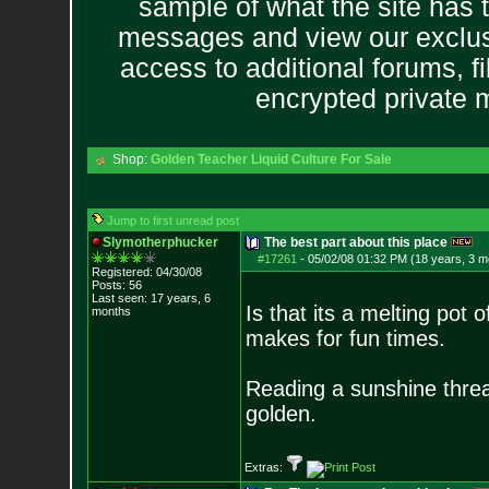
sample of what the site has 
messages and view our exclus
access to additional forums, f
encrypted private
Shop:
Golden Teacher Liquid Culture For Sale
Jump to first unread post
Slymotherphucker
The best part about this place
#17261
-
05/02/08 01:32 PM (18 years, 3 m
Registered: 04/30/08
Posts:
56
Last seen: 17 years, 6
Is that its a melting pot 
months
makes for fun times.
Reading a sunshine threa
golden.
Extras: