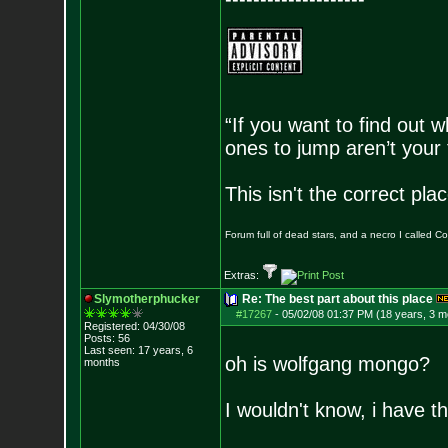
“If you want to find out w
ones to jump aren’t your
This isn't the correct pl
Forum full of dead stars, and a necro I called 
Extras:
Slymotherphucker
Re: The best part about this place
#17267
-
05/02/08 01:37 PM (18 years, 3 m
Registered: 04/30/08
Posts:
56
Last seen: 17 years, 6
oh is wolfgang mongo?
months
I wouldn't know, i have t