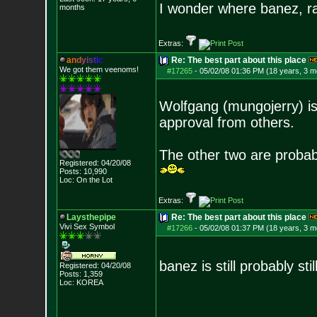
I wonder where banez, r
months
Extras:
a
n
d
y
i
s
t
i
c
Re: The best part about this place
We got them veenoms!
#17265
-
05/02/08 01:36 PM (18 years, 3 m
Wolfgang (mungojerry) is s
approval from others.
The other two are probab
Registered: 04/20/08
Posts:
10,990
Loc: On the Lot
Extras:
Laysthepipe
Re: The best part about this place
Vivi Sex Symbol
#17266
-
05/02/08 01:37 PM (18 years, 3 m
banez is still probably sti
Registered: 04/20/08
Posts:
1,359
Loc: KOREA
--------------------