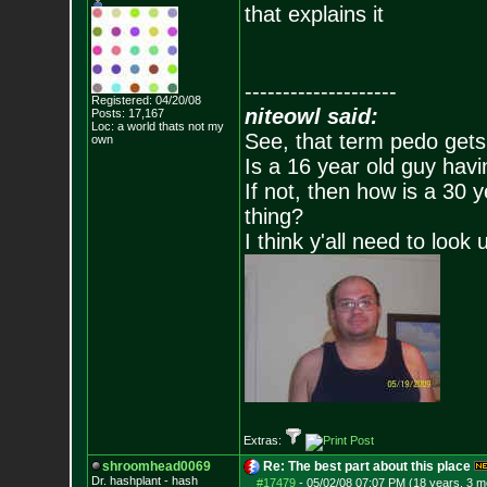
that explains it
--------------------
Registered: 04/20/08
niteowl said:
Posts:
17,167
Loc: a world thats no
t my
See, that term pedo gets
own
Is a 16 year old guy havi
If not, then how is a 30 
thing?
I think y'all need to look 
Extras:
shroomhead0069
Re: The best part about this place
Dr. hashplant - hash
#17479
-
05/02/08 07:07 PM (18 years, 3 m