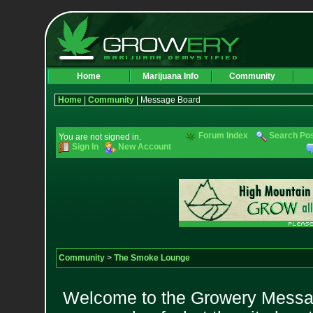
Home
Marijuana Info
Community
Home
|
Community
| Message Board
Forum Index
Search Po
You are not signed in.
Sign In
New Account
Community
>
The Smoke Lounge
Welcome to the Growery Messag