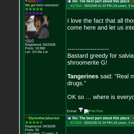
a
n
d
y
i
s
t
i
c
Re: The best part about this place
We got them veenoms!
#17263
-
05/02/08 01:33 PM (18 years, 3 m
I love the fact that all 
come here and let us inte
Registered: 04/20/08
--------------------
Posts:
10,990
Loc: On the Lot
Bastard greedy for salvia
shroomerite G!
Tangerines
said: "Real m
drugs."
OK so ... where is everyo
Extras:
Slymotherphucker
Re: The best part about this place
#17264
-
05/02/08 01:34 PM (18 years, 3 m
Registered: 04/30/08
Posts:
56
Last seen: 17 years, 6