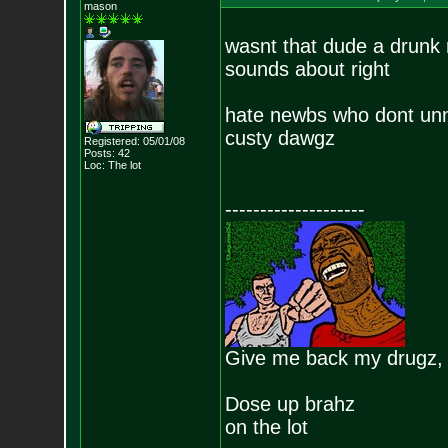
mason
wasnt that dude a drunk 
sounds about right
hate newbs who dont unn
custy dawgz
Registered: 05/01/08
Posts:
42
Loc: The lot
--------------------
Give me back my drugz,
Dose up brahz
on the lot