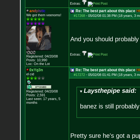
Extras:
a
n
d
y
i
s
t
i
c
Re: The best part about this place
We got them veenoms!
#17268
-
05/02/08 01:38 PM (18 years, 3 m
And you should probably 
Extras:
Registered: 04/20/08
Posts:
10,990
Loc: On the Lot
0xYg3n
Re: The best part about this place
el cid
#17272
-
05/02/08 01:41 PM (18 years, 3 m
Laysthepipe said:
Registered: 04/20/08
Posts:
2,591
Last seen: 17 years, 5
months
banez is still probably
Pretty sure he's got a pupp