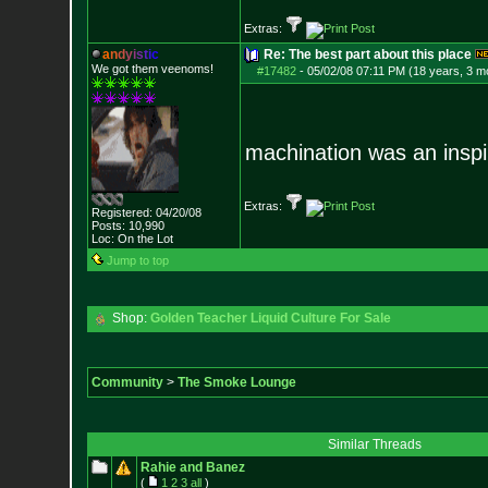
Extras:
a
n
d
y
i
s
t
i
c
Re: The best part about this place
We got them veenoms!
#17482
-
05/02/08 07:11 PM (18 years, 3 m
machination was an inspir
Extras:
Registered: 04/20/08
Posts:
10,990
Loc: On the Lot
Jump to top
Shop:
Golden Teacher Liquid Culture For Sale
Community
>
The Smoke Lounge
Similar Threads
Rahie and Banez
(
1
2
3
all
)