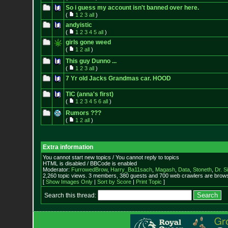
So i guess my account isn't banned over here.
(
1
2
3
all
)
andyistic
(
1
2
3
4
5
all
)
girls gone weed
(
1
2
all
)
This guy Dunno ...
(
1
2
3
all
)
7 Yr old Jacks Grandmas car. HOOD
TIC (anna's first)
(
1
2
3
4
5
6
all
)
Rumors ???
(
1
2
all
)
Extra information
You cannot start new topics / You cannot reply to topics
HTML is disabled / BBCode is enabled
Moderator:
FurrowedBrow
,
Harry_Ba11sach
,
Magash
,
Data
,
Stoneth
,
Dr. S
2,260 topic views. 3 members, 380 guests and 700 web crawlers are browsi
[
Show Images Only
|
Sort by Score
|
Print Topic
]
Search this thread: