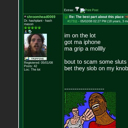
Extras:
shroomhead0069
Re: The best part about this place
Dr. hashplant - hash
#17311
-
05/02/08 02:27 PM (18 years, 3 m
mason
im on the lot
got ma iphone
ma grip a molllly
bout to scam some sluts
Registered: 05/01/08
Posts:
42
bet they slob on my knob f
Loc: The lot
--------------------