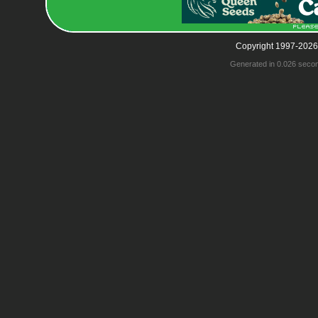
Copyright 1997-2026
Generated in 0.026 seco