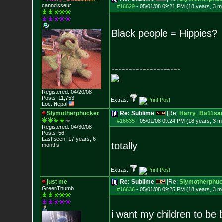
cannoisseur
#16629
-
05/01/08 09:21 PM (18 years, 3 m
Black people = Hippies?
--------------------
Registered: 04/20/08
Posts:
11,753
Extras:
Loc: Nepal
Slymotherphucker
Re: Sublime
[Re:
Harry_Ba11sa
#16635
-
05/01/08 09:24 PM (18 years, 3 m
Registered: 04/30/08
Posts:
56
Last seen: 17 years, 6
totally
months
Extras:
just me
Re: Sublime
[Re:
Slymotherphuc
GreenThumb
#16636
-
05/01/08 09:25 PM (18 years, 3 m
i want my children to be 