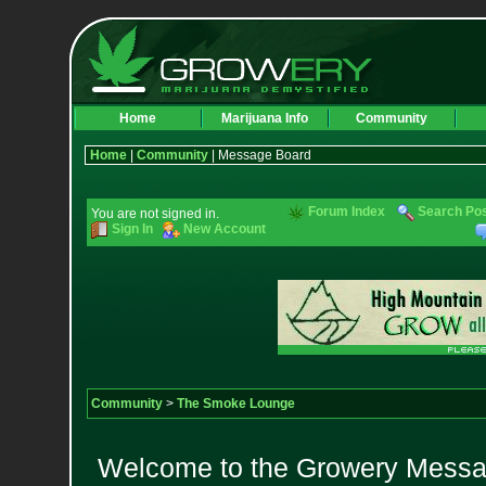
Home
Marijuana Info
Community
Home
|
Community
| Message Board
Forum Index
Search Po
You are not signed in.
Sign In
New Account
Community
>
The Smoke Lounge
Welcome to the Growery Messag