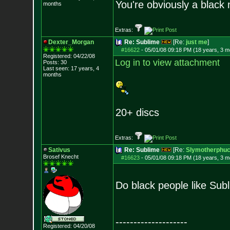
You're obviously a black
months
Extras:
Dexter_Morgan
Re: Sublime
[Re:
just me
]
#16622
-
05/01/08 09:18 PM (18 years, 3 m
Registered: 04/22/08
Log in to view attachment
Posts:
30
Last seen: 17 years, 4
months
20+ discs
Extras:
Sativus
Re: Sublime
[Re:
Slymotherphuc
Brosef Knecht
#16623
-
05/01/08 09:18 PM (18 years, 3 m
Do black people like Su
--------------------
Registered: 04/20/08