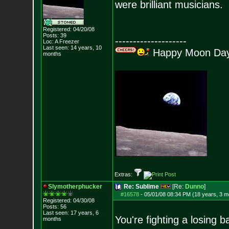
were brilliant musicians.
Registered: 04/20/08
Posts:
39
--------------------
Loc: A Freezer
Last seen: 14 years, 10
Happy Moon Day!
months
Extras:
Slymotherphucker
Re: Sublime
[Re:
Dunno
]
#16578
-
05/01/08 08:34 PM (18 years, 3 m
Registered: 04/30/08
Posts:
56
Last seen: 17 years, 6
You're fighting a losing b
months