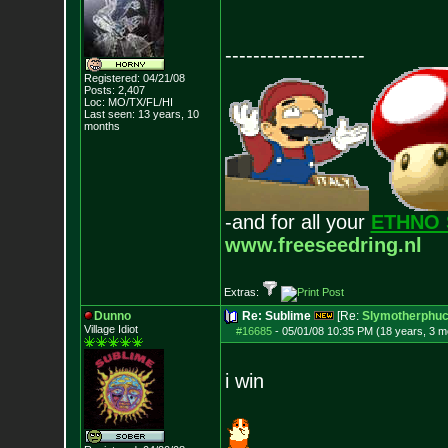
--------------------
Registered: 04/21/08
Posts:
2,407
Loc: MO/TX/FL/HI
Last seen: 13 years, 10
months
-and for all your
ETHNO 
www.freeseedring.nl
Extras:
Dunno
Re: Sublime
[Re:
Slymotherphuc
Village Idiot
#16685
-
05/01/08 10:35 PM (18 years, 3 m
i win