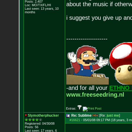
Posts:
2,407
about the music if otherw
Loc: MO/TX/FL/HI
Last seen: 13 years, 10
months
i suggest you give up and
--------------------
-and for all your
ETHNO 
www.freeseedring.nl
Extras:
Slymotherphucker
Re: Sublime
[Re:
just me
]
#16621
-
05/01/08 09:17 PM (18 years, 3 m
Registered: 04/30/08
Posts:
56
Last seen: 17 years, 6