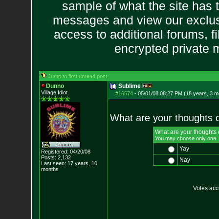
sample of what the site has 
messages and view our exclus
access to additional forums, f
encrypted private
Jump to first unread post
Dunno
Sublime
Village Idiot
#16574
-
05/01/08 08:27 PM (18 years, 3 m
What are your thoughts 
What are your thoughts
You may choose only one
Yay
Registered: 04/20/08
Posts:
2,132
Nay
Last seen: 17 years, 10
months
Votes ac