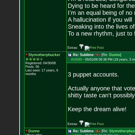
Dying to be heard for the s
I'm an equal being of no 
A hallucination if you will
Sneaking into the lives of
To a new rhythm, just to 
Extras:
Slymotherphucker
Re: Sublime
[Re:
Dunno
]
#16580
-
05/01/08 08:38 PM (18 years, 3 m
Registered: 04/30/08
Posts:
56
Last seen: 17 years, 6
3 puppet accounts.
months
Actually anyone that vot
shitty taste can't possibly
Keep the dream alive!
Extras:
Dunno
Re: Sublime
[Re:
Slymotherphuc