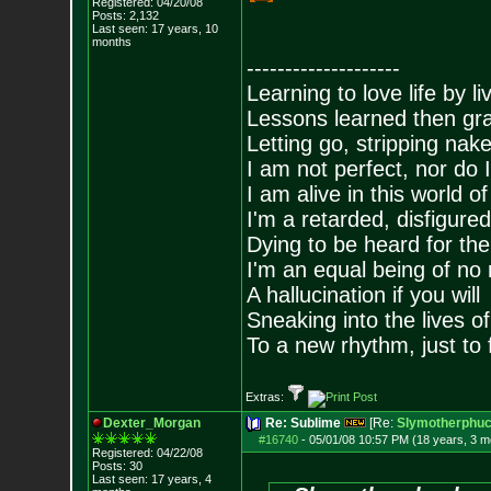
Registered: 04/20/08
Posts:
2,132
Last seen: 17 years, 10
months
--------------------
Learning to love life by l
Lessons learned then gra
Letting go, stripping nak
I am not perfect, nor do I
I am alive in this world o
I'm a retarded, disfigure
Dying to be heard for the s
I'm an equal being of no 
A hallucination if you will
Sneaking into the lives of
To a new rhythm, just to 
Extras:
Dexter_Morgan
Re: Sublime
[Re:
Slymotherphuc
#16740
-
05/01/08 10:57 PM (18 years, 3 m
Registered: 04/22/08
Posts:
30
Last seen: 17 years, 4