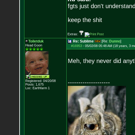
fgts just don't understan
keep the shit
Extras:
Toiletduk
Re: Sublime
[Re:
Dunno
]
Head Goon
#16953
-
05/02/08 05:48 AM (18 years, 3 m
Meh, they never did anyt
Registered: 04/20/08
--------------------
Posts:
1,675
Loc: Earthfarm 1