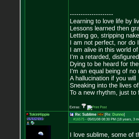
--------------------
Learning to love life by l
Lessons learned then gra
Letting go, stripping nak
I am not perfect, nor do I
I am alive in this world o
I'm a retarded, disfigure
Dying to be heard for the s
I'm an equal being of no 
A hallucination if you will
Sneaking into the lives of
To a new rhythm, just to 
Extras:
TokinHippie
Re: Sublime
[Re:
Dunno
]
#16575
-
05/01/08 08:30 PM (18 years, 3 m
I love sublime, some of th