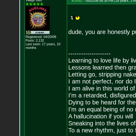
Village Idiot
#16581
-
05/01/08 08:39 PM (18 years, 3 m
dude, you are honestly p
Registered: 04/20/08
Posts:
2,132
Last seen: 17 years, 10
months
--------------------
Learning to love life by l
Lessons learned then gra
Letting go, stripping nak
I am not perfect, nor do I
I am alive in this world o
I'm a retarded, disfigure
Dying to be heard for the s
I'm an equal being of no 
A hallucination if you will
Sneaking into the lives of
To a new rhythm, just to 