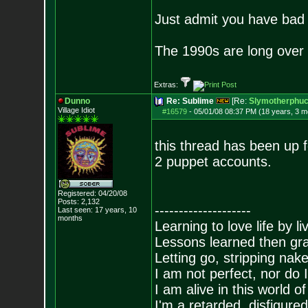
Just admit you have bad 
The 1990s are long over 
Extras:
Dunno
Re: Sublime
[Re:
Slymotherphuc
Village Idiot
#16579
-
05/01/08 08:37 PM (18 years, 3 m
this thread has been up 
2 puppet accounts.
Registered: 04/20/08
Posts:
2,132
--------------------
Last seen: 17 years, 10
months
Learning to love life by l
Lessons learned then gra
Letting go, stripping nak
I am not perfect, nor do I
I am alive in this world o
I'm a retarded, disfigure