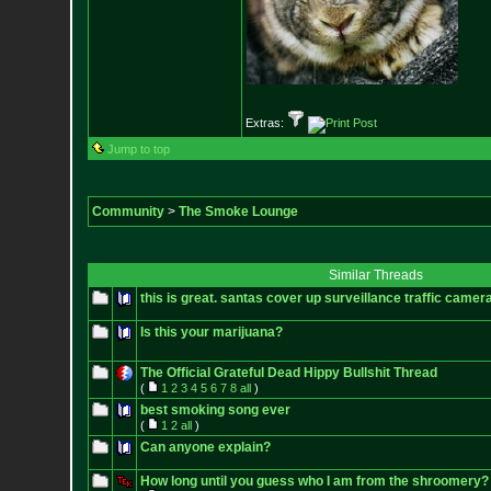
Extras:
Jump to top
Community
>
The Smoke Lounge
Similar Threads
this is great. santas cover up surveillance traffic camer
Is this your marijuana?
The Official Grateful Dead Hippy Bullshit Thread
(
1
2
3
4
5
6
7
8
all
)
best smoking song ever
(
1
2
all
)
Can anyone explain?
How long until you guess who I am from the shroomery?