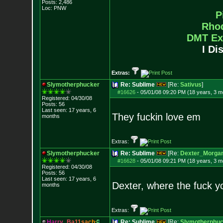
Posts:
2,486
Loc: PNW
P
Rho
DMT Ex
I Di
Extras:
Slymotherphucker
Re: Sublime
[Re:
Sativus
]
#16626
-
05/01/08 09:20 PM (18 years, 3 m
Registered: 04/30/08
Posts:
56
Last seen: 17 years, 6
They fuckin love em
months
Extras:
Slymotherphucker
Re: Sublime
[Re:
Dexter_Morga
#16628
-
05/01/08 09:21 PM (18 years, 3 m
Registered: 04/30/08
Posts:
56
Last seen: 17 years, 6
Dexter, where the fuck 
months
Extras:
H
a
r
r
y
_
B
a
1
1
s
a
c
h
Re: Sublime
[Re:
Slymotherphuc