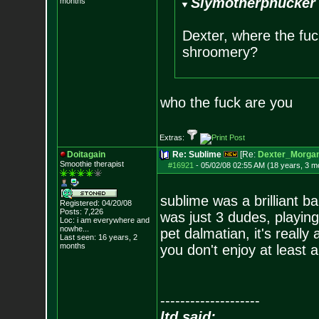
Slymotherphucker 
months
Dexter, where the fu
shroomery?
who the fuck are you
Extras:
Doitagain
Re: Sublime
[Re:
Dexter_Morga
Smoothie therapist
#16921
-
05/02/08 02:55 AM (18 years, 3 m
sublime was a brilliant 
Registered: 04/20/08
Posts:
7,226
was just 3 dudes, playin
Loc:
i am everywhere
and
nowhe...
pet dalmatian, it's really
Last seen: 16 years, 2
months
you don't enjoy at least
--------------------
ltd said: