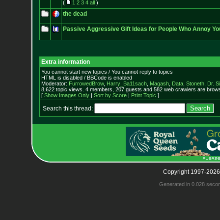
(
1
2
3
4
all
)
the dead
Passive Aggressive Gift Ideas for People Who Annoy Yo
Extra information
You cannot start new topics / You cannot reply to topics
HTML is disabled / BBCode is enabled
Moderator:
FurrowedBrow
,
Harry_Ba11sach
,
Magash
,
Data
,
Stoneth
,
Dr. S
8,622 topic views. 4 members, 207 guests and 582 web crawlers are browsi
[
Show Images Only
|
Sort by Score
|
Print Topic
]
Search this thread:
Copyright 1997-2026
Generated in 0.028 seco