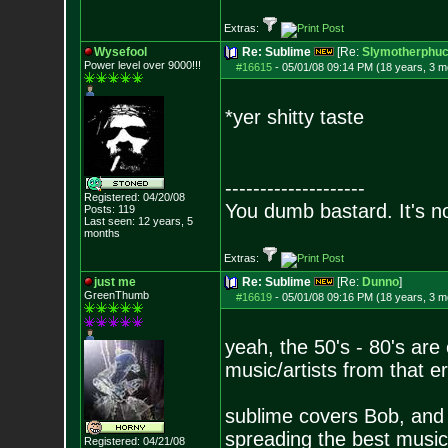
Extras:
Wysefool
Re: Sublime
[Re:
Slymotherphuc
Power level over 9000!!!
#16615
-
05/01/08 09:14 PM (18 years, 3 m
*yer shitty taste
--------------------
Registered: 04/20/08
You dumb bastard. It's not
Posts:
119
Last seen: 12 years, 5
months
Extras:
just me
Re: Sublime
[Re:
Dunno
]
GreenThumb
#16619
-
05/01/08 09:16 PM (18 years, 3 m
yeah, the 50's - 80's are o
music/artists from that e
sublime covers Bob, and
spreading the best music
Registered: 04/21/08