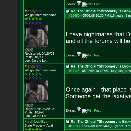
Extras:
a
n
d
y
i
s
t
i
c
Re: The Official "Shroomery Is Brok
We got them veenoms!
#16680
-
05/01/08 10:30 PM (18 years, 3 m
I have nightmares that I'
and all the forums will be
Registered: 04/20/08
Extras:
Posts:
10,990
Loc: On the Lot
a
n
d
y
i
s
t
i
c
Re: The Official "Shroomery Is Brok
We got them veenoms!
#17113
-
05/02/08 10:18 AM (18 years, 3 m
Once again - that place i
Someone get the laxative
Registered: 04/20/08
Extras:
Posts:
10,990
Loc: On the Lot
still beLIEve
Re: The Official "Shroomery Is Brok
State Property..Again
#17138
-
05/02/08 10:29 AM (18 years, 3 m