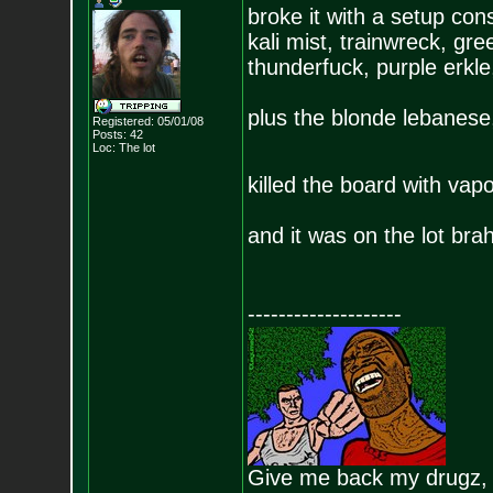
broke it with a setup con
kali mist, trainwreck, gr
thunderfuck, purple erk
plus the blonde lebanese
Registered: 05/01/08
Posts:
42
Loc: The lot
killed the board with vap
and it was on the lot bra
--------------------
Give me back my drugz,