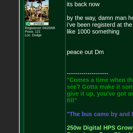
its back now
by the way, damn man how
i've been registerd at t
Registered: 04/20/08
like 1000 something
Posts:
121
Loc: Dodge
peace out Dm
--------------------
"Comes a time when the
see? Gotta make it some
give it up, you've got a
fill"
"
T
h
e
b
u
s
c
a
m
e
b
y
a
n
d
250w Digital HPS Growli