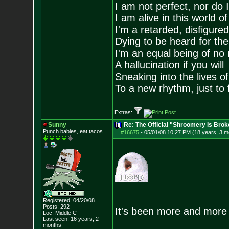
I am not perfect, nor do I
I am alive in this world o
I'm a retarded, disfigure
Dying to be heard for the s
I'm an equal being of no 
A hallucination if you will
Sneaking into the lives of
To a new rhythm, just to 
Extras:
Sunny
Re: The Official "Shroomery Is Brok
Punch babies, eat tacos.
#16675
-
05/01/08 10:27 PM (18 years, 3 m
Registered: 04/20/08
Posts:
292
It's been more and more 
Loc: Middle C
Last seen: 16 years, 2
months