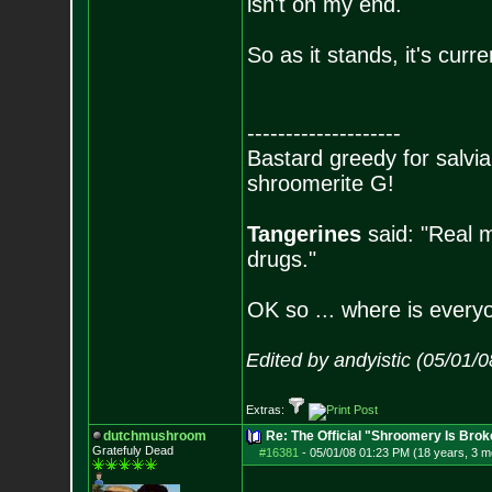
isn't on my end.
So as it stands, it's curr
--------------------
Bastard greedy for salvia
shroomerite G!
Tangerines
said: "Real m
drugs."
OK so ... where is everyo
Edited by andyistic (05/01/
Extras:
dutchmushroom
Re: The Official "Shroomery Is Brok
Gratefuly Dead
#16381
-
05/01/08 01:23 PM (18 years, 3 m