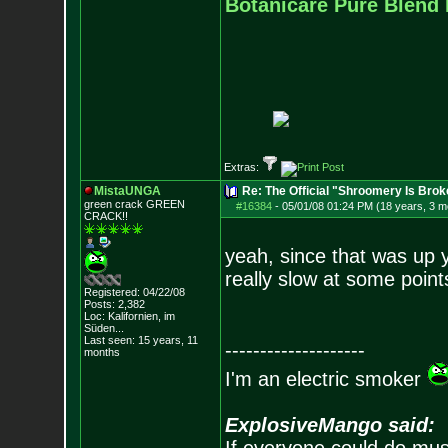
Botanicare Pure Blend 
Extras:
MistaUNGA
Re: The Official "Shroomery Is Brok
green crack GREE
N
#16384
-
05/01/08 01:24 PM (18 years, 3 m
CRACK!!
yeah, since that was up y
really slow at some point
Registered: 04/22/08
Posts:
2,382
Loc: Kalifornien, im
Süden...
Last seen: 15 years, 11
--------------------
months
I'm an electric smoker
ExplosiveMango said: