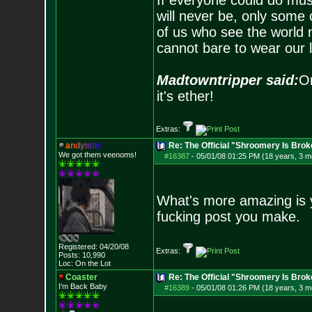
If everyone could do mus
will never be, only some 
of us who see the world m
cannot bare to wear our 
Madtowntripper said:
Or
it's ether!
Extras:
a
n
d
y
i
s
t
i
c
Re: The Official "Shroomery Is Brok
We got them veenoms!
#16387
-
05/01/08 01:25 PM (18 years, 3 m
What's more amazing is 
fucking post you make.
Registered: 04/20/08
Extras:
Posts:
10,990
Loc: On the Lot
Coaster
Re: The Official "Shroomery Is Brok
I'm Back Baby
#16389
-
05/01/08 01:26 PM (18 years, 3 m