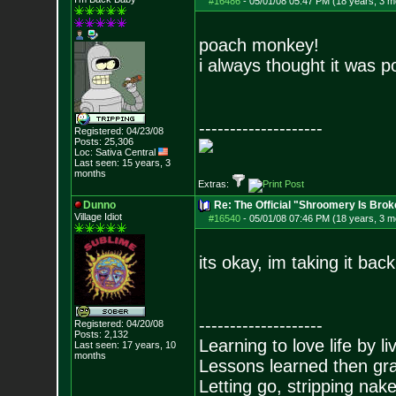
#16486
-
05/01/08 05:47 PM (18 years, 3 m
poach monkey!
i always thought it was 
--------------------
Registered: 04/23/08
Posts:
25,306
Loc: Sativa Central
Last seen: 15 years, 3
months
Extras:
Dunno
Re: The Official "Shroomery Is Brok
Village Idiot
#16540
-
05/01/08 07:46 PM (18 years, 3 m
its okay, im taking it back
--------------------
Registered: 04/20/08
Posts:
2,132
Learning to love life by l
Last seen: 17 years, 10
months
Lessons learned then gra
Letting go, stripping nak