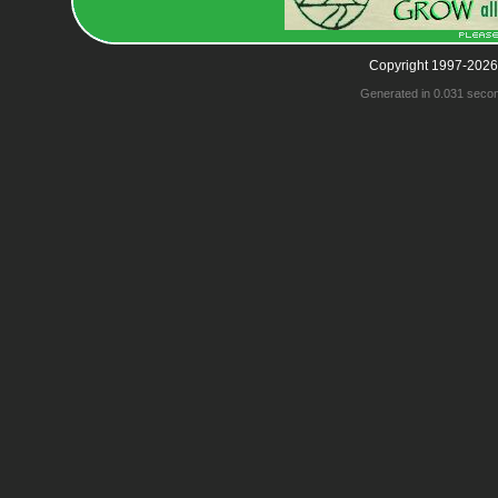
Copyright 1997-2026
Generated in 0.031 seco