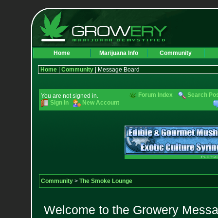
Home
Marijuana Info
Community
Home
|
Community
| Message Board
Forum Index
Search Po
You are not signed in.
Sign In
New Account
Community
>
The Smoke Lounge
Welcome to the Growery Messag