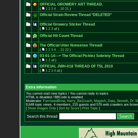
OFFICIAL GROWERY ART THREAD.
(
1
2
3
4
...
20
21
)
Official Strain Review Thread *DELETED*
Official Growery Sticker Thread
(
1
2
3
all
)
Official Hit Count Thread
The Official Utter Nonsense Thread!
(
1
2
3
4
...
21
22
)
03-01-14---> The Official Picklez Sobriety Thread
(
1
2
all
)
OFFICIAL JWH-018 THREAD OF TSL 2010
(
1
2
3
4
all
)
Extra information
You cannot start new topics / You cannot reply to topics
HTML is disabled / BBCode is enabled
Moderator:
FurrowedBrow
,
Harry_Ba11sach
,
Magash
,
Data
,
Stoneth
,
Dr. S
8,648 topic views. 4 members, 215 guests and 576 web crawlers are browsi
[
Show Images Only
|
Sort by Score
|
Print Topic
]
Search this thread: