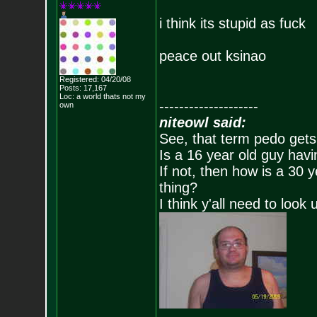
i think its stupid as fuck
peace out ksinao
Registered: 04/20/08
Posts:
17,167
Loc: a world thats no
t my
--------------------
own
niteowl said:
See, that term pedo gets
Is a 16 year old guy havi
If not, then how is a 30 
thing?
I think y'all need to look 