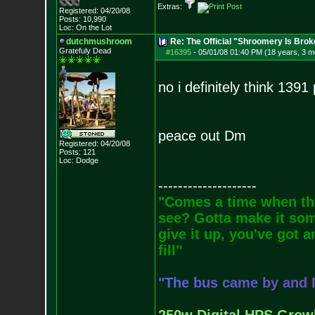
Extras:
Registered: 04/20/08
Posts:
10,990
Loc: On the Lot
dutchmushroom
Re: The Official "Shroomery Is Brok
Gratefuly Dead
#16395
-
05/01/08 01:40 PM (18 years, 3 m
no i definitely think 139
peace out Dm
Registered: 04/20/08
Posts:
121
Loc: Dodge
--------------------
"Comes a time when the
see? Gotta make it some
give it up, you've got a
fill"
"
T
h
e
b
u
s
c
a
m
e
b
y
a
n
d