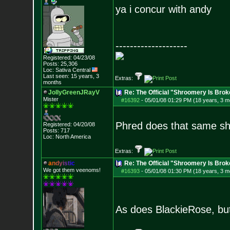
ya i concur with andy
--------------------
Registered: 04/23/08
Posts:
25,306
Loc: Sativa Central
Last seen: 15 years, 3
Extras:
months
JollyGreenJRayV
Re: The Official "Shroomery Is Brok
Mister
#16392
-
05/01/08 01:29 PM (18 years, 3 m
Phred does that same shi
Registered: 04/20/08
Posts:
717
Loc: North America
Extras:
a
n
d
y
i
s
t
i
c
Re: The Official "Shroomery Is Brok
We got them veenoms!
#16393
-
05/01/08 01:30 PM (18 years, 3 m
As does BlackieRose, but