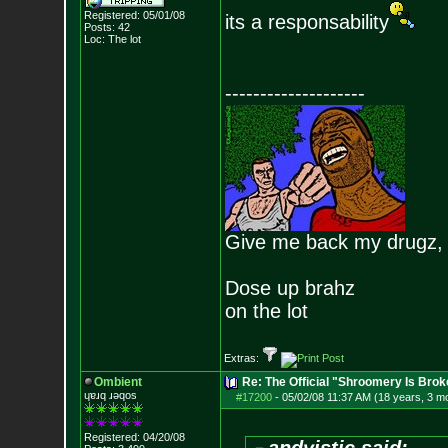
Registered: 05/01/08
its a responsability
Posts:
42
Loc: The lot
--------------------
Give me back my drugz,
Dose up brahz
on the lot
Extras:
Ombient
Re: The Official "Shroomery Is Brok
ɥɐɹq ɹǝqos
#17200
-
05/02/08 11:37 AM (18 years, 3 m
Registered: 04/20/08