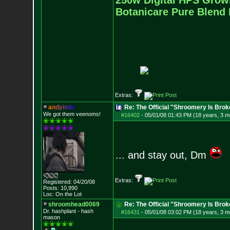
250w Digital HPS Growli
Botanicare Pure Blend 
Extras:
a
n
d
y
i
s
t
i
c
Re: The Official "Shroomery Is Brok
We got them veenoms!
#16402
-
05/01/08 01:43 PM (18 years, 3 m
... and stay out, Dm
Extras:
Registered: 04/20/08
Posts:
10,990
Loc: On the Lot
shroomhead0069
Re: The Official "Shroomery Is Brok
Dr. hashplant - hash
#16431
-
05/01/08 03:02 PM (18 years, 3 m
mason