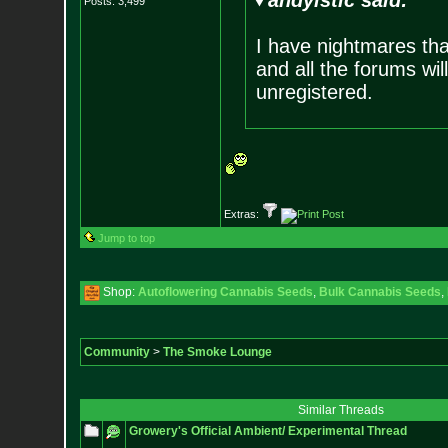
andyistic said:
Posts:
3,499
I have nightmares that
and all the forums wil
unregistered.
Extras:
Jump to top
Shop:
Autoflowering Cannabis Seeds
,
Bulk Cannabis Seeds
,
Community
>
The Smoke Lounge
Similar Threads
Growery's Official Ambient/ Experimental Thread