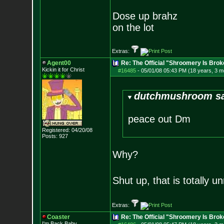
Dose up brahz
on the lot
Extras:
Agent00
Re: The Official "Shroomery Is Brok
Kickin it for Ch
rist
#16485
-
05/01/08 05:43 PM (18 years, 3 m
dutchmushroom sa
peace out Dm
Registered: 04/20/08
Posts:
927
Why?
Shut up, that is totally
Extras:
Coaster
Re: The Official "Shroomery Is Brok
I'm Back Baby