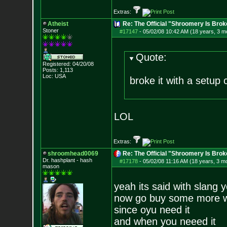
Extras:
Atheist
Re: The Official "Shroomery Is Brok
Stoner
#17147
-
05/02/08 10:42 AM (18 years, 3 m
Quote:
Registered: 04/20/08
Posts:
1,113
Loc: USA
broke it with a setup 
LOL
Extras:
shroomhead0069
Re: The Official "Shroomery Is Brok
Dr. hashplant - hash
#17178
-
05/02/08 11:16 AM (18 years, 3 m
mason
yeah its said with slang 
now go buy some more 
since oyu need it
and when you neeed it