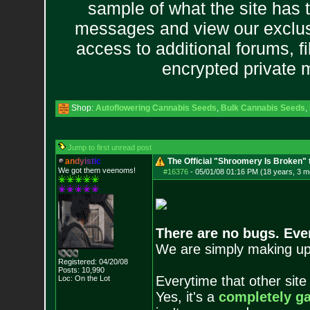
sample of what the site has 
messages and view our exclus
access to additional forums, f
encrypted private
Shop:
Autoflowering Cannabis Seeds
,
Bulk Cannabis Seeds
,
Jump to first unread post
a
n
d
y
i
s
t
i
c
The Official "Shroomery Is Broken" 
We got them veenoms!
#16376
-
05/01/08 01:16 PM (18 years, 3 m
There are no bugs. Ever
We are simply making upd
Registered: 04/20/08
Posts:
10,990
Everytime that other sit
Loc: On the Lot
Yes, it's a
completely g