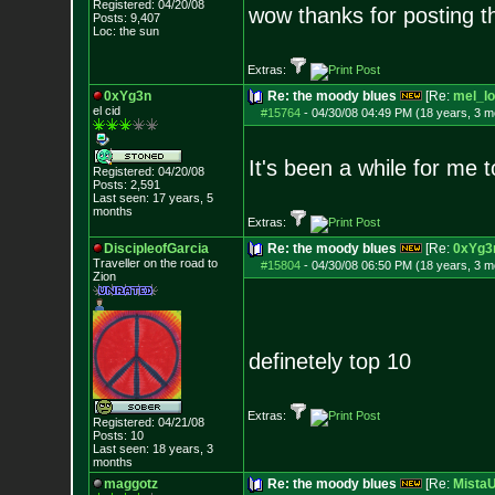
Registered: 04/20/08
wow thanks for posting th
Posts:
9,407
Loc: the sun
Extras:
0xYg3n
Re: the moody blues
[Re:
mel_lo
el cid
#15764
-
04/30/08 04:49 PM (18 years, 3 m
It's been a while for me 
Registered: 04/20/08
Posts:
2,591
Last seen: 17 years, 5
months
Extras:
DiscipleofGarcia
Re: the moody blues
[Re:
0xYg3
Traveller on the road to
#15804
-
04/30/08 06:50 PM (18 years, 3 m
Zion
definetely top 10
Extras:
Registered: 04/21/08
Posts:
10
Last seen: 18 years, 3
months
maggotz
Re: the moody blues
[Re:
Mista