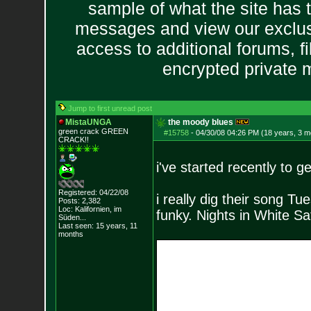
sample of what the site has 
messages and view our exclus
access to additional forums, f
encrypted private
Jump to first unread post
MistaUNGA
the moody blues
green crack GREE
N
#15758
-
04/30/08 04:26 PM (18 years, 3 m
CRACK!!
i've started recently to g
Registered: 04/22/08
i really dig their song Tu
Posts:
2,382
Loc: Kalifornien, im
funky. Nights in White Sati
Süden...
Last seen: 15 years, 11
months