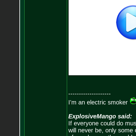
--------------------
I'm an electric smoker
ExplosiveMango said:
If everyone could do mus
will never be, only some 