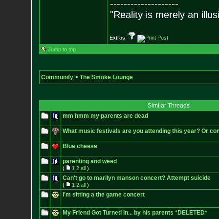
--------------------
"Reality is merely an illu
Extras:
Jump to top
Community
>
The Smoke Lounge
Similar Threads
mm hmm my parents are dead
What music festivals are you attending this year? Or con
Blue cheese
parenting and weed
(
1
2
all
)
Can't go to marilyn manson concert? Attempt suicide
(
1
2
all
)
i'm sitting a the game concert
My Friend Got Turned In... by his parents *DELETED*