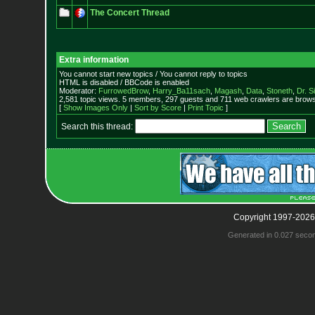
The Concert Thread
Extra information
You cannot start new topics / You cannot reply to topics
HTML is disabled / BBCode is enabled
Moderator:
FurrowedBrow
,
Harry_Ba11sach
,
Magash
,
Data
,
Stoneth
,
Dr. S
2,581 topic views. 5 members, 297 guests and 711 web crawlers are browsi
[
Show Images Only
|
Sort by Score
|
Print Topic
]
Search this thread:
Copyright 1997-2026
Generated in 0.027 seco