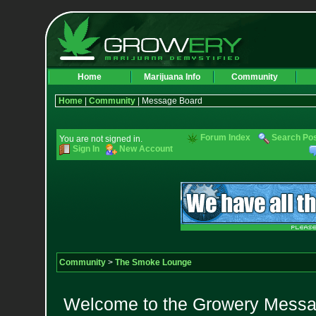
Home
Marijuana Info
Community
Home
|
Community
| Message Board
Forum Index
Search Po
You are not signed in.
Sign In
New Account
Community
>
The Smoke Lounge
Welcome to the Growery Messag