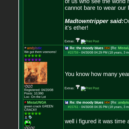
of us who see the world m
cannot bare to wear our 
Madtowntripper said:
Or
it's ether!
Extras:
a
n
d
y
i
s
t
i
c
Re: the moody blues
[Re:
Mista
We got them veenoms!
#15759
-
04/30/08 04:29 PM (18 years, 3 m
You know how many years 
Extras:
Registered: 04/20/08
Posts:
10,990
Loc: On the Lot
MistaUNGA
Re: the moody blues
[Re:
andyis
green crack GREE
N
#15761
-
04/30/08 04:35 PM (18 years, 3 m
CRACK!!
well i figured it was time