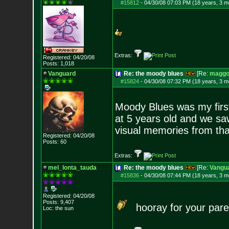
#15812
-
04/30/08 07:03 PM (18 years, 3 m
Extras:
Registered: 04/20/08
Posts:
1,018
Vanguard
Re: the moody blues
[Re:
maggo
#15824
-
04/30/08 07:32 PM (18 years, 3 m
Moody Blues was my first
at 5 years old and we saw
visual memories from tha
Registered: 04/20/08
Posts:
60
Extras:
mel_lonta_tauda
Re: the moody blues
[Re:
Vangu
#15836
-
04/30/08 07:44 PM (18 years, 3 m
Registered: 04/20/08
Posts:
9,407
hooray for your pare
Loc: the sun