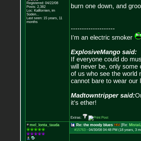
Registered: 04/22/08
burn one down, and groo
Posts:
2,382
Loc: Kalifornien, im
Süden...
Last seen: 15 years, 11
months
--------------------
I'm an electric smoker
ExplosiveMango said:
If everyone could do mus
will never be, only some 
of us who see the world m
cannot bare to wear our 
Madtowntripper said:
Or
it's ether!
Extras:
mel_lonta_tauda
Re: the moody blues
[Re:
Mista
#15763
-
04/30/08 04:48 PM (18 years, 3 m