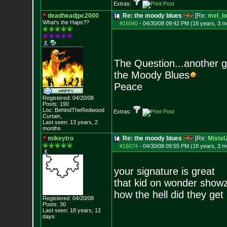
Extras:
deadheadjpc2000
Re: the moody blues
[Re:
mel_lo
What's the Haps?
?
#16040
-
04/30/08 09:42 PM (18 years, 3 m
The Question...another 
the Moody Blues
Peace
Registered: 04/20/08
Posts:
190
Loc: BehindTheRedwood
Extras:
Curtain,
Last seen: 13 years, 2
months
mikeytro
Re: the moody blues
[Re:
Mista
#16074
-
04/30/08 09:55 PM (18 years, 3 m
your signature is great
that kid on wonder show
how the hell did they get 
Registered: 04/20/08
Posts:
30
Last seen: 18 years, 12
days