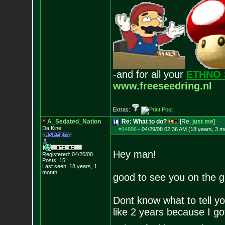
-and for all your
ETHNO 
www.freeseedring.nl
Extras:
A_Sedated_Nation
Re: What to do?
[Re:
just me
]
Da Kine
#14896
-
04/29/08 02:36 AM (18 years, 3 m
Hey man!
Registered: 04/20/08
Posts:
15
Last seen: 18 years, 1
month
good to see you on the g
Dont know what to tell yo
like 2 years because I go