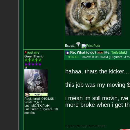
Extras:
just me
Re: What to do?
[Re:
Toiletduk
]
GreenThumb
#14901
-
04/29/08 03:14 AM (18 years, 3 m
hahaa, thats the kicker...
this job was my moving $.
i mean im still movin, ive
Registered: 04/21/08
Posts:
2,407
more broke when i get th
Loc: MO/TX/FL/HI
Last seen: 13 years, 10
months
--------------------