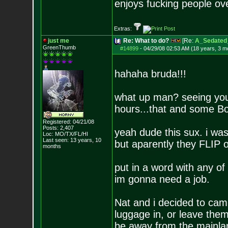
enjoys fucking people o
Extras:
just me
Re: What to do?
[Re:
A_Sedated
GreenThumb
#14899
-
04/29/08 02:53 AM (18 years, 3 m
hahaha bruda!!!
what up man? seeing your
hours...that and some B
Registered: 04/21/08
Posts:
2,407
yeah dude this sux. i wa
Loc: MO/TX/FL/HI
Last seen: 13 years, 10
but aparently they FLIP o
months
put in a word with any 
im gonna need a job.
Nat and i decided to camp
luggage in, or leave the
be away from the mainla