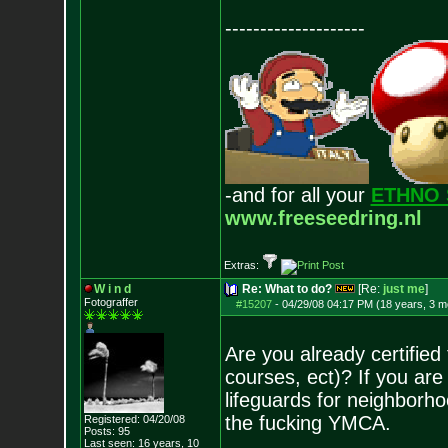
--------------------
-and for all your
ETHNO 
www.freeseedring.nl
Extras:
W i n d
Re: What to do?
[Re:
just me
]
Fotograffer
#15207
-
04/29/08 04:17 PM (18 years, 3 m
Are you already certified 
courses, ect)? If you ar
lifeguards for neighborho
the fucking YMCA.
Registered: 04/20/08
Posts:
95
Last seen: 16 years, 10