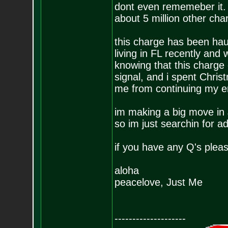
dont even rememeber it.
about 5 million other cha
this charge has been hau
living in FL recently and 
knowing that this charge 
signal, and i spent Chris
me from continuing my 
im making a big move in J
so im just searchin for ad
if you have any Q's pleas
aloha
peacelove, Just Me
--------------------