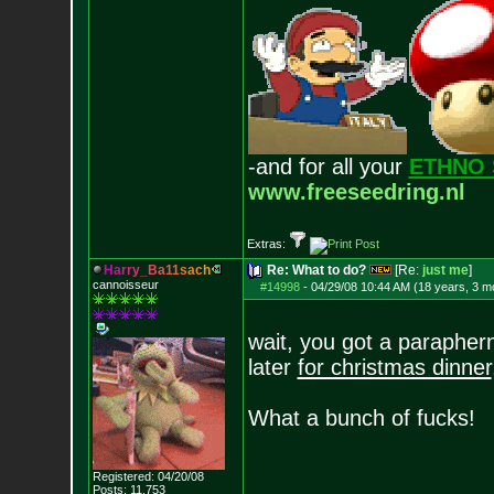
-and for all your
ETHNO 
www.freeseedring.nl
Extras:
H
a
r
r
y
_
B
a
1
1
s
a
c
h
Re: What to do?
[Re:
just me
]
cannoisseur
#14998
-
04/29/08 10:44 AM (18 years, 3 m
wait, you got a paraphern
later
for christmas dinner
What a bunch of fucks!
Registered: 04/20/08
Posts:
11,753