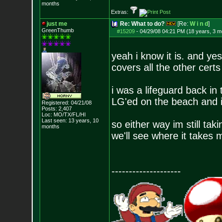
months
Extras:
just me
Re: What to do?
[Re:
W i n d
]
GreenThumb
#15209
-
04/29/08 04:21 PM (18 years, 3 m
yeah i know it is. and ye
covers all the other certs
i was a lifeguard back i
LG'ed on the beach and i
Registered: 04/21/08
Posts:
2,407
Loc: MO/TX/FL/HI
Last seen: 13 years, 10
so either way im still tak
months
we'll see where it takes 
--------------------