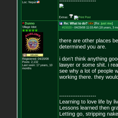
--------------------
Loc: Nepal
Extras:
Dunno
Re: What to do?
[Re:
just me
]
Village Idiot
#15020
-
04/29/08 11:03 AM (18 years, 3 m
there are other places b
determined you are.
i don't think anything g
Registered: 04/20/08
Posts:
2,132
lawyer or some shit. i r
Last seen: 17 years, 10
months
see why a lot of people 
working there. they would
--------------------
Learning to love life by l
Lessons learned then gra
Letting go, stripping nak