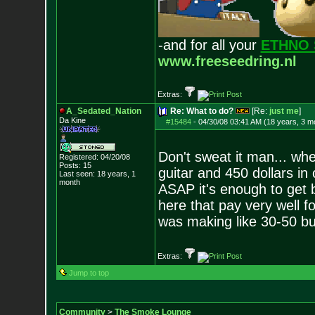
-and for all your
ETHNO 
www.freeseedring.nl
Extras:
A_Sedated_Nation
Re: What to do?
[Re:
just me
]
Da Kine
#15484
-
04/30/08 03:41 AM (18 years, 3 m
Don't sweat it man... wh
Registered: 04/20/08
Posts:
15
guitar and 450 dollars i
Last seen: 18 years, 1
month
ASAP it's enough to get b
here that pay very well fo
was making like 30-50 buc
Extras:
Jump to top
Community
>
The Smoke Lounge