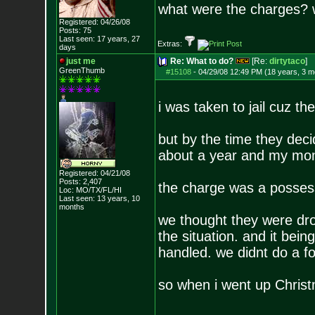
what were the charges? 
Registered: 04/26/08
Posts:
75
Last seen: 17 years, 27
Extras:
days
just me
Re: What to do?
[Re:
dirtytaco
]
GreenThumb
#15108
-
04/29/08 12:49 PM (18 years, 3 m
i was taken to jail cuz th
but by the time they dec
about a year and my mom
Registered: 04/21/08
Posts:
2,407
the charge was a posses
Loc: MO/TX/FL/HI
Last seen: 13 years, 10
months
we thought they were dr
the situation. and it be
handled. we didnt do a fo
so when i went up Christm