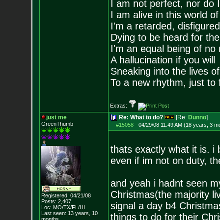
I am not perfect, nor do I
I am alive in this world o
I'm a retarded, disfigure
Dying to be heard for the s
I'm an equal being of no 
A hallucination if you will
Sneaking into the lives of
To a new rhythm, just to 
Extras:
just me
Re: What to do?
[Re:
Dunno
]
GreenThumb
#15058
-
04/29/08 11:49 AM (18 years, 3 m
thats exactly what it is. 
even if im not on duty, t
and yeah i hadnt seen my
Christmas(the majority li
Registered: 04/21/08
Posts:
2,407
signal a day b4 Christmas
Loc: MO/TX/FL/HI
Last seen: 13 years, 10
things to do for their Ch
months