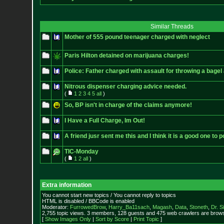
Similar Threads
Mother of 555 pound teenager charged with neglect
Paris Hilton detained on marijuana charges!
Police: Father charged with assault for throwing a bagel 
Nitrous dispenser charging advice needed.
(
1
2
3
4
5
all
)
So, BP isn't in charge of the claims anymore!
I Have a Full Charge, Im Out!
A friend jusr sent me this and I think it is a good one to p
TIC-Monday
(
1
2
all
)
Extra information
You cannot start new topics / You cannot reply to topics
HTML is disabled / BBCode is enabled
Moderator:
FurrowedBrow
,
Harry_Ba11sach
,
Magash
,
Data
,
Stoneth
,
Dr. S
2,755 topic views. 3 members, 128 guests and 475 web crawlers are browsi
[
Show Images Only
|
Sort by Score
|
Print Topic
]