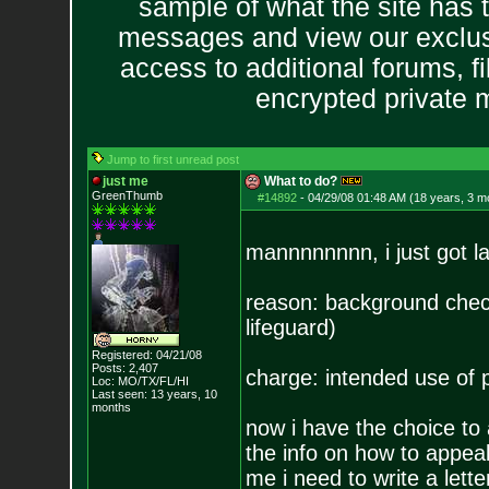
sample of what the site has 
messages and view our exclus
access to additional forums, f
encrypted private
Jump to first unread post
just me
What to do?
GreenThumb
#14892
-
04/29/08 01:48 AM (18 years, 3 m
mannnnnnnn, i just got la
reason: background che
lifeguard)
Registered: 04/21/08
Posts:
2,407
charge: intended use of 
Loc: MO/TX/FL/HI
Last seen: 13 years, 10
months
now i have the choice to 
the info on how to appea
me i need to write a lette