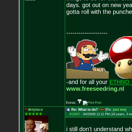
days. got out on new year
gotta roll with the punch
--------------------
-and for all your
ETHNO 
www.freeseedring.nl
Extras:
dirtytaco
Re: What to do?
[Re:
just me
]
#15067
-
04/29/08 12:11 PM (18 years, 3 m
i still don't understand w