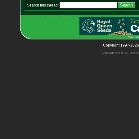
Search this thread:
Copyright 1997-2026
Generated in 0.026 seco