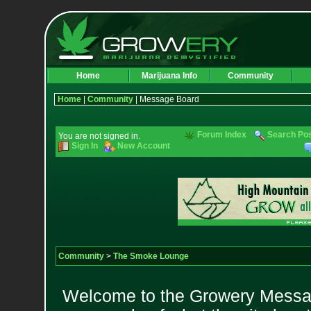
Home
Marijuana Info
Community
Home
|
Community
| Message Board
Forum Index
Search Po
You are not signed in.
Sign In
New Account
Community
>
The Smoke Lounge
Welcome to the Growery Messag