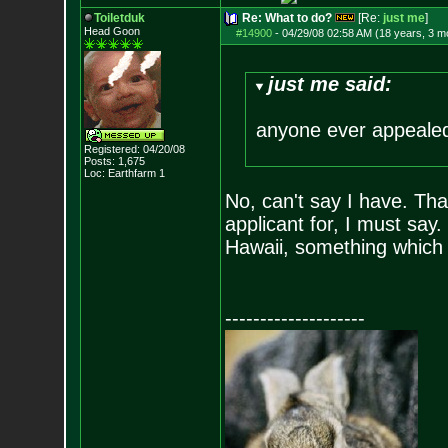
Toiletduk
Re: What to do?
[Re:
just me
]
Head Goon
#14900
-
04/29/08 02:58 AM (18 years, 3 m
just me said:
anyone ever appealed
Registered: 04/20/08
Posts:
1,675
Loc: Earthfarm 1
No, can't say I have. That
applicant for, I must say. 
Hawaii, something which
--------------------