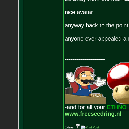
nice avatar
anyway back to the poi
anyone ever appealed a 
--------------------
-and for all your
ETHNO 
www.freeseedring.nl
Extras: