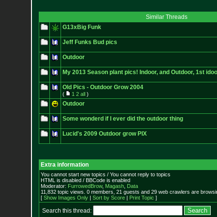
Similar Threads
G13xBig Funk
Jeff Funks Bud pics
Outdoor
My 2013 Season plant pics! Indoor, and Outdoor, 1st ido
Old Pics - Outdoor Grow 2004
(
1
2
all
)
Outdoor
Some wonderd if I ever did the outdoor thing
Lucid's 2009 Outdoor grow PIX
Extra information
You cannot start new topics / You cannot reply to topics
HTML is disabled / BBCode is enabled
Moderator:
FurrowedBrow
,
Magash
,
Data
11,832 topic views. 0 members, 21 guests and 29 web crawlers are browsin
[
Show Images Only
|
Sort by Score
|
Print Topic
]
Search this thread: