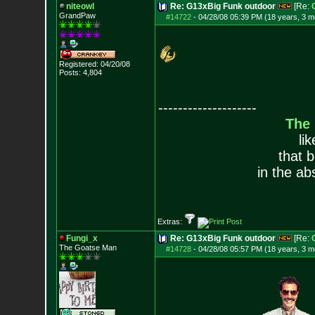
niteowl
Re: G13xBig Funk outdoor
[Re:
GrandPaw
#14722
-
04/28/08 05:39 PM (18 years, 3 m
Registered: 04/20/08
Posts:
4,804
--------------------
The
li
that 
in the ab
Extras:
Fungi_x
Re: G13xBig Funk outdoor
[Re:
The Goatse Man
#14728
-
04/28/08 05:57 PM (18 years, 3 m