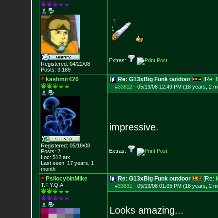
Extras:
Registered: 04/22/08
Posts:
3,189
kashmir420
Re: G13xBig Funk outdoor
[Re:
#33812
-
05/19/08 12:49 PM (18 years, 2 m
impressive.
Registered: 05/18/08
Extras:
Posts:
2
Loc: 512 atx
Last seen: 17 years, 1
month
PsilocybinMike
Re: G13xBig Funk outdoor
[Re:
T.F.Y.Q.A
#33831
-
05/19/08 01:05 PM (18 years, 2 m
Looks amazing...