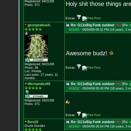
Registered: 04/21/08
Holy shit those things ar
Posts:
371
Extras:
georgewkush
Re: G13xBig Funk outdoor
[Re:
#19291
-
05/04/08 05:11 PM (18 years, 3 m
Awesome budz!
Registered: 04/21/08
Posts:
38
Extras:
Loc: Florida
Last seen: 17 years, 11
months
dfernandez90
Re: G13xBig Funk outdoor
[Re:
#19332
-
05/04/08 05:45 PM (18 years, 3 m
Registered: 04/21/08
Posts:
371
Extras:
Ben18
Re: G13xBig Funk outdoor
[Re:
Drunk Derelict
#19342
-
05/04/08 05:54 PM (18 years, 3 m