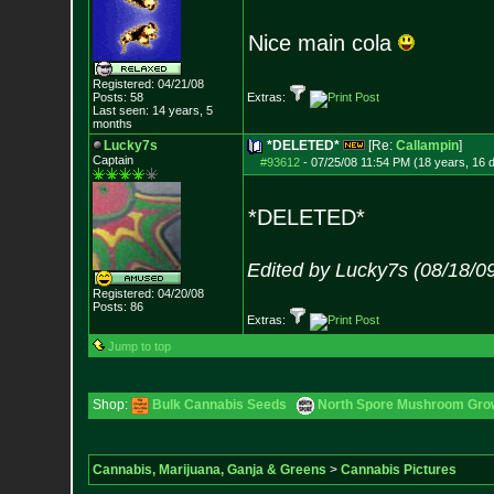
Nice main cola
Registered: 04/21/08
Posts:
58
Extras:
Last seen: 14 years, 5
months
Lucky7s
*DELETED*
[Re:
Callampin
]
Captain
#93612
-
07/25/08 11:54 PM (18 years, 16 
*DELETED*
Edited by Lucky7s (08/18/0
Registered: 04/20/08
Posts:
86
Extras:
Jump to top
Shop:
Bulk Cannabis Seeds
North Spore Mushroom Grow 
Cannabis, Marijuana, Ganja & Greens
>
Cannabis Pictures