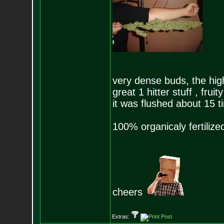
very dense buds, the high
great 1 hitter stuff , fru
it was flushed about 15 t
100% organicaly fertilize
cheers
Extras: