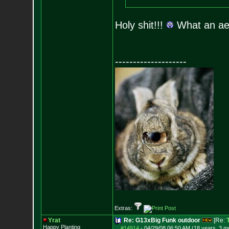
Holy shit!!!
What an a
--------------------
Extras:
Yrat
Re: G13xBig Funk outdoor
[Re:
Happy Planting
#14914
-
04/29/08 06:50 AM (18 years, 3 m