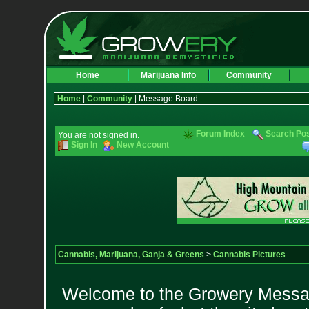
Home
Marijuana Info
Community
Home
|
Community
| Message Board
Forum Index
Search Po
You are not signed in.
Sign In
New Account
Cannabis, Marijuana, Ganja & Greens
>
Cannabis Pictures
Welcome to the Growery Messag