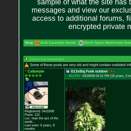
sample of what the site has 
messages and view our exclus
access to additional forums, f
encrypted private
Shop:
Bulk Cannabis Seeds
North Spore Mushroom Grow 
Jump to first unread post
Some of these posts are very old and might contain outdated in
Callampin
G13xBig Funk outdoor
#14703
-
04/28/08 04:31 PM (18 years, 3 m
Registered: 04/20/08
Posts:
122
Loc:
near the ass of
the
world...
Last seen: 6 years, 8
months