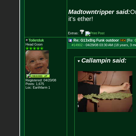
Madtowntripper said:
Or
it's ether!
Extras:
Toiletduk
Re: G13xBig Funk outdoor
[Re:
Head Goon
#14902
-
04/29/08 03:30 AM (18 years, 3 m
Callampin said:
Registered: 04/20/08
Posts:
1,675
Loc: Earthfarm 1