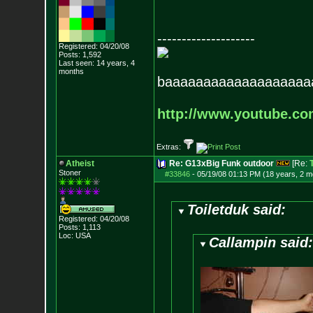
--------------------
Registered: 04/20/08
Posts:
1,592
Last seen: 14 years, 4
months
baaaaaaaaaaaaaaaaaaa
http://www.youtube.c
Extras:
Atheist
Re: G13xBig Funk outdoor
[Re:
Stoner
#33846
-
05/19/08 01:13 PM (18 years, 2 m
Toiletduk said:
Registered: 04/20/08
Posts:
1,113
Loc: USA
Callampin said