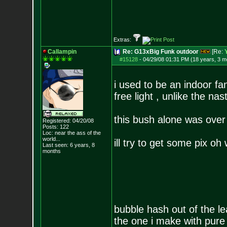
Extras:
Callampin
Re: G13xBig Funk outdoor
[Re:
#15128
-
04/29/08 01:31 PM (18 years, 3 m
i used to be an indoor fa
free light , unlike the n
this bush alone was over
Registered: 04/20/08
Posts:
122
Loc:
near the ass of
the
world...
ill try to get some pix oh
Last seen: 6 years, 8
months
bubble hash out of the 
the one i make with pure