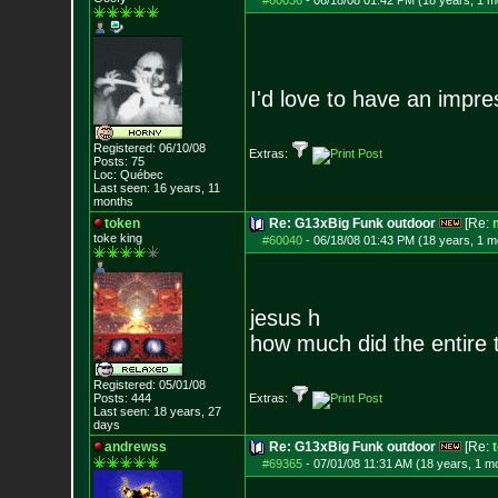
#60036
-
06/18/08 01:42 PM (18 years, 1 m
I'd love to have an impre
Registered: 06/10/08
Extras:
Posts:
75
Loc: Québec
Last seen: 16 years, 11
months
token
Re: G13xBig Funk outdoor
[Re:
toke king
#60040
-
06/18/08 01:43 PM (18 years, 1 m
jesus h
how much did the entire t
Registered: 05/01/08
Posts:
444
Extras:
Last seen: 18 years, 27
days
andrewss
Re: G13xBig Funk outdoor
[Re:
#69365
-
07/01/08 11:31 AM (18 years, 1 m