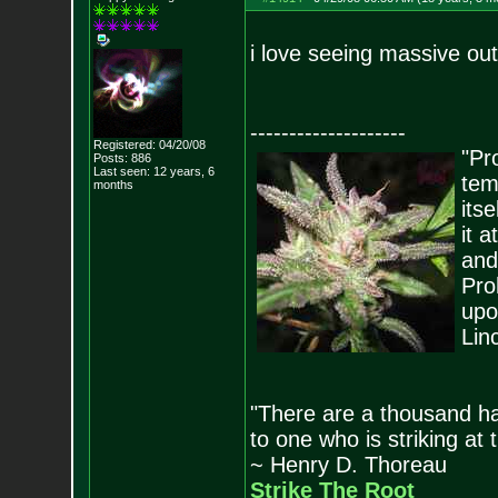
i love seeing massive ou
--------------------
Registered: 04/20/08
"Pro
Posts:
886
Last seen: 12 years, 6
tem
months
its
it 
and
Pro
upo
Lin
"There are a thousand ha
to one who is striking at 
~ Henry D. Thoreau
Strike The Root