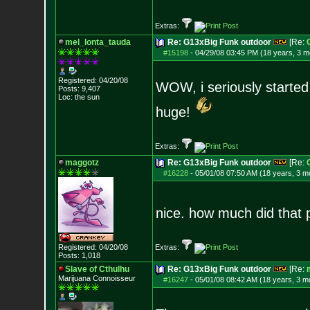
Extras:
mel_lonta_tauda
Re: G13xBig Funk outdoor
[Re:
#15198
-
04/29/08 03:45 PM (18 years, 3 m
Registered: 04/20/08
WOW, i seriously started 
Posts:
9,407
Loc: the sun
huge!
Extras:
maggotz
Re: G13xBig Funk outdoor
[Re:
#16228
-
05/01/08 07:50 AM (18 years, 3 m
nice. how much did that p
Registered: 04/20/08
Extras:
Posts:
1,018
Slave of Cthulhu
Re: G13xBig Funk outdoor
[Re:
Marijuana Connoisseur
#16247
-
05/01/08 08:42 AM (18 years, 3 m