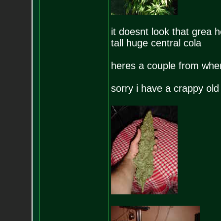
it doesnt look that grea h
tall huge central cola
heres a couple from when
sorry i have a crappy ol