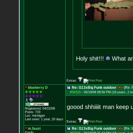
Holy shit!!!
What a
Extras:
blueberry D
Re: G13xBig Funk outdoor
[Re:
#34315
-
05/19/08 08:56 PM (18 years, 2 m
goood shhiiiit man keep 
Registered: 04/22/08
Posts:
733
Loc: michigan
Last seen: 1 year, 20 days
Extras:
m.faust
Re: G13xBig Funk outdoor
[Re:
Goofy