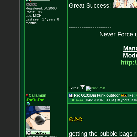
Great Success!
Registered: 04/20/08
Posts:
198
Loc: MICH
Last seen: 17 years, 8
months
--------------------
Never Force us
Mand
Mode
http:
Extras:
Callampin
Re: G13xBig Funk outdoor
[Re:
#14744
-
04/28/08 07:51 PM (18 years, 3 m
getting the bubble bags 