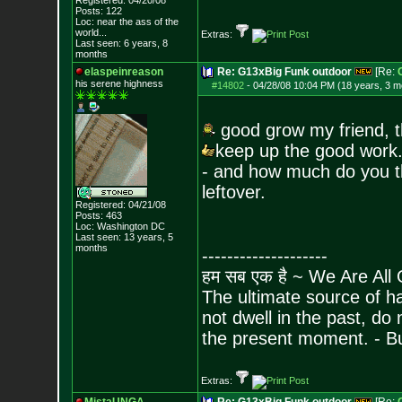
Registered: 04/20/08
Posts:
122
Loc:
near the ass of
the
world...
Extras:
Last seen: 6 years, 8
months
elaspeinreason
Re: G13xBig Funk outdoor
[Re:
his serene highness
#14802
-
04/28/08 10:04 PM (18 years, 3 m
good grow my friend, 
keep up the good work.
- and how much do you th
leftover.
Registered: 04/21/08
Posts:
463
Loc: Washington DC
Last seen: 13 years, 5
months
--------------------
हम सब एक है ~ We Are All
The ultimate source of ha
not dwell in the past, do
the present moment. - 
Extras: