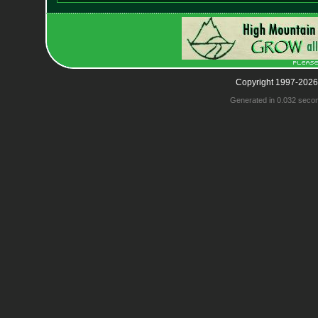
Copyright 1997-2026
Generated in 0.032 seco