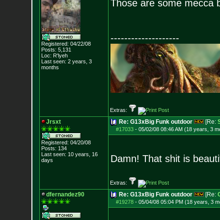
Those are some mecca bu
--------------------
Registered: 04/22/08
Posts:
5,131
Loc: R'lyeh
Last seen: 2 years, 3
months
Extras:
Jrsxt
Re: G13xBig Funk outdoor
[Re:
#17033
-
05/02/08 08:46 AM (18 years, 3 m
Registered: 04/20/08
Posts:
134
Last seen: 10 years, 16
Damn! That shit is beauti
days
Extras:
dfernandez90
Re: G13xBig Funk outdoor
[Re:
#19278
-
05/04/08 05:04 PM (18 years, 3 m