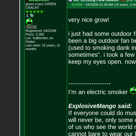
MistaUNGA
Re: G13xBig Funk outdoor
[Re:
green crack GREE
N
#14890
-
04/29/08 01:28 AM (18 years, 3 m
CRACK!!
very nice grow!
Registered: 04/22/08
i just had some outdoor 
Posts:
2,382
Loc: Kalifornien, im
been a big outdoor fan b
Süden...
Last seen: 15 years, 11
(used to smoking dank i
months
sometimes". i took a few 
keep my eyes open. now i
--------------------
I'm an electric smoker
ExplosiveMango said:
If everyone could do mus
will never be, only some 
of us who see the world m
cannot bare to wear our 