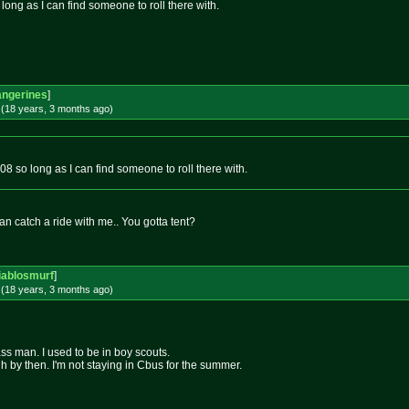
long as I can find someone to roll there with.
angerines
]
 (18 years, 3 months
ago
)
08 so long as I can find someone to roll there with.
can catch a ride with me.. You gotta tent?
iablosmurf
]
 (18 years, 3 months
ago
)
ss man. I used to be in boy scouts.
gh by then. I'm not staying in Cbus for the summer.