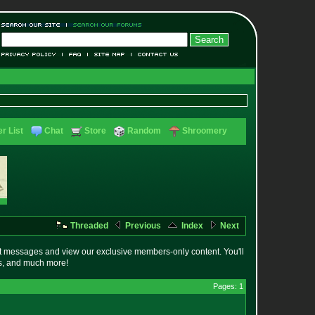
r List
Chat
Store
Random
Shroomery
Threaded
Previous
Index
Next
t messages and view our exclusive members-only content. You'll
es, and much more!
Pages: 1