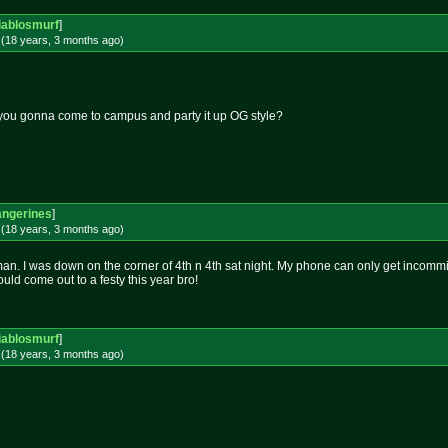
iablosmurf
]
 (18 years, 3 months
ago
)
you gonna come to campus and party it up OG style?
angerines
]
 (18 years, 3 months
ago
)
n. I was down on the corner of 4th n 4th sat night. My phone can only get incommin
ld come out to a festy this year bro!
iablosmurf
]
 (18 years, 3 months
ago
)