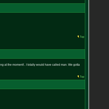
Top
g at the moment!.. I totally would have called man. We gotta
Top