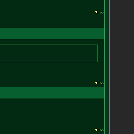
Top
Top
Top