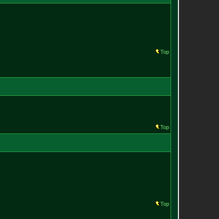
Top
Top
Top