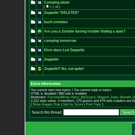
Camping alone
(
1
2
all
)
Zeppelin *DELETED*
bush zombies
Are you a Zombie having trouble finding a date?
camping tomorrow
Elvis does Led Zeppelin
Zeppelin
Zeppelin? No, not quite!
Extra information
You cannot start new topics / You cannot reply to topics
HTML is disabled / BBCode is enabled
Moderator:
FurrowedBrow
,
Harry_Ba11sach
,
Magash
,
Data
,
Stoneth
,
D
2,312 topic views. 4 members, 170 guests and 678 web crawlers are br
[
Show Images Only
|
Sort by Score
|
Print Topic
]
Search this thread: