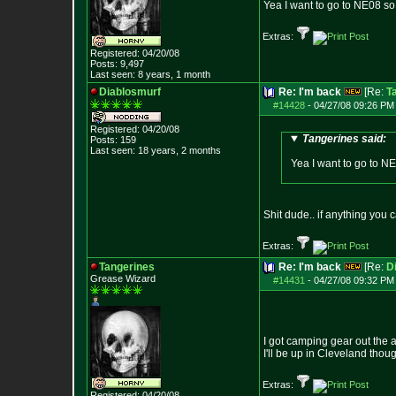
Yea I want to go to NE08 so 
Extras:
Registered: 04/20/08
Posts:
9,497
Last seen: 8 years, 1 month
Diablosmurf
Re: I'm back
[Re:
T
#14428
-
04/27/08 09:26 PM
Registered: 04/20/08
Tangerines said:
Posts:
159
Last seen: 18 years, 2 months
Yea I want to go to NE
Shit dude.. if anything you 
Extras:
Tangerines
Re: I'm back
[Re:
D
Grease Wizard
#14431
-
04/27/08 09:32 PM
I got camping gear out the a
I'll be up in Cleveland thou
Extras:
Registered: 04/20/08