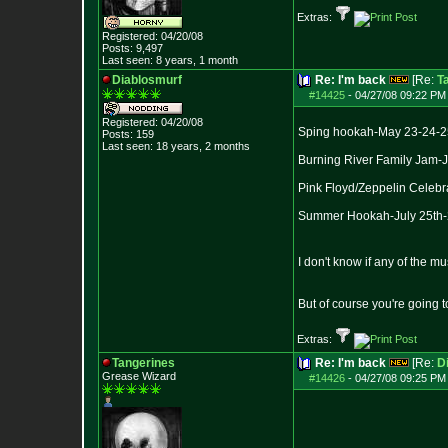
Extras:
Registered: 04/20/08
Posts:
9,497
Last seen: 8 years, 1 month
Diablosmurf
Re: I'm back
[Re:
T
#14425
-
04/27/08 09:22 PM
Registered: 04/20/08
Sping hookah-May 23-24-2
Posts:
159
Last seen: 18 years, 2 months
Burning River Family Jam-J
Pink Floyd/Zeppelin Celebr
Summer Hookah-July 25th-
I don't know if any of the mu
But of course you're going t
Extras:
Tangerines
Re: I'm back
[Re:
D
Grease Wizard
#14426
-
04/27/08 09:25 PM