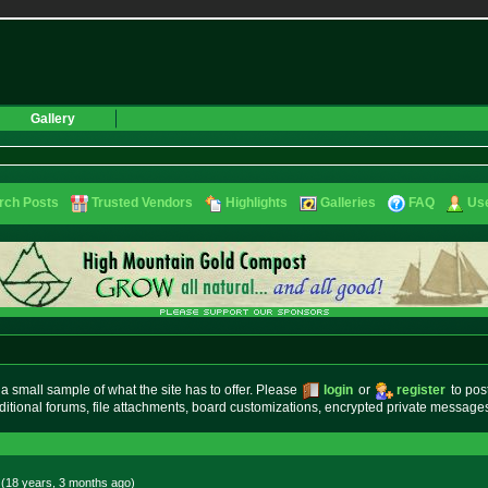
Gallery
rch Posts
Trusted Vendors
Highlights
Galleries
FAQ
Use
small sample of what the site has to offer. Please
login
or
register
to pos
ditional forums, file attachments, board customizations, encrypted private messag
 (18 years, 3 months
ago
)