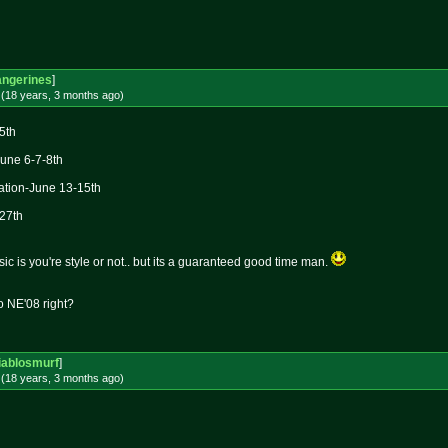
angerines
]
 (18 years, 3 months
ago
)
5th
une 6-7-8th
ation-June 13-15th
27th
sic is you're style or not.. but its a guaranteed good time man.
o NE'08 right?
iablosmurf
]
 (18 years, 3 months
ago
)