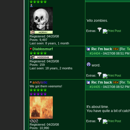
'ello zombies.
Extras:
Registered: 04/20/08
Posts:
9,497
Last seen: 8 years, 1 month
Diablosmurf
Re: I'm back
[Re:
T
#14404
-
04/27/08 08:51 PM
Registered: 04/20/08
Posts:
159
word.
Last seen: 18 years, 2 months
Extras:
a
n
d
y
i
s
t
i
c
Re: I'm back
[Re:
T
We got them veenoms!
#14405
-
04/27/08 08:52 PM
It's about time.
You have quite a bit of catc
Extras:
Registered: 04/20/08
Posts:
10,990