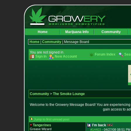
Home
Marijuana Info
Community
Home
|
Community
| Message Board
You are not signed in.
Forum Index
Sea
Sign In
New Account
Community
>
The Smoke Lounge
Welcome to the Growery Message Board! You are experiencing a 
gain access to ad
Jump to first unread post
Tangerines
I'm back
Grease Wizard
#14403
-
04/27/08 08:51 PM