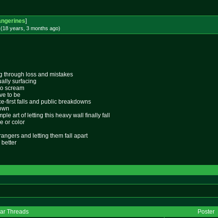
angerines
]
 (18 years, 3 months
ago
)
ing through loss and mistakes
ally surfacing
 to scream
ive to be
ace-first falls and public breakdowns
lown
le art of letting this heavy wall finally fall
e or color
rangers and letting them fall apart
 better
lar Threads
Poster