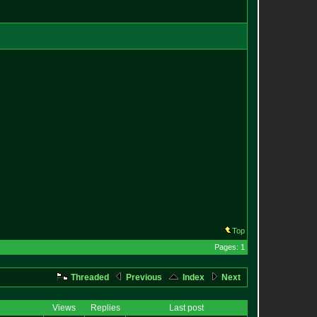
Top
Pages: 1
Threaded
Previous
Index
Next
Views
Replies
Last post