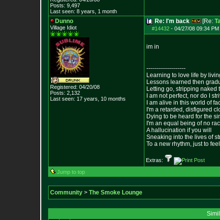
Posts:
9,497
Last seen: 8 years, 1 month
Dunno
Re: I'm back
[Re:
T
Village Idiot
#14432
-
04/27/08 09:34 PM
im in
--------------------
Learning to love life by liv
Lessons learned then gradu
Registered: 04/20/08
Letting go, stripping naked
Posts:
2,132
I am not perfect, nor do I str
Last seen: 17 years, 10 months
I am alive in this world of f
I'm a retarded, disfigured c
Dying to be heard for the simp
I'm an equal being of no rac
A hallucination if you will
Sneaking into the lives of st
To a new rhythm, just to feel
Extras:
Jump to top
Community
>
The Smoke Lounge
Simi