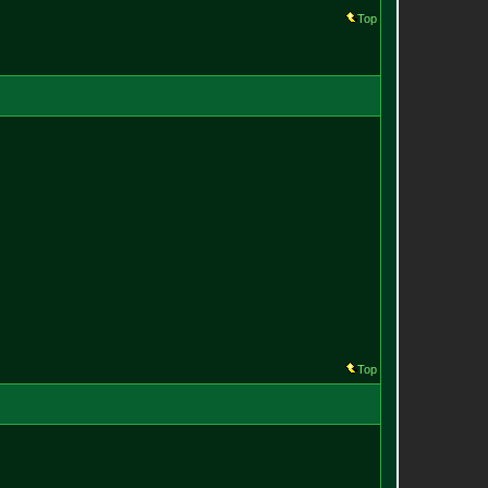
Top
Top