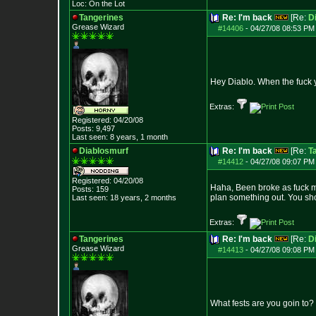
Loc: On the Lot
Tangerines
Re: I'm back
[Re:
D
Grease Wizard
#14406
-
04/27/08 08:53 PM
Hey Diablo. When the fuck 
Extras:
Registered: 04/20/08
Posts:
9,497
Last seen: 8 years, 1 month
Diablosmurf
Re: I'm back
[Re:
T
#14412
-
04/27/08 09:07 PM
Registered: 04/20/08
Haha, Been broke as fuck ma
Posts:
159
plan something out. You shou
Last seen: 18 years, 2 months
Extras:
Tangerines
Re: I'm back
[Re:
D
Grease Wizard
#14413
-
04/27/08 09:08 PM
What fests are you goin to?