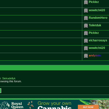
Picklez
wowitch420
RandomHero
Toiletduk
Picklez
elcharrosays
wowitch420
a
n
d
y
i
s
t
i
c
r. Siekadellyk
owsing this forum.