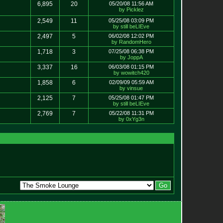
6,895
20
05/20/08 11:56 AM
by Picklez
2,549
11
05/25/08 03:09 PM
by still beLIEve
2,497
5
06/02/08 12:02 PM
by RandomHero
1,718
3
07/25/08 06:38 PM
by JoppA
3,337
16
06/03/08 01:15 PM
by wowitch420
1,858
6
02/09/09 05:59 AM
by vinsue
2,125
7
05/25/08 01:47 PM
by still beLIEve
2,769
7
05/22/08 11:31 PM
by 0xYg3n