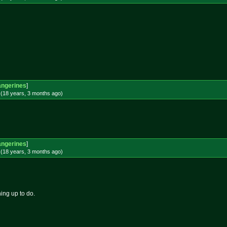
angerines
]
 (18 years, 3 months
ago
)
angerines
]
 (18 years, 3 months
ago
)
hing up to do.