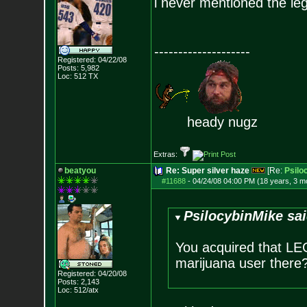
i never mentioned the lega
--------------------
Registered: 04/22/08
Posts:
5,982
Loc: 512 TX
heady nugz
Extras:
beatyou
Re: Super silver haze
[Re:
Psilo
#11688
-
04/24/08 04:00 PM (18 years, 3 m
PsilocybinMike sai
You acquired that LE
marijuana user there
Registered: 04/20/08
Posts:
2,143
Loc: 512/atx