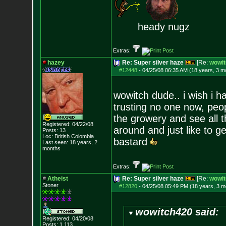
heady nugz
Extras:
hazey
Re: Super silver haze
[Re:
wowit
#12448
-
04/25/08 06:35 AM (18 years, 3 m
wowitch dude.. i wish i h
trusting no one now, peo
the growery and see all t
Registered: 04/22/08
around and just like to ge
Posts:
13
Loc: British Colombia
bastard
Last seen: 18 years, 2
months
Extras:
Atheist
Re: Super silver haze
[Re:
wowit
Stoner
#12820
-
04/25/08 05:49 PM (18 years, 3 m
wowitch420 said:
Registered: 04/20/08
Posts:
1,113