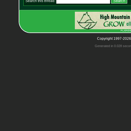
Search this thread:
Copyright 1997-2026
Generated in 0.028 seco