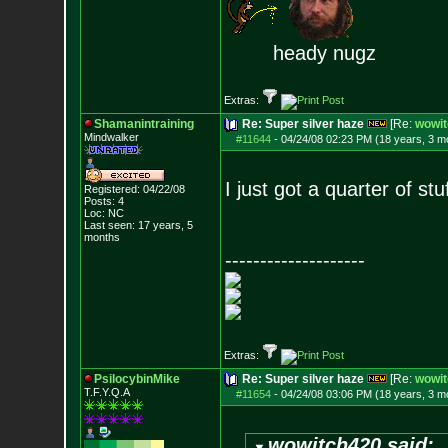
heady nugz
Extras:
Shamanintraining
Re: Super silver haze
[Re:
wowit
Mindwalker
#11644
-
04/24/08 02:23 PM (18 years, 3 m
I just got a quarter of stu
Registered: 04/22/08
Posts:
4
Loc: NC
Last seen: 17 years, 5
months
--------------------
Extras:
PsilocybinMike
Re: Super silver haze
[Re:
wowit
T.F.Y.Q.A
#11654
-
04/24/08 03:06 PM (18 years, 3 m
wowitch420 said: