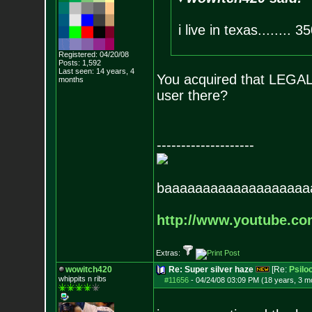
i live in texas........ 35
Registered: 04/20/08
Posts:
1,592
Last seen: 14 years, 4
You acquired that LEGAL
months
user there?
--------------------
baaaaaaaaaaaaaaaaaaa
http://www.youtube.c
Extras:
wowitch420
Re: Super silver haze
[Re:
Psilo
whippits n ribs
#11656
-
04/24/08 03:09 PM (18 years, 3 m