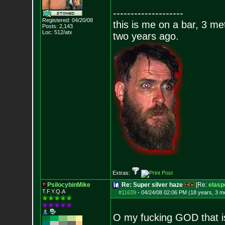
--------------------
Registered: 04/20/08
this is me on a bar, 3 m
Posts:
2,143
Loc: 512/atx
two years ago.
Extras:
PsilocybinMike
Re: Super silver haze
[Re:
elasp
T.F.Y.Q.A
#11639
-
04/24/08 02:06 PM (18 years, 3 m
O my fucking GOD that i