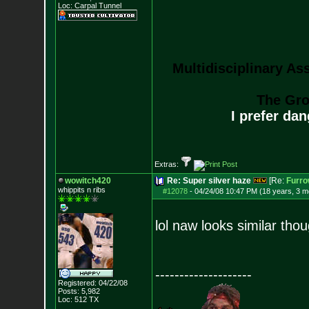
Loc: Carpal Tunnel
Multidisciplinary As
The Gro
I prefer da
Extras:
wowitch420
Re: Super silver haze
[Re:
Furr
whippits n ribs
#12078
-
04/24/08 10:47 PM (18 years, 3 m
lol naw looks similar tho
--------------------
Registered: 04/22/08
Posts:
5,982
Loc: 512 TX