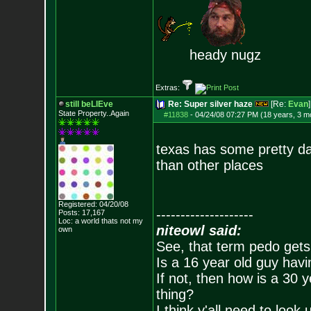
heady nugz
Extras:
still beLIEve
Re: Super silver haze
[Re:
Evan
]
State Property..Again
#11838
-
04/24/08 07:27 PM (18 years, 3 m
texas has some pretty dan
than other places
Registered: 04/20/08
--------------------
Posts:
17,167
Loc: a world thats no
t my
niteowl said:
own
See, that term pedo gets
Is a 16 year old guy havi
If not, then how is a 30 
thing?
I think y'all need to look 