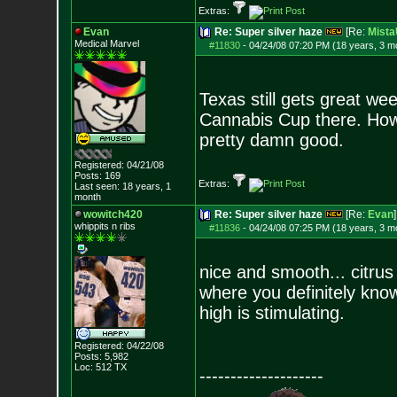
Extras:
Evan
Re: Super silver haze
[Re:
Mist
Medical Marvel
#11830
-
04/24/08 07:20 PM (18 years, 3 m
Texas still gets great w
Cannabis Cup there. How
pretty damn good.
Registered: 04/21/08
Posts:
169
Extras:
Last seen: 18 years, 1
month
wowitch420
Re: Super silver haze
[Re:
Evan
]
whippits n ribs
#11836
-
04/24/08 07:25 PM (18 years, 3 m
nice and smooth... citrus
where you definitely know
high is stimulating.
Registered: 04/22/08
Posts:
5,982
Loc: 512 TX
--------------------