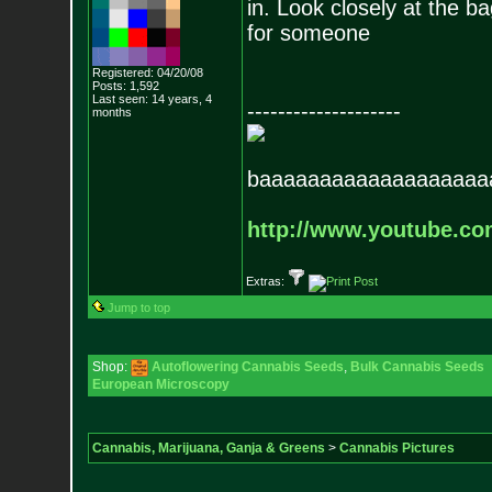
in. Look closely at the b
for someone
Registered: 04/20/08
Posts:
1,592
Last seen: 14 years, 4
--------------------
months
baaaaaaaaaaaaaaaaaaa
http://www.youtube.c
Extras:
Jump to top
Shop:
Autoflowering Cannabis Seeds
,
Bulk Cannabis Seeds
European Microscopy
Cannabis, Marijuana, Ganja & Greens
>
Cannabis Pictures