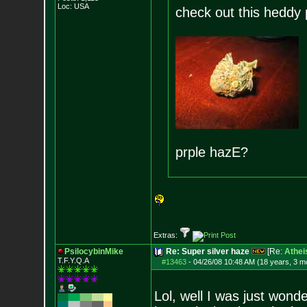
Loc: USA
check out this heddy p
prple hazE?
Extras:
PsilocybinMike
Re: Super silver haze
[Re:
Athei
T.F.Y.Q.A
#13463
-
04/26/08 10:48 AM (18 years, 3 m
Lol, well I was just won