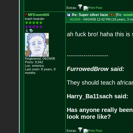
Extras:
MFDoom666
Re: Super silver haze
[Re:
wowit
trash hoarder
#11605
-
04/24/08 12:42 PM (18 years, 3 m
ah fuck bro! haha this i
--------------------
Registered: 04/24/08
Posts:
8,842
Loc: emerica
FurrowedBrow said:
Last seen: 8 years, 8
months
They should teach africa
Harry_Ba11sach said:
Has anyone really been
look more like?
Extras: