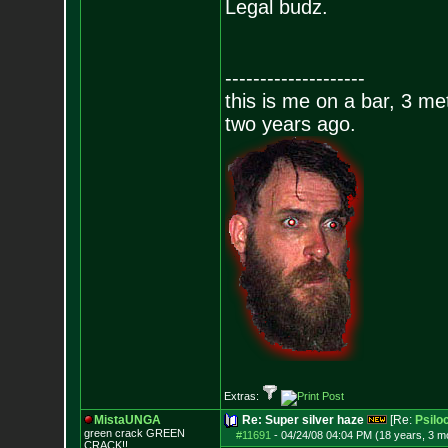
Legal budz.
--------------------
this is me on a bar, 3 m
two years ago.
Extras:
MistaUNGA
Re: Super silver haze
[Re:
Psilo
green crack GREE
N
#11691
-
04/24/08 04:04 PM (18 years, 3 m
CRACK!!