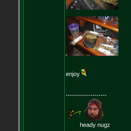
enjoy
--------------------
heady nugz