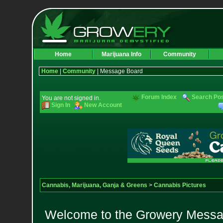
Home
Marijuana Info
Community
Home
|
Community
| Message Board
Forum Index
Search Po
You are not signed in.
Sign In
New Account
Cannabis, Marijuana, Ganja & Greens
>
Cannabis Pictures
Welcome to the Growery Messag