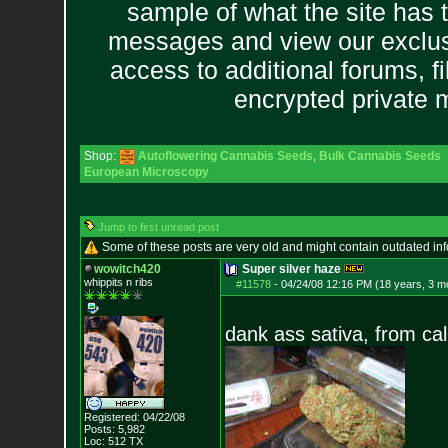
sample of what the site has 
messages and view our exclus
access to additional forums, f
encrypted private
Shop:
Autoflowering Cannabis Seeds
,
Bulk Cannabis Seeds
European Microscopy
Jump to first unread post
Some of these posts are very old and might contain outdated in
wowitch420
Super silver haze
whippits n ribs
#11578
-
04/24/08 12:16 PM (18 years, 3 m
dank ass sativa, from cal
Registered: 04/22/08
Posts:
5,982
Loc: 512 TX