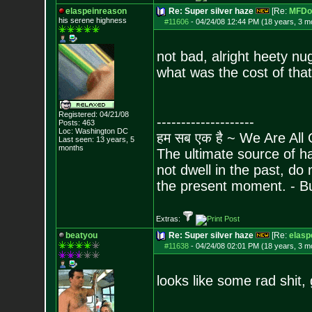
elaspeinreason
Re: Super silver haze
[Re:
MFDo
his serene highness
#11606
-
04/24/08 12:44 PM (18 years, 3 m
not bad, alright heety nu
what was the cost of tha
Registered: 04/21/08
--------------------
Posts:
463
Loc: Washington DC
हम सब एक है ~ We Are All
Last seen: 13 years, 5
months
The ultimate source of ha
not dwell in the past, do
the present moment. - 
Extras:
beatyou
Re: Super silver haze
[Re:
elasp
#11638
-
04/24/08 02:01 PM (18 years, 3 m
looks like some rad shit