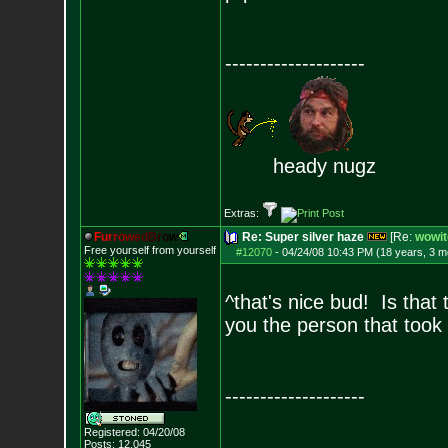
--------------------
heady nugz
Extras:
F
u
r
r
o
w
e
d
B
r
o
w
Re: Super silver haze
[Re:
wowit
Free yourself from yourself
#12070
-
04/24/08 10:43 PM (18 years, 3 m
^that's nice bud! Is that 
you the person that took 
--------------------
Registered: 04/20/08
Posts:
12,045