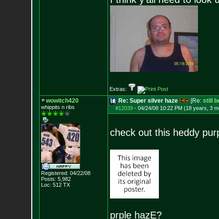
Extras:
wowitch420
Re: Super silver haze
[Re:
still 
whippits n ribs
#12039
-
04/24/08 10:22 PM (18 years, 3 m
check out this heddy purp
Registered: 04/22/08
Posts:
5,982
Loc: 512 TX
prple hazE?