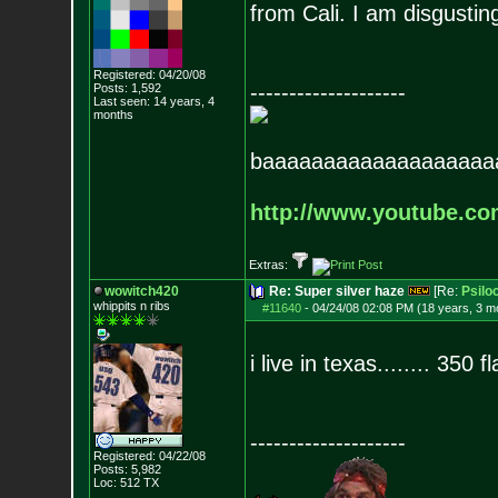
from Cali. I am disgustin
Registered: 04/20/08
--------------------
Posts:
1,592
Last seen: 14 years, 4
months
baaaaaaaaaaaaaaaaaaa
http://www.youtube.c
Extras:
wowitch420
Re: Super silver haze
[Re:
Psilo
whippits n ribs
#11640
-
04/24/08 02:08 PM (18 years, 3 m
i live in texas........ 350 fl
--------------------
Registered: 04/22/08
Posts:
5,982
Loc: 512 TX