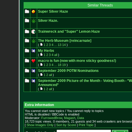
Similar Threads
Super Silver Haze
Silver Haze.
Trainwreck and "Super" Lemon Haze
The Herb Museum [reincarnate]
(
1
2
3
4
...
13
14
)
My Herbs
(
1
2
3
4
all
)
macro is fun (now with more sticky goodness!)
(
1
2
3
4
...
18
19
)
September 2009 POTM Nominations
(
1
2
all
)
September 2009 Picture of the Month - Voting Booth - *
Announced*
(
1
2
all
)
Extra information
You cannot start new topics / You cannot reply to topics
HTML is disabled / BBCode is enabled
Moderator:
FurrowedBrow
,
Magash
,
Data
18,723 topic views. 0 members, 21 guests and 34 web crawlers are browsin
[
Show Images Only
|
Sort by Score
|
Print Topic
]