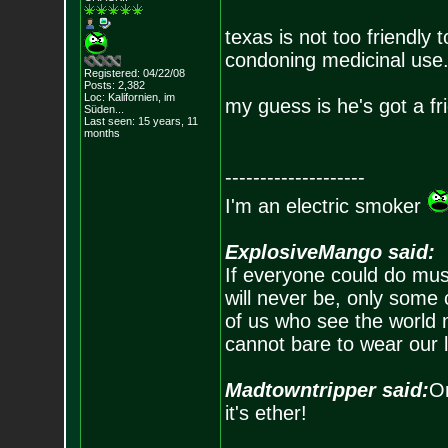
texas is not too friendly
condoning medicinal use
Registered: 04/22/08
Posts:
2,382
Loc: Kalifornien, im
my guess is he's got a fr
Süden...
Last seen: 15 years, 11
months
--------------------
I'm an electric smoker
ExplosiveMango said:
If everyone could do mus
will never be, only some 
of us who see the world m
cannot bare to wear our 
Madtowntripper said:
Or
it's ether!