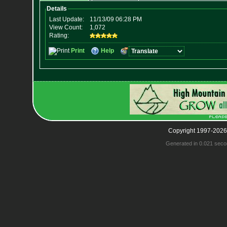
Copyright 1997-2026
Generated in 0.021 seco