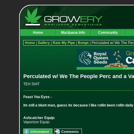
Home
Marijuana Info
Community
Home
|
Gallery
|
Rate My Pipe
|
Bongs
| Perculated w/ We The Peo
Perculated w/ We The People Perc and a V
TEH SHIT
Feast You Eyes -
Im still a blunt man, guess its because I like rollin been rollin dail
Ashcatcher Equip:
Vaporizor Equip:
Information
Comments