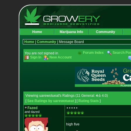
Home
Marijuana Info
Community
Home
|
Community
| Message Board
Forum Index
Search Po
You are not signed in.
Sign In
New Account
Viewing uarewotueat's Ratings (11 General:
4.1
4.0)
[
See Ratings by uarewotueat
] [
Rating Stats
]
Fazed
* * * * *
and dazed
high five