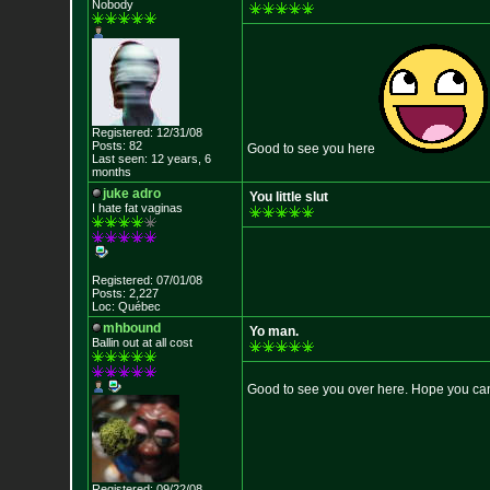
Nobody
Registered: 12/31/08
Posts: 82
Good to see you here
Last seen: 12 years, 6
months
juke adro
You little slut
I hate fat vaginas
Registered: 07/01/08
Posts: 2,227
Loc: Québec
mhbound
Yo man.
Ballin out at all cost
Good to see you over here. Hope you can
Registered: 09/22/08