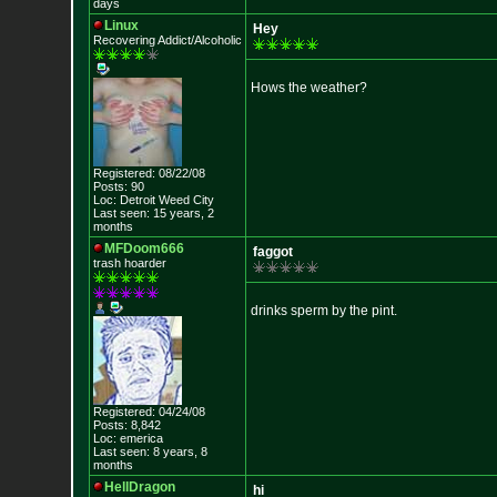
days
Linux
Hey
Recovering Addict/Alcoholic
Hows the weather?
Registered: 08/22/08
Posts: 90
Loc: Detroit Weed Cit
y
Last seen: 15 years, 2
months
MFDoom666
faggot
trash hoarder
drinks sperm by the pint.
Registered: 04/24/08
Posts: 8,842
Loc: emerica
Last seen: 8 years, 8
months
HellDragon
hi