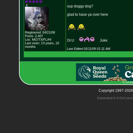
sup doggy dog?
glad to have ya over here
Registered: 04/21/08
Posts: 2,407
Loc: MO/TX/FL/HI
Dr.U
Juke
Last seen: 13 years, 10
months
Last Edited 02/11/09 01:11 AM
Copyright 1997-2026
Generated in 0.014 seco