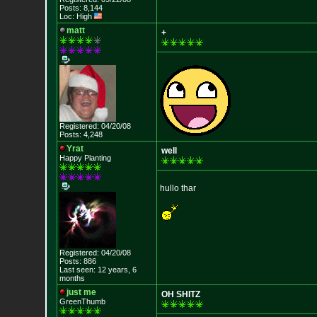
Posts: 8,144
Loc: High
matt
+
Registered: 04/20/08
Posts: 4,248
Yrat
well
Happy Planting
hullo thar
Registered: 04/20/08
Posts: 886
Last seen: 12 years, 6
months
just me
OH SHITZ
GreenThumb