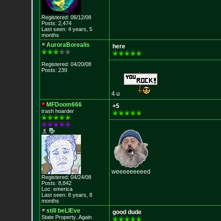
Registered: 06/12/08
Posts: 2,474
Last seen: 4 years, 5
months
AuroraBorealis
here
Registered: 04/20/08
Posts: 239
4 u
MFDoom666
+5
trash hoarder
weeeeeeeeed
Registered: 04/24/08
Posts: 8,842
Loc: emerica
Last seen: 8 years, 8
months
still beLIEve
good dude
State Property..Again