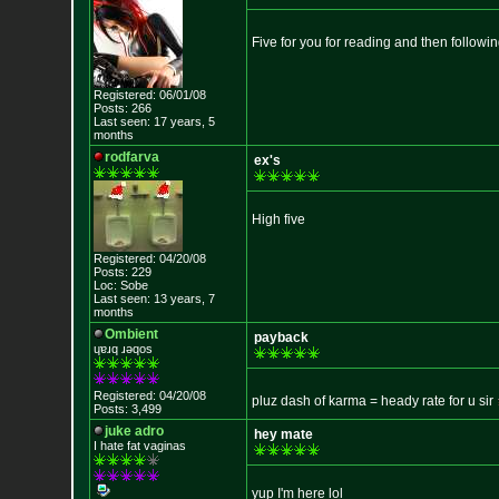
Five for you for reading and then followi
Registered: 06/01/08
Posts: 266
Last seen: 17 years, 5
months
rodfarva
ex's
High five
Registered: 04/20/08
Posts: 229
Loc: Sobe
Last seen: 13 years, 7
months
Ombient
payback
ɥɐɹq ɹǝqos
Registered: 04/20/08
pluz dash of karma = heady rate for u sir
Posts: 3,499
juke adro
hey mate
I hate fat vaginas
yup I'm here lol