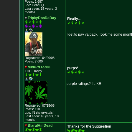
Posts: 1,687
Loc: CebèuQ
Last seen: 15 years, 3
months
TripityDooDaDay
Finally...
I get to pay ya back. Took me some mont
Registered: 04/20/08
Posts: 7,600
dude7932288
purps!
THC-Daddy
purple ratings? I LIKE
Registered: 07/15/08
Posts: 110
Loc: IN the crystals!
Last seen: 16 years, 10
months
BlargIAmDead
Thanks for the Suggestion