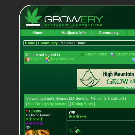
Home
Marijuana Info
Community
Home
|
Community
| Message Board
Forum Index
Search Po
You are not signed in.
Sign In
New Account
Viewing just me's Ratings (31 General:
4.9
5.0 | 2 Trade: 5.0 )
[
See Ratings by just me
] [
Rating Stats
]
13buds
yup
Trichome Farmer