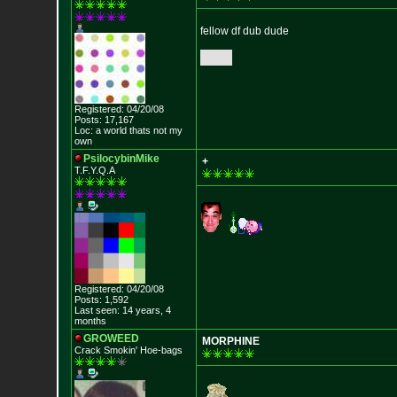
fellow df dub dude
Registered: 04/20/08
Posts: 17,167
Loc: a world thats no
t my
own
PsilocybinMike
+
T.F.Y.Q.A
Registered: 04/20/08
Posts: 1,592
Last seen: 14 years, 4
months
GROWEED
MORPHINE
Crack Smokin' Ho
e-bags