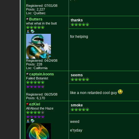
Registered: 07/01/08
Posts: 2,227
Loc: Québec
Butters
thanks
what what in the
butt
for helping
Registered: 04/24/08
Posts: 228
Loc: California
captain.koons
seems
Failed Botanist
like a non retarded cool guy
Registered: 06/25/08
Posts: 6,170
ezKiel
smoke
All About the Haze
weed
e'ryday