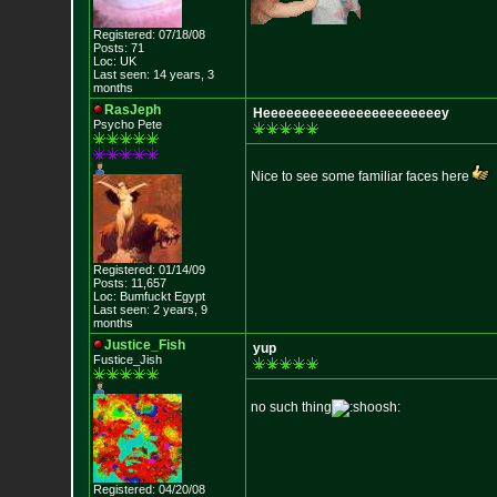
Registered: 07/18/08
Posts: 71
Loc: UK
Last seen: 14 years, 3
months
RasJeph
Heeeeeeeeeeeeeeeeeeeeeeey
Psycho Pete
Nice to see some familiar faces here
Registered: 01/14/09
Posts: 11,657
Loc: Bumfuckt Egypt
Last seen: 2 years, 9
months
Justice_Fish
yup
Fustice_Jish
no such thing
Registered: 04/20/08