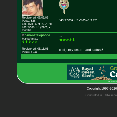
Registered: 05/03/08
Last Edited 01/22/09 02:11 PM
Posts: 826
Loc: []v[] i C H I G
A []\[]
Last seen: 13 years, 7
months
bananatelephone
...
MarijuAnna♫
Registered: 05/18/08
cool, sexy, smart....and badass!
Posts: 5,111
Copyright 1997-2026
Generated in 0.014 seco