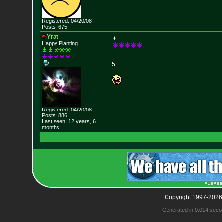
Registered: 04/20/08
Posts: 675
Yrat
+
Happy Planting
5
Registered: 04/20/08
Posts: 886
Last seen: 12 years, 6
months
Copyright 1997-2026
Generated in 0.014 seco