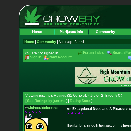
Home
Marijuana Info
Community
Home
|
Community
| Message Board
Forum Index
Search Po
You are not signed in.
Sign In
New Account
Viewing just me's Ratings (31 General:
4.9
5.0 | 2 Trade: 5.0 )
[
See Ratings by just me
] [
Rating Stats
]
wishcouldeletethis
An Exceptional Dude and A Pleasure to
Thanks for a smooth transaction my frie