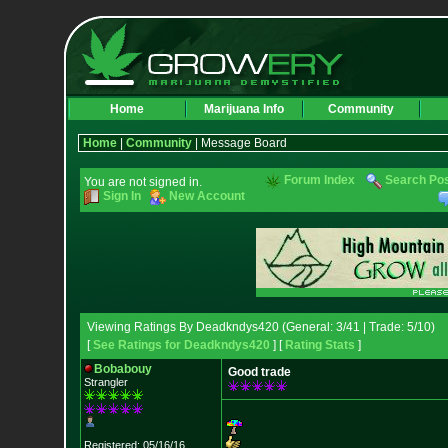
Home
Marijuana Info
Community
Home
|
Community
| Message Board
Forum Index
Search Po
You are not signed in.
Sign In
New Account
Viewing Ratings By Deadkndys420 (General: 3/41 | Trade: 5/10)
[
See Ratings for Deadkndys420
] [
Rating Stats
]
Bobabouy
Good trade
Strangler
Registered: 05/16/16