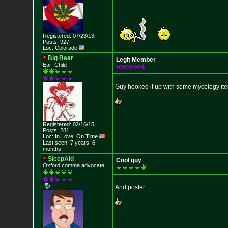
Registered: 07/23/13
Posts: 927
Loc: Colorado
Big Bear
Legit Member
Earf Child
Guy hooked it up with some mycology it
Registered: 02/16/15
Posts: 281
Loc: In Love, On Time
Last seen: 7 years, 6
months
SleepAid
Cool guy
Oxford comma advocate
And poster.