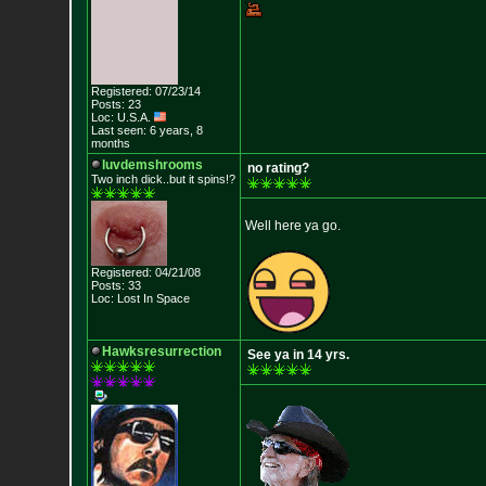
Registered: 07/23/14
Posts: 23
Loc: U.S.A.
Last seen: 6 years, 8
months
luvdemshrooms
no rating?
Two inch dick..but it spins!?
Well here ya go.
Registered: 04/21/08
Posts: 33
Loc: Lost In Space
Hawksresurrection
See ya in 14 yrs.