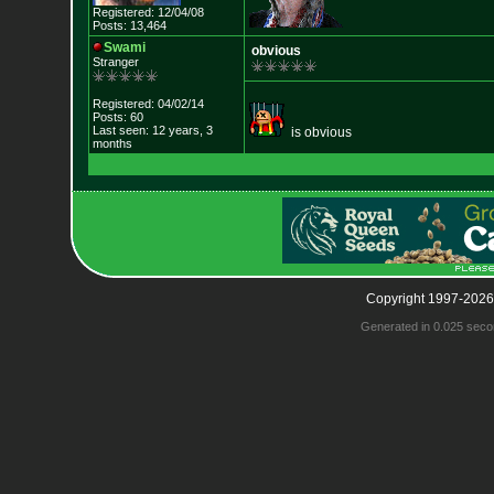
Registered: 12/04/08
Posts: 13,464
Swami
obvious
Stranger
Registered: 04/02/14
Posts: 60
Last seen: 12 years, 3
is obvious
months
Copyright 1997-2026
Generated in 0.025 seco