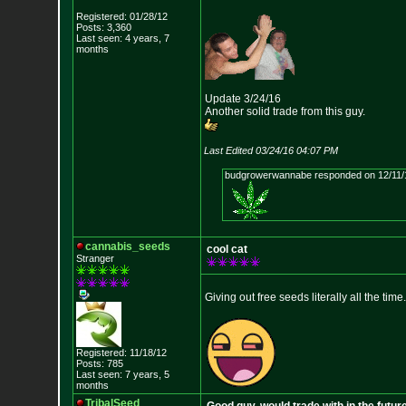
Registered: 01/28/12
Posts: 3,360
Last seen: 4 years, 7
months
Update 3/24/16
Another solid trade from this guy.
Last Edited 03/24/16 04:07 PM
budgrowerwannabe responded on 12/11/
cannabis_seeds
cool cat
Stranger
Giving out free seeds literally all the time.
Registered: 11/18/12
Posts: 785
Last seen: 7 years, 5
months
TribalSeed