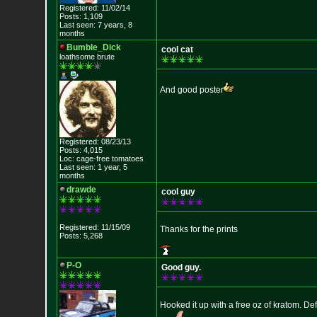
Registered: 11/02/14
Posts: 1,109
Last seen: 7 years, 8
months
Bumble_Dick
cool cat
loathsome brute
And good poster
Registered: 08/23/13
Posts: 4,015
Loc: cage-free tomato
es
Last seen: 1 year, 5
months
drawde
cool guy
Registered: 11/15/09
Thanks for the prints
Posts: 5,268
P-O
Good guy.
Hooked it up with a free oz of kratom. Def