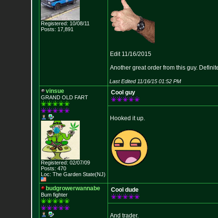
Registered: 10/08/11
Posts: 17,891
Edit 11/16/2015
Another great order from this guy. Definite
Last Edited 11/16/15 01:52 PM
vinsue
Cool guy
GRAND OLD FART
Hooked it up.
Registered: 02/07/09
Posts: 470
Loc: The Garden State
(NJ)
budgrowerwannabe
Cool dude
Bum fighter
And trader.