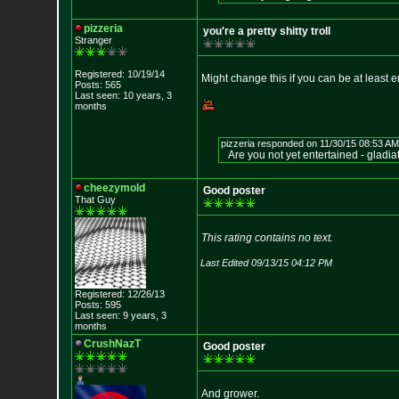
pizzeria
you're a pretty shitty troll
Stranger
Registered: 10/19/14
Might change this if you can be at least e
Posts: 565
Last seen: 10 years, 3
months
pizzeria responded on 11/30/15 08:53 AM
Are you not yet entertained - gladia
cheezymold
Good poster
That Guy
This rating contains no text.
Last Edited 09/13/15 04:12 PM
Registered: 12/26/13
Posts: 595
Last seen: 9 years, 3
months
CrushNazT
Good poster
And grower.