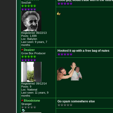
Good guy, would trade with in the futur
SoulJah
Registered: 06/22/13
Posts: 1,699
Loc: Babylon
Last seen: 9 years, 7
months
Dealzer
Hooked it up with a free bag of nutes
Grow Box Producer
Registered: 09/12/14
Posts: 9
Loc: National
Last seen: 11 years, 9
months
Bloodstone
Go spam somewhere else
Stranger