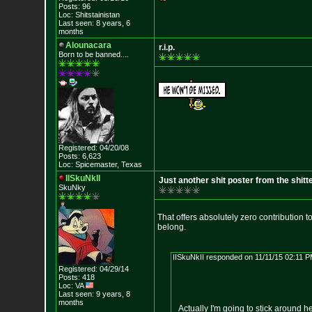
Posts: 96
Loc: Shitstainistan
Last seen: 8 years, 6
months
Alounacara
r.i.p.
Born to be banned....
Registered: 04/20/08
Posts: 6,623
Loc: Spicemaster, Texas
IISkuNkII
Just another shit poster from the shitt
SkuNky
That offers absolutely zero contribution 
belong.
IISkuNkII responded on 11/11/15 02:11 P
Registered: 04/29/14
Posts: 418
Loc: VA
Last seen: 9 years, 8
months
Actually I'm going to stick around h