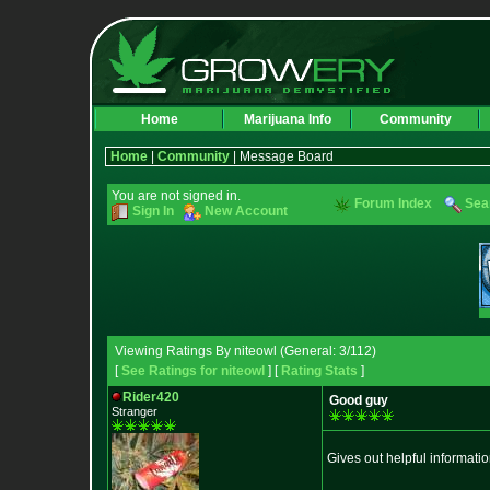
Home
Marijuana Info
Community
Home
|
Community
| Message Board
You are not signed in.
Forum Index
Sea
Sign In
New Account
Viewing Ratings By niteowl (General: 3/112)
[
See Ratings for niteowl
] [
Rating Stats
]
Rider420
Good guy
Stranger
Gives out helpful informati