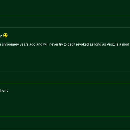
an
hroomery years ago and will never try to get it revoked as long as Pris1 is a mod
cherry