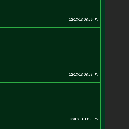
12/13/13 08:59 PM
12/13/13 08:53 PM
12/07/13 09:59 PM