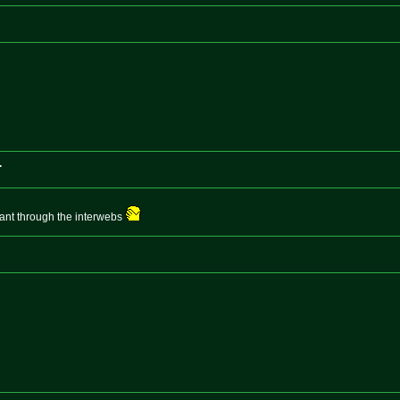
.
pant through the interwebs