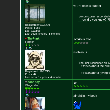
you're hawks puppet
volcomstoner responded 
how did you know?!?
Registered: 03/30/09
Posts: 4,956
Loc: Gaybec
Last seen: 8 years, 8 months
TheFunk
obvious troll
Farmer
is obvious
TheFunk responded on 12
If this is about the bri
Registered: 11/12/13
If it was about giving t
Posts: 44
Last seen: 12 years, 4 months
poor boy
ur
Village Idiot
alright in my book