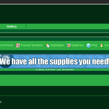
Gallery
rch Posts
Trusted Vendors
Highlights
Galleries
FAQ
Use
on