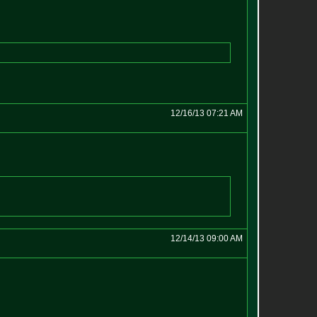
12/16/13 07:21 AM
12/14/13 09:00 AM