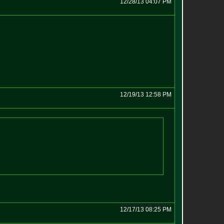
12/28/13 04:07 PM
12/19/13 12:58 PM
12/17/13 08:25 PM