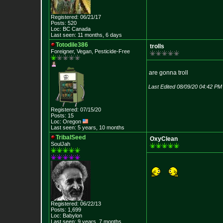
Registered: 06/21/17
Posts: 520
Loc: BC Canada
Last seen: 11 months, 6 days
Totodile386
trolls
Foreigner, Vegan, Pesticide-Free
are gonna troll
Last Edited 08/09/20 04:42 PM
Registered: 07/15/20
Posts: 15
Loc: Oregon
Last seen: 5 years, 10 months
TribalSeed
OxyClean
SoulJah
Registered: 06/22/13
Posts: 1,699
Loc: Babylon
Last seen: 9 years, 7 months