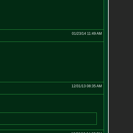
01/23/14 11:49 AM
12/31/13 08:35 AM