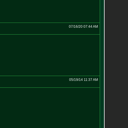
07/16/20 07:44 AM
05/19/14 11:37 AM