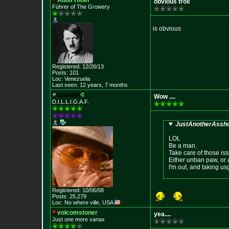
Adolf Hitler
obvious troll
Führer of The Growery
is obvious
Registered: 12/26/13
Posts: 101
Loc: Venezuela
Last seen: 12 years, 7 months
Stoneth
Wow ....
D.I.L.L.I.G.A.F.
JustAnotherAssho
LOL
Be a man.
Take care of those is
Either unban paw, or
I'm out, and taking us
Registered: 10/06/08
Posts: 25,279
Loc: No where ville, USA
volcomstoner
yea....
Just one more xanax