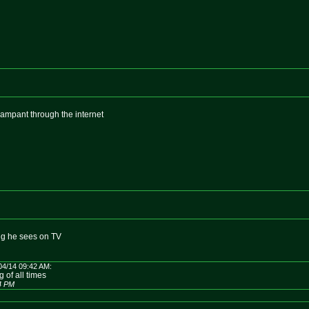
rampant through the internet
ing he sees on TV
04/14 09:42 AM:
 of all times
14 PM