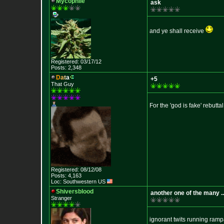
Mycophile
ask
and ye shall receive
Registered: 03/17/12
Posts: 2,348
D
a
t
a
+5
That Guy
For the 'god is fake' rebuttal
Registered: 08/12/08
Posts: 4,163
Loc: Southwestern US
Shiversblood
another one of the many ..
Stranger
ignorant twits running ramp