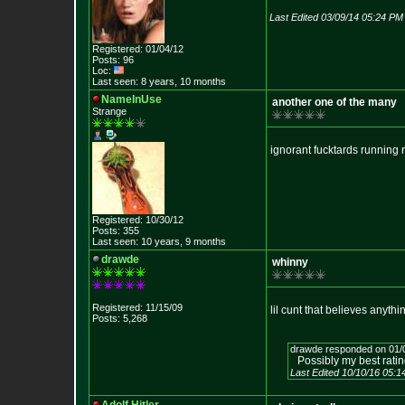
Last Edited 03/09/14 05:24 PM
Registered: 01/04/12
Posts: 96
Loc:
Last seen: 8 years, 10 months
NameInUse
another one of the many
Strange
ignorant fucktards running 
Registered: 10/30/12
Posts: 355
Last seen: 10 years, 9 months
drawde
whinny
Registered: 11/15/09
lil cunt that believes anyth
Posts: 5,268
drawde responded on 01/
Possibly my best rating
Last Edited 10/10/16 05: