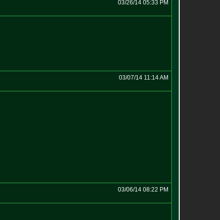
03/26/14 05:33 PM
03/07/14 11:14 AM
03/06/14 08:22 PM