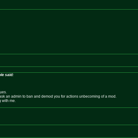
le said:
sues.
 ask an admin to ban and demod you for actions unbecoming of a mod.
g with me.