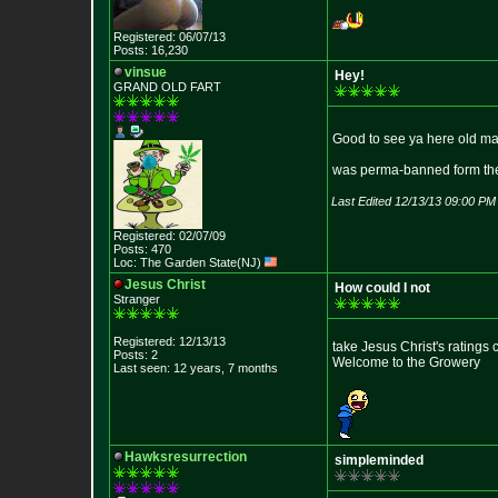
Registered: 06/07/13
Posts: 16,230
vinsue
Hey!
GRAND OLD FART
Good to see ya here old m
was perma-banned form the s
Last Edited 12/13/13 09:00 PM
Registered: 02/07/09
Posts: 470
Loc: The Garden State
(NJ)
Jesus Christ
How could I not
Stranger
Registered: 12/13/13
take Jesus Christ's ratings 
Posts: 2
Welcome to the Growery
Last seen: 12 years, 7 months
Hawksresurrection
simpleminded