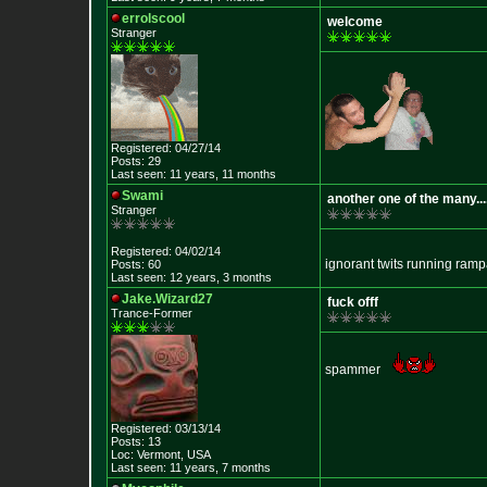
errolscool
welcome
Stranger
Registered: 04/27/14
Posts: 29
Last seen: 11 years, 11 months
Swami
another one of the many...
Stranger
Registered: 04/02/14
ignorant twits running ram
Posts: 60
Last seen: 12 years, 3 months
Jake.Wizard27
fuck offf
Trance-Former
spammer
Registered: 03/13/14
Posts: 13
Loc: Vermont, USA
Last seen: 11 years, 7 months