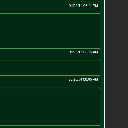
04/29/14 08:11 PM
04/18/14 06:29 AM
03/28/14 08:05 PM