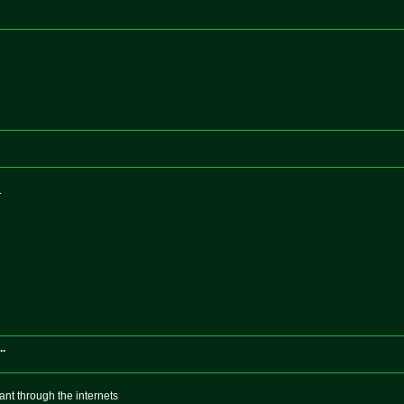
.
..
ant through the internets