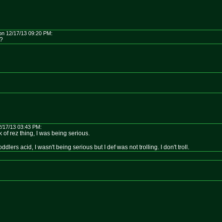
on 12/17/13 09:20 PM:
!?
/17/13 03:43 PM:
ck of rez thing, I was being serious.
oddlers acid, I wasn't being serious but I def was not trolling. I don't troll.