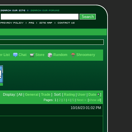
r List
Chat
Store
Random
Shroomery
Display: [ All |
General
|
Trade
] Sort: [
Rating
|
User
|
Date
]
Pages: 1 |
2
|
3
|
4
|
5
|
Next >
[
show all
]
10/16/23 01:02 PM