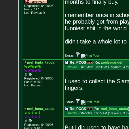
months to finally buy.
Registered: 04/20/08
Posts:
117
Loc: Reykjavík
i remember once in school
he probably got from pla
funniest shit in the world
didn't take a whole lot t
Extras:
mel_lonta_tauda
Re: POGS
[Re:
appleorange
]
#10302
-
04/23/08 10:34 AM (18 years, 3 m
Registered: 04/20/08
I used to collect the Sl
Posts:
9,407
Loc: the sun
fingers.
Extras:
mel_lonta_tauda
Re: POGS
[Re:
mel_lonta_tauda
]
#10303
-
04/23/08 10:35 AM (18 years, 3 m
Registered: 04/20/08
But i did used to have 
Posts:
9,407