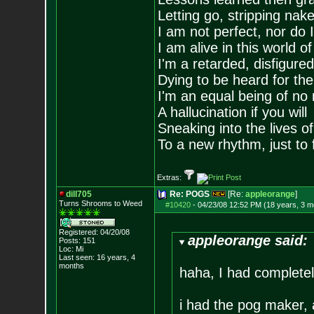
Letting go, stripping nak
I am not perfect, nor do I
I am alive in this world o
I'm a retarded, disfigure
Dying to be heard for the s
I'm an equal being of no 
A hallucination if you will
Sneaking into the lives of
To a new rhythm, just to 
Extras:
dill705
Re: POGS
[Re:
appleorange
]
Turns Shrooms to Weed
#10420
-
04/23/08 12:52 PM (18 years, 3 m
Registered: 04/20/08
appleorange said:
Posts:
151
Loc: Mi
Last seen: 16 years, 4
months
haha, I had completel
i had the pog maker, 