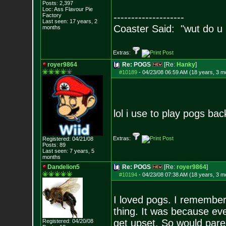
Posts:
2,397
Loc: Ass Flavour Pie
--------------------
Factory
Last seen: 17 years, 2
Coaster Said: "wut do u
months
Extras:
royer9864
Re: POGS
[Re:
Hanky
]
#10189
-
04/23/08 06:59 AM (18 years, 3 m
lol i use to play pogs bac
Extras:
Registered: 04/21/08
Posts:
89
Last seen: 7 years, 5
months
Dandelion5
Re: POGS
[Re:
royer9864
]
#10194
-
04/23/08 07:38 AM (18 years, 3 m
I loved pogs. I remember
thing. It was because ev
get upset. So would pare
Registered: 04/20/08