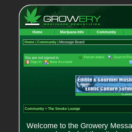
Home
Marijuana Info
Community
Home
|
Community
| Message Board
Forum Index
Search Po
You are not signed in.
Sign In
New Account
Community
>
The Smoke Lounge
Welcome to the Growery Messag