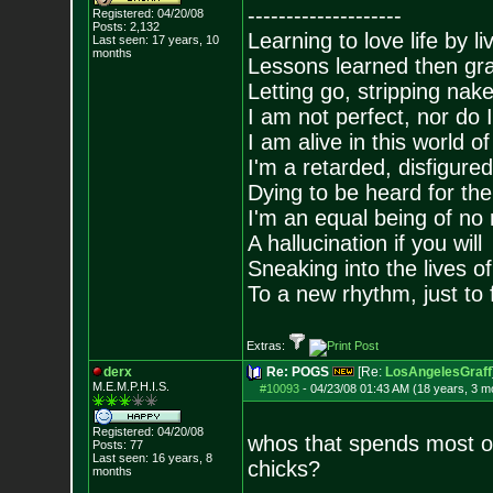
--------------------
Registered: 04/20/08
Posts:
2,132
Learning to love life by l
Last seen: 17 years, 10
months
Lessons learned then gra
Letting go, stripping nak
I am not perfect, nor do I
I am alive in this world o
I'm a retarded, disfigure
Dying to be heard for the s
I'm an equal being of no 
A hallucination if you will
Sneaking into the lives of
To a new rhythm, just to 
Extras:
derx
Re: POGS
[Re:
LosAngelesGraff
M.E.M.P.H.I.S.
#10093
-
04/23/08 01:43 AM (18 years, 3 m
Registered: 04/20/08
whos that spends most of 
Posts:
77
Last seen: 16 years, 8
chicks?
months