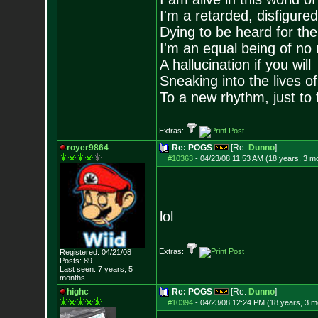
I'm a retarded, disfigure
Dying to be heard for the s
I'm an equal being of no 
A hallucination if you will
Sneaking into the lives of
To a new rhythm, just to 
Extras:
royer9864
Re: POGS
[Re:
Dunno
]
#10363
-
04/23/08 11:53 AM (18 years, 3 m
lol
Extras:
Registered: 04/21/08
Posts:
89
Last seen: 7 years, 5
months
highc
Re: POGS
[Re:
Dunno
]
#10394
-
04/23/08 12:24 PM (18 years, 3 m