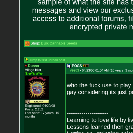
sample of what the site has 
messages and view our exclus
access to additional forums, f
encrypted private
Shop:
Bulk Cannabis Seeds
Jump to first unread post
Dunno
POGS
Village Idiot
#9983
-
04/23/08 01:04 AM (18 years, 3 mo
who the fuck use to play 
gay considering its just p
Registered: 04/20/08
Posts:
2,132
--------------------
Last seen: 17 years, 10
months
Learning to love life by l
Lessons learned then gra