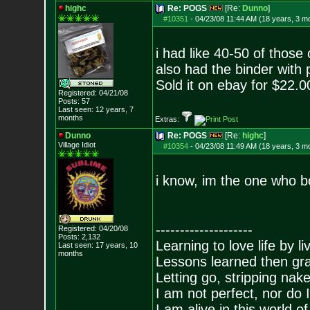
highc
Re: POGS
[Re:
Dunno
]
#10351
-
04/23/08 11:44 AM (18 years, 3 m
i had like 40-50 of those 
also had the binder with p
Sold it on ebay for $22.0
Registered: 04/21/08
Posts:
57
Last seen: 12 years, 7
months
Extras:
Dunno
Re: POGS
[Re:
highc
]
Village Idiot
#10354
-
04/23/08 11:49 AM (18 years, 3 m
i know, im the one who 
--------------------
Registered: 04/20/08
Posts:
2,132
Learning to love life by l
Last seen: 17 years, 10
months
Lessons learned then gra
Letting go, stripping nak
I am not perfect, nor do I
I am alive in this world o