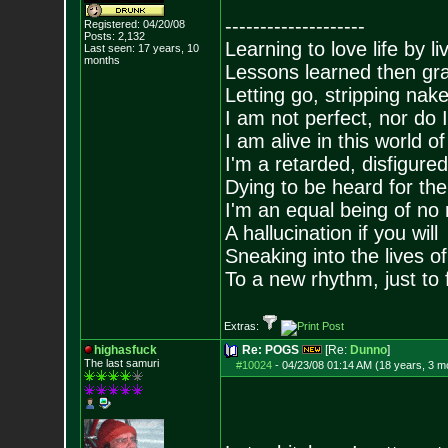
--------------------
Registered: 04/20/08
Posts:
2,132
Learning to love life by l
Last seen: 17 years, 10
months
Lessons learned then gra
Letting go, stripping nak
I am not perfect, nor do I
I am alive in this world o
I'm a retarded, disfigure
Dying to be heard for the s
I'm an equal being of no 
A hallucination if you will
Sneaking into the lives of
To a new rhythm, just to 
Extras:
highasfuck
Re: POGS
[Re:
Dunno
]
The last samuri
#10024
-
04/23/08 01:14 AM (18 years, 3 m