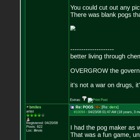
You could cut out any pic
There was blank pogs tha
--------------------
better living through che
OVERGROW the governm
it's not a war on drugs, i
Extras:
bmiles
Re: POGS
[Re:
derx
]
artist
#10094
-
04/23/08 01:47 AM (18 years, 3 m
Registered: 04/20/08
I had the pog maker as w
Posts:
822
Loc: illinois
That was a fun game, unt