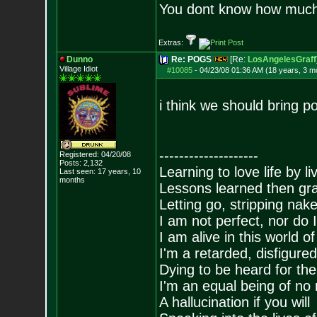
You dont know how much f
Extras:
Dunno
Re: POGS
[Re:
LosAngelesGraff
Village Idiot
#10085
-
04/23/08 01:36 AM (18 years, 3 m
i think we should bring p
--------------------
Registered: 04/20/08
Posts:
2,132
Learning to love life by l
Last seen: 17 years, 10
months
Lessons learned then gra
Letting go, stripping nak
I am not perfect, nor do I
I am alive in this world o
I'm a retarded, disfigure
Dying to be heard for the s
I'm an equal being of no 
A hallucination if you will