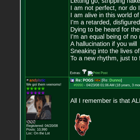
Letting go, stripping nak
I am not perfect, nor do I
I am alive in this world o
I'm a retarded, disfigure
Dying to be heard for the s
I'm an equal being of no 
A hallucination if you will
Sneaking into the lives of
To a new rhythm, just to 
Extras:
a
n
d
y
i
s
t
i
c
Re: POGS
[Re:
Dunno
]
We got them veenoms!
#9990
-
04/23/08 01:06 AM (18 years, 3 mo
All I remember is that AL
Registered: 04/20/08
Posts:
10,990
Loc: On the Lot