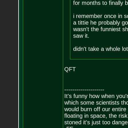
for months to finally b
i remember once in sc
a tittie he probably g
wasn't the funniest sh
saw it.
didn't take a whole l
QFT
--------------------
It's funny how when you'r
which some scientists tho
would burn off our entire
floating in space, the risk
stoned it's just too dange