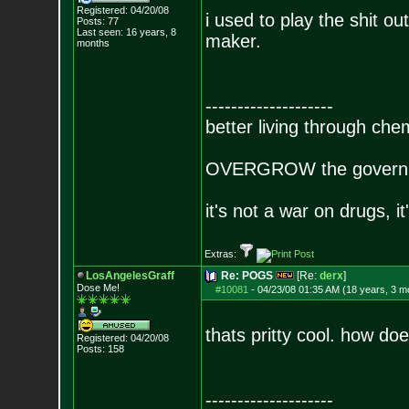
Registered: 04/20/08
i used to play the shit o
Posts:
77
Last seen: 16 years, 8
maker.
months
--------------------
better living through che
OVERGROW the governm
it's not a war on drugs, i
Extras:
LosAngelesGraff
Re: POGS
[Re:
derx
]
Dose Me!
#10081
-
04/23/08 01:35 AM (18 years, 3 m
thats pritty cool. how d
Registered: 04/20/08
Posts:
158
--------------------