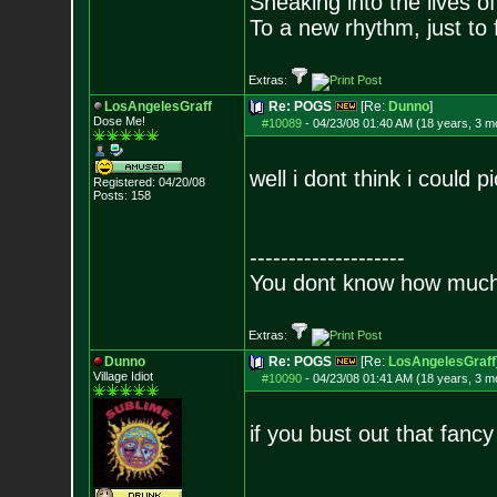
Sneaking into the lives of
To a new rhythm, just to 
Extras:
LosAngelesGraff
Re: POGS
[Re:
Dunno
]
Dose Me!
#10089
-
04/23/08 01:40 AM (18 years, 3 m
well i dont think i could 
Registered: 04/20/08
Posts:
158
--------------------
You dont know how much f
Extras:
Dunno
Re: POGS
[Re:
LosAngelesGraff
Village Idiot
#10090
-
04/23/08 01:41 AM (18 years, 3 m
if you bust out that fanc