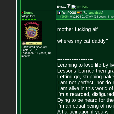
Extras:
Dunno
Re: POGS
[Re:
andyistic
]
Village Idiot
#9995
-
04/23/08 01:07 AM (18 years, 3 mo
mother fucking alf
wheres my cat daddy?
Registered: 04/20/08
Posts:
2,132
Last seen: 17 years, 10
months
--------------------
Learning to love life by l
Lessons learned then gra
Letting go, stripping nak
I am not perfect, nor do I
I am alive in this world o
I'm a retarded, disfigure
Dying to be heard for the s
I'm an equal being of no 
A hallucination if you will