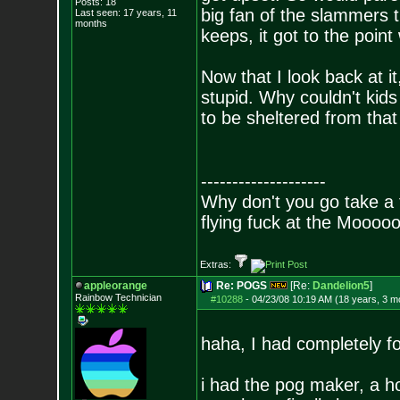
Posts:
18
big fan of the slammers t
Last seen: 17 years, 11
months
keeps, it got to the poin
Now that I look back at i
stupid. Why couldn't kid
to be sheltered from that
--------------------
Why don't you go take a f
flying fuck at the Moooo
Extras:
appleorange
Re: POGS
[Re:
Dandelion5
]
Rainbow Technician
#10288
-
04/23/08 10:19 AM (18 years, 3 m
haha, I had completely f
i had the pog maker, a h