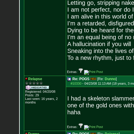
Letting go, stripping nak
I am not perfect, nor do I
I am alive in this world o
I'm a retarded, disfigure
Dying to be heard for the s
I'm an equal being of no 
A hallucination if you will
Sneaking into the lives of
To a new rhythm, just to 
Extras:
Relapse
Re: POGS
[Re:
Dunno
]
#10330
-
04/23/08 11:13 AM (18 years, 3 m
Registered: 04/20/08
Posts:
29
I had a skeleton slammer
Last seen: 16 years, 2
months
one of the gold ones wit
haha
Extras: