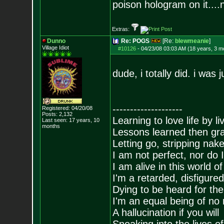
poison hologram on it....
Extras:
Dunno
Re: POGS
[Re:
blewmeanie
]
Village Idiot
#10126
-
04/23/08 03:03 AM (18 years, 3 m
dude, i totally did. i was j
--------------------
Registered: 04/20/08
Posts:
2,132
Learning to love life by l
Last seen: 17 years, 10
months
Lessons learned then gra
Letting go, stripping nak
I am not perfect, nor do I
I am alive in this world o
I'm a retarded, disfigure
Dying to be heard for the s
I'm an equal being of no 
A hallucination if you will