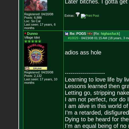
Later bitches. I gotta g
Registered: 04/20/08
Extras:
Posts:
6,886
Loc: So Cal
Last seen: 17 years, 6
months
Dunno
Re: POGS
[Re:
highasfuck
]
Village Idiot
#10029
-
04/23/08 01:15 AM (18 years, 3 m
adios ass hole
--------------------
Registered: 04/20/08
Posts:
2,132
Learning to love life by l
Last seen: 17 years, 10
months
Lessons learned then gra
Letting go, stripping nak
I am not perfect, nor do I
I am alive in this world o
I'm a retarded, disfigure
Dying to be heard for the s
I'm an equal being of no 