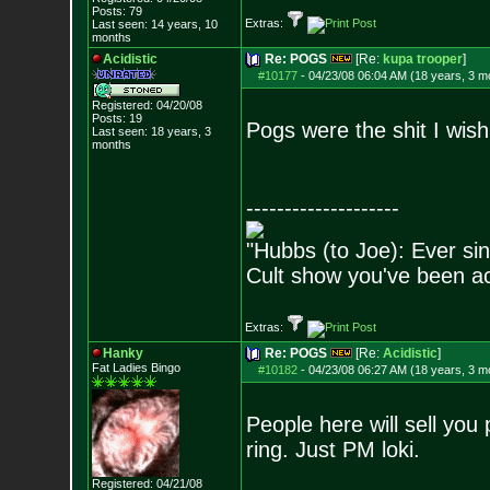
Posts:
79
Extras:
Last seen: 14 years, 10
months
Acidistic
Re: POGS
[Re:
kupa trooper
]
#10177
-
04/23/08 06:04 AM (18 years, 3 m
Registered: 04/20/08
Posts:
19
Pogs were the shit I wish
Last seen: 18 years, 3
months
--------------------
"Hubbs (to Joe): Ever sin
Cult show you've been act
Extras:
Hanky
Re: POGS
[Re:
Acidistic
]
Fat Ladies Bingo
#10182
-
04/23/08 06:27 AM (18 years, 3 m
People here will sell yo
ring. Just PM loki.
Registered: 04/21/08