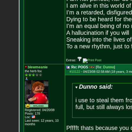
I am alive in this world o
I'm a retarded, disfigure
Dying to be heard for the s
I'm an equal being of no 
A hallucination if you will
Sneaking into the lives of
To a new rhythm, just to 
Extras:
blewmeanie
Re: POGS
[Re:
Dunno
]
the herb fox
#10122
-
04/23/08 02:58 AM (18 years, 3 m
Dunno said:
i use to steal them f
full, but still always lo
Registered: 04/20/08
Posts:
178
Loc:
Last seen: 12 years, 10
months
Pfffft thats because you