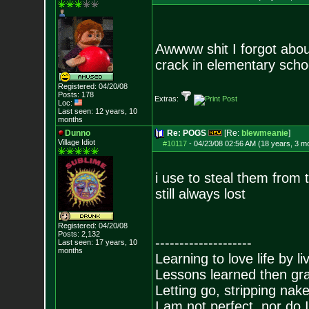
Awwww shit I forgot about
crack in elementary schoo
Registered: 04/20/08
Posts:
178
Extras:
Loc:
Last seen: 12 years, 10
months
Dunno
Re: POGS
[Re:
blewmeanie
]
Village Idiot
#10117
-
04/23/08 02:56 AM (18 years, 3 m
i use to steal them from t
still always lost
Registered: 04/20/08
Posts:
2,132
--------------------
Last seen: 17 years, 10
months
Learning to love life by l
Lessons learned then gra
Letting go, stripping nak
I am not perfect, nor do I