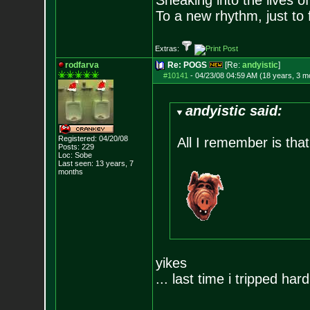
Sneaking into the lives of
To a new rhythm, just to 
Extras:
rodfarva
Re: POGS
[Re:
andyistic
]
#10141
-
04/23/08 04:59 AM (18 years, 3 m
andyistic said:
Registered: 04/20/08
All I remember is that
Posts:
229
Loc: Sobe
Last seen: 13 years, 7
months
yikes
... last time i tripped hard