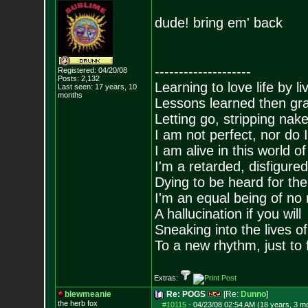
dude! bring em' back
--------------------
Registered: 04/20/08
Posts:
2,132
Learning to love life by l
Last seen: 17 years, 10
months
Lessons learned then gra
Letting go, stripping nak
I am not perfect, nor do I
I am alive in this world o
I'm a retarded, disfigure
Dying to be heard for the s
I'm an equal being of no 
A hallucination if you will
Sneaking into the lives of
To a new rhythm, just to 
Extras:
blewmeanie
Re: POGS
[Re:
Dunno
]
the herb fox
#10115
-
04/23/08 02:54 AM (18 years, 3 m