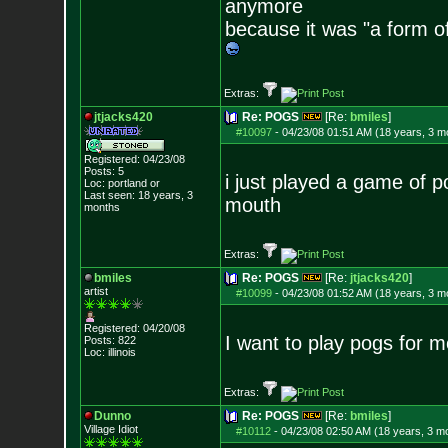
anymore
because it was "a form o
Extras:
jtjacks420
Re: POGS
[Re:
bmiles
]
#10097
-
04/23/08 01:51 AM (18 years, 3 m
Registered: 04/23/08
Posts:
5
i just played a game of po
Loc: portland or
Last seen: 18 years, 3
mouth
months
Extras:
bmiles
Re: POGS
[Re:
jtjacks420
]
artist
#10099
-
04/23/08 01:52 AM (18 years, 3 m
Registered: 04/20/08
I want to play pogs for m
Posts:
822
Loc: illinois
Extras:
Dunno
Re: POGS
[Re:
bmiles
]
Village Idiot
#10112
-
04/23/08 02:50 AM (18 years, 3 m