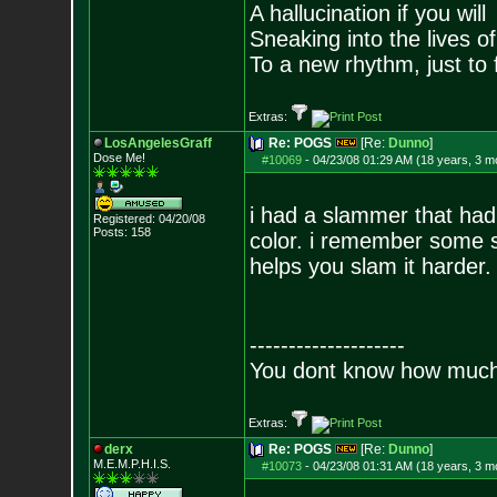
A hallucination if you will
Sneaking into the lives of
To a new rhythm, just to 
Extras:
LosAngelesGraff
Re: POGS
[Re:
Dunno
]
Dose Me!
#10069
-
04/23/08 01:29 AM (18 years, 3 m
i had a slammer that had 
Registered: 04/20/08
Posts:
158
color. i remember some sl
helps you slam it harder.
--------------------
You dont know how much f
Extras:
derx
Re: POGS
[Re:
Dunno
]
M.E.M.P.H.I.S.
#10073
-
04/23/08 01:31 AM (18 years, 3 m