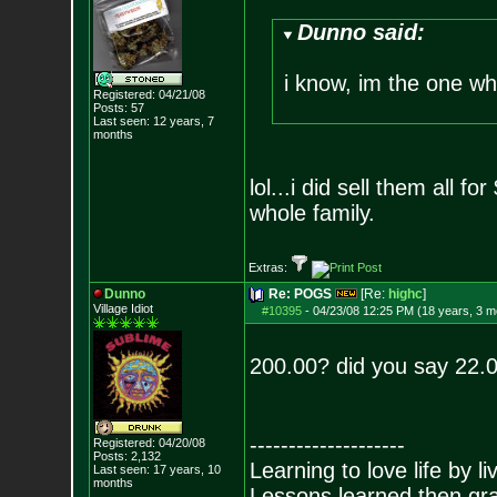
Dunno said:
i know, im the one w
Registered: 04/21/08
Posts:
57
Last seen: 12 years, 7
months
lol...i did sell them all f
whole family.
Extras:
Dunno
Re: POGS
[Re:
highc
]
Village Idiot
#10395
-
04/23/08 12:25 PM (18 years, 3 m
200.00? did you say 22.
--------------------
Registered: 04/20/08
Posts:
2,132
Learning to love life by l
Last seen: 17 years, 10
months
Lessons learned then gra