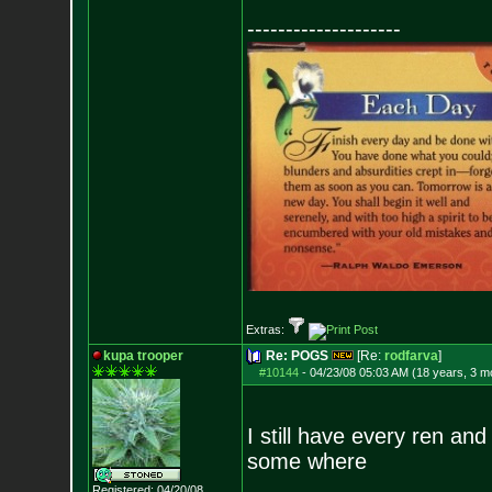
--------------------
Extras:
kupa trooper
Re: POGS
[Re:
rodfarva
]
#10144
-
04/23/08 05:03 AM (18 years, 3 m
I still have every ren an
some where
Registered: 04/20/08