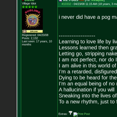
Dunno
Re: POGS
[Re:
Relapse
]
Village Idiot
#10332
-
04/23/08 11:15 AM (18 years, 3 m
i never did have a pog m
--------------------
Registered: 04/20/08
Posts:
2,132
Learning to love life by l
Last seen: 17 years, 10
months
Lessons learned then gra
Letting go, stripping nak
I am not perfect, nor do I
I am alive in this world o
I'm a retarded, disfigure
Dying to be heard for the s
I'm an equal being of no 
A hallucination if you will
Sneaking into the lives of
To a new rhythm, just to 
Extras: