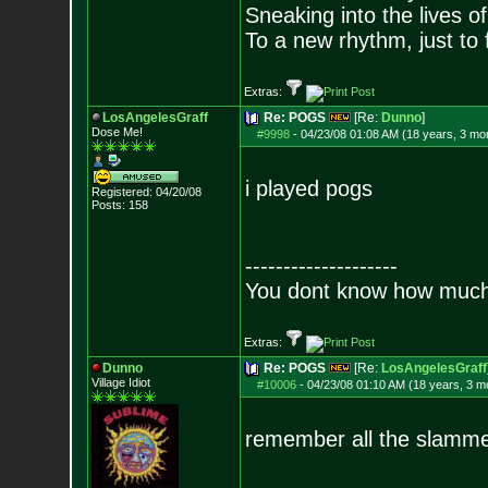
Sneaking into the lives of
To a new rhythm, just to 
Extras:
LosAngelesGraff
Re: POGS
[Re:
Dunno
]
Dose Me!
#9998
-
04/23/08 01:08 AM (18 years, 3 mo
i played pogs
Registered: 04/20/08
Posts:
158
--------------------
You dont know how much f
Extras:
Dunno
Re: POGS
[Re:
LosAngelesGraff
Village Idiot
#10006
-
04/23/08 01:10 AM (18 years, 3 m
remember all the slamme