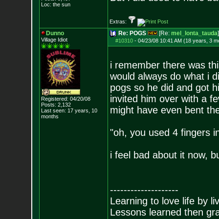
Loc: the sun
Extras:
Dunno
Re: POGS
[Re:
mel_lonta_tauda
]
Village Idiot
#10310
-
04/23/08 10:41 AM (18 years, 3 m
i remember there was thi
would always do what i di
pogs so he did and got his 
invited him over with a fe
Registered: 04/20/08
Posts:
2,132
might have even bent the 
Last seen: 17 years, 10
months
"oh, you used 4 fingers i
i feel bad about it now, 
--------------------
Learning to love life by l
Lessons learned then gra