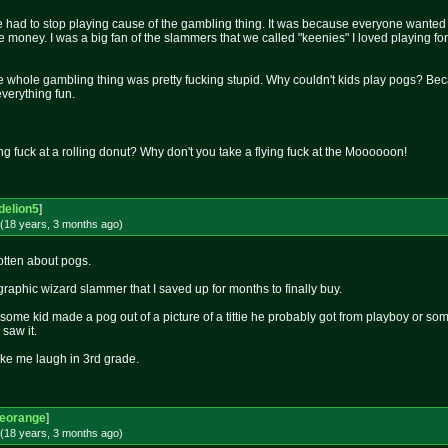
 had to stop playing cause of the gambling thing. It was because everyone wanted 
e money. I was a big fan of the slammers that we called "keenies" I loved playing fo
 the whole gambling thing was pretty fucking stupid. Why couldn't kids play pogs? B
everything fun.
ng fuck at a rolling donut? Why don't you take a flying fuck at the Moooooon!
delion5
]
(18 years, 3 months
ago
)
otten about pogs.
raphic wizard slammer that I saved up for months to finally buy.
ome kid made a pog out of a picture of a tittie he probably got from playboy or someth
saw it.
ake me laugh in 3rd grade.
leorange
]
(18 years, 3 months
ago
)