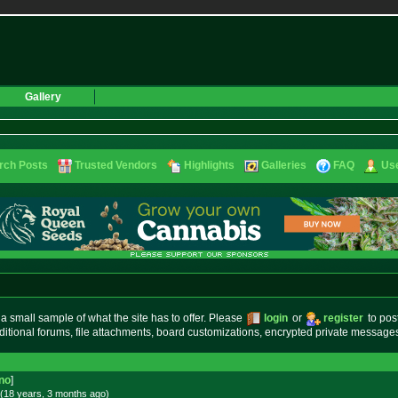
Gallery
rch Posts
Trusted Vendors
Highlights
Galleries
FAQ
Use
small sample of what the site has to offer. Please
login
or
register
to pos
ditional forums, file attachments, board customizations, encrypted private messag
no
]
(18 years, 3 months
ago
)