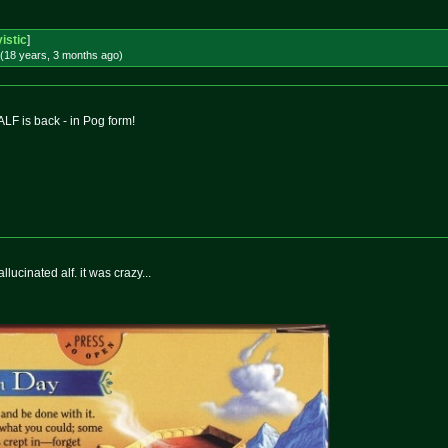
istic
]
(18 years, 3 months
ago
)
 ALF is back - in Pog form!
hallucinated alf. it was crazy...