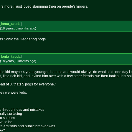
rs more. I just loved slamming then on people's fingers.
_lonta_tauda
]
(18 years, 3 months
ago
)
ass Sonic the Hedgehog pogs
_lonta_tauda
]
(18 years, 3 months
ago
)
ittle kid maybe 4 years younger then me and would always do what i did. one day i d
t, little rich kid, and invited him over with a few other friends. we then took all his sh
ead of 3. thats 5 pogs for everyone."
 hey we were kids.
ing through loss and mistakes
ally surfacing
 to scream
ive to be
ace-first falls and public breakdowns
lown