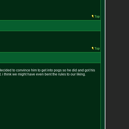
Top
Top
ecided to convince him to get into pogs so he did and got his
it. i think we might have even bent the rules to our liking.