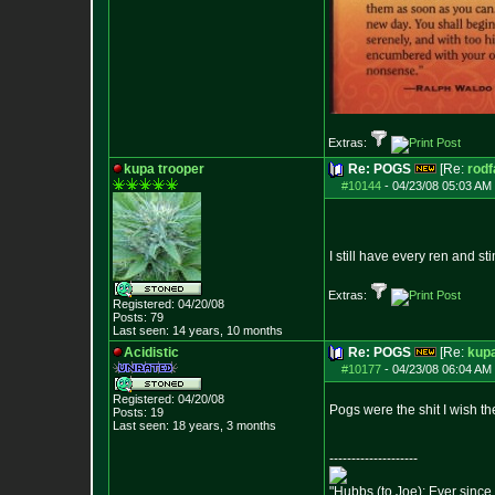
Extras:
kupa trooper
Re: POGS
[Re:
rodf
#10144
-
04/23/08 05:03 AM 
I still have every ren and s
Extras:
Registered: 04/20/08
Posts:
79
Last seen: 14 years, 10 months
Acidistic
Re: POGS
[Re:
kupa
#10177
-
04/23/08 06:04 AM 
Registered: 04/20/08
Pogs were the shit I wish th
Posts:
19
Last seen: 18 years, 3 months
--------------------
"Hubbs (to Joe): Ever since 