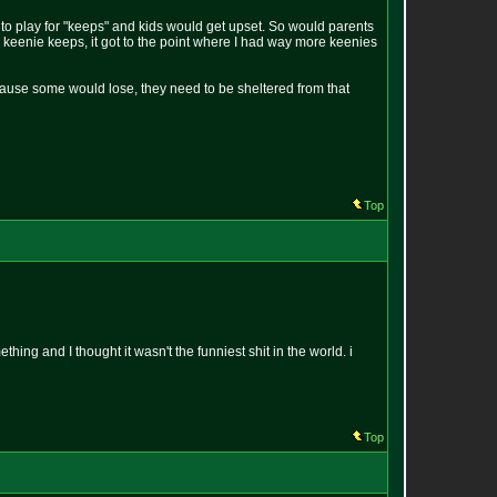
to play for "keeps" and kids would get upset. So would parents
r keenie keeps, it got to the point where I had way more keenies
ecause some would lose, they need to be sheltered from that
Top
ing and I thought it wasn't the funniest shit in the world. i
Top