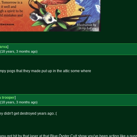
arva
]
(18 years, 3 months
ago
)
timpy pogs that they made.put up in the attic some where
 trooper
]
(18 years, 3 months
ago
)
ey didn't get destroyed years ago.:(
you got hit by that laser at that Blue Öyster Cult show you've been acting like a puss