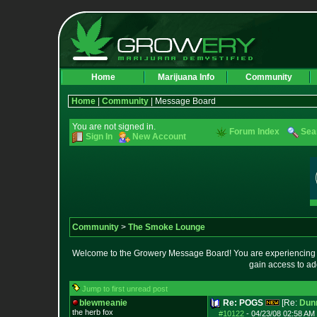
Home
Marijuana Info
Community
Home
|
Community
| Message Board
You are not signed in.
Forum Index
Sea
Sign In
New Account
Community
>
The Smoke Lounge
Welcome to the Growery Message Board! You are experiencing a 
gain access to ad
Jump to first unread post
blewmeanie
Re: POGS
[Re:
Dun
the herb fox
#10122
-
04/23/08 02:58 AM 