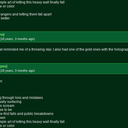
le art of letting this heavy wall finally fall
e or color
rangers and letting them fall apart
 better
no
]
(18 years, 3 months
ago
)
at reminded me of a throwing star. I also had one of the gold ones with the hologr
apse
]
(18 years, 3 months
ago
)
r.
ing through loss and mistakes
ally surfacing
 to scream
ive to be
ace-first falls and public breakdowns
lown
le art of letting this heavy wall finally fall
e or color