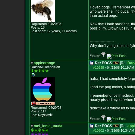
I loved pogs. I remember we
who were shelling out all th
than actual pogs.
Registered: 04/20/08
Now that I look back at it,
Posts:
18
possibility. Grown ups ruin 
Last seen: 17 years, 11 months
--------------------
Why don't you go take a flyi
Extras:
appleorange
Re: POGS
[Re:
Dan
Rainbow Technician
#10288
-
04/23/08 10:19 AM 
haha, I had completely forg
i had the pog maker, a holog
i remember once in school, s
nearly pissed myself when I 
Registered: 04/20/08
didn't take a whole lot to m
Posts:
117
Loc: Reykjavík
Extras:
mel_lonta_tauda
Re: POGS
[Re:
app
#10302
-
04/23/08 10:34 AM 