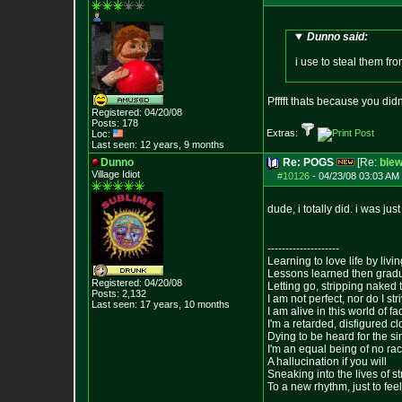
Dunno said:
i use to steal them fro
Pfffft thats because you di
Registered: 04/20/08
Posts:
178
Extras:
Loc:
Last seen: 12 years, 9 months
Dunno
Re: POGS
[Re:
ble
Village Idiot
#10126
-
04/23/08 03:03 AM 
dude, i totally did. i was just
--------------------
Learning to love life by liv
Lessons learned then gradu
Registered: 04/20/08
Letting go, stripping naked
Posts:
2,132
I am not perfect, nor do I str
Last seen: 17 years, 10 months
I am alive in this world of f
I'm a retarded, disfigured c
Dying to be heard for the simp
I'm an equal being of no rac
A hallucination if you will
Sneaking into the lives of st
To a new rhythm, just to feel