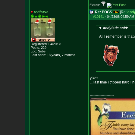
Extras:
rodfarva
Re: POGS
[Re:
andy
#10141
-
04/23/08 04:59 AM 
andyistic said:
All I remember is that
Registered: 04/20/08
Posts:
229
Loc: Sobe
Last seen: 13 years, 7 months
yikes
... last time i tripped hard i 
--------------------