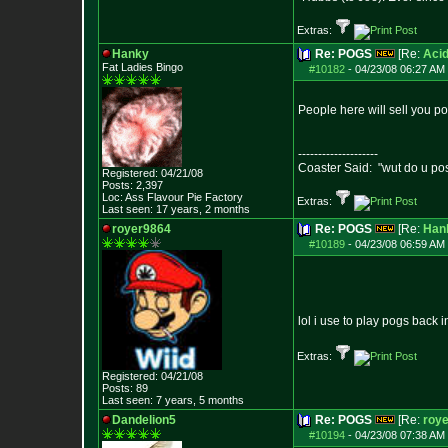
Extras:
Hanky
Re: POGS
[Re:
Acid
Fat Ladies Bingo
#10182
-
04/23/08 06:27 AM 
People here will sell you p
--------------------
Coaster Said: "wut do u po
Registered: 04/21/08
Posts:
2,397
Loc: Ass Flavour Pie
Factory
Extras:
Last seen: 17 years, 2 months
royer9864
Re: POGS
[Re:
Han
#10189
-
04/23/08 06:59 AM 
lol i use to play pogs back i
Extras:
Registered: 04/21/08
Posts:
89
Last seen: 7 years, 5 months
Dandelion5
Re: POGS
[Re:
roy
#10194
-
04/23/08 07:38 AM 