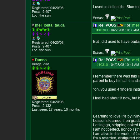
I used to collect the Slamme
Registered: 04/20/08
Posts:
9,407
Loc: the sun
Extras:
mel_lonta_tauda
Re: POGS
[Re:
mel
#10303
-
04/23/08 10:35 AM 
But i did used to have bad
Registered: 04/20/08
Posts:
9,407
Loc: the sun
Extras:
Dunno
Re: POGS
[Re:
mel
Village Idiot
#10310
-
04/23/08 10:41 AM 
i remember there was this l
parent to buy him all this shi
"oh, you used 4 fingers inst
i feel bad about it now, but
Registered: 04/20/08
Posts:
2,132
Last seen: 17 years, 10 months
--------------------
Learning to love life by liv
Lessons learned then gradu
Letting go, stripping naked
I am not perfect, nor do I str
I am alive in this world of f
I'm a retarded, disfigured c