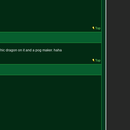
Top
aphic dragon on it and a pog maker. haha
Top