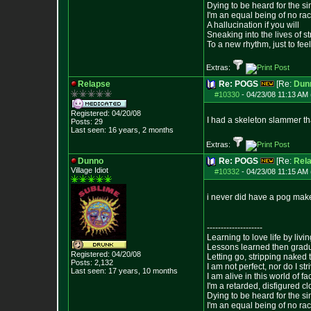
Dying to be heard for the simp
I'm an equal being of no rac
A hallucination if you will
Sneaking into the lives of st
To a new rhythm, just to feel
Extras:
Relapse
Re: POGS
[Re:
Dun
#10330
-
04/23/08 11:13 AM 
Registered: 04/20/08
I had a skeleton slammer th
Posts:
29
Last seen: 16 years, 2 months
Extras:
Dunno
Re: POGS
[Re:
Rel
Village Idiot
#10332
-
04/23/08 11:15 AM 
i never did have a pog make
--------------------
Learning to love life by liv
Lessons learned then gradu
Registered: 04/20/08
Letting go, stripping naked
Posts:
2,132
I am not perfect, nor do I str
Last seen: 17 years, 10 months
I am alive in this world of f
I'm a retarded, disfigured c
Dying to be heard for the simp
I'm an equal being of no rac