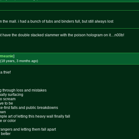
m the mall. i had a bunch of tubs and binders full, but still always lost
dnt have the double stacked slammer with the poison hologram on it....n00b!
wmeanie
]
(18 years, 3 months
ago
)
 a thief
ing through loss and mistakes
ally surfacing
 to scream
ive to be
ace-first falls and public breakdowns
lown
le art of letting this heavy wall finally fall
e or color
rangers and letting them fall apart
 better