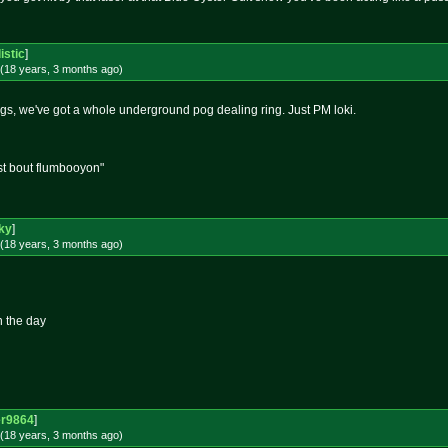
istic
]
(18 years, 3 months
ago
)
ogs, we've got a whole underground pog dealing ring. Just PM loki.
st bout flumbooyon"
ky
]
(18 years, 3 months
ago
)
n the day
er9864
]
(18 years, 3 months
ago
)