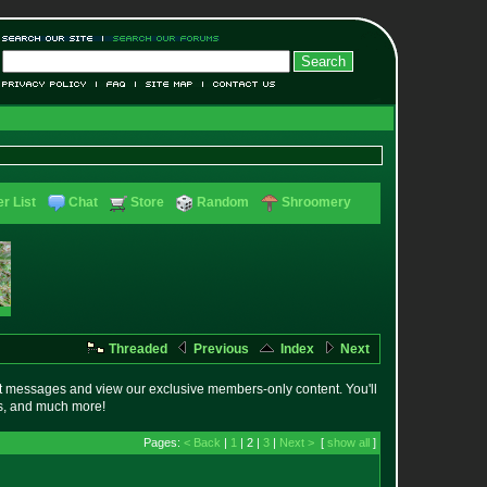
r List
Chat
Store
Random
Shroomery
Threaded
Previous
Index
Next
t messages and view our exclusive members-only content. You'll
es, and much more!
Pages:
< Back
|
1
| 2 |
3
|
Next >
[
show all
]