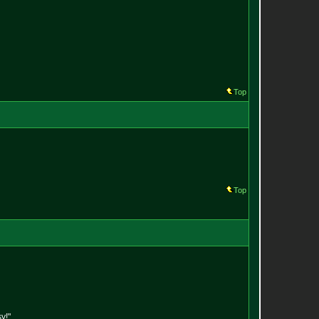
Top
Top
y!"