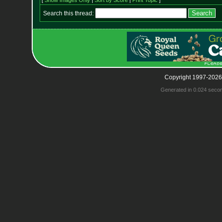
[
Show Images Only
|
Sort by Score
|
Print Topic
]
Search this thread:
Copyright 1997-2026
Generated in 0.024 seco