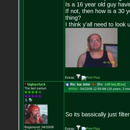
Is a 16 year old guy havi
If not, then how is a 30 
thing?
I think y'all need to look 
Extras:
highasfuck
Re: lux mini
[Re:
still beLIEve
]
The last samuri
#9968
-
04/23/08 12:58 AM (18 years, 3 mo
So its bassically just fil
Registered: 04/20/08
Extras: