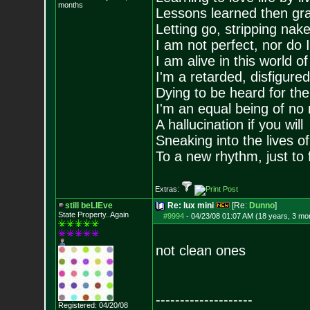
months
Lessons learned then gra
Letting go, stripping nak
I am not perfect, nor do I
I am alive in this world o
I'm a retarded, disfigure
Dying to be heard for the s
I'm an equal being of no 
A hallucination if you will
Sneaking into the lives of
To a new rhythm, just to 
Extras:
still beLIEve
Re: lux mini
[Re:
Dunno
]
State Property..Again
#9994
-
04/23/08 01:07 AM (18 years, 3 mo
not clean ones
--------------------
Registered: 04/20/08