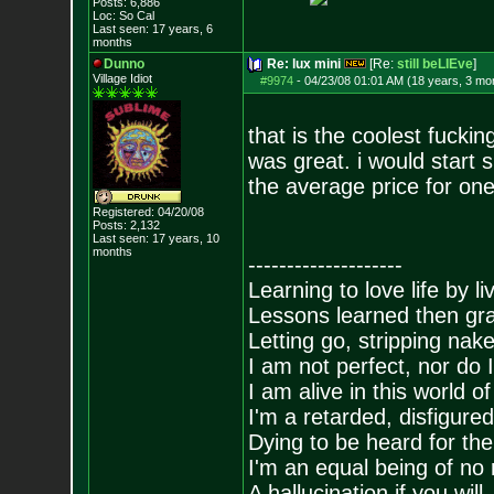
Posts:
6,886
Loc: So Cal
Last seen: 17 years, 6
months
Dunno
Re: lux mini
[Re:
still beLIEve
]
Village Idiot
#9974
-
04/23/08 01:01 AM (18 years, 3 mo
that is the coolest fucki
was great. i would start 
the average price for on
Registered: 04/20/08
Posts:
2,132
Last seen: 17 years, 10
months
--------------------
Learning to love life by l
Lessons learned then gra
Letting go, stripping nak
I am not perfect, nor do I
I am alive in this world o
I'm a retarded, disfigure
Dying to be heard for the s
I'm an equal being of no 
A hallucination if you will