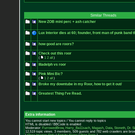
Similar Threads
New ZOB mini perc + ash catcher
Lux Interior dies at 60; founder, front man of punk band
how good are roors?
Check out this roor
(
1
2
all
)
Illadelph vs roor
Pink Mini Bic?
(
1
2
all
)
Broke my downtube in my Roor, how to get it out/
Greatest Thing I've Read.
Extra information
You cannot start new topics / You cannot reply to topics
HTML is disabled / BBCode is enabled
Moderator:
FurrowedBrow
,
Harry_Ba11sach
,
Magash
,
Data
,
Stoneth
,
Dr. S
12,519 topic views. 3 members, 509 guests and 782 web crawlers are brow