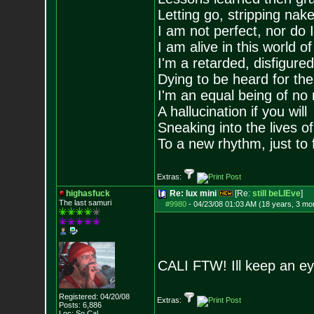
Letting go, stripping nak
I am not perfect, nor do I
I am alive in this world o
I'm a retarded, disfigure
Dying to be heard for the s
I'm an equal being of no 
A hallucination if you will
Sneaking into the lives of
To a new rhythm, just to 
Extras:
highasfuck
Re: lux mini
[Re:
still beLIEve
]
The last samuri
#9980
-
04/23/08 01:03 AM (18 years, 3 mo
CALI FTW! Ill keep an eye
Registered: 04/20/08
Extras:
Posts:
6,886
Loc: So Cal