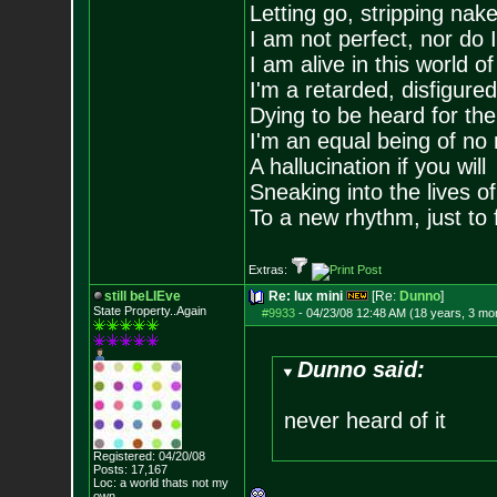
Letting go, stripping nak
I am not perfect, nor do I
I am alive in this world o
I'm a retarded, disfigure
Dying to be heard for the s
I'm an equal being of no 
A hallucination if you will
Sneaking into the lives of
To a new rhythm, just to 
Extras:
still beLIEve
Re: lux mini
[Re:
Dunno
]
State Property..Again
#9933
-
04/23/08 12:48 AM (18 years, 3 mo
Dunno said:
never heard of it
Registered: 04/20/08
Posts:
17,167
Loc: a world thats no
t my
own