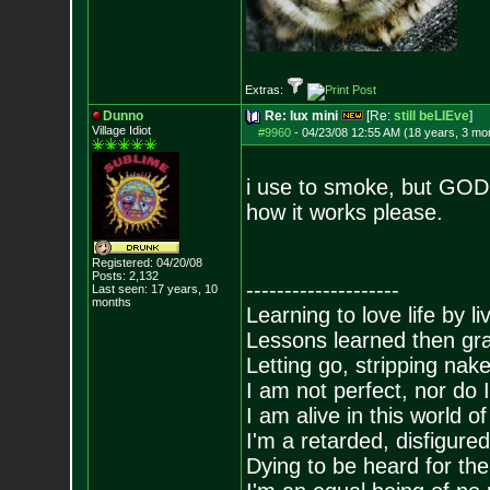
Extras:
Dunno
Re: lux mini
[Re:
still beLIEve
]
Village Idiot
#9960
-
04/23/08 12:55 AM (18 years, 3 mo
i use to smoke, but GOD D
how it works please.
Registered: 04/20/08
Posts:
2,132
--------------------
Last seen: 17 years, 10
months
Learning to love life by l
Lessons learned then gra
Letting go, stripping nak
I am not perfect, nor do I
I am alive in this world o
I'm a retarded, disfigure
Dying to be heard for the s