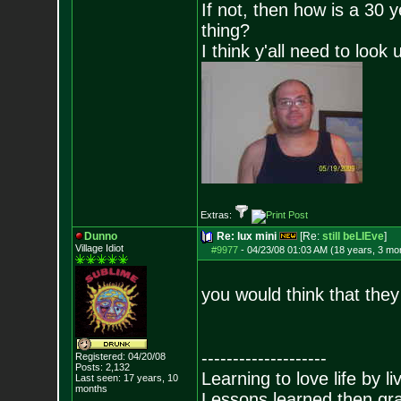
If not, then how is a 30 
thing?
I think y'all need to look 
Extras:
Dunno
Re: lux mini
[Re:
still beLIEve
]
Village Idiot
#9977
-
04/23/08 01:03 AM (18 years, 3 mo
you would think that they
--------------------
Registered: 04/20/08
Posts:
2,132
Learning to love life by l
Last seen: 17 years, 10
months
Lessons learned then gra