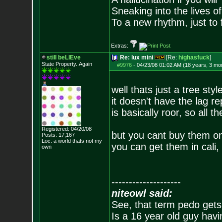
Sneaking into the lives of
To a new rhythm, just to 
Extras:
still beLIEve
Re: lux mini
[Re:
highasfuck
]
State Property..Again
#9976
-
04/23/08 01:02 AM (18 years, 3 mo
well thats just a tree sty
it doesn't have the lag r
is basically roor, so all t
Registered: 04/20/08
but you cant buy them on
Posts:
17,167
Loc: a world thats no
t my
you can get them in cali,
own
--------------------
niteowl said:
See, that term pedo gets
Is a 16 year old guy havi