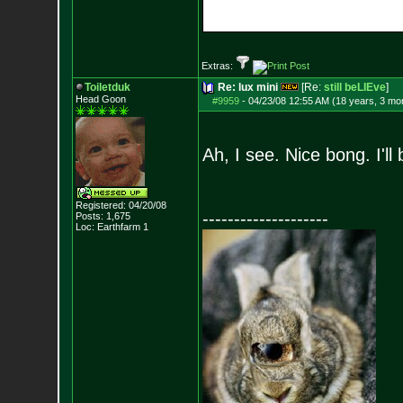
Extras:
Toiletduk
Re: lux mini
[Re:
still beLIEve
]
Head Goon
#9959
-
04/23/08 12:55 AM (18 years, 3 mo
Ah, I see. Nice bong. I'
Registered: 04/20/08
--------------------
Posts:
1,675
Loc: Earthfarm 1