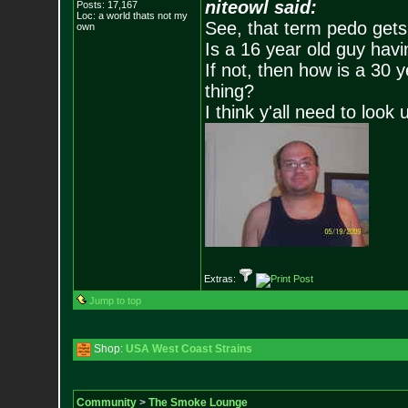
niteowl said:
Posts:
17,167
Loc: a world thats no
t my
See, that term pedo gets
own
Is a 16 year old guy havi
If not, then how is a 30 
thing?
I think y'all need to look 
Extras:
Jump to top
Shop:
USA West Coast Strains
Community
>
The Smoke Lounge