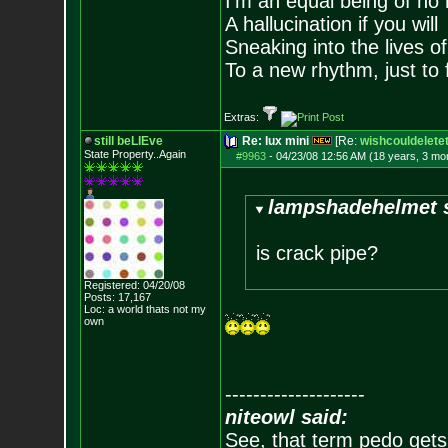
I'm an equal being of no 
A hallucination if you will
Sneaking into the lives of
To a new rhythm, just to 
Extras:
still beLIEve
Re: lux mini
[Re:
wishcouldeletet
State Property..Again
#9963
-
04/23/08 12:56 AM (18 years, 3 mo
lampshadehelmet s
is crack pipe?
Registered: 04/20/08
Posts:
17,167
Loc: a world thats no
t my
own
--------------------
niteowl said:
See, that term pedo gets