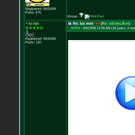
Registered: 04/20/08
Posts:
675
Extras:
Script
Re: lux mini
[Re:
still beLIEve
]
#9958
-
04/23/08 12:55 AM (18 years, 3 mo
Registered: 04/20/08
Posts:
120