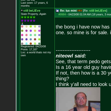
Last seen: 17 years, 6
months
still beLIEve
Re: lux mini
[Re:
still beLIEve
]
State Property..Again
#9984
-
04/23/08 01:04 AM (18 years, 3 mo
the bong i have now has t
one. so mine is for sale. 
Registered: 04/20/08
--------------------
Posts:
17,167
Loc: a world thats no
t my
niteowl said:
own
See, that term pedo gets
Is a 16 year old guy havi
If not, then how is a 30 
thing?
I think y'all need to look 