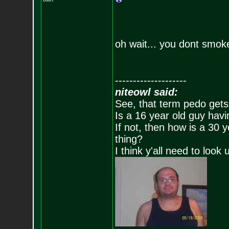
oh wait... you dont smok
--------------------
niteowl said:
See, that term pedo gets
Is a 16 year old guy havi
If not, then how is a 30 
thing?
I think y'all need to look 