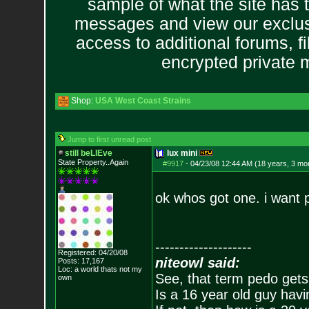
sample of what the site has 
messages and view our exclus
access to additional forums, f
encrypted private
Shop:
USA West Coast Strains
Jump to first unread post
still beLIEve
lux mini
State Property..Again
#9917
-
04/23/08 12:44 AM (18 years, 3 mo
ok whos got one. i want 
--------------------
Registered: 04/20/08
niteowl said:
Posts:
17,167
Loc: a world thats no
t my
See, that term pedo gets
own
Is a 16 year old guy havi