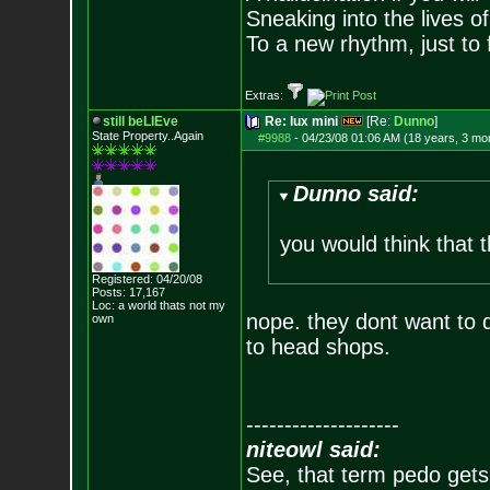
Sneaking into the lives of
To a new rhythm, just to 
Extras:
still beLIEve
Re: lux mini
[Re:
Dunno
]
State Property..Again
#9988
-
04/23/08 01:06 AM (18 years, 3 mo
Dunno said:
you would think that 
Registered: 04/20/08
Posts:
17,167
Loc: a world thats no
t my
nope. they dont want to d
own
to head shops.
--------------------
niteowl said:
See, that term pedo gets