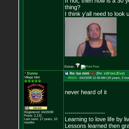
If not, then how is a 30 
thing?
I think y'all need to look 
Extras:
Dunno
Re: lux mini
[Re:
still beLIEve
]
Village Idiot
#9926
-
04/23/08 12:46 AM (18 years, 3 mo
never heard of it
--------------------
Registered: 04/20/08
Posts:
2,132
Learning to love life by l
Last seen: 17 years, 10
months
Lessons learned then gra