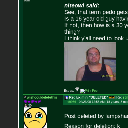
own
niteowl said:
See, that term pedo gets
Is a 16 year old guy havi
If not, then how is a 30 
thing?
I think y'all need to look 
Extras:
wishcouldeletethis
Re: lux mini *DELETED*
[Re:
sti
#9956
-
04/23/08 12:55 AM (18 years, 3 mo
Post deleted by lampsha
Reason for deletion: k