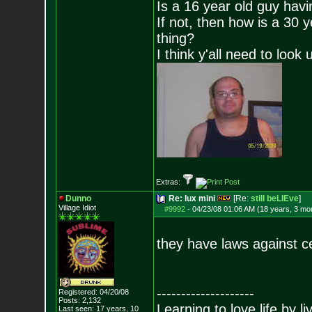
Is a 16 year old guy havi
If not, then how is a 30 
thing?
I think y'all need to look 
Extras:
Dunno
Re: lux mini
[Re:
still beLIEve
]
Village Idiot
#9992
-
04/23/08 01:06 AM (18 years, 3 mo
they have laws against c
--------------------
Registered: 04/20/08
Posts:
2,132
Learning to love life by l
Last seen: 17 years, 10