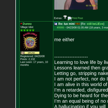
Extras:
Dunno
Re: lux mini
[Re:
still beLIEve
]
Village Idiot
#9986
-
04/23/08 01:05 AM (18 years, 3 mo
me either
--------------------
Registered: 04/20/08
Posts:
2,132
Learning to love life by l
Last seen: 17 years, 10
months
Lessons learned then gra
Letting go, stripping nak
I am not perfect, nor do I
I am alive in this world o
I'm a retarded, disfigure
Dying to be heard for the s
I'm an equal being of no 
A hallucination if you will