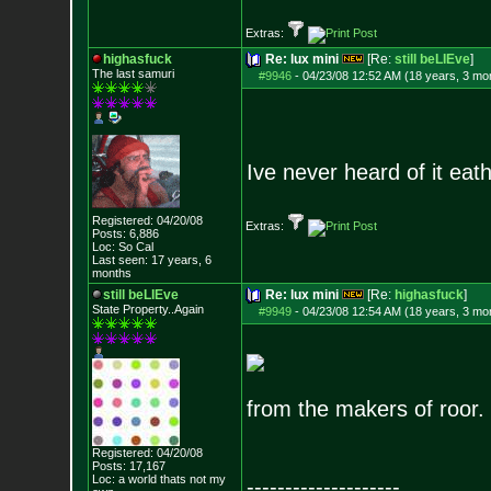
Extras:
highasfuck
Re: lux mini
[Re:
still beLIEve
]
The last samuri
#9946
-
04/23/08 12:52 AM (18 years, 3 mo
Ive never heard of it eath
Registered: 04/20/08
Extras:
Posts:
6,886
Loc: So Cal
Last seen: 17 years, 6
months
still beLIEve
Re: lux mini
[Re:
highasfuck
]
State Property..Again
#9949
-
04/23/08 12:54 AM (18 years, 3 mo
from the makers of roor.
Registered: 04/20/08
Posts:
17,167
Loc: a world thats no
t my
--------------------