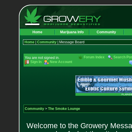
Home
Marijuana Info
Community
Home
|
Community
| Message Board
Forum Index
Search Po
You are not signed in.
Sign In
New Account
Community
>
The Smoke Lounge
Welcome to the Growery Messag