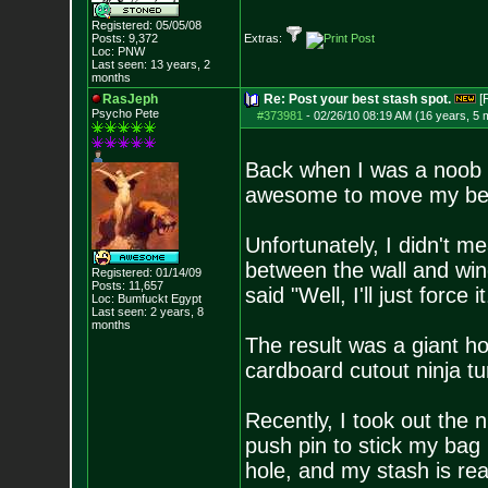
Registered: 05/05/08
Posts:
9,372
Extras:
Loc: PNW
Last seen: 13 years, 2
months
RasJeph
Re: Post your best stash spot.
[
Psycho Pete
#373981
-
02/26/10 08:19 AM (16 years, 5 
Back when I was a noob t
awesome to move my bed i
Unfortunately, I didn't 
between the wall and wind
Registered: 01/14/09
Posts:
11,657
said "Well, I'll just force it
Loc: Bumfuckt Egypt
Last seen: 2 years, 8
months
The result was a giant hol
cardboard cutout ninja tur
Recently, I took out the n
push pin to stick my bag 
hole, and my stash is real