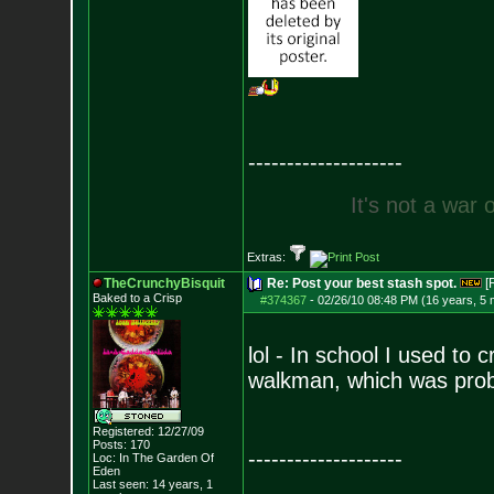
--------------------
I
t
'
s
n
o
t
a
w
a
r
Extras:
TheCrunchyBisquit
Re: Post your best stash spot.
[
Baked to a Crisp
#374367
-
02/26/10 08:48 PM (16 years, 5
lol - In school I used to
walkman, which was prob
Registered: 12/27/09
Posts:
170
--------------------
Loc: In The Garden Of
Eden
Last seen: 14 years, 1