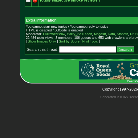
Totally subjective smoke reviews ?
Extra information
You cannot start new topics / You cannot reply to topics
HTML is disabled / BBCode is enabled
Moderator:
FurrowedBrow
,
Harry_Ba11sach
,
Magash
,
Data
,
Stoneth
,
Dr. S
22,484 topic views. 3 members, 106 guests and 653 web crawlers are brow
[
Show Images Only
|
Sort by Score
|
Print Topic
]
Search this thread:
Copyright 1997-2026
Generated in 0.027 seco