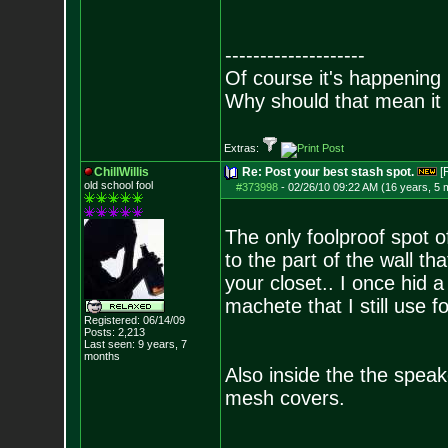
--------------------
Of course it's happening 
Why should that mean it i
Extras:
ChillWillis
Re: Post your best stash spot.
[
old school fool
#373998
-
02/26/10 09:22 AM (16 years, 5 
The only foolproof spot 
to the part of the wall t
your closet.. I once hid 
machete that I still use 
Registered: 06/14/09
Posts:
2,213
Last seen: 9 years, 7
months
Also inside the the spea
mesh covers.