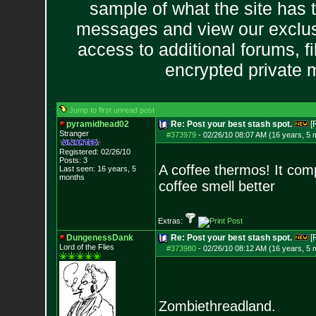
sample of what the site has 
messages and view our exclus
access to additional forums, f
encrypted private
Jump to first unread post
pyramidhead02
Re: Post your best stash spot.
[
Stranger
#373979
-
02/26/10 08:07 AM (16 years, 5 
Registered: 02/26/10
Posts:
3
A coffee thermos! It comp
Last seen: 16 years, 5
months
coffee smell better
Extras:
DungenessDank
Re: Post your best stash spot.
[
Lord of the Flies
#373980
-
02/26/10 08:12 AM (16 years, 5 
Zombiethreadland.