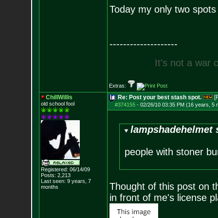
Today my only two spots
--------------------
I
t
'
s
n
o
t
a
w
a
r
Extras:
ChillWillis
Re: Post your best stash spot.
[
old school fool
#374155
-
02/26/10 03:35 PM (16 years, 5
lampshadehelmet s
people with stoner bu
Registered: 06/14/09
Posts:
2,213
Last seen: 9 years, 7
Thought of this post on 
months
in front of me's license pl