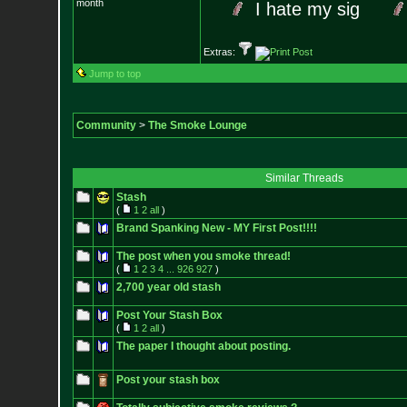
month
I hate my sig
Extras:
Jump to top
Community
>
The Smoke Lounge
Similar Threads
Stash
(
1
2
all
)
Brand Spanking New - MY First Post!!!!
The post when you smoke thread!
(
1
2
3
4
...
926
927
)
2,700 year old stash
Post Your Stash Box
(
1
2
all
)
The paper I thought about posting.
Post your stash box