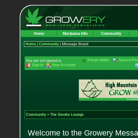
Home
Marijuana Info
Community
Home
|
Community
| Message Board
Forum Index
Search Po
You are not signed in.
Sign In
New Account
Community
>
The Smoke Lounge
Welcome to the Growery Messag