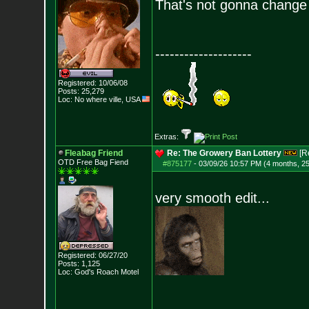
That's not gonna change 
--------------------
Registered: 10/06/08
Posts:
25,279
Loc: No where ville, USA
Extras:
Fleabag Friend
Re: The Growery Ban Lottery
[R
OTD Free Bag Fiend
#875177
-
03/09/26 10:57 PM (4 months, 2
very smooth edit...
Registered: 06/27/20
Posts:
1,125
Loc: God's Roach Motel