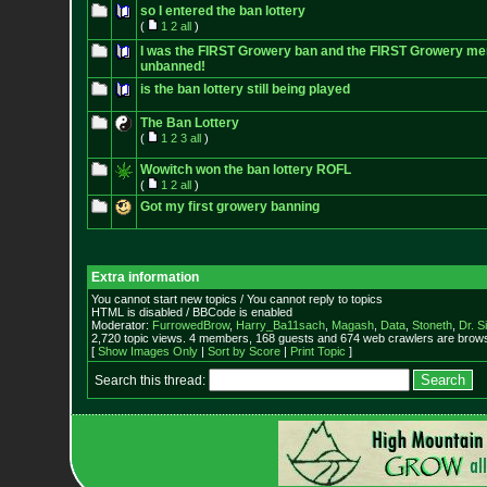
so I entered the ban lottery
(
1
2
all
)
I was the FIRST Growery ban and the FIRST Growery me
unbanned!
is the ban lottery still being played
The Ban Lottery
(
1
2
3
all
)
Wowitch won the ban lottery ROFL
(
1
2
all
)
Got my first growery banning
Extra information
You cannot start new topics / You cannot reply to topics
HTML is disabled / BBCode is enabled
Moderator:
FurrowedBrow
,
Harry_Ba11sach
,
Magash
,
Data
,
Stoneth
,
Dr. S
2,720 topic views. 4 members, 168 guests and 674 web crawlers are browsi
[
Show Images Only
|
Sort by Score
|
Print Topic
]
Search this thread: