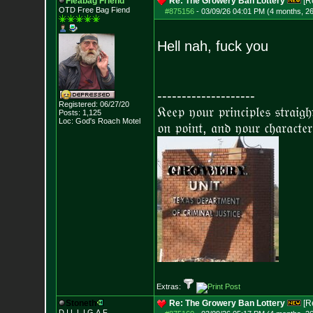
Fleabag Friend
Re: The Growery Ban Lottery
[R
OTD Free Bag Fiend
#875156
-
03/09/26 04:01 PM (4 months, 2
Hell nah, fuck you
--------------------
Registered: 06/27/20
𝔎𝔢𝔢𝔭 𝔶𝔬𝔲𝔯 𝔭𝔯𝔦𝔫𝔠𝔦𝔭𝔩𝔢𝔰 𝔰𝔱𝔯𝔞𝔦𝔤
Posts:
1,125
Loc: God's Roach Motel
𝔬𝔫 𝔭𝔬𝔦𝔫𝔱, 𝔞𝔫𝔡 𝔶𝔬𝔲𝔯 𝔠𝔥𝔞𝔯𝔞𝔠𝔱𝔢𝔯
Extras:
Stoneth
Re: The Growery Ban Lottery
[R
D.I.L.L.I.G.A.F.