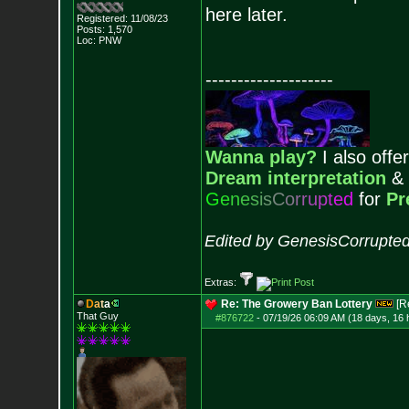
here later.
Registered: 11/08/23
Posts:
1,570
Loc: PNW
--------------------
Wanna play?
I also offer
Dream interpretation
&
G
e
n
e
s
i
s
C
o
r
r
u
p
t
e
d
for
Pr
Edited by GenesisCorrupted
Extras:
D
a
t
a
Re: The Growery Ban Lottery
[R
That Guy
#876722
-
07/19/26 06:09 AM (18 days, 16 