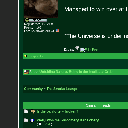
Managed to win over at
Registered: 08/12/08
Posts:
4,162
--------------------
Loc: Southwestern US
“The Universe is under n
Extras:
Jump to top
Shop:
Unfolding Nature: Being in the Implicate Order
Community
>
The Smoke Lounge
Similar Threads
Is the ban lottery broken?
Well, I won the Shroomery Ban Lottery.
(
1
2
all
)