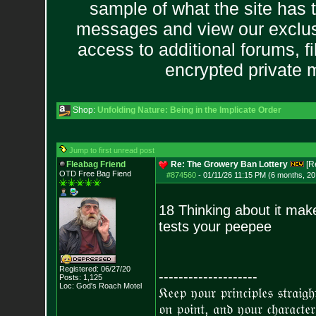
sample of what the site has 
messages and view our exclus
access to additional forums, f
encrypted private
Shop:
Unfolding Nature: Being in the Implicate Order
Jump to first unread post
Fleabag Friend
Re: The Growery Ban Lottery
[R
OTD Free Bag Fiend
#874560
-
01/11/26 11:15 PM (6 months, 20
18 Thinking about it mak
tests your peepee
Registered: 06/27/20
--------------------
Posts:
1,125
Loc: God's Roach Motel
𝔎𝔢𝔢𝔭 𝔶𝔬𝔲𝔯 𝔭𝔯𝔦𝔫𝔠𝔦𝔭𝔩𝔢𝔰 𝔰𝔱𝔯𝔞𝔦𝔤
𝔬𝔫 𝔭𝔬𝔦𝔫𝔱, 𝔞𝔫𝔡 𝔶𝔬𝔲𝔯 𝔠𝔥𝔞𝔯𝔞𝔠𝔱𝔢𝔯