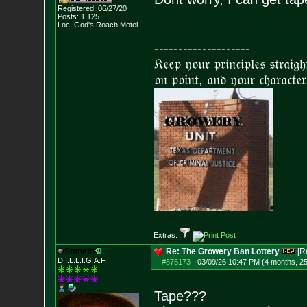
Registered: 06/27/20
Posts:
1,125
Loc: God's Roach Motel
--------------------
𝔎𝔢𝔢𝔭 𝔶𝔬𝔲𝔯 𝔭𝔯𝔦𝔫𝔠𝔦𝔭𝔩𝔢𝔰 𝔰𝔱𝔯𝔞𝔦𝔤
𝔬𝔫 𝔭𝔬𝔦𝔫𝔱, 𝔞𝔫𝔡 𝔶𝔬𝔲𝔯 𝔠𝔥𝔞𝔯𝔞𝔠𝔱𝔢𝔯
Extras:
Stoneth
Re: The Growery Ban Lottery
[R
D.I.L.L.I.G.A.F.
#875173
-
03/09/26 10:47 PM (4 months, 2
Tape???