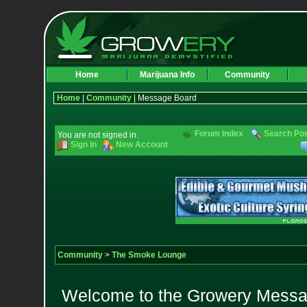
Home
Marijuana Info
Community
Home
|
Community
| Message Board
Forum Index
Search Po
You are not signed in.
Sign In
New Account
Community
>
The Smoke Lounge
Welcome to the Growery Messag