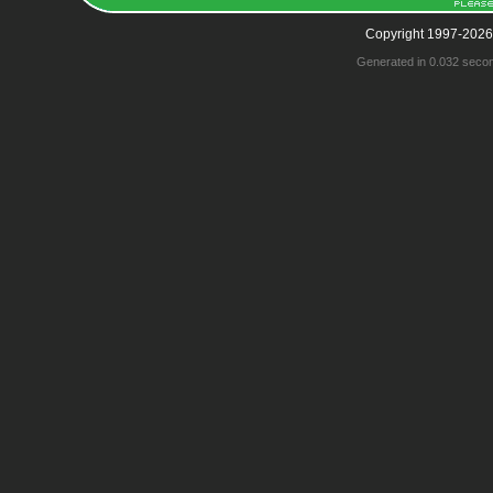
Copyright 1997-2026
Generated in 0.032 seco