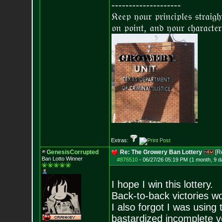
--------------------
𝔎𝔢𝔢𝔭 𝔶𝔬𝔲𝔯 𝔭𝔯𝔦𝔫𝔠𝔦𝔭𝔩𝔢𝔰 𝔰𝔱𝔯𝔞𝔦𝔤
𝔬𝔫 𝔭𝔬𝔦𝔫𝔱, 𝔞𝔫𝔡 𝔶𝔬𝔲𝔯 𝔠𝔥𝔞𝔯𝔞𝔠𝔱𝔢𝔯
Extras:
GenesisCorrupted
Re: The Growery Ban Lottery
[R
Ban Lotto Winner
#876510
-
06/27/26 05:19 PM (1 month, 9 d
I hope I win this lottery.
Back-to-back victories wou
I also forgot I was using
bastardized incomplete ve