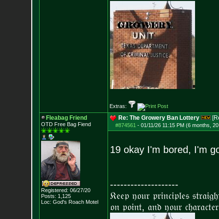
Extras:
Fleabag Friend
Re: The Growery Ban Lottery
[R
OTD Free Bag Fiend
#874561
-
01/11/26 11:15 PM (6 months, 20
19 okay I'm bored, I'm 
--------------------
Registered: 06/27/20
𝔎𝔢𝔢𝔭 𝔶𝔬𝔲𝔯 𝔭𝔯𝔦𝔫𝔠𝔦𝔭𝔩𝔢𝔰 𝔰𝔱𝔯𝔞𝔦𝔤
Posts:
1,125
Loc: God's Roach Motel
𝔬𝔫 𝔭𝔬𝔦𝔫𝔱, 𝔞𝔫𝔡 𝔶𝔬𝔲𝔯 𝔠𝔥𝔞𝔯𝔞𝔠𝔱𝔢𝔯