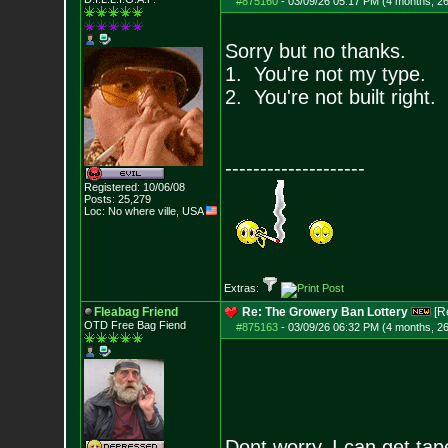
#875160
-
03/09/26 05:17 PM (4 months, 2
Sorry but no thanks.
1. You're not my type.
2. You're not built right.
--------------------
Registered: 10/06/08
Posts:
25,279
Loc: No where ville, USA
Extras:
Fleabag Friend
Re: The Growery Ban Lottery
[R
OTD Free Bag Fiend
#875163
-
03/09/26 06:32 PM (4 months, 2
Dont worry, I can get tape