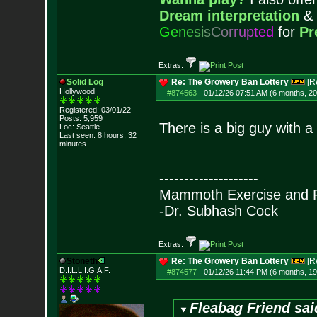
Dream interpretation
&
G
e
n
e
s
i
s
C
o
r
r
u
p
t
e
d
for
Pr
Extras:
Solid Log
Re: The Growery Ban Lottery
[R
Hollywood
#874563
-
01/12/26 07:51 AM (6 months, 2
Registered: 03/01/22
Posts:
5,959
There is a big guy with a 
Loc: Seattle
Last seen: 8 hours, 32
minutes
--------------------
Mammoth Exercise and R
-Dr. Subhash Cock
Extras:
Stoneth
Re: The Growery Ban Lottery
[R
D.I.L.L.I.G.A.F.
#874577
-
01/12/26 11:44 PM (6 months, 1
Fleabag Friend sai