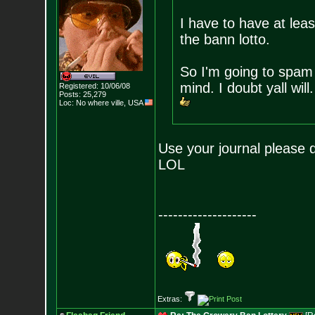
I have to have at least
the bann lotto.
So I'm going to spam t
mind. I doubt yall will
Registered: 10/06/08
Posts:
25,279
Loc: No where ville, USA
Use your journal please d
LOL
--------------------
Extras: