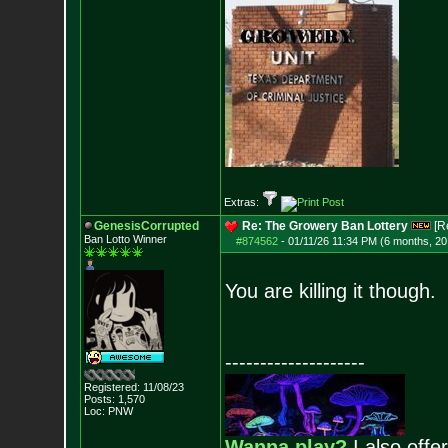
Extras:
GenesisCorrupted
Re: The Growery Ban Lottery
[R
Ban Lotto Winner
#874562
-
01/11/26 11:34 PM (6 months, 20
You are killing it though.
--------------------
Registered: 11/08/23
Posts:
1,570
Loc: PNW
Wanna play?
I also offer