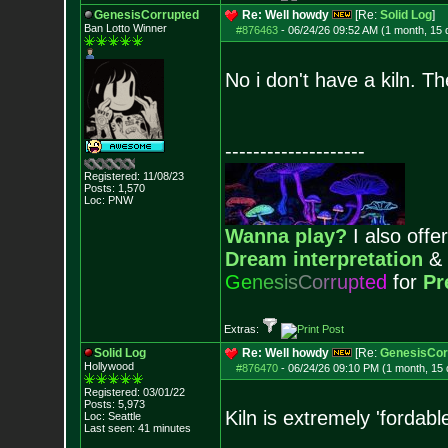
GenesisCorrupted
Re: Well howdy
[Re:
Solid Log
]
Ban Lotto Winner
#876463
-
06/24/26 09:52 AM (1 month, 15 
No i don't have a kiln. T
--------------------
Registered: 11/08/23
Posts:
1,570
Loc: PNW
Wanna play?
I also offer
Dream interpretation
&
G
e
n
e
s
i
s
C
o
r
r
u
p
t
e
d
for
Pr
Extras:
Solid Log
Re: Well howdy
[Re:
GenesisCor
Hollywood
#876470
-
06/24/26 09:10 PM (1 month, 15
Registered: 03/01/22
Posts:
5,973
Kiln is extremely 'fordabl
Loc: Seattle
Last seen: 41 minutes