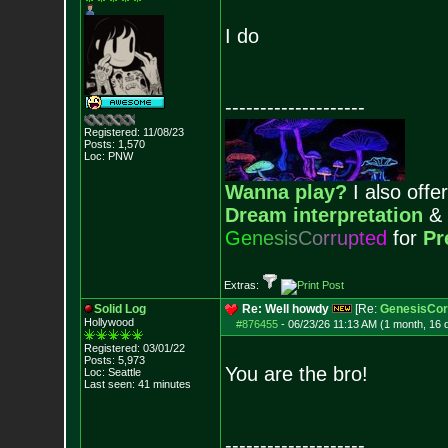
I do
--------------------
Registered: 11/08/23
Posts:
1,570
Loc: PNW
Wanna play?
I also offer
Dream interpretation
&
G
e
n
e
s
i
s
C
o
r
r
u
p
t
e
d
for
Pr
Extras:
Solid Log
Re: Well howdy
[Re:
GenesisCor
Hollywood
#876455
-
06/23/26 11:13 AM (1 month, 16 
Registered: 03/01/22
Posts:
5,973
You are the bro!
Loc: Seattle
Last seen: 41 minutes
--------------------