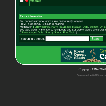
Wassup
Extra information
You cannot start new topics / You cannot reply to topics
HTML is disabled / BBCode is enabled
Moderator:
FurrowedBrow
,
Harry_Ba11sach
,
Magash
,
Data
,
Stoneth
,
Dr. S
100 topic views. 4 members, 714 guests and 618 web crawlers are browsin
[
Show Images Only
|
Sort by Score
|
Print Topic
]
Search this thread:
Copyright 1997-2026
Generated in 0.029 seco