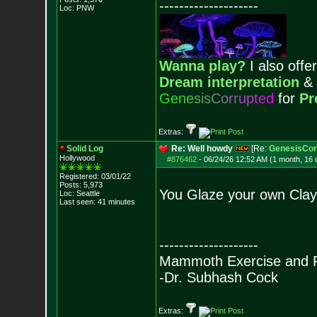
--------------------
Loc: PNW
Wanna play?
I also offer
Dream interpretation
&
G
e
n
e
s
i
s
C
o
r
r
u
p
t
e
d
for
Pr
Extras:
Solid Log
Re: Well howdy
[Re:
GenesisCor
Hollywood
#876462
-
06/24/26 12:52 AM (1 month, 16 
Registered: 03/01/22
Posts:
5,973
You Glaze your own Cla
Loc: Seattle
Last seen: 41 minutes
--------------------
Mammoth Exercise and R
-Dr. Subhash Cock
Extras: