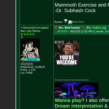
Mammoth Exercise and R
-Dr. Subhash Cock
Extras:
GenesisCorrupted
Re: Well howdy
[Re:
Solid Log
]
Ban Lotto Winner
#876456
-
06/23/26 12:02 PM (1 month, 16
Registered: 11/08/23
Posts:
1,570
Loc: PNW
--------------------
Wanna play?
I also offer
Dream interpretation
&