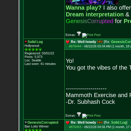
Wanna play?
I also offer
Dream interpretation
&
G
e
n
e
s
i
s
C
o
r
r
u
p
t
e
d
for
Pr
Extras:
Solid Log
Re: Well howdy
[Re:
GenesisCor
Hollywood
#876444
-
06/22/26 03:34 AM (1 month, 18 
Registered: 03/01/22
Posts:
5,973
Yo!
Loc: Seattle
Last seen: 41 minutes
You got the vibes of the 
--------------------
Mammoth Exercise and R
-Dr. Subhash Cock
Extras:
GenesisCorrupted
Re: Well howdy
[Re:
Solid Log
]
Ban Lotto Winner
#876453
-
06/22/26 04:56 PM (1 month, 17