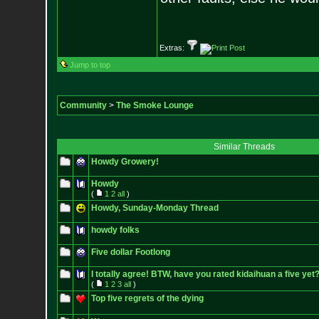
- Epi
Extras:
Jump to top
Community
>
The Smoke Lounge
Similar Threads
Howdy Growery!
Howdy
(
1
2
all
)
Howdy, Sunday-Monday Thread
howdy folks
Five dollar Footlong
I totally agree! BTW, have you rated kidaihuan a five yet
(
1
2
3
all
)
Top five regrets of the dying