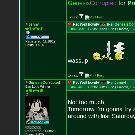
G
e
n
e
s
i
s
C
o
r
r
u
p
t
e
d
for
Pr
Extras:
Jenny
Re: Well howdy
[Re:
GenesisCor
#876458
-
06/23/26 05:09 PM (1 month, 16
Registered: 11/18/19
Posts:
1,514
wassup
Extras:
GenesisCorrupted
Re: Well howdy
[Re:
Jenny
]
Ban Lotto Winner
#876461
-
06/23/26 08:36 PM (1 month, 16
Not too much.
Tomorrow I'm gonna try 
around with last Saturda
Registered: 11/08/23
Posts:
1,570