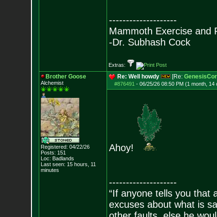
--------------------
Mammoth Exercise and R
-Dr. Subhash Cock
Extras:
Brother Goose
Re: Well howdy
[Re:
GenesisCor
Alchemist
#876491
-
06/25/26 08:50 PM (1 month, 14
Ahoy!
Registered: 04/22/26
Posts:
151
Loc: Badlands
Last seen: 15 hours, 11
minutes
--------------------
“If anyone tells you that
excuses about what is sa
other faults, else he wo