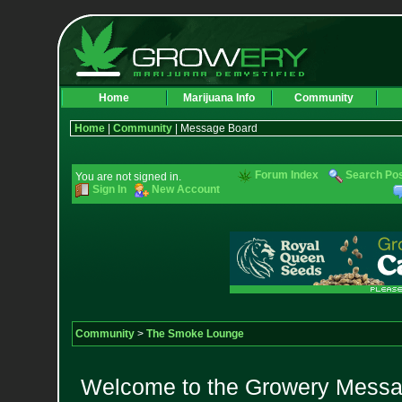
Home
Marijuana Info
Community
Home
|
Community
| Message Board
Forum Index
Search Po
You are not signed in.
Sign In
New Account
Community
>
The Smoke Lounge
Welcome to the Growery Messag