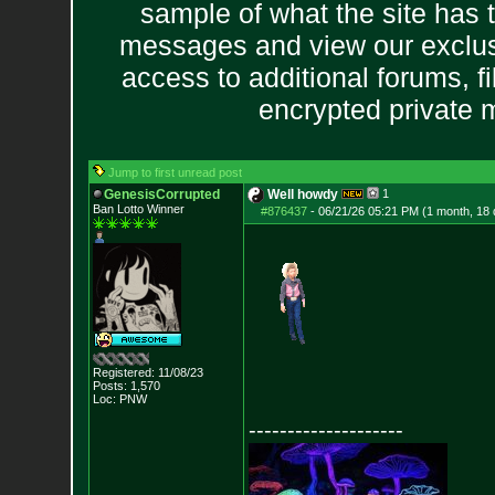
sample of what the site has 
messages and view our exclus
access to additional forums, f
encrypted private
Jump to first unread post
GenesisCorrupted
Well howdy
1
Ban Lotto Winner
#876437
-
06/21/26 05:21 PM (1 month, 18
Registered: 11/08/23
Posts:
1,570
Loc: PNW
--------------------