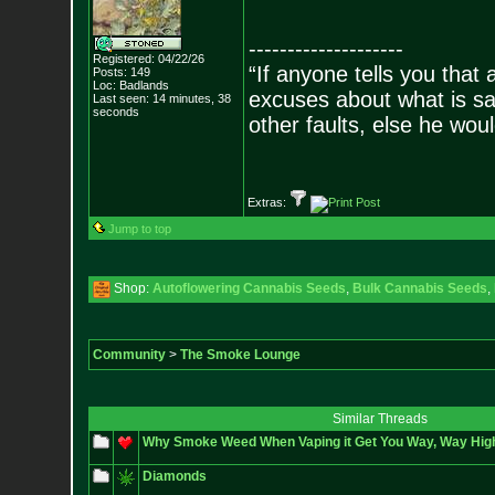
--------------------
Registered: 04/22/26
“If anyone tells you that
Posts:
149
Loc: Badlands
excuses about what is sa
Last seen: 14 minutes, 38
seconds
other faults, else he wo
- Epi
Extras:
Jump to top
Shop:
Autoflowering Cannabis Seeds
,
Bulk Cannabis Seeds
,
Community
>
The Smoke Lounge
Similar Threads
Why Smoke Weed When Vaping it Get You Way, Way Hig
Diamonds