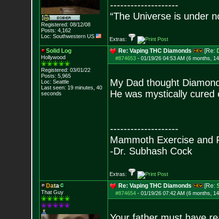
--------------------
“The Universe is under n
Registered: 08/12/08
Posts:
4,162
Loc: Southwestern US
Extras:
Solid Log
Re: Vaping THC Diamonds
[Re:
Hollywood
#874653
-
01/19/26 04:53 AM (6 months, 1
Registered: 03/01/22
Posts:
5,965
My Dad thought Diamonds
Loc: Seattle
Last seen: 19 minutes, 40
He was mystically cured o
seconds
--------------------
Mammoth Exercise and R
-Dr. Subhash Cock
Extras:
D
a
t
a
Re: Vaping THC Diamonds
[Re:
That Guy
#874654
-
01/19/26 07:42 AM (6 months, 1
Your father must have rea