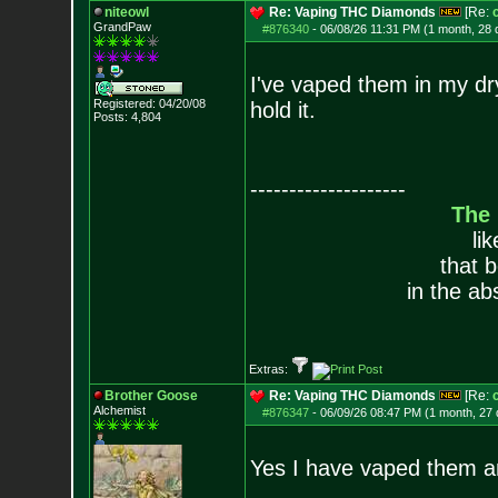
niteowl
Re: Vaping THC Diamonds
[Re:
GrandPaw
#876340
-
06/08/26 11:31 PM (1 month, 28 
I've vaped them in my dry
Registered: 04/20/08
hold it.
Posts:
4,804
--------------------
The
li
that 
in the ab
Extras:
Brother Goose
Re: Vaping THC Diamonds
[Re:
Alchemist
#876347
-
06/09/26 08:47 PM (1 month, 27
Yes I have vaped them a