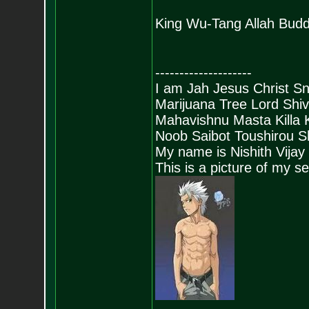
King Wu-Tang Allah Budd
--------------------
I am Jah Jesus Christ S
Marijuana Tree Lord Shi
Mahavishnu Masta Killa
Noob Saibot Toushirou S
My name is Nishith Vijay
This is a picture of my s