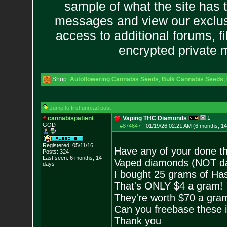
sample of what the site has 
messages and view our exclus
access to additional forums, f
encrypted private
Shop:
Autoflowering Cannabis Seeds
,
Bulk Cannabis Seeds
,
Jump to first unread post
cannabispatient
Vaping THC Diamonds
1
GOD
#874647
-
01/19/26 02:21 AM (6 months, 1
Registered: 05/11/16
Have any of your done th
Posts:
324
Last seen: 6 months, 14
Vaped diamonds (NOT da
days
I bought 25 grams of Ha
That's ONLY $4 a gram!
They're worth $70 a gra
Can you freebase these i
Thank you