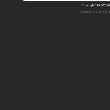
Copyright 1997-2026
Generated in 0.024 seco