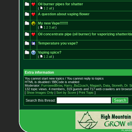
Oil burner pipes for shatter
(
1
2
all
)
A question about vaping flower
My new Vape!!!!!!!
(
1
2
3
all
)
Oil concentrate pipe (oil burner) for vaporizing shatter/d
Temperature you vape?
Vaping spice?
(
1
2
all
)
Extra information
You cannot start new topics / You cannot reply to topics
HTML is disabled / BBCode is enabled
Moderator:
FurrowedBrow
,
Harry_Ba11sach
,
Magash
,
Data
,
Stoneth
,
Dr. S
132 topic views. 4 members, 319 guests and 717 web crawlers are browsin
[
Show Images Only
|
Sort by Score
|
Print Topic
]
Search this thread: