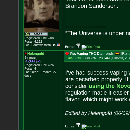
Brandon Sanderson.
--------------------
“The Universe is under n
Registered: 08/12/08
Posts:
4,162
Loc: Southwestern US
Extras:
Helengofd
Re: Vaping THC Diamonds
[Re:
Stranger
#876330
-
06/08/26 07:39 AM (1 month, 29 
Registered: 02/17/26
Posts:
4
I've had success vaping w
Last seen: 1 month, 27
days
are decarbed properly. If
consider
using the Novo
regulation made it easier
flavor, which might work 
Edited by Helengofd (06/09
Extras: