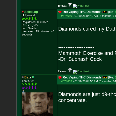
Extras:
Solid Log
Re: Vaping THC Diamonds
[Re:
Hollywood
#874650
-
01/19/26 04:40 AM (6 months, 1
Registered: 03/01/22
Posts:
5,965
Diamonds cured my Dad
Loc: Seattle
Last seen: 19 minutes, 40
seconds
--------------------
Mammoth Exercise and R
-Dr. Subhash Cock
Extras:
D
a
t
a
Re: Vaping THC Diamonds
[Re:
That Guy
#874652
-
01/19/26 04:50 AM (6 months, 1
Diamonds are just d9-thca
concentrate.