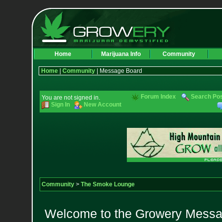
Home
Marijuana Info
Community
Home
|
Community
| Message Board
Forum Index
Search Po
You are not signed in.
Sign In
New Account
Community
>
The Smoke Lounge
Welcome to the Growery Messag