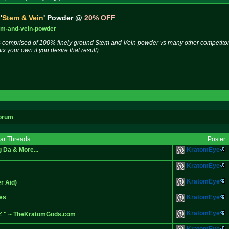
'
Stem & Vein
' Powder @
20% OFF
em-and-
vein-powder
s comprised of 100% finely ground Stem and Vein powder vs many other competitors 
 your own if you desire that result).
orum
lar Threads
Poster
 Da & More...
KratomEye
KratomEye
KratomEye
r Aid)
zes
KratomEye
KratomEye
n📈 " ~ TheKratomGods.com