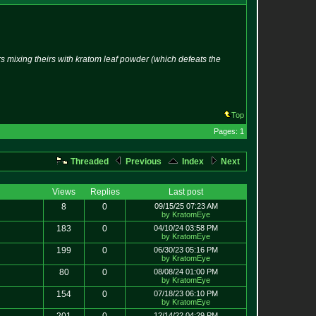
mixing theirs with kratom leaf powder (which defeats the
Top
Pages: 1
Threaded
Previous
Index
Next
Views
Replies
Last post
8
0
09/15/25 07:23 AM
by KratomEye
183
0
04/10/24 03:58 PM
by KratomEye
199
0
06/30/23 05:16 PM
by KratomEye
80
0
08/08/24 01:00 PM
by KratomEye
154
0
07/18/23 06:10 PM
by KratomEye
12/14/22 04:29 PM