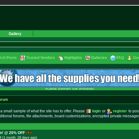
Gallery
rch Posts
Trusted Vendors
Highlights
Galleries
FAQ
Use
orum
small sample of what the site has to offer. Please
login
or
register
to pos
ditional forums, file attachments, board customizations, encrypted private messag
ein' @ 20% OFF
M (1 month, 28 days
ago
)