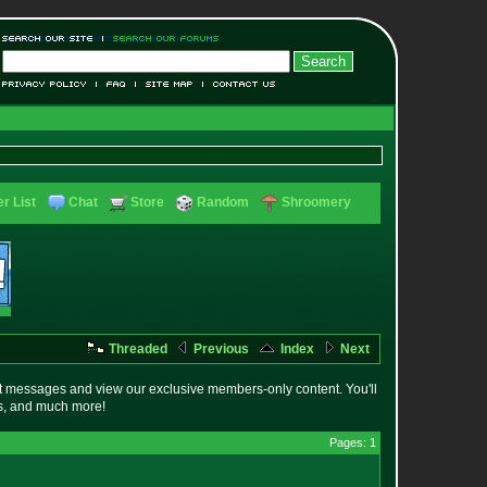
r List
Chat
Store
Random
Shroomery
Threaded
Previous
Index
Next
t messages and view our exclusive members-only content. You'll
es, and much more!
Pages: 1