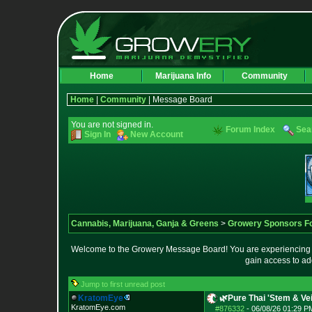
Home
Marijuana Info
Community
Home
|
Community
| Message Board
You are not signed in.
Forum Index
Sea
Sign In
New Account
Cannabis, Marijuana, Ganja & Greens
>
Growery Sponsors F
Welcome to the Growery Message Board! You are experiencing a 
gain access to ad
Jump to first unread post
KratomEye
🌿Pure Thai 'Stem & V
KratomEye.com
#876332
-
06/08/26 01:29 P