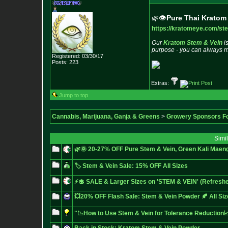
🌿👁️
Pure Thai Kratom 
https://kratomeye.com/st
Our
Kratom Stem & Vein
i
purpose - you can always mix
Registered: 03/30/17
Posts:
223
Extras:
Jump to top
Cannabis, Marijuana, Ganja & Greens
>
Growery Sponsors F
Simi
🌿🌞 20-27% OFF Pure Stem & Vein, Green Kali Maeng
🏷️ Stem & Vein Sale: 15% OFF All Sizes
⚡💲 SALE & Larger Sizes on 'STEM & VEIN' (Refreshe
💥20% OFF Flash Sale: Stem & Vein Powder 🍂 All Si
"📉How to Use Stem & Vein for Tolerance Reductio