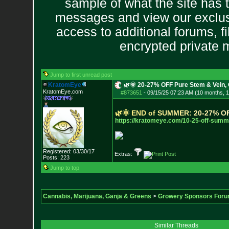
sample of what the site has 
messages and view our exclus
access to additional forums, f
encrypted private
Jump to first unread post
KratomEye
🌿🌞 20-27% OFF Pure Stem & Vein, 
KratomEye.com
#873651
-
09/15/25 07:23 AM (10 months, 
🌿
🌞
E
N
D
o
f
S
U
M
M
E
R
:
2
0
-
2
7
%
O
https://kratomeye.com/10-25-off
-summe
Registered: 03/30/17
Extras:
Posts:
223
Jump to top
Cannabis, Marijuana, Ganja & Greens
>
Growery Sponsors For
Similar Threads