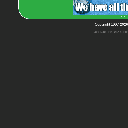
Copyright 1997-2026
Generated in 0.018 seco