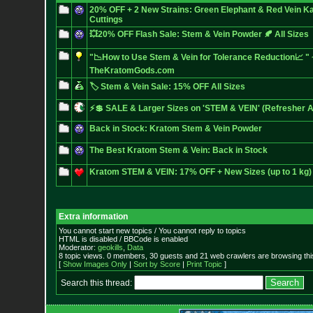
20% OFF + 2 New Strains: Green Elephant & Red Vein K
Cuttings
💥20% OFF Flash Sale: Stem & Vein Powder 🍂 All Sizes
"📉How to Use Stem & Vein for Tolerance Reduction📈 " 
TheKratomGods.com
🏷️ Stem & Vein Sale: 15% OFF All Sizes
⚡💲 SALE & Larger Sizes on 'STEM & VEIN' (Refresher A
Back in Stock: Kratom Stem & Vein Powder
The Best Kratom Stem & Vein: Back in Stock
Kratom STEM & VEIN: 17% OFF + New Sizes (up to 1 kg)
Extra information
You cannot start new topics / You cannot reply to topics
HTML is disabled / BBCode is enabled
Moderator:
geokills
,
Data
8 topic views. 0 members, 30 guests and 21 web crawlers are browsing thi
[
Show Images Only
|
Sort by Score
|
Print Topic
]
Search this thread: