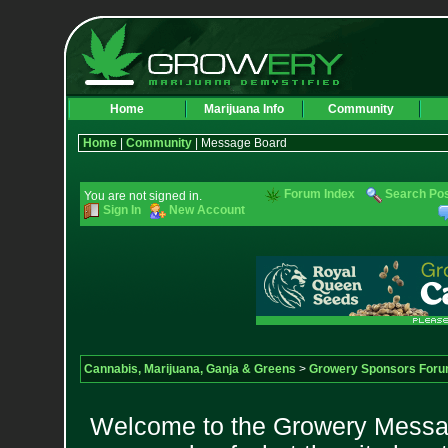
Home
Marijuana Info
Community
Home
|
Community
| Message Board
Forum Index
Search Po
You are not signed in.
Sign In
New Account
Cannabis, Marijuana, Ganja & Greens
>
Growery Sponsors For
Welcome to the Growery Messag