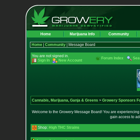
Home
Marijuana Info
Community
Home
|
Community
| Message Board
You are not signed in.
Forum Index
Sea
Sign In
New Account
Cannabis, Marijuana, Ganja & Greens
>
Growery Sponsors F
Welcome to the Growery Message Board! You are experiencing a 
gain access to ad
Shop:
High THC Strains