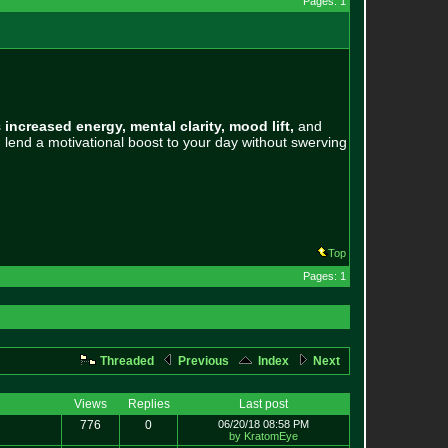
Pages: 1
s
increased energy, mental clarity, mood lift,
and
 lend a motivational boost to your day without swerving
Top
Pages: 1
Threaded
Previous
Index
Next
Views
Replies
Last post
776
0
06/20/18 08:58 PM
by KratomEye