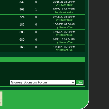
332
0
10/15/21 02:09 PM
by KratomEye
968
1
07/05/19 10:57 PM
by shaolinakter
724
0
07/08/20 08:50 PM
by KratomEye
186
0
10/28/22 07:50 AM
by KratomEye
383
0
12/13/20 05:29 PM
by KratomEye
680
0
08/21/18 09:54 PM
by KratomEye
163
0
11/20/23 05:22 PM
by KratomEye