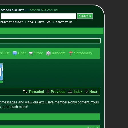
r List
Chat
Store
Random
Shroomery
Threaded
Previous
Index
Next
t messages and view our exclusive members-only content. You'll
es, and much more!