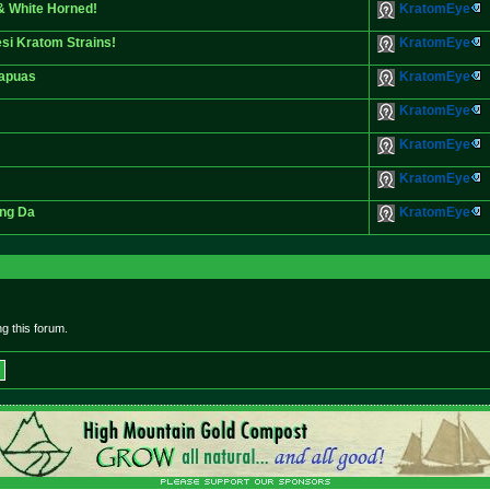
& White Horned!
KratomEye
si Kratom Strains!
KratomEye
Kapuas
KratomEye
KratomEye
KratomEye
KratomEye
eng Da
KratomEye
g this forum.