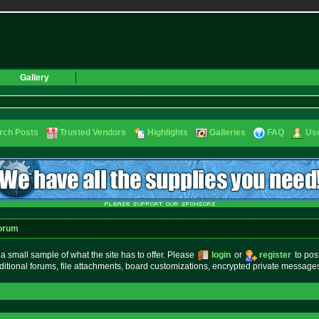
Gallery
rch Posts
Trusted Vendors
Highlights
Galleries
FAQ
Use
orum
small sample of what the site has to offer. Please
login
or
register
to pos
ditional forums, file attachments, board customizations, encrypted private messag