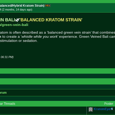
lanced/Hybrid Kratom Strain)
M (2 months, 14 days
ago
)
IN BALI
🌿
'BALANCED KRATOM STRAIN'
/green-vei
n-bali
atom is often described as a ‘balanced green vein strain’ that combine
n
to create a ‘
whistle while you work
’ experience. Green Veined Bali can
 stimulation or sedation.
6 06:31 PM)
orum
lar Threads
Poster
KratomEye