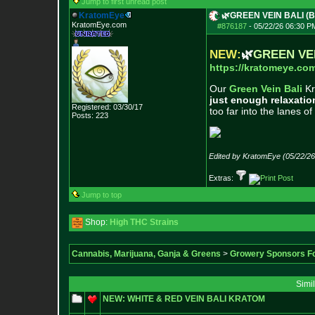
Jump to first unread post
KratomEye
🌿GREEN VEIN BALI (Ba
KratomEye.com
#876187
-
05/22/26 06:30 P
NEW:
🌿
GREEN VE
https://kratomeye.com
Our
Green Vein Bali
Kr
just enough relaxatio
Registered: 03/30/17
too far into the lanes of
Posts:
223
Edited by KratomEye (05/22/2
Extras:
Jump to top
Shop:
High THC Strains
Cannabis, Marijuana, Ganja & Greens
>
Growery Sponsors F
Simi
NEW: WHITE & RED VEIN BALI KRATOM