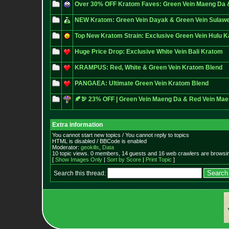
Over 30% OFF Kratom Faves: Green Vein Maeng Da 
NEW Kratom: Green Vein Dayak & Green Vein Sulawe
Top New Kratom Strain: Exclusive Green Vein Hulu 
Huge Price Drop: Exclusive White Vein Bali Kratom
KRAMPUS: Red, White & Green Vein Kratom Blend
PANGAEA: Ultimate Green Vein Kratom Blend
🍂🦃 23% OFF | Green Vein Maeng Da & Red Vein Ma
Extra information
You cannot start new topics / You cannot reply to topics
HTML is disabled / BBCode is enabled
Moderator:
geokills
,
Data
10 topic views. 0 members, 14 guests and 16 web crawlers are browsin
[
Show Images Only
|
Sort by Score
|
Print Topic
]
Search this thread: