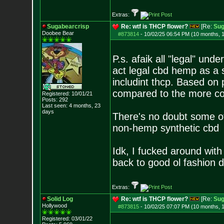
Extras:
Sugabearcrisp
Re: wtf is THCP flower?
[Re:
Sug
Doobee Bear
#873814
-
10/02/25 06:54 PM (10 months, 
P.s. afaik all "legal" un
act legal cbd hemp as a 
includint thcp. Based on 
compared to the more 
Registered: 10/01/21
Posts:
292
Last seen: 4 months, 23
days
There's no doubt some of
non-hemp synthetic cbd
Idk, I fucked around wit
back to good ol fashion 
Extras:
Solid Log
Re: wtf is THCP flower?
[Re:
Sug
Hollywood
#873815
-
10/02/25 07:07 PM (10 months, 
Registered: 03/01/22