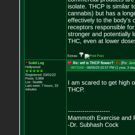
isolate. THCP is similar
cannabis) but has a longe
effectively to the body's
receptors responsible f
stronger and potentially 
THC, even at lower dose
Extras:
Solid Log
Re: wtf is THCP flower?
[Re:
Jen
Hollywood
#873268
-
08/05/25 02:57 PM (1 year, 3 da
Registered: 03/01/22
Posts:
5,969
I am scared to get high o
Loc: Seattle
Last seen: 7 hours, 33
THCP.
minutes
--------------------
Mammoth Exercise and R
-Dr. Subhash Cock