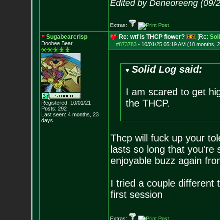
Edited by Deneoreeng (09/
Extras:
Sugabearcrisp
Re: wtf is THCP flower?
[Re:
Sol
Doobee Bear
#873783
-
10/01/25 05:19 AM (10 months, 
Solid Log said:
I am scared to get hi
the THCP.
Registered: 10/01/21
Posts:
292
Last seen: 4 months, 23
days
Thcp will fuck up your tol
lasts so long that you're s
enjoyable buzz again from
I tried a couple different
first session
Extras: