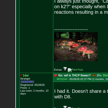
I always just thought, "
on k2?" especially when
reactions resulting in a m
--------------------
Extras:
1dur
Re: wtf is THCP flower?
[Re:
Div
Stranger
#876244
-
05/28/26 02:37 PM (2 months, 1
Registered: 05/28/26
Posts:
1
I had it. Doesn't share 
Last seen: 2 months, 10
days
with D8.