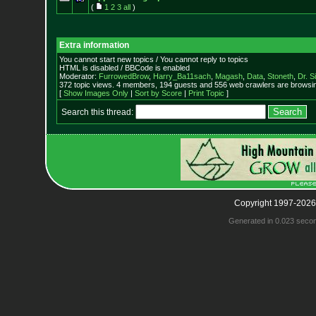
(
1
2
3
all
)
Extra information
You cannot start new topics / You cannot reply to topics
HTML is disabled / BBCode is enabled
Moderator:
FurrowedBrow
,
Harry_Ba11sach
,
Magash
,
Data
,
Stoneth
,
Dr. S
372 topic views. 4 members, 194 guests and 556 web crawlers are browsin
[
Show Images Only
|
Sort by Score
|
Print Topic
]
Search this thread:
Copyright 1997-2026
Generated in 0.023 seco