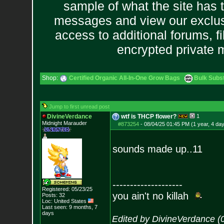
sample of what the site has 
messages and view our exclus
access to additional forums, f
encrypted private
Shop:
Certified Organic All-In-One Grow Bags
Bulk Subs
Jump to first unread post
DivineVerdance
wtf is THCP flower?
1
Midnight Marauder
#873254
-
08/04/25 01:45 PM (1 year, 4 da
sounds made up..11
--------------------
Registered: 05/23/25
you ain't no killah
Posts:
32
Loc: United States
Last seen: 9 months, 7
days
Edited by DivineVerdance (