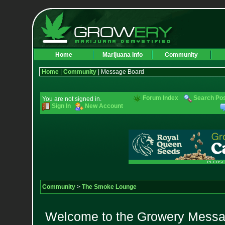
Home
Marijuana Info
Community
Home
|
Community
| Message Board
Forum Index
Search Po
You are not signed in.
Sign In
New Account
Community
>
The Smoke Lounge
Welcome to the Growery Messag