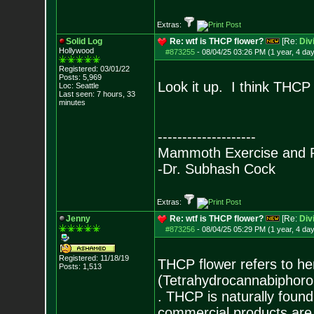
Extras:
Solid Log
Re: wtf is THCP flower?
[Re:
Div
Hollywood
#873255
-
08/04/25 03:26 PM (1 year, 4 da
Registered: 03/01/22
Posts:
5,969
Look it up. I think THCP i
Loc: Seattle
Last seen: 7 hours, 33
minutes
--------------------
Mammoth Exercise and R
-Dr. Subhash Cock
Extras:
Jenny
Re: wtf is THCP flower?
[Re:
Div
#873256
-
08/04/25 05:29 PM (1 year, 4 da
Registered: 11/18/19
THCP flower refers to h
Posts:
1,513
(Tetrahydrocannabiphorol
. THCP is naturally found
commercial products are 