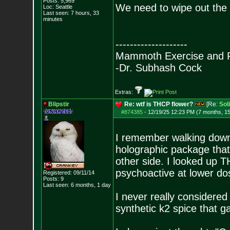
Posts:
5,969
We need to wipe out the 
Loc: Seattle
Last seen: 7 hours, 33
minutes
--------------------
Mammoth Exercise and R
-Dr. Subhash Cock
Extras:
Blipstir
Re: wtf is THCP flower?
[Re:
Sol
#874385
-
12/19/25 12:23 PM (7 months, 1
I remember walking down a
holographic package tha
other side. I looked up TH
psychoactive at lower do
Registered: 09/11/14
Posts:
9
Last seen: 6 months, 1 day
I never really considere
synthetic k2 spice that g