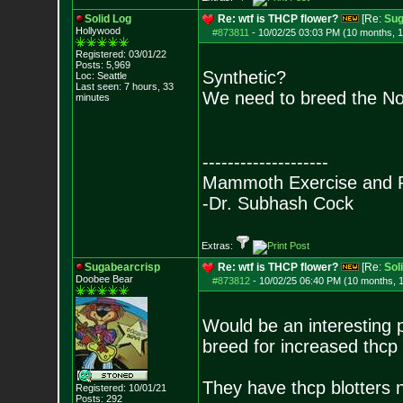
Solid Log
Re: wtf is THCP flower?
[Re:
Sug
Hollywood
#873811
-
10/02/25 03:03 PM (10 months, 
Registered: 03/01/22
Posts:
5,969
Synthetic?
Loc: Seattle
Last seen: 7 hours, 33
We need to breed the N
minutes
--------------------
Mammoth Exercise and R
-Dr. Subhash Cock
Extras:
Sugabearcrisp
Re: wtf is THCP flower?
[Re:
Sol
Doobee Bear
#873812
-
10/02/25 06:40 PM (10 months, 
Would be an interesting p
breed for increased thcp
They have thcp blotters 
Registered: 10/01/21
Posts:
292