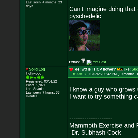
Last seen: 4 months, 23
days
Can't imagine doing that
pyschedelic
Extras:
Solid Log
Re: wtf is THCP flower?
[Re:
Sug
Hollywood
#873813
-
10/02/25 06:42 PM (10 months, 
Registered: 03/01/22
Posts:
5,969
I know a guy who grows
Loc: Seattle
Last seen: 7 hours, 33
I want to try something
minutes
--------------------
Mammoth Exercise and R
-Dr. Subhash Cock