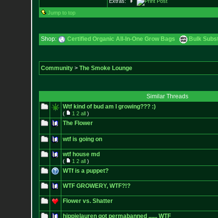
Extras:
Jump to top
Shop:
Certified Organic All-In-One Grow Bags
Bulk Subs
Community
>
The Smoke Lounge
Similar Threads
Wtf kind of bud am I growing??? :)
(
1
2
all
)
The Flower
wtf is going on
wtf house md
(
1
2
all
)
WTf is a puppet?
WTF GROWERY, WTF?!?
Flower vs. Shatter
hippielauren got permabanned ...... WTF