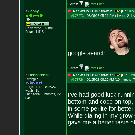
Extras:
Jenny
Re: wtf is THCP flower?
[Re:
Div
#873273
-
08/06/25 05:21 PM (1 year, 2 da
Registered: 11/18/19
Posts:
1,513
google search
Extras:
Deneoreeng
Re: wtf is THCP flower?
[Re:
Jen
Stranger
#873726
-
09/25/25 08:27 AM (10 months, 
Registered: 10/26/23
Posts:
15
I’ve had good luck runnin
Last seen: 6 months, 22
days
bottom and coco on top, 
in some perlite for better
While dialing in my grow 
gave me a better taste of