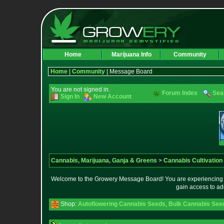
Home
Marijuana Info
Community
Home
|
Community
| Message Board
You are not signed in.
Forum Index
Sea
Sign In
New Account
Cannabis, Marijuana, Ganja & Greens
>
Cannabis Cultivation
Welcome to the Growery Message Board! You are experiencing a 
gain access to ad
Shop:
Autoflowering Cannabis Seeds
,
Bulk Cannabis See