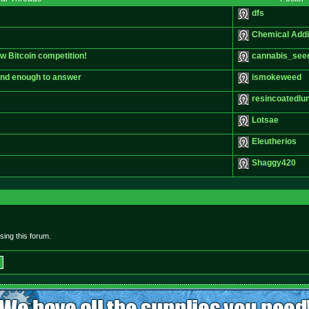
dfs
Chemical Addi
ew Bitcoin competition!
cannabis_see
kind enough to answer
ismokeweed
resincoatedlu
Lotsae
Eleutherios
Shaggy420
ing this forum.