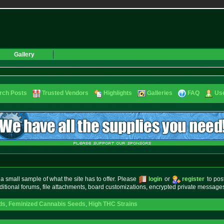
Gallery
rch Posts
Trusted Vendors
Highlights
Galleries
FAQ
Use
small sample of what the site has to offer. Please
login
or
register
to pos
ditional forums, file attachments, board customizations, encrypted private messag
ds
,
Feminized Cannabis Seeds
,
High THC Strains