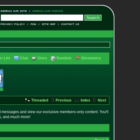
r List
Chat
Store
Random
Shroomery
Threaded
Previous
Index
Next
t messages and view our exclusive members-only content. You'll
es, and much more!