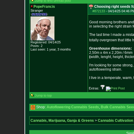
Jump to first unread post
PopeFrancis
Choosing right seeds f
Stranger
#872133
-
04/14/25 04:46 PM
Good morning brothers and 
in selecting the right strai
The last time I made a mist
totally overgrown that little
Registered: 04/14/25
Posts:
2
Greenhouse dimensions:
Last seen: 1 year, 3 months
2,50m x 4m x 2,20m / 6mm
(
width, lenght, height, thick
I'm looking for some strong,
autoflowering strain.
I live in a temperate, warm, 
Extras:
Jump to top
Shop:
Autoflowering Cannabis Seeds
,
Bulk Cannabis See
Cannabis, Marijuana, Ganja & Greens
>
Cannabis Cultivation
Simi