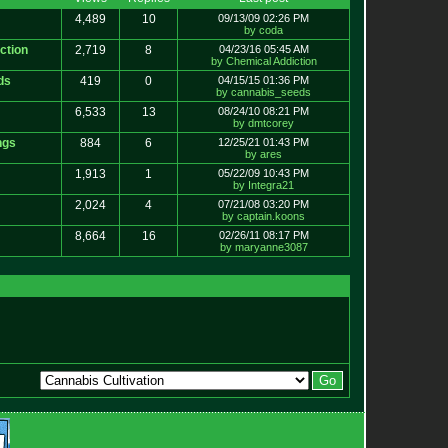
4,489
10
09/13/09 02:26 PM
by coda
ction
2,719
8
04/23/16 05:45 AM
by Chemical Addiction
ds
419
0
04/15/15 01:36 PM
by cannabis_seeds
6,533
13
08/24/10 08:21 PM
by dmtcorey
ngs
884
6
12/25/21 01:43 PM
by ares
1,913
1
05/22/09 10:43 PM
by Integra21
2,024
4
07/21/08 03:20 PM
by captain.koons
8,664
16
02/26/11 08:17 PM
by maryanne3087