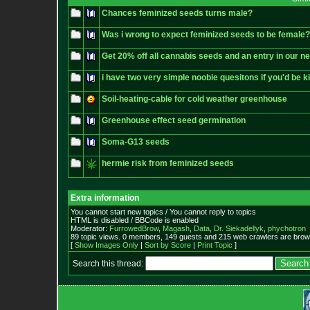
Chances feminized seeds turns male?
Was i wrong to expect feminized seeds to be female?
Get 20% off all cannabis seeds and an entry in our n
i have two very simple noobie quesitons if you'd be 
Soil-heating-cable for cold weather greenhouse
Greenhouse effect seed germination
Soma-G13 seeds
hermie risk from feminized seeds
Extra information
You cannot start new topics / You cannot reply to topics
HTML is disabled / BBCode is enabled
Moderator:
FurrowedBrow
,
Magash
,
Data
,
Dr. Siekadellyk
,
phychotron
89 topic views. 0 members, 149 guests and 215 web crawlers are brows
[
Show Images Only
|
Sort by Score
|
Print Topic
]
Search this thread: