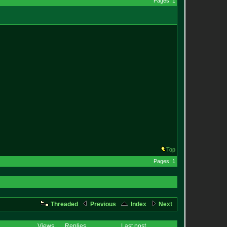
Pages: 1
Top
Pages: 1
Threaded
Previous
Index
Next
Views
Replies
Last post