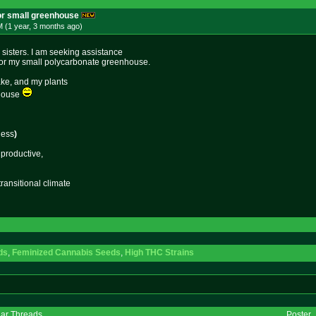
or small greenhouse
 (1 year, 3 months
ago
)
sisters. I am seeking assistance
n for my small polycarbonate greenhouse.
ake, and my plants
 house
ness
)
 productive,
transitional climate
ds
,
Feminized Cannabis Seeds
,
High THC Strains
lar Threads
Poster