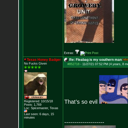
Extras:
Texas Honey Badger
Re: Fleabag is my southern man
No Fucks Given
#852718
-
11/27/21 07:52 PM (4 years, 8 m
That’s so evil
Registered: 10/15/18
Posts:
1,769
Loc: Spicemaster, Texas
Last seen: 6 days, 15
minutes
--------------------