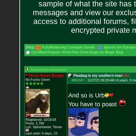
sample of what the site has 
messages and view our exclus
access to additional forums, f
encrypted private
Shop:
Autoflowering Cannabis Seeds
Spores for Europe
Certified Organic All-In-One Grow Bags by Magic Bag
Jump to first unread post
Texas Honey Badger
Fleabag is my southern man
No Fucks Given
#852667
-
11/27/21 09:29 AM (4 years, 8 m
And so is Urb
You have to poast
Registered: 10/15/18
Posts:
1,769
Loc: Spicemaster, Texas
Last seen: 6 days, 15