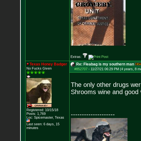
Extras:
Texas Honey Badger
Re: Fleabag is my southern man
No Fucks Given
#852707
-
11/27/21 06:29 PM (4 years, 8 m
The only other drugs we
Shrooms wine and good 
Registered: 10/15/18
--------------------
Posts:
1,769
Loc: Spicemaster, Texas
Last seen: 6 days, 15
minutes