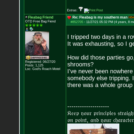
Extras:
Fleabag Friend
Re: Fleabag is my southern man
OTD Free Bag Fiend
#852705
-
11/27/21 05:32 PM (4 years, 8 m
I tripped two days in a ro
It was exhausting, so I g
How did those parties go,
Registered: 06/27/20
shrooms?
Posts:
1,125
Loc: God's Roach Motel
I've never been nowhere 
somebody else tripping. I
there was a whole group o
--------------------
𝔎𝔢𝔢𝔭 𝔶𝔬𝔲𝔯 𝔭𝔯𝔦𝔫𝔠𝔦𝔭𝔩𝔢𝔰 𝔰𝔱𝔯𝔞𝔦𝔤
𝔬𝔫 𝔭𝔬𝔦𝔫𝔱, 𝔞𝔫𝔡 𝔶𝔬𝔲𝔯 𝔠𝔥𝔞𝔯𝔞𝔠𝔱𝔢𝔯