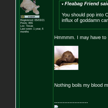
Fleabag Friend sai
You should pop into
influx of goddamn can
Registered: 05/03/21
Posts:
855
Loc: Texas
Last seen: 1 year, 6
months
Hmmmm. I may have to g
Nothing boils my blood 
--------------------