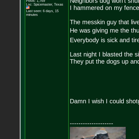
Neighbors dog won’t shut
Posts:
1,769
Loc: Spicemaster, Texas
I hammered on my fence 
Last seen: 6 days, 15
minutes
The messkin guy that liv
He was giving me the th
Everybody is sick and ti
Last night I blasted the 
They put the dogs up and
Damn I wish I could shot
--------------------