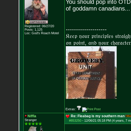
You should pop into OTD
of goddamn canadians...
Registered: 06/27/20
--------------------
Posts:
1,125
Loc: God's Roach Motel
𝔎𝔢𝔢𝔭 𝔶𝔬𝔲𝔯 𝔭𝔯𝔦𝔫𝔠𝔦𝔭𝔩𝔢𝔰 𝔰𝔱𝔯𝔞𝔦𝔤
𝔬𝔫 𝔭𝔬𝔦𝔫𝔱, 𝔞𝔫𝔡 𝔶𝔬𝔲𝔯 𝔠𝔥𝔞𝔯𝔞𝔠𝔱𝔢𝔯
Extras:
Niffla
Re: Fleabag is my southern man
Stranger
#853250
-
12/06/21 05:18 PM (4 years, 7 m