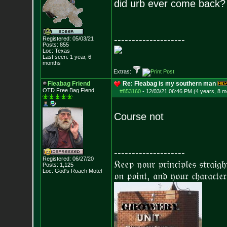
did urb ever come back?
--------------------
Registered: 05/03/21
Posts:
855
Loc: Texas
Last seen: 1 year, 6
months
Extras:
Fleabag Friend
Re: Fleabag is my southern man
OTD Free Bag Fiend
#853160
-
12/03/21 06:46 PM (4 years, 8 m
Course not
--------------------
Registered: 06/27/20
𝔎𝔢𝔢𝔭 𝔶𝔬𝔲𝔯 𝔭𝔯𝔦𝔫𝔠𝔦𝔭𝔩𝔢𝔰 𝔰𝔱𝔯𝔞𝔦𝔤
Posts:
1,125
Loc: God's Roach Motel
𝔬𝔫 𝔭𝔬𝔦𝔫𝔱, 𝔞𝔫𝔡 𝔶𝔬𝔲𝔯 𝔠𝔥𝔞𝔯𝔞𝔠𝔱𝔢𝔯