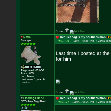
Extras:
Niffla
Re: Fleabag is my southern man
Stranger
#853169
-
12/03/21 08:03 PM (4 years, 8 m
Last time I posted at th
for him
Registered: 05/03/21
Posts:
855
--------------------
Loc: Texas
Last seen: 1 year, 6
months
Extras:
Fleabag Friend
Re: Fleabag is my southern man
OTD Free Bag Fiend
#853172
-
12/03/21 08:20 PM (4 years, 8 m