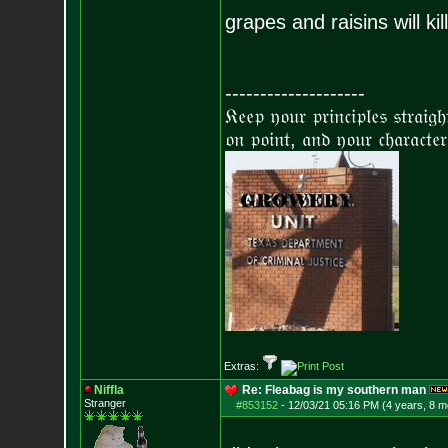
grapes and raisins will ki
--------------------
𝔎𝔢𝔢𝔭 𝔶𝔬𝔲𝔯 𝔭𝔯𝔦𝔫𝔠𝔦𝔭𝔩𝔢𝔰 𝔰𝔱𝔯𝔞𝔦𝔤
𝔬𝔫 𝔭𝔬𝔦𝔫𝔱, 𝔞𝔫𝔡 𝔶𝔬𝔲𝔯 𝔠𝔥𝔞𝔯𝔞𝔠𝔱𝔢𝔯
Extras:
Niffla
Re: Fleabag is my southern man
Stranger
#853152
-
12/03/21 05:16 PM (4 years, 8 m