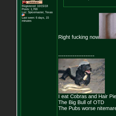
Registered: 10/15/18
Posts:
1,769
Loc: Spicemaster, Texas
Last seen: 6 days, 15
minutes
Right fucking now
--------------------
I eat Cobras and Hair Pi
The Big Bull of OTD
The Pubs worse nitemar