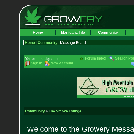
Home
Marijuana Info
Community
Home
|
Community
| Message Board
Forum Index
Search Po
You are not signed in.
Sign In
New Account
Community
>
The Smoke Lounge
Welcome to the Growery Messag