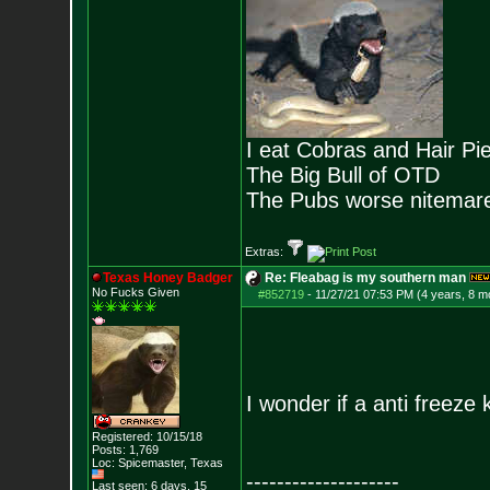
I eat Cobras and Hair Pi
The Big Bull of OTD
The Pubs worse nitemar
Extras:
Texas Honey Badger
Re: Fleabag is my southern man
No Fucks Given
#852719
-
11/27/21 07:53 PM (4 years, 8 m
I wonder if a anti freeze
Registered: 10/15/18
Posts:
1,769
Loc: Spicemaster, Texas
--------------------
Last seen: 6 days, 15