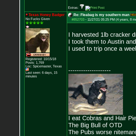
Extras:
Texas Honey Badger
Re: Fleabag is my southern man
No Fucks Given
#852703
-
11/27/21 05:25 PM (4 years, 8 m
I harvested 1lb cracker 
I took them to Austin an
I used to trip once a week
Registered: 10/15/18
Posts:
1,769
Loc: Spicemaster, Texas
--------------------
Last seen: 6 days, 15
minutes
I eat Cobras and Hair Pi
The Big Bull of OTD
The Pubs worse nitemar