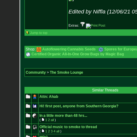
Edited by Niffla (12/06/21 
Extras:
Jump to top
Shop:
Autoflowering Cannabis Seeds
Spores for Europe
Certified Organic All-In-One Grow Bags by Magic Bag
Community
>
The Smoke Lounge
Similar Threads
Attn: Ahab
Hi! first post, anyone from Southern Georgia?
In a little more than 48 hrs...
(
1
2
all
)
Official music to smoke to thread
(
1
2
3
4
all
)