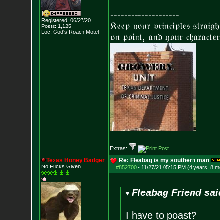
--------------------
Registered: 06/27/20
𝔎𝔢𝔢𝔭 𝔶𝔬𝔲𝔯 𝔭𝔯𝔦𝔫𝔠𝔦𝔭𝔩𝔢𝔰 𝔰𝔱𝔯𝔞𝔦𝔤
Posts:
1,125
Loc: God's Roach Motel
𝔬𝔫 𝔭𝔬𝔦𝔫𝔱, 𝔞𝔫𝔡 𝔶𝔬𝔲𝔯 𝔠𝔥𝔞𝔯𝔞𝔠𝔱𝔢𝔯
Extras:
Texas Honey Badger
Re: Fleabag is my southern man
No Fucks Given
#852700
-
11/27/21 05:15 PM (4 years, 8 m
Fleabag Friend sai
I have to poast?