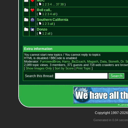
MDC
(
1
2
3
4
...
37
38
)
Roll call..
(
1
2
3
4
all
)
Southern California
(
1
2
3
all
)
Donzo
(
1
2
all
)
Extra information
You cannot start new topics / You cannot reply to topics
HTML is disabled / BBCode is enabled
Moderator:
FurrowedBrow
,
Harry_Ba11sach
,
Magash
,
Data
,
Stoneth
,
Dr. S
2,089 topic views. 3 members, 371 guests and 718 web crawlers are browsi
[
Show Images Only
|
Sort by Score
|
Print Topic
]
Search this thread:
Copyright 1997-2026
Generated in 0.04 secon