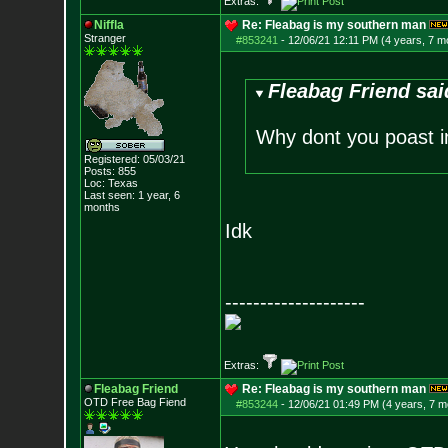
Extras:
Niffla
Re: Fleabag is my southern man
Stranger
#853241
-
12/06/21 12:11 PM (4 years, 7 m
Fleabag Friend sai
Why dont you poast i
Registered: 05/03/21
Posts:
855
Loc: Texas
Last seen: 1 year, 6
months
Idk
--------------------
Extras:
Fleabag Friend
Re: Fleabag is my southern man
OTD Free Bag Fiend
#853244
-
12/06/21 01:49 PM (4 years, 7 m