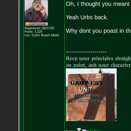
Oh, I thought you meant 
Yeah Urbs back.
Registered: 06/27/20
Why dont you poast in th
Posts:
1,125
Loc: God's Roach Motel
--------------------
𝔎𝔢𝔢𝔭 𝔶𝔬𝔲𝔯 𝔭𝔯𝔦𝔫𝔠𝔦𝔭𝔩𝔢𝔰 𝔰𝔱𝔯𝔞𝔦𝔤
𝔬𝔫 𝔭𝔬𝔦𝔫𝔱, 𝔞𝔫𝔡 𝔶𝔬𝔲𝔯 𝔠𝔥𝔞𝔯𝔞𝔠𝔱𝔢𝔯