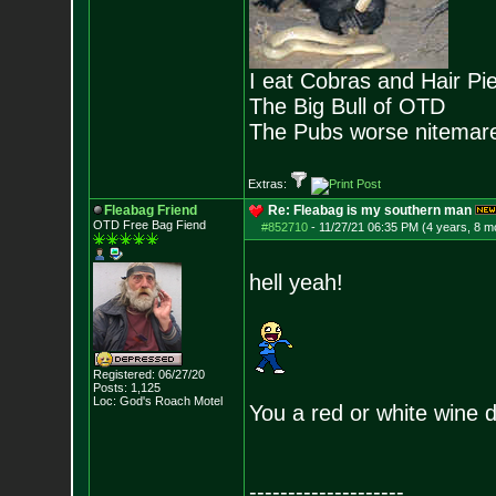
I eat Cobras and Hair Pi
The Big Bull of OTD
The Pubs worse nitemar
Extras:
Fleabag Friend
Re: Fleabag is my southern man
OTD Free Bag Fiend
#852710
-
11/27/21 06:35 PM (4 years, 8 m
hell yeah!
Registered: 06/27/20
Posts:
1,125
Loc: God's Roach Motel
You a red or white wine d
--------------------