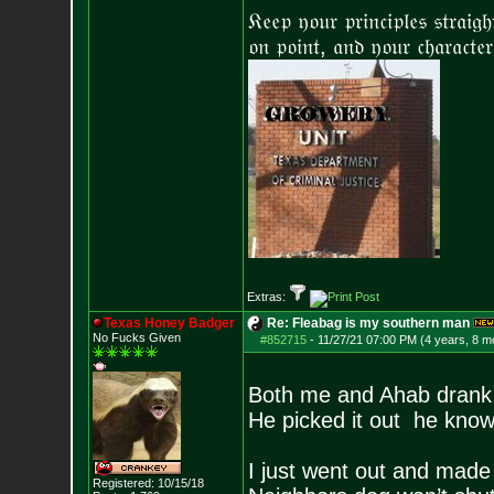
𝔎𝔢𝔢𝔭 𝔶𝔬𝔲𝔯 𝔭𝔯𝔦𝔫𝔠𝔦𝔭𝔩𝔢𝔰 𝔰𝔱𝔯𝔞𝔦𝔤
𝔬𝔫 𝔭𝔬𝔦𝔫𝔱, 𝔞𝔫𝔡 𝔶𝔬𝔲𝔯 𝔠𝔥𝔞𝔯𝔞𝔠𝔱𝔢𝔯
Extras:
Texas Honey Badger
Re: Fleabag is my southern man
No Fucks Given
#852715
-
11/27/21 07:00 PM (4 years, 8 m
Both me and Ahab drank
He picked it out he know
I just went out and made
Registered: 10/15/18