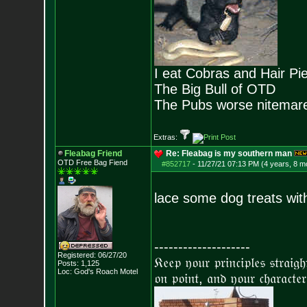
I eat Cobras and Hair Pi
The Big Bull of OTD
The Pubs worse nitemar
Extras:
Fleabag Friend
Re: Fleabag is my southern man
OTD Free Bag Fiend
#852717
-
11/27/21 07:13 PM (4 years, 8 m
lace some dog treats wi
--------------------
Registered: 06/27/20
𝔎𝔢𝔢𝔭 𝔶𝔬𝔲𝔯 𝔭𝔯𝔦𝔫𝔠𝔦𝔭𝔩𝔢𝔰 𝔰𝔱𝔯𝔞𝔦𝔤
Posts:
1,125
Loc: God's Roach Motel
𝔬𝔫 𝔭𝔬𝔦𝔫𝔱, 𝔞𝔫𝔡 𝔶𝔬𝔲𝔯 𝔠𝔥𝔞𝔯𝔞𝔠𝔱𝔢𝔯