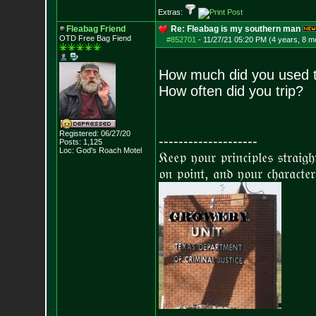
Extras:
Fleabag Friend
Re: Fleabag is my southern man
OTD Free Bag Fiend
#852701
-
11/27/21 05:20 PM (4 years, 8 m
How much did you used t
How often did you trip?
Registered: 06/27/20
--------------------
Posts:
1,125
Loc: God's Roach Motel
𝔎𝔢𝔢𝔭 𝔶𝔬𝔲𝔯 𝔭𝔯𝔦𝔫𝔠𝔦𝔭𝔩𝔢𝔰 𝔰𝔱𝔯𝔞𝔦𝔤
𝔬𝔫 𝔭𝔬𝔦𝔫𝔱, 𝔞𝔫𝔡 𝔶𝔬𝔲𝔯 𝔠𝔥𝔞𝔯𝔞𝔠𝔱𝔢𝔯