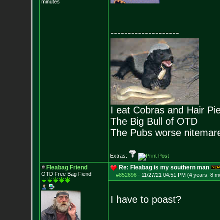
minutes
--------------------
I eat Cobras and Hair Pi
The Big Bull of OTD
The Pubs worse nitemar
Extras:
Fleabag Friend
Re: Fleabag is my southern man
OTD Free Bag Fiend
#852696
-
11/27/21 04:51 PM (4 years, 8 m
I have to poast?