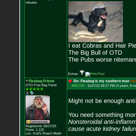
minutes
I eat Cobras and Hair Pi
The Big Bull of OTD
The Pubs worse nitemar
Extras:
Fleabag Friend
Re: Fleabag is my southern man
OTD Free Bag Fiend
#852720
-
11/27/21 08:27 PM (4 years, 8 m
Might not be enough anti f
You need something more
Nonsteroidal anti-inflam
Registered: 06/27/20
cause acute kidney failur
Posts:
1,125
Loc: God's Roach Motel