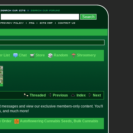
r List
Chat
Store
Random
Shroomery
Threaded
Previous
Index
Next
t messages and view our exclusive members-only content. You'll
es, and much more!
e Order
Autoflowering Cannabis Seeds
,
Bulk Cannabis