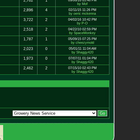
2,762
1
09/06/16 05:46 PM
by Mof
2,896
4
02/11/15 11:26 PM
by oeric mckenna
3,722
2
04/02/16 10:42 PM
by P-O
2,518
2
04/22/10 02:59 PM
by SpaceMonkey
1,787
1
05/09/15 07:25 PM
by cheezymold
2,023
0
05/01/11 11:04 AM
by Shaggy420
1,973
0
07/07/11 01:04 PM
by Shaggy420
2,462
2
07/15/10 02:43 PM
by Shaggy420