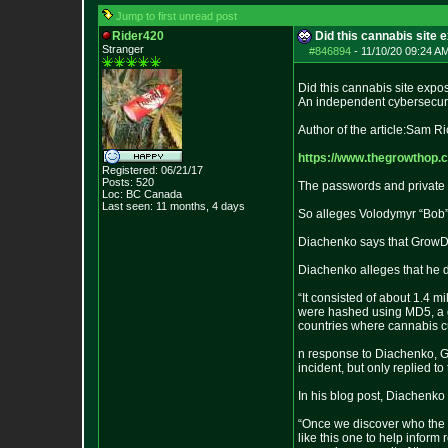
Jump to first unread post
Rider420
Did this cannabis site 
Stranger
#846894
-
11/10/20 09:24 AM
Did this cannabis site expo
An independent cybersecuri
Author of the article:Sam R
https://www.thegrowthop.
Registered: 06/21/17
Posts:
520
The passwords and private 
Loc: BC Canada
Last seen: 11 months, 4 days
So alleges Volodymyr “Bob”
Diachenko says that GrowDi
Diachenko alleges that he d
“It consisted of about 1.4 
were hashed using MD5, a de
countries where cannabis cu
n response to Diachenko, Gr
incident, but only replied to 
In his blog post, Diachenko
“Once we discover who the i
like this one to help infor