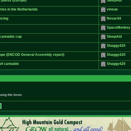
 plants (Europe)
SleepAid
arms in the Netherlands
vinsue
ncing
Nevar44
SpaceMonkey
e cannabis cup
SleepAid
Shaggy420
rope (ENCOD General Assembly report)
Shaggy420
 of cannabis
Shaggy420
sing this forum.