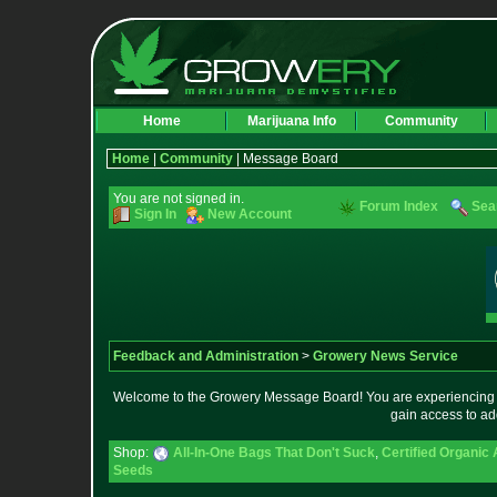
Home
Marijuana Info
Community
Home
|
Community
| Message Board
You are not signed in.
Forum Index
Sea
Sign In
New Account
Feedback and Administration
>
Growery News Service
Welcome to the Growery Message Board! You are experiencing a 
gain access to ad
Shop:
All-In-One Bags That Don't Suck
,
Certified Organic
Seeds