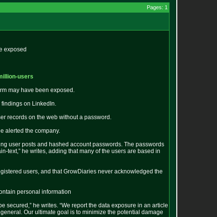
Pages: 1
re exposed
million-users
tform may have been exposed.
findings on LinkedIn.
er records on the web without a password.
he alerted the company.
taining user posts and hashed account passwords. The passwords
-text,” he writes, adding that many of the users are based in
 registered users, and that GrowDiaries never acknowledged the
contain personal information
e secured,” he writes. “We report the data exposure in an article
 general. Our ultimate goal is to minimize the potential damage