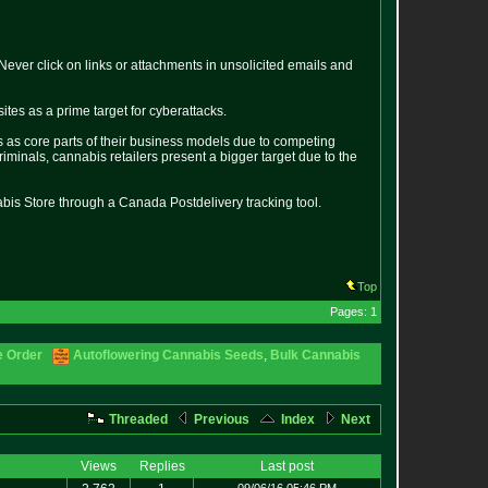
ver click on links or attachments in unsolicited emails and
tes as a prime target for cyberattacks.
s as core parts of their business models due to competing
criminals, cannabis retailers present a bigger target due to the
bis Store through a Canada Postdelivery tracking tool.
Top
Pages: 1
e Order
Autoflowering Cannabis Seeds
,
Bulk Cannabis
Threaded
Previous
Index
Next
Views
Replies
Last post