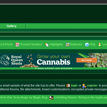
Gallery
rch Posts
Trusted Vendors
Highlights
Galleries
FAQ
Use
small sample of what the site has to offer. Please
login
or
register
to pos
ditional forums, file attachments, board customizations, encrypted private messag
 All-In-One Grow Bags by Magic Bag
Unfolding Nature: Being in the Implicat