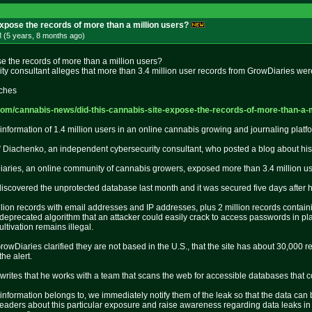
expose the records of more than a million users?
 (5 years, 8 months
ago
)
se the records of more than a million users?
ty consultant alleges that more than 3.4 million user records from GrowDiaries we
iches
com/can
nabis-news/did-this-cannabis-sit
e-expose-the-records-of-more-tha
n-a-
information of 1.4 million users in an online cannabis growing and journaling pla
 Diachenko, an independent cybersecurity consultant, who posted a blog about his 
aries, an online community of cannabis growers, exposed more than 3.4 million us
iscovered the unprotected database last month and it was secured five days after 
million records with email addresses and IP addresses, plus 2 million records con
precated algorithm that an attacker could easily crack to access passwords in plain
ltivation remains illegal.
owDiaries clarified they are not based in the U.S., that the site has about 30,000
the alert.
 writes that he works with a team that scans the web for accessible databases that 
nformation belongs to, we immediately notify them of the leak so that the data can b
m readers about this particular exposure and raise awareness regarding data leaks in