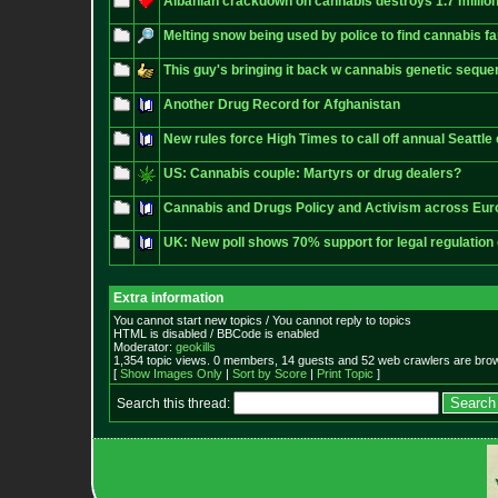
Albanian crackdown on cannabis destroys 1.7 million
Melting snow being used by police to find cannabis f
This guy's bringing it back w cannabis genetic seque
Another Drug Record for Afghanistan
New rules force High Times to call off annual Seattl
US: Cannabis couple: Martyrs or drug dealers?
Cannabis and Drugs Policy and Activism across Eu
UK: New poll shows 70% support for legal regulation
Extra information
You cannot start new topics / You cannot reply to topics
HTML is disabled / BBCode is enabled
Moderator:
geokills
1,354 topic views. 0 members, 14 guests and 52 web crawlers are brow
[
Show Images Only
|
Sort by Score
|
Print Topic
]
Search this thread: