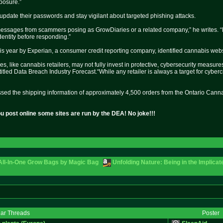
xposure.”
date their passwords and stay vigilant about targeted phishing attacks.
essages from scammers posing as GrowDiaries or a related company,” he writes. “Ne
dentity before responding.”
his year by Experian, a consumer credit reporting company, identified cannabis websi
 like cannabis retailers, may not fully invest in protective, cybersecurity measure
, titled Data Breach Industry Forecast.“While any retailer is always a target for cyber
ssed the shipping information of approximately 4,500 orders from the Ontario Canna
u post online some sites are run by the DEA! No joke!!!
 All-In-One Grow Bags by Magic Bag
Unfolding Nature: Being in the Implicat
lar Threads
Poster