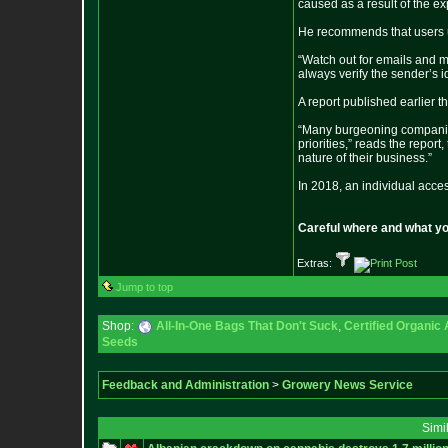
caused as a result of the e
He recommends that users up
“Watch out for emails and m
always verify the sender’s i
A report published earlier t
“Many burgeoning companies,
priorities,” reads the report
nature of their business.”
In 2018, an individual acce
Careful where and what yo
Extras:
Jump to top
Shop:
All-In-One Bags That Don't Suck
,
Certified Organic
Seeds
Feedback and Administration
>
Growery News Service
Simi