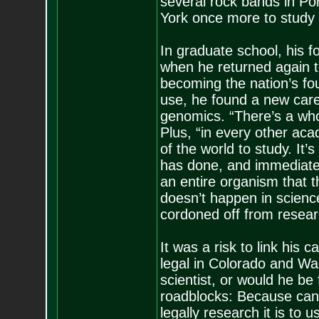
several rock bands in Por
York once more to study 
In graduate school, his f
when he returned again 
becoming the nation’s fou
use, he found a new caree
genomics. “There’s a whol
Plus, “in every other acade
of the world to study. It
has done, and immediate
an entire organism that 
doesn’t happen in science
cordoned off from resear
It was a risk to link his 
legal in Colorado and Was
scientist, or would he be
roadblocks: Because cannab
legally research it is to 