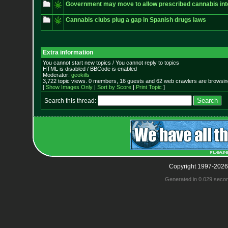
Government may move to allow prescribed cannabis into
Cannabis clubs plug a gap in Spanish drugs laws
Extra information
You cannot start new topics / You cannot reply to topics
HTML is disabled / BBCode is enabled
Moderator:
geokills
3,722 topic views. 0 members, 16 guests and 62 web crawlers are browsing
[
Show Images Only
|
Sort by Score
|
Print Topic
]
Search this thread:
Copyright 1997-2026
Generated in 0.029 seco