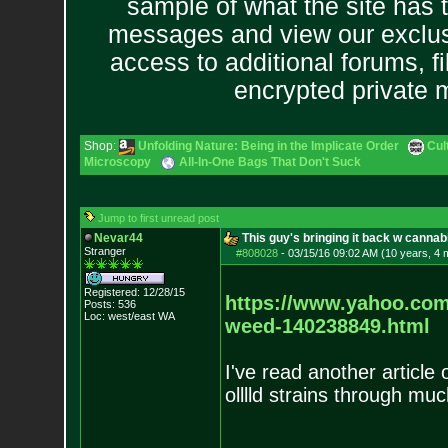
sample of what the site has 
messages and view our exclus
access to additional forums, f
encrypted private
Shop:
Unfolding Nature: Being in the Implicate Order
Cul
Microscopy
All-In-One Bags That Don't Suck
Jump to first unread post
Nevar44
This guy's bringing it back w canna
Stranger
#808028
-
03/15/16 09:02 AM (10 years, 4 
Registered: 12/28/15
https://www.yahoo.com
Posts:
536
Loc: west/east WA
weed
-140238849.html
I've read another article 
olllld strains through muc