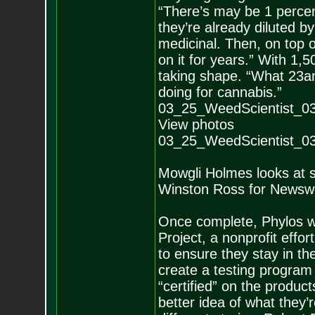
“There’s may be 1 percen
they’re already diluted 
medicinal. Then, on top o
on it for years.” With 1,5
taking shape. “What 23a
doing for cannabis.”
03_25_WeedScientist_0
View photos
03_25_WeedScientist_0
Mowgli Holmes looks at s
Winston Ross for News
Once complete, Phylos wi
Project, a nonprofit effort
to ensure they stay in th
create a testing program 
“certified” on the produc
better idea of what they’r