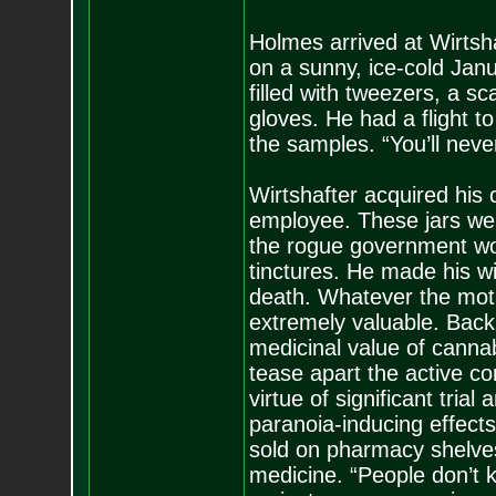
Holmes arrived at Wirtsha
on a sunny, ice-cold Janu
filled with tweezers, a sc
gloves. He had a flight to
the samples. “You’ll neve
Wirtshafter acquired his c
employee. These jars wer
the rogue government wor
tinctures. He made his wi
death. Whatever the motiv
extremely valuable. Back 
medicinal value of cannab
tease apart the active c
virtue of significant tria
paranoia-inducing effect
sold on pharmacy shelve
medicine. “People don’t