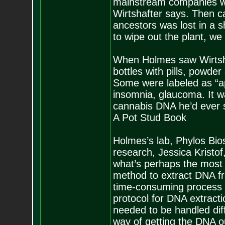
mainstream companies wer
Wirtshafter says. Then ca
ancestors was lost in a sh
to wipe out the plant, we 
When Holmes saw Wirtshaf
bottles with pills, powde
Some were labeled as “ap
insomnia, glaucoma. It wa
cannabis DNA he’d ever s
A Pot Stud Book
Holmes’s lab, Phylos Bios
research, Jessica Kristof,
what’s perhaps the most d
method to extract DNA fr
time-consuming process 
protocol for DNA extracti
needed to be handled dif
way of getting the DNA o