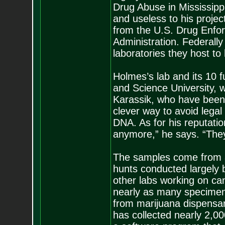
Drug Abuse in Mississippi
and useless to his projec
from the U.S. Drug Enfo
Administration. Federally 
laboratories they host to
Holmes’s lab and its 10 
and Science University, w
Karassik, who have been 
clever way to avoid legal 
DNA. As for his reputati
anymore,” he says. “They 
The samples come from all
hunts conducted largely 
other labs working on ca
nearly as many specimen
from marijuana dispensar
has collected nearly 2,0