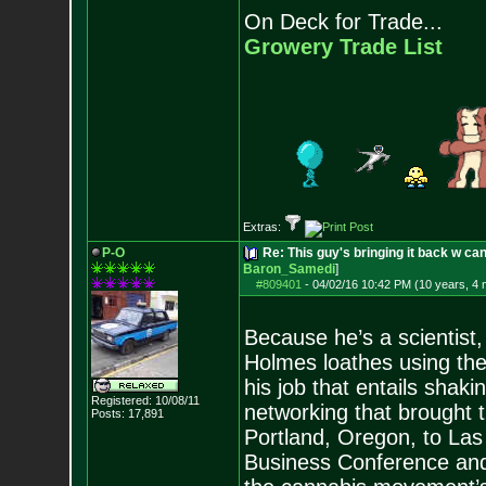
On Deck for Trade...
Growery Trade List
Extras:
P-O
Re: This guy's bringing it back w c
Baron_Samedi
]
#809401
-
04/02/16 10:42 PM (10 years, 4
Because he’s a scientist,
Holmes loathes using the
his job that entails shaki
Registered: 10/08/11
networking that brought th
Posts:
17,891
Portland, Oregon, to La
Business Conference and