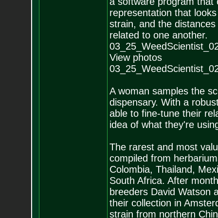
a software program that o
representation that looks 
strain, and the distance
related to one another.
03_25_WeedScientist_0
View photos
03_25_WeedScientist_0
A woman samples the scen
dispensary. With a robu
able to fine-tune their re
idea of what they're usi
The rarest and most valu
compiled from herbariums
Colombia, Thailand, Mexi
South Africa. After mont
breeders David Watson a
their collection in Amste
strain from northern Chin