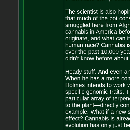
The scientist is also hop
that much of the pot con
smuggled here from Afgha
cannabis in America befor
originate, and what can it
human race? Cannabis is o
over the past 10,000 year
didn’t know before abou
Heady stuff. And even an
When he has a more comp
Holmes intends to work w
specific genomic traits.
particular array of terp
to the plant—directly con
example. What if a new s
effect? Cannabis is alrea
evolution has only just b