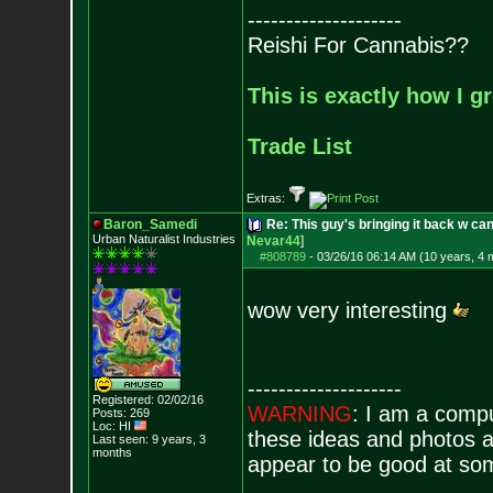
--------------------
Reishi For Cannabis??
This is exactly how I g
Trade List
Extras:
Baron_Samedi
Re: This guy's bringing it back w c
Urban Naturalist Industries
Nevar44
]
#808789
-
03/26/16 06:14 AM (10 years, 4 
wow very interesting
--------------------
Registered: 02/02/16
WARNING
: I am a comp
Posts:
269
Loc: HI
these ideas and photos ar
Last seen: 9 years, 3
months
appear to be good at som