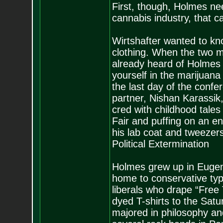
First, though, Holmes nee
cannabis industry, that 
Wirtshafter wanted to kn
clothing. When the two me
already heard of Holmes a
yourself in the marijuan
the last day of the conf
partner, Nishan Karassik, 
cred with childhood tale
Fair and puffing on an e
his lab coat and tweezers
Political Extermination
Holmes grew up in Eugene
home to conservative typ
liberals who drape “Free 
dyed T-shirts to the Sat
majored in philosophy an