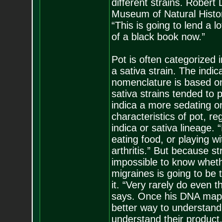
different strains. Rober
Museum of Natural History
“This is going to lend a lo
of a black book now.”
Pot is often categorized i
a sativa strain. The indi
nomenclature is based on 
sativa strains tended to
indica a more sedating on
characteristics of pot, r
indica or sativa lineage. 
eating food, or playing w
arthritis.” But because st
impossible to know wheth
migraines is going to be 
it. “Very rarely do even
says. Once his DNA map i
better way to understand
understand their product