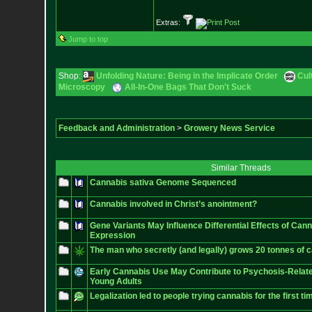
Extras:
Jump to top
Shop:
Unfolding Nature: Being in the Implicate Order
Cul
Microscopy
All-In-One Bags That Don't Suck
Feedback and Administration
>
Growery News Service
Similar Threads
Cannabis sativa Genome Sequenced
Cannabis involved in Christ’s anointment?
Gene Variants May Influence Differential Effects of Can
Expression
The man who secretly (and legally) grows 20 tonnes of 
Early Cannabis Use May Contribute to Psychosis-Relat
Young Adults
Legalization led to people trying cannabis for the first ti