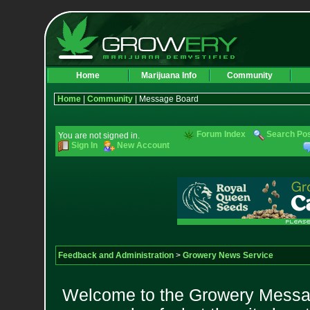
Home
Marijuana Info
Community
Home
|
Community
| Message Board
Forum Index
Search Po
You are not signed in.
Sign In
New Account
Feedback and Administration
>
Growery News Service
Welcome to the Growery Messag