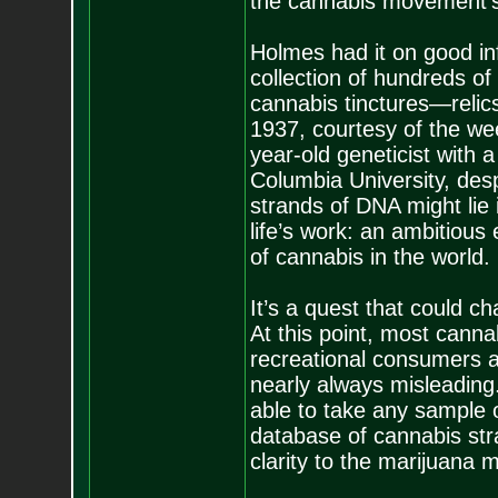
the cannabis movement’s
Holmes had it on good inf
collection of hundreds of 
cannabis tinctures—relic
1937, courtesy of the we
year-old geneticist with
Columbia University, des
strands of DNA might lie
life’s work: an ambitious
of cannabis in the world.
It’s a quest that could 
At this point, most canna
recreational consumers an
nearly always misleading
able to take any sample 
database of cannabis str
clarity to the marijuana 