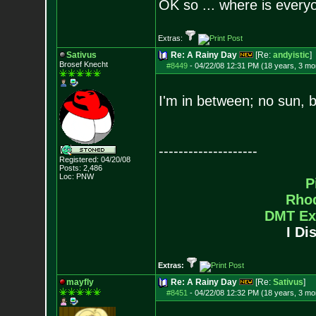
OK so ... where is everyo
Extras:
Sativus
Re: A Rainy Day
[Re:
andyistic
]
Brosef Knecht
#8449
-
04/22/08 12:31 PM (18 years, 3 mo
I'm in between; no sun, b
--------------------
Registered: 04/20/08
Posts:
2,486
Loc: PNW
P
Rho
DMT Ex
I Di
Extras:
mayfly
Re: A Rainy Day
[Re:
Sativus
]
#8451
-
04/22/08 12:32 PM (18 years, 3 mo