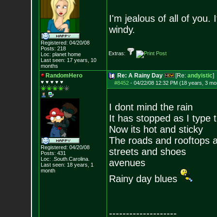
I'm jealous of all of you
windy.
Registered: 04/20/08
Posts:
218
Extras:
Loc: planet home
Last seen: 17 years, 10
months
RandomHero
Re: A Rainy Day
[Re:
andyistic
]
♥ ♥ ♥ ♥ ♥
#8452
-
04/22/08 12:32 PM (18 years, 3 mo
I dont mind the rain
It has stopped as I type t
Now its hot and sticky
The roads and rooftops 
Registered: 04/20/08
streets and shoes
Posts:
431
Loc: .South.Carolina.
avenues
Last seen: 18 years, 1
month
Rainy day blues
--------------------