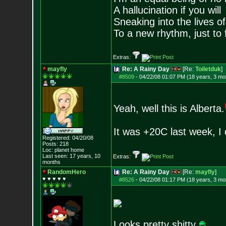
A hallucination if you will
Sneaking into the lives of
To a new rhythm, just to 
Extras:
mayfly
Re: A Rainy Day
[Re:
Toiletduk
]
#8509
-
04/22/08 01:07 PM (18 years, 3 mo
Yeah, well this is Alberta.
It was +20C last week, I 
Registered: 04/20/08
Posts:
218
Loc: planet home
Last seen: 17 years, 10
Extras:
months
RandomHero
Re: A Rainy Day
[Re:
mayfly
]
♥ ♥ ♥ ♥ ♥
#8526
-
04/22/08 01:17 PM (18 years, 3 mo
Looks pretty shitty