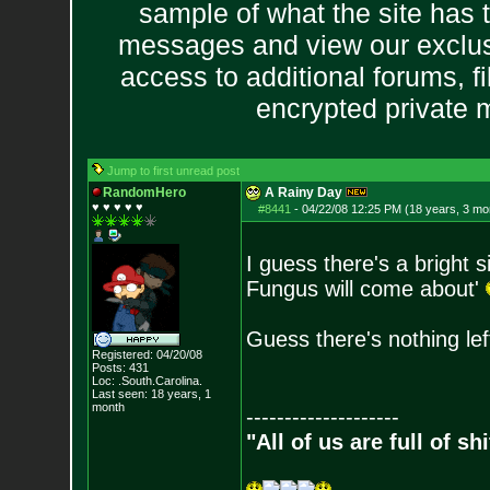
sample of what the site has 
messages and view our exclus
access to additional forums, f
encrypted private
Jump to first unread post
RandomHero
A Rainy Day
♥ ♥ ♥ ♥ ♥
#8441
-
04/22/08 12:25 PM (18 years, 3 mo
I guess there's a bright si
Fungus will come about'
Guess there's nothing lef
Registered: 04/20/08
Posts:
431
Loc: .South.Carolina.
Last seen: 18 years, 1
month
--------------------
"All of us are full of s