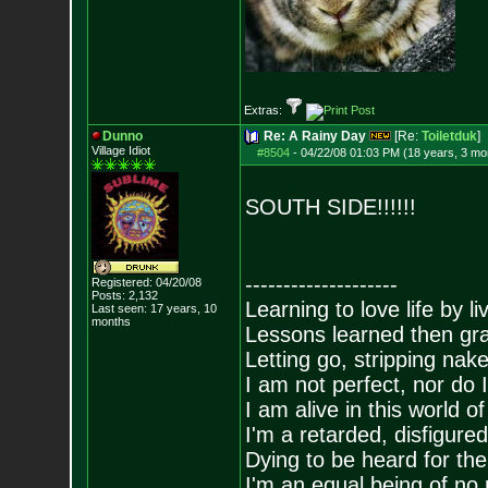
Extras:
Dunno
Re: A Rainy Day
[Re:
Toiletduk
]
Village Idiot
#8504
-
04/22/08 01:03 PM (18 years, 3 mo
SOUTH SIDE!!!!!!
--------------------
Registered: 04/20/08
Posts:
2,132
Learning to love life by l
Last seen: 17 years, 10
months
Lessons learned then gra
Letting go, stripping nak
I am not perfect, nor do I
I am alive in this world o
I'm a retarded, disfigure
Dying to be heard for the s
I'm an equal being of no 