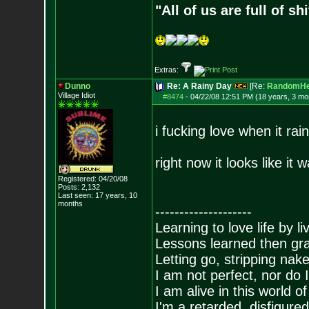
"All of us are full of s
Extras:
Dunno
Re: A Rainy Day
[Re:
RandomHe
Village Idiot
#8474
-
04/22/08 12:51 PM (18 years, 3 mo
i fucking love when it rain
right now it looks like it
Registered: 04/20/08
Posts:
2,132
Last seen: 17 years, 10
months
--------------------
Learning to love life by l
Lessons learned then gra
Letting go, stripping nak
I am not perfect, nor do I
I am alive in this world o
I'm a retarded, disfigure