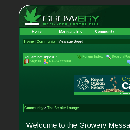
Home
Marijuana Info
Community
Home
|
Community
| Message Board
Forum Index
Search Po
You are not signed in.
Sign In
New Account
Community
>
The Smoke Lounge
Welcome to the Growery Messag