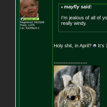
mayfly said:
I'm jealous of all of
really windy.
Registered: 04/20/08
Posts:
1,675
Loc: Earthfarm 1
Holy shit, in April?
It's
--------------------