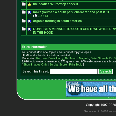
the beatles '69 rooftop concert
make yourself a south park character and post it :D
(
1
2
3
all
)
organic farming in south america
DON'T BE A MENACE TO SOUTH CENTRAL WHILE DRI
IN THE HOOD
Extra information
You cannot start new topics / You cannot reply to topics
HTML is disabled / BBCode is enabled
Moderator:
FurrowedBrow
,
Harry_Ba11sach
,
Magash
,
Data
,
Stoneth
,
Dr. S
2,696 topic views. 4 members, 171 guests and 669 web crawlers are browsi
[
Show Images Only
|
Sort by Score
|
Print Topic
]
Search this thread:
Copyright 1997-2026
Generated in 0.028 seco