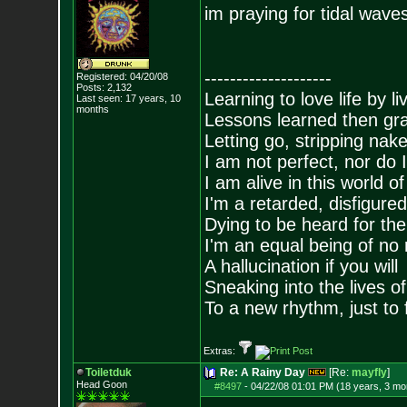
im praying for tidal wave
--------------------
Registered: 04/20/08
Posts:
2,132
Learning to love life by l
Last seen: 17 years, 10
months
Lessons learned then gra
Letting go, stripping nak
I am not perfect, nor do I
I am alive in this world o
I'm a retarded, disfigure
Dying to be heard for the s
I'm an equal being of no 
A hallucination if you will
Sneaking into the lives of
To a new rhythm, just to 
Extras:
Toiletduk
Re: A Rainy Day
[Re:
mayfly
]
Head Goon
#8497
-
04/22/08 01:01 PM (18 years, 3 mo