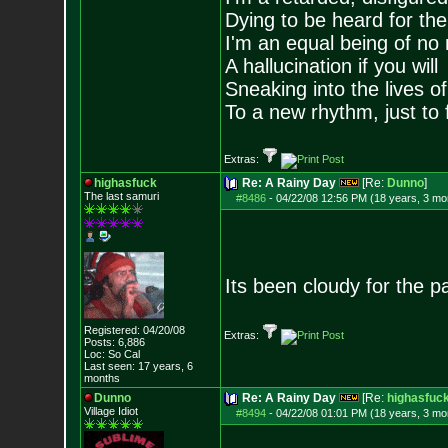
Dying to be heard for the s
I'm an equal being of no 
A hallucination if you will
Sneaking into the lives of
To a new rhythm, just to 
Extras:
highasfuck
Re: A Rainy Day
[Re:
Dunno
]
The last samuri
#8486
-
04/22/08 12:56 PM (18 years, 3 mo
Its been cloudy for the p
Registered: 04/20/08
Extras:
Posts:
6,886
Loc: So Cal
Last seen: 17 years, 6
months
Dunno
Re: A Rainy Day
[Re:
highasfuc
Village Idiot
#8494
-
04/22/08 01:01 PM (18 years, 3 mo