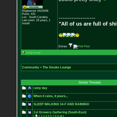
Registered: 04/20/08
Posts:
431
--------------------
Loc: .South.Carolina.
Last seen: 18 years, 1
"All of us are full of s
month
Extras:
Jump to top
Community
>
The Smoke Lounge
Similar Threads
rainy day
When it rains, it pours...
SLEEP WALKING 34-F AND RAINING!
1st Growery Gathering (South-East)
(
1
2
3
4
5
6
7
8
9
all
)