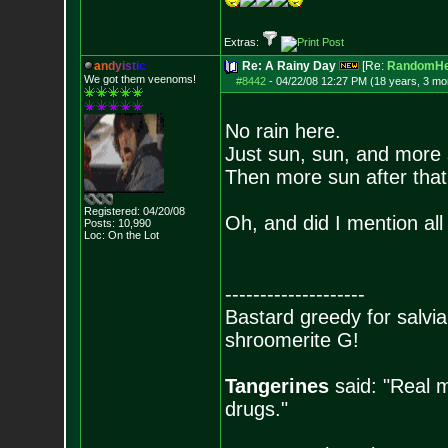
Extras:
a
n
d
y
i
s
t
i
c
Re: A Rainy Day
[Re:
RandomHe
We got them veenoms!
#8442
-
04/22/08 12:27 PM (18 years, 3 mo
No rain here.
Just sun, sun, and more 
Then more sun after that
Registered: 04/20/08
Oh, and did I mention all
Posts:
10,990
Loc: On the Lot
--------------------
Bastard greedy for salvia
shroomerite G!
Tangerines
said: "Real m
drugs."