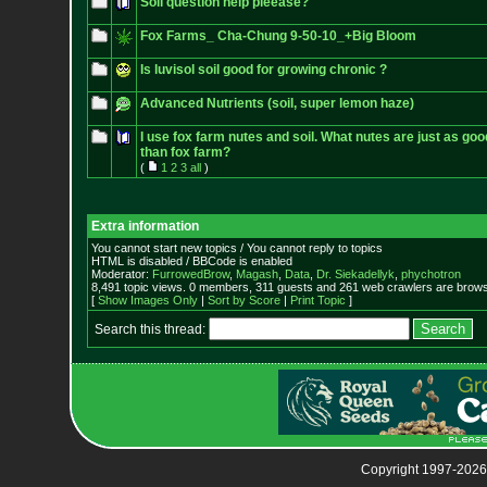
Soil question help pleease?
Fox Farms_ Cha-Chung 9-50-10_+Big Bloom
Is luvisol soil good for growing chronic ?
Advanced Nutrients (soil, super lemon haze)
I use fox farm nutes and soil. What nutes are just as go
than fox farm?
(
1
2
3
all
)
Extra information
You cannot start new topics / You cannot reply to topics
HTML is disabled / BBCode is enabled
Moderator:
FurrowedBrow
,
Magash
,
Data
,
Dr. Siekadellyk
,
phychotron
8,491 topic views. 0 members, 311 guests and 261 web crawlers are browsi
[
Show Images Only
|
Sort by Score
|
Print Topic
]
Search this thread:
Copyright 1997-2026