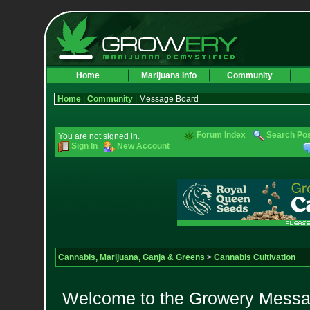
Home
Marijuana Info
Community
Home
|
Community
| Message Board
Forum Index
Search Po
You are not signed in.
Sign In
New Account
Cannabis, Marijuana, Ganja & Greens
>
Cannabis Cultivation
Welcome to the Growery Messag