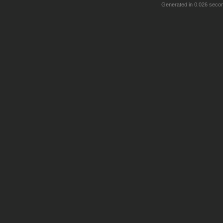
Generated in 0.026 seco