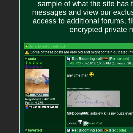
sample of what the site has 
messages and view our exclus
access to additional forums, f
encrypted private
Jump to first unread post
Some of these posts are very old and might contain outdated in
coda
Re: Blooming soil
[Re:
stroph
]
#85723
-
07/16/08 10:55 PM (18 years, 26 
any time man
--------------------
Registered: 04/20/08
Posts:
4,736
MFDoom666:
sobriety kills my buzz ever
Extras:
Inverted
Re: Blooming soil
[Re:
coda
]