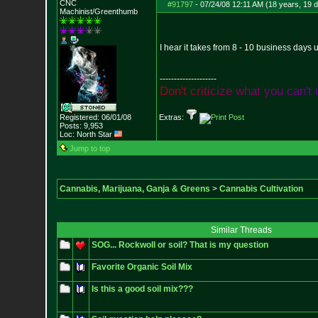
CNC
#91797
-
07/24/08 12:11 AM (18 years, 19 
Machinist/Greenthumb
I hear it takes from 8 - 10 business days 
--------------------
D
o
n
'
t
c
r
i
t
i
c
i
z
e
w
h
a
t
y
o
u
c
a
n
'
t
Registered: 06/01/08
Extras:
Posts:
9,953
Loc: North Star
Jump to top
Cannabis, Marijuana, Ganja & Greens
>
Cannabis Cultivation
Similar Threads
SOG... Rockwoll or soil? That is my question
Favorite Organic Soil Mix
Is this a good soil mix???