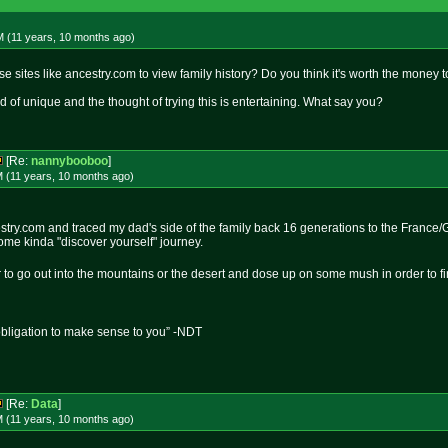
M (11 years, 10 months
ago
)
 sites like ancestry.com to view family history? Do you think it's worth the money 
d of unique and the thought of trying this is entertaining. What say you?
[Re:
nannybooboo
]
M (11 years, 10 months
ago
)
estry.com and traced my dad's side of the family back 16 generations to the France/G
me kinda "discover yourself" journey.
r to go out into the mountains or the desert and dose up on some mush in order to fi
obligation to make sense to you” -NDT
[Re:
Data
]
M (11 years, 10 months
ago
)