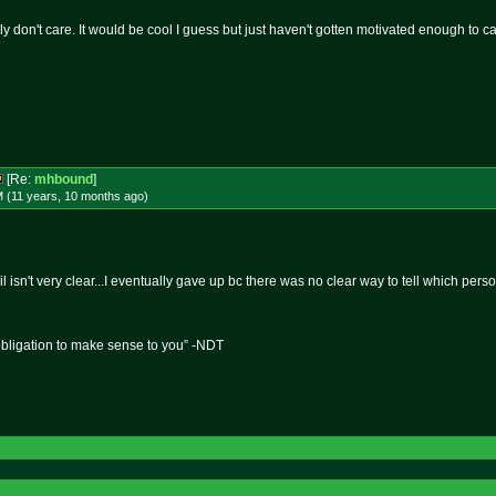
lly don't care. It would be cool I guess but just haven't gotten motivated enough to ca
[Re:
mhbound
]
M (11 years, 10 months
ago
)
trail isn't very clear...I eventually gave up bc there was no clear way to tell which p
obligation to make sense to you” -NDT