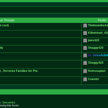
lar Threads
Poster
n card.
Thebooedocks
Killuminati_42
jwes420
ily
Shaggy420
D
r
.
S
i
e
k
a
d
e
l
l
y
Shaggy420
Terrorize Families for Pot.
Homosapian
Coaster
r. Siekadellyk
sing this forum.