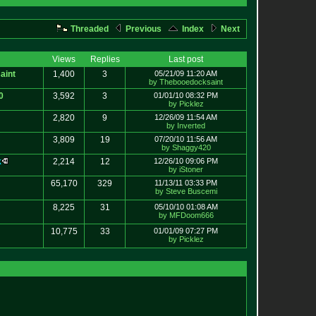
Threaded
Previous
Index
Next
Views
Replies
Last post
aint
1,400
3
05/21/09 11:20 AM
by Thebooedocksaint
0
3,592
3
01/01/10 08:32 PM
by Picklez
2,820
9
12/26/09 11:54 AM
by Inverted
3,809
19
07/20/10 11:56 AM
by Shaggy420
k
2,214
12
12/26/10 09:06 PM
by iStoner
65,170
329
11/13/11 03:33 PM
by Steve Buscemi
8,225
31
05/10/10 01:08 AM
by MFDoom666
10,775
33
01/01/09 07:27 PM
by Picklez