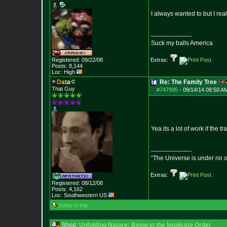
I always wanted to but I rea
--------------------
Suck my balls America
Registered: 09/22/08
Extras:
Posts:
8,144
Loc: High
D
a
t
a
Re: The Family Tree
That Guy
#747995
-
09/14/14 08:50 A
Yea its a lot of work if the 
--------------------
“The Universe is under no 
Extras:
Registered: 08/12/08
Posts:
4,162
Loc: Southwestern US
Jump to top
Shop:
Unfolding Nature: Being in the Implicate Order