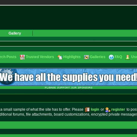
Gallery
rch Posts
Trusted Vendors
Highlights
Galleries
FAQ
Use
small sample of what the site has to offer. Please
login
or
register
to pos
ditional forums, file attachments, board customizations, encrypted private messag