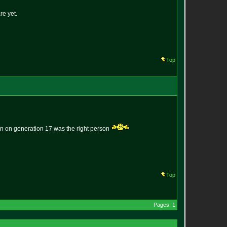
re yet.
Top
erson on generation 17 was the right person
Top
Pages: 1