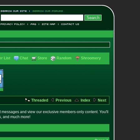
r List
Chat
Store
Random
Shroomery
Threaded
Previous
Index
Next
t messages and view our exclusive members-only content. You'll
es, and much more!