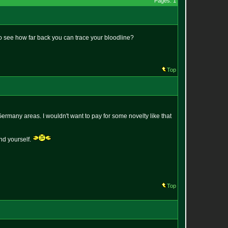
Pages: 1
to see how far back you can trace your bloodline?
Top
ermany areas. I wouldn't want to pay for some novelty like that
nd yourself.
Top