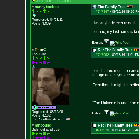
Jump to first unread post
nannybooboo
The Family Tree
#747947
-
09/13/14 09:16 P
Registered: 04/23/11
Has anybody ever used those
Posts:
3,089
I dunno, my last name is kin
Extras:
D
a
t
a
Re: The Family Tree
That Guy
#747962
-
09/13/14 11:01 P
I did the free month on anc
though unless you are on so
Even then, it might be bette
--------------------
“The Universe is under no 
Registered: 08/12/08
Extras:
Posts:
4,162
Loc: Southwestern US
mhbound
Re: The Family Tree
Ballin out at all cost
#747970
-
09/14/14 12:02 A