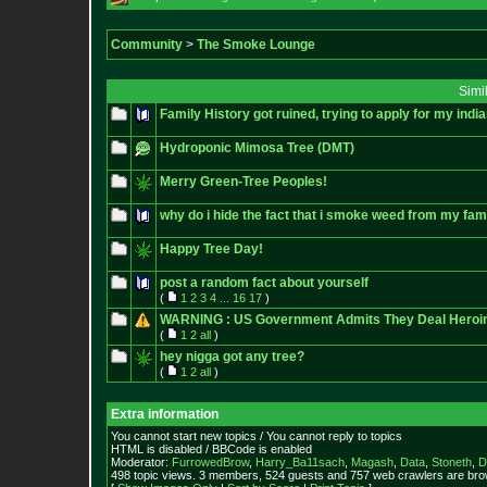
Community
>
The Smoke Lounge
Simi
Family History got ruined, trying to apply for my india
Hydroponic Mimosa Tree (DMT)
Merry Green-Tree Peoples!
why do i hide the fact that i smoke weed from my fam
Happy Tree Day!
post a random fact about yourself
(
1
2
3
4
...
16
17
)
WARNING : US Government Admits They Deal Heroin , 
(
1
2
all
)
hey nigga got any tree?
(
1
2
all
)
Extra information
You cannot start new topics / You cannot reply to topics
HTML is disabled / BBCode is enabled
Moderator:
FurrowedBrow
,
Harry_Ba11sach
,
Magash
,
Data
,
Stoneth
,
D
498 topic views. 3 members, 524 guests and 757 web crawlers are brow