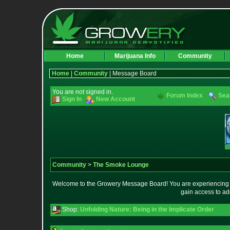
Home
Marijuana Info
Community
Home
|
Community
| Message Board
You are not signed in.
Forum Index
Sea
Sign In
New Account
Community
>
The Smoke Lounge
Welcome to the Growery Message Board! You are experiencing a 
gain access to ad
Shop:
Unfolding Nature: Being in the Implicate Order