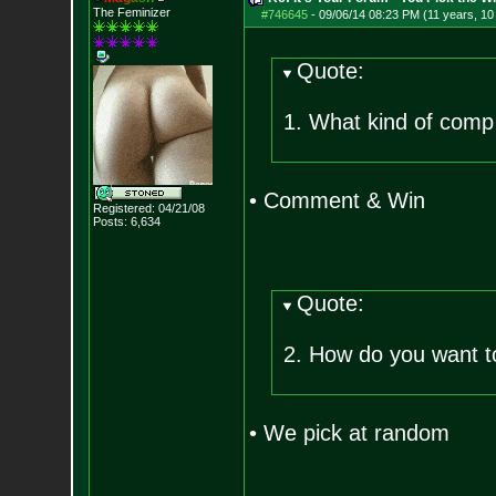
The Feminizer
#746645
-
09/06/14 08:23 PM (11 years, 1
Quote:
1. What kind of comp 
• Comment & Win
Registered: 04/21/08
Posts:
6,634
Quote:
2. How do you want t
• We pick at random