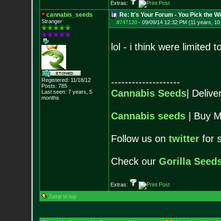
Extras:
cannabis_seeds
Re: It's Your Forum - You Pick the W
Stranger
#747120
-
09/09/14 12:32 PM (11 years, 1
lol - i think were limited
--------------------
Registered: 11/18/12
Posts:
785
Cannabis Seeds
| Deliv
Last seen: 7 years, 5
months
Cannabis seeds
| Buy M
Follow us on
twitter
for 
Check our
Gorilla Seed
Extras:
Jump to top