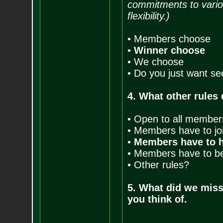
commitments to vario
flexibility.)
• Members choose
•
Winner choose
• We choose
• Do you just want se
4. What other rules
• Open to all member
• Members have to joi
•
Members have to h
• Members have to be 
• Other rules?
5. What did we mis
you think of.