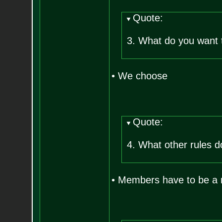
Quote:
3. What do you want 
• We choose
Quote:
4. What other rules d
• Members have to be a r