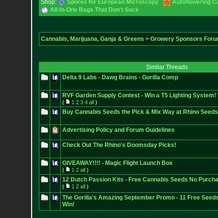
Shop:
Spores for European Microscopy
Autoflowering C
All-In-One Bags That Don't Suck
Cannabis, Marijuana, Ganja & Greens
>
Growery Sponsors For
Similar Threads
Delta 9 Labs - Dawg Brains - Gorilla Comp
RVF Garden Supply Contest - Win a T5 Lighting System!
(
1
2
3
4
all
)
Buy Cannabis Seeds the Pick & Mix Way at Rhino Seeds
Advertising Policy and Forum Guidelines
Check Out The Rhino's Doomsday Picks!
GIVEAWAY!!!! - Magic Flight Launch Box
(
1
2
all
)
12 Dutch Passion Kits - Free Cannabis Seeds No Purchas
(
1
2
all
)
The Gorilla's Amazing September Promo - 11 Free Seed
Win!