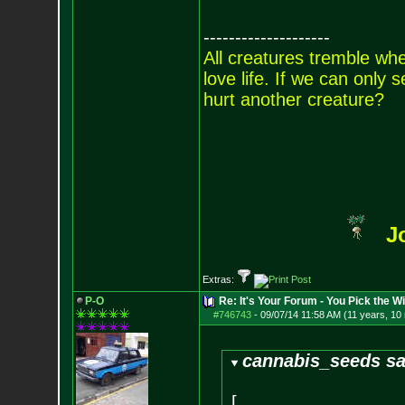
--------------------
All creatures tremble when
love life. If we can only
hurt another creature?
J
Extras:
P-O
Re: It's Your Forum - You Pick the W
#746743
-
09/07/14 11:58 AM (11 years, 10
cannabis_seeds sa
[