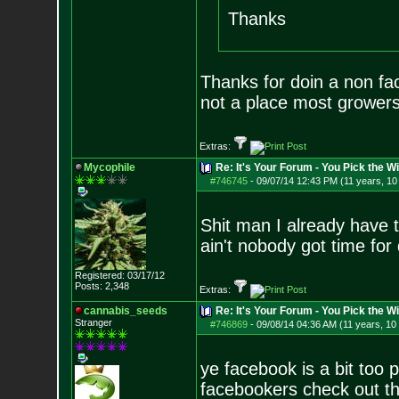
Thanks
Thanks for doin a non fa
not a place most growers 
Extras:
Mycophile
Re: It's Your Forum - You Pick the W
#746745
-
09/07/14 12:43 PM (11 years, 1
Shit man I already hav
ain't nobody got time for 
Registered: 03/17/12
Posts:
2,348
Extras:
cannabis_seeds
Re: It's Your Forum - You Pick the W
Stranger
#746869
-
09/08/14 04:36 AM (11 years, 10
ye facebook is a bit too 
facebookers check out t