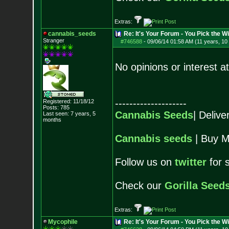
Extras:
cannabis_seeds
Re: It's Your Forum - You Pick the W
Stranger
#746588
-
09/06/14 01:58 AM (11 years, 10
No opinions or interest 
--------------------
Registered: 11/18/12
Posts:
785
Cannabis Seeds
| Deliv
Last seen: 7 years, 5
months
Cannabis seeds
| Buy M
Follow us on
twitter
for 
Check our
Gorilla Seed
Extras:
Mycophile
Re: It's Your Forum - You Pick the W