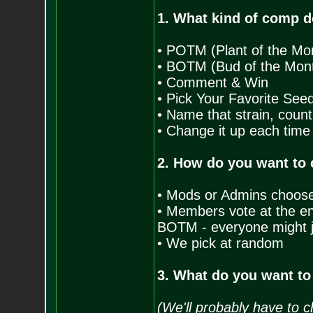
1. What kind of comp d
• POTM (Plant of the Mo
• BOTM (Bud of the Mon
• Comment & Win
• Pick Your Favorite See
• Name that strain, count
• Change it up each time
2. How do you want to
• Mods or Admins choos
• Members vote at the end
BOTM - everyone might j
• We pick at random
3. What do you want to
(We'll probably have to c