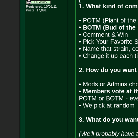
1. What kind of com
Registered: 10/08/11
Posts:
17,891
• POTM (Plant of the
• BOTM (Bud of the
• Comment & Win
• Pick Your Favorite 
• Name that strain, c
• Change it up each t
2. How do you want
• Mods or Admins ch
•
Members vote at th
POTM or BOTM - every
• We pick at random
3. What do you want
(We'll probably have t