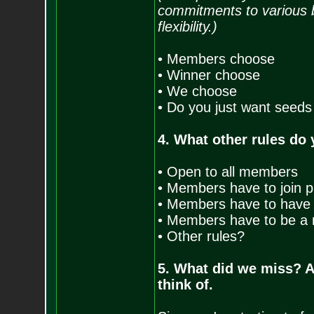
commitments to various 
flexibility.)
• Members choose
• Winner choose
• We choose
• Do you just want seeds
4. What other rules do 
• Open to all members
• Members have to join pr
• Members have to have 
• Members have to be a r
• Other rules?
5. What did we miss? 
think of.