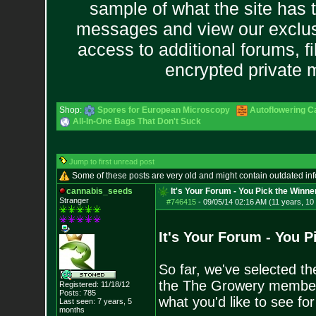
sample of what the site has 
messages and view our exclus
access to additional forums, f
encrypted private
Shop:
Spores for European Microscopy
Autoflowering C
All-In-One Bags That Don't Suck
Jump to first unread post
Some of these posts are very old and might contain outdated in
cannabis_seeds
It's Your Forum - You Pick the Winne
Stranger
#746415
-
09/05/14 02:16 AM (11 years, 10
It's Your Forum - You P
So far, we've selected th
the The Growery members 
Registered: 11/18/12
Posts:
785
what you'd like to see f
Last seen: 7 years, 5
months