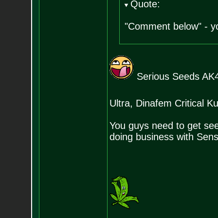
Quote:
"Comment below" - yo
Serious Seeds AK4
Ultra, Dinafem Critical
You guys need to get se
doing business with Sen