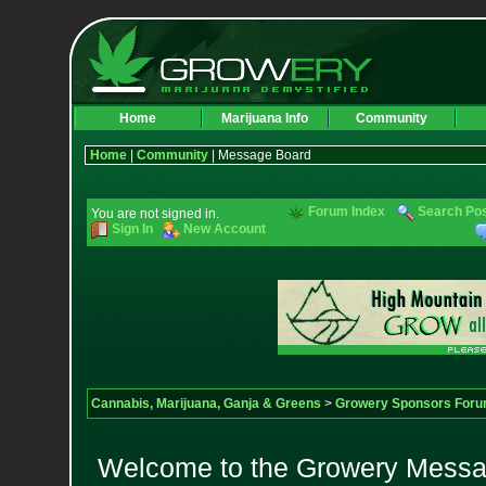
Home
Marijuana Info
Community
Home
|
Community
| Message Board
Forum Index
Search Po
You are not signed in.
Sign In
New Account
Cannabis, Marijuana, Ganja & Greens
>
Growery Sponsors For
Welcome to the Growery Messag