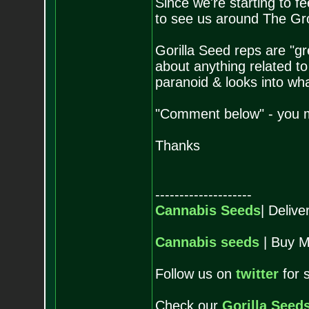
Since we're starting to f
to see us around The Grow
Gorilla Seed reps are "gr
about anything related t
paranoid & looks into wh
"Comment below" - you m
Thanks
--------------------
Cannabis Seeds
| Deliv
Cannabis seeds
| Buy M
Follow us on
twitter
for 
Check our
Gorilla Seed