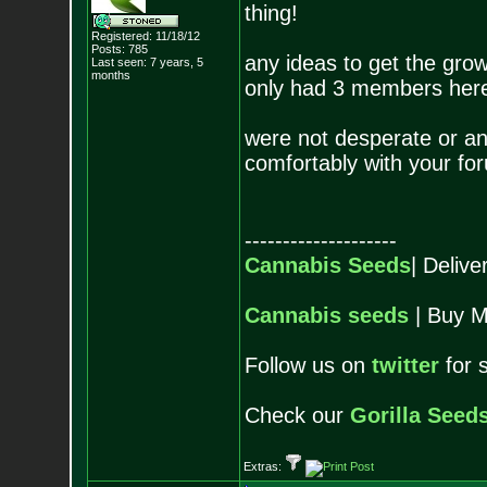
thing!
Registered: 11/18/12
Posts:
785
any ideas to get the gr
Last seen: 7 years, 5
months
only had 3 members here i
were not desperate or any
comfortably with your for
--------------------
Cannabis Seeds
| Deliv
Cannabis seeds
| Buy M
Follow us on
twitter
for 
Check our
Gorilla Seed
Extras: