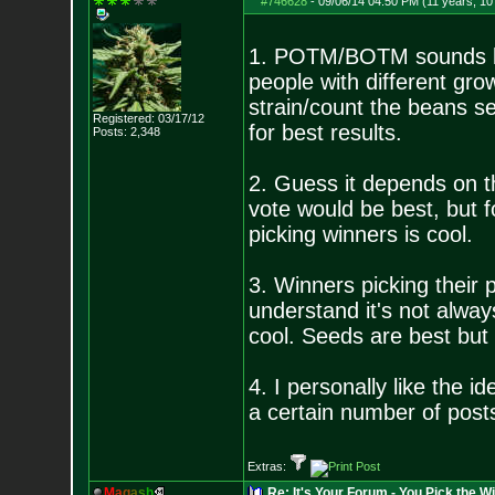
#746628
-
09/06/14 04:50 PM (11 years, 1
1. POTM/BOTM sounds lik
people with different gro
strain/count the beans s
Registered: 03/17/12
for best results.
Posts:
2,348
2. Guess it depends on 
vote would be best, but f
picking winners is cool.
3. Winners picking their 
understand it's not alway
cool. Seeds are best but 
4. I personally like the 
a certain number of posts
Extras:
M
a
g
a
s
h
Re: It's Your Forum - You Pick the W