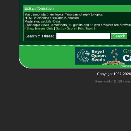
Extra information
You cannot start new topics / You cannot reply to topics
HTML is disabled / BBCode is enabled
Moderator:
geokills
,
Data
2,688 topic views. 0 members, 19 guests and 18 web crawlers are browsing
[
Show Images Only
|
Sort by Score
|
Print Topic
]
Search this thread:
Copyright 1997-2026
Generated in 0.028 seco