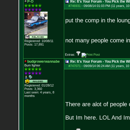
P-O
Re: It's Your Forum - You Pick the W
#746931
-
09/08/14 01:03 PM (11 years, 1
put the comp in the loung
not many people come in
Registered: 10/08/11
Posts:
17,891
Extras:
budgrowerwannabe
Re: It's Your Forum - You Pick the W
Bum fighter
#747071
-
09/09/14 06:24 AM (11 years, 10
Registered: 01/28/12
Posts:
3,360
Last seen: 4 years, 8
months
There are alot of people 
But Im here. LOL And Im 