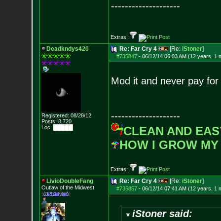
--------------------
Extras:
Deadkndys420
Re: Far Cry 4
[Re:
iStoner
]
#735847
-
06/12/14 06:03 AM (12 years, 1 
Mod it and never pay for
--------------------
Registered: 08/28/12
Posts:
8,720
Loc: █████
CLEAN AND EAS
HOW I GROW MY
Extras:
LivioDoubleFang
Re: Far Cry 4
[Re:
iStoner
]
Outlaw of the Midwest
#735857
-
06/12/14 07:41 AM (12 years, 1 
iStoner said: