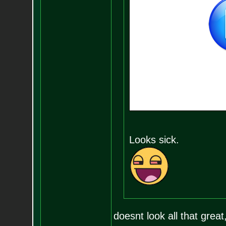
Looks sick.
doesnt look all that great