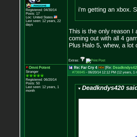
i'm getting an xbox. 
Registered: 04/30/14
Posts:
17
Loc: United States
Last seen: 12 years, 22
days
This is the only reason I
coming out with all 4 gam
Plus Halo 5, whew, a lot 
Extras:
Omni Potent
Re: Far Cry 4
[Re:
Deadkndys42
Stranger
#736945
-
06/20/14 12:12 PM (12 years, 1 
Registered: 06/20/14
Posts:
50
Deadkndys420 sai
Last seen: 12 years, 1
month