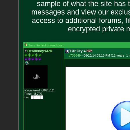
sample of what the site has 
messages and view our exclus
access to additional forums, f
encrypted private
Jump to first unread post
Deadkndys420
Far Cry 4
#735649
-
06/10/14 05:16 PM (12 years, 1 
Registered: 08/28/12
Posts:
8,720
Loc: █████