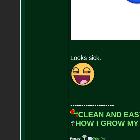
Looks sick.
--------------------
CLEAN AND EAS
HOW I GROW MY
Extras: