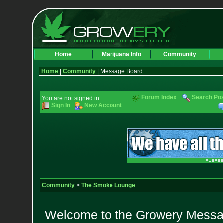
Home
Marijuana Info
Community
Home
|
Community
| Message Board
Forum Index
Search Po
You are not signed in.
Sign In
New Account
Community
>
The Smoke Lounge
Welcome to the Growery Messag