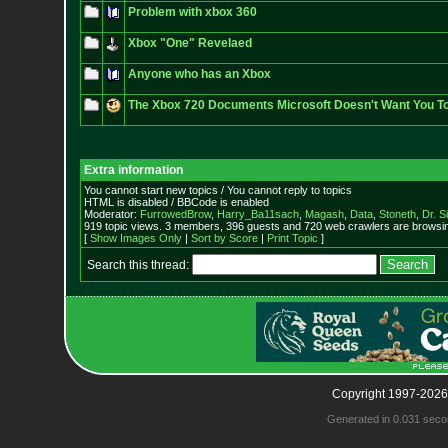
Problem with xbox 360
Xbox "One" Revelaed
Anyone who has an Xbox
The Xbox 720 Documents Microsoft Doesn't Want You T
Extra information
You cannot start new topics / You cannot reply to topics
HTML is disabled / BBCode is enabled
Moderator:
FurrowedBrow
,
Harry_Ba11sach
,
Magash
,
Data
,
Stoneth
,
Dr. S
919 topic views. 3 members, 396 guests and 720 web crawlers are browsin
[
Show Images Only
|
Sort by Score
|
Print Topic
]
Search this thread:
Copyright 1997-2026
Generated in 0.031 seco