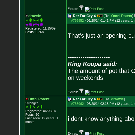
Extras:
drawde
Re: Far Cry 4
[Re:
Omni Potent
]
#736952
-
06/20/14 01:41 PM (12 years, 1 
Registered: 11/15/09
Posts:
5,268
That's just an opening c
--------------------
King Koopa said:
The amount of pot that G
on weekends
Extras:
Omni Potent
Re: Far Cry 4
[Re:
drawde
]
Stranger
#736962
-
06/20/14 02:18 PM (12 years, 1 
Registered: 06/20/14
Posts:
50
i dont know anything abo
Last seen: 12 years, 1
month
Extras: