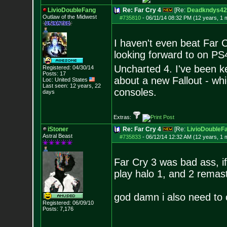
LivioDoubleFang
Re: Far Cry 4
[Re:
Deadkndys42
Outlaw of the Midwest
#735810
-
06/11/14 08:32 PM (12 years, 1 
I haven't even beat Far 
looking forward to on PS
Uncharted 4. I've been k
Registered: 04/30/14
Posts:
17
about a new Fallout - wh
Loc: United States
Last seen: 12 years, 22
consoles.
days
Extras:
iStoner
Re: Far Cry 4
[Re:
LivioDoubleF
Astral Beast
#735833
-
06/12/14 12:32 AM (12 years, 1 
Far Cry 3 was bad ass, if
play halo 1, and 2 remast
god damn i also need to 
Registered: 06/09/10
Posts:
7,176