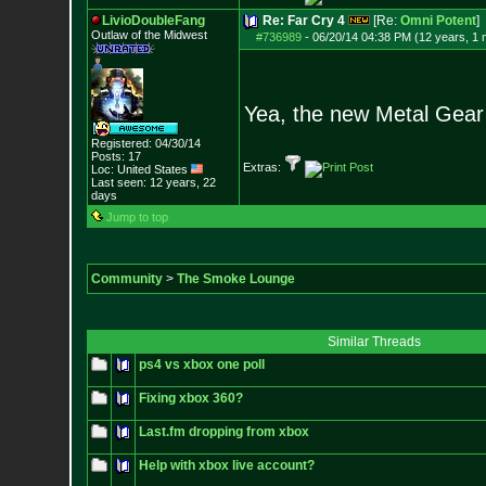
LivioDoubleFang
Re: Far Cry 4
[Re:
Omni Potent
]
Outlaw of the Midwest
#736989
-
06/20/14 04:38 PM (12 years, 1 
Yea, the new Metal Gear S
Registered: 04/30/14
Posts:
17
Extras:
Loc: United States
Last seen: 12 years, 22
days
Jump to top
Community
>
The Smoke Lounge
Similar Threads
ps4 vs xbox one poll
Fixing xbox 360?
Last.fm dropping from xbox
Help with xbox live account?