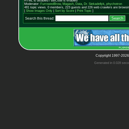
HTML is disabled / BBCode is enabled
Moderator:
FurrowedBrow
,
Magash
,
Data
,
Dr. Siekadellyk
,
phychotron
481 topic views. 0 members, 223 guests and 226 web crawlers are browsin
[
Show Images Only
|
Sort by Score
|
Print Topic
]
Search this thread:
Copyright 1997-2026
Generated in 0.028 seco