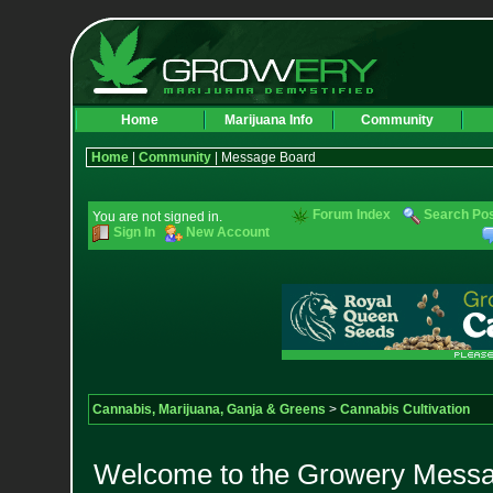
Home
Marijuana Info
Community
Home
|
Community
| Message Board
Forum Index
Search Po
You are not signed in.
Sign In
New Account
Cannabis, Marijuana, Ganja & Greens
>
Cannabis Cultivation
Welcome to the Growery Messag