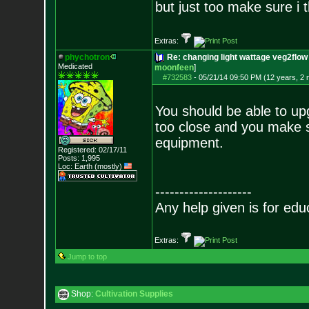
but just too make sure i t
Extras:
phychotron
Re: changing light wattage veg2flow 
Medicated
moonfeen
]
#732583
-
05/21/14 09:50 PM (12 years, 2
You should be able to upg
too close and you make s
equipment.
Registered: 02/17/11
Posts:
1,995
Loc: Earth (mostly)
--------------------
Any help given is for edu
Extras:
Jump to top
Shop:
Cultivation Supplies