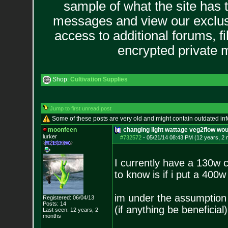
sample of what the site has 
messages and view our exclus
access to additional forums, f
encrypted private
Shop:
Cultivation Supplies
Jump to first unread post
Some of these posts are very old and might contain outdated in
moonfeen
changing light wattage veg2flow woul
lurker
#732572
-
05/21/14 08:43 PM (12 years, 2
I currently have a 130w c
to know is if i put a 400w
im under the assumption i
Registered: 06/04/13
Posts:
14
(if anything be beneficial)
Last seen: 12 years, 2
months