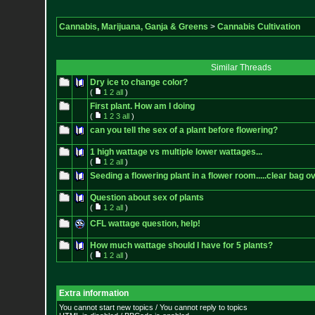
Cannabis, Marijuana, Ganja & Greens
>
Cannabis Cultivation
Similar Threads
Dry ice to change color?
(
1
2
all
)
First plant. How am I doing
(
1
2
3
all
)
can you tell the sex of a plant before flowering?
1 high wattage vs multiple lower wattages...
(
1
2
all
)
Seeding a flowering plant in a flower room.....clear bag ov
Question about sex of plants
(
1
2
all
)
CFL wattage question, help!
How much wattage should I have for 5 plants?
(
1
2
all
)
Extra information
You cannot start new topics / You cannot reply to topics